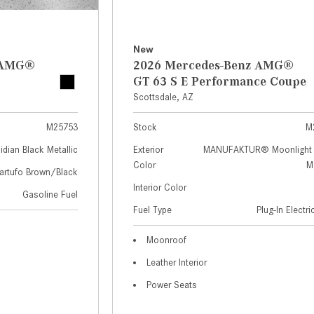
New
z AMG®
2026 Mercedes-Benz AMG®
GT 63 S E Performance Coupe
Scottsdale, AZ
M25753
Stock
M
idian Black Metallic
Exterior
MANUFAKTUR® Moonlight 
Color
Me
artufo Brown/Black
Interior Color
Gasoline Fuel
Fuel Type
Plug-In Electr
Moonroof
Leather Interior
Power Seats