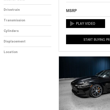
Drivetrain
MSRP
Transmission
Cylinders
START BUYING P
Displacement
Location