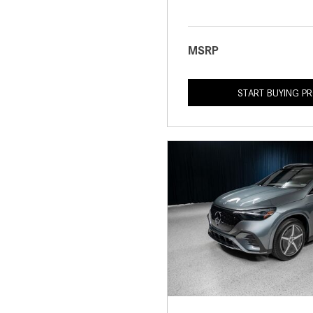
MSRP
START BUYING P