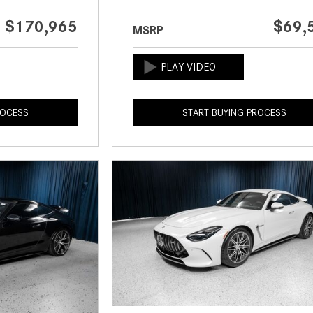
$170,965
$69,
MSRP
ROCESS
START BUYING PROCESS