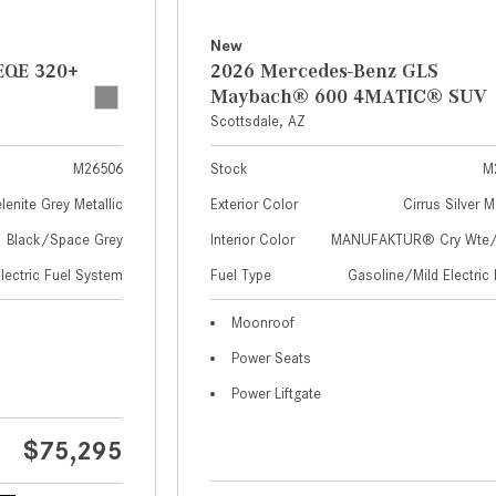
New
EQE 320+
2026 Mercedes-Benz GLS
Maybach® 600 4MATIC® SUV
Scottsdale, AZ
M26506
Stock
M
lenite Grey Metallic
Exterior Color
Cirrus Silver M
Black/Space Grey
Interior Color
MANUFAKTUR® Cry Wte/S
Electric Fuel System
Fuel Type
Gasoline/Mild Electric 
Moonroof
Power Seats
Power Liftgate
$75,295