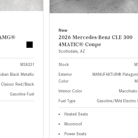
New
z AMG®
2026 Mercedes-Benz CLE 300
4MATIC® Coupe
Scottsdale, AZ
M26331
Stock
M
idian Black Metallic
Exterior
MANUFAKTUR® Patagoni
Color
Me
Classic Red/Black
Interior Color
Macchiato
Gasoline Fuel
Fuel Type
Gasoline/Mild Electric 
Heated Seats
Moonroof
Power Seats