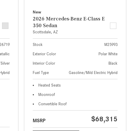
What Are the Latest Connectivity
Features in New Mercedes-
New
Benz?
2026 Mercedes-Benz E-Class E
350 Sedan
What Is the Towing Capacity of
Scottsdale, AZ
the 2025 Mercedes-Benz G-
Class SUV?
26719
Stock
M25993
What Is Active Steering Assist,
etallic
Exterior Color
Polar White
and When Does It Activate?
ilver
Interior Color
Black
What are the Advantages of AMG
Hybrid
Fuel Type
Gasoline/Mild Electric Hybrid
with Mercedes-Benz? | FAQs
How Does the AMG®
Heated Seats
SPEEDSHIFT® Transmission
Moonroof
Differ From Standard Automatic
Convertible Roof
Transmissions?
Can I Buy Mercedes-Benz Parts
$68,315
MSRP
and Accessories Online?