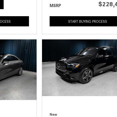
$228,
MSRP
ROCESS
START BUYING PROCESS
New