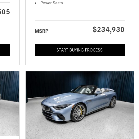
What is the Recommended Tire
Power Seats
Pressure for My Mercedes-Benz?
505
What Type of Oil Should I Use for
My Mercedes-Benz?
$234,930
MSRP
What is Mercedes-Benz
4MATIC?
START BUYING PROCESS
2024 Mercedes-Benz C-Class
Sedan Color Options
FWD vs. RWD vs. 4WD vs. AWD
| FAQs
How Do I Customize Ambient
Lighting in My Mercedes-Benz? |
FAQs
What are the Warranty and
Service Options for the New
Mercedes-Benz CLA Coupe?