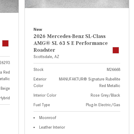
GT 63 APXGP Edition
near Scottsdale, AZ?
About the 2025 Mercedes-Benz
Where Can I Test Drive a
Plug-In Hybrid Vehicles
Mercedes-Benz in or near
Scottsdale, AZ?
About 2025 Mercedes-Benz
New
2026 Mercedes-Benz SL-Class
Convertibles and Roadsters
How Can I Get Pre-Approved for
AMG® SL 63 S E Performance
Buying a New Mercedes-Benz?
Roadster
What Should I Do If My
Scottsdale, AZ
26293
Mercedes-Benz Warning Lights
Stock
M26668
Come On?
a Red
tallic
Exterior
MANUFAKTUR® Signature Rubellite
How Often Should I Service My
Color
Red Metallic
 Beige
Mercedes-Benz Vehicle?
Interior Color
Rose Grey/Black
Hybrid
What is Included in a Mercedes-
Fuel Type
Plug-In Electric/Gas
Benz Service "A" Package?
How Do I Use the Mercedes-
Moonroof
Benz Navigation System?
Leather Interior