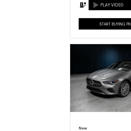
START BUYING P
New