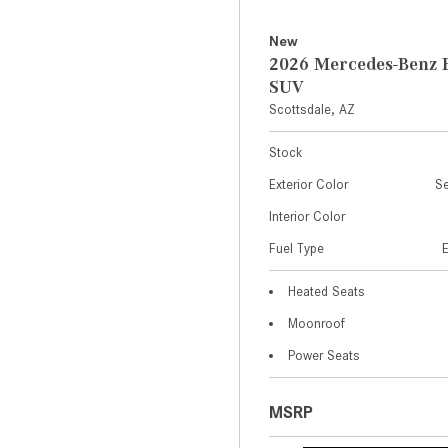
New
2026 Mercedes-Benz 
SUV
Scottsdale, AZ
Stock
Exterior Color
Se
Interior Color
Fuel Type
Heated Seats
Moonroof
Power Seats
MSRP