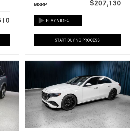
$207,130
MSRP
CVT vs DCT: What's the
Difference?
510
What Is AIRMATIC® Suspension
in Mercedes-Benz? What Are Its
Benefits?
START BUYING PROCESS
How Does PARKTRONIC with
Active Parking Assist Help Me in
Parking My Mercedes-Benz?
How Does the ATTENTION
ASSIST® Feature Work in
Mercedes-Benz?
What Does the Inline-4 Turbo
Engine Mean?
How Does PRESAFE® Work in
My Mercedes-Benz?