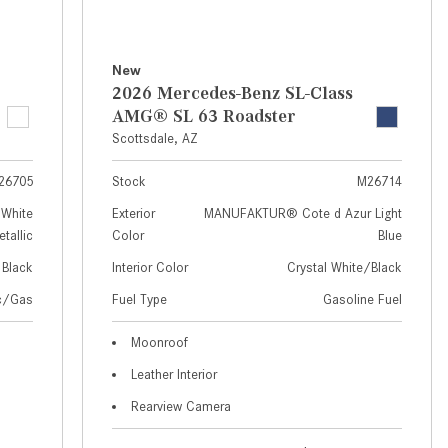
How to Use MBUX for Navigation
How Can I Connect My
New
Smartphone to the Mercedes-
2026 Mercedes-Benz SL-Class
Benz Infotainment System?
AMG® SL 63 Roadster
Scottsdale, AZ
How Does the ECO Start®/Stop
System Work in Mercedes-Benz
26705
Stock
M26714
Vehicles?
White
Exterior
MANUFAKTUR® Cote d Azur Light
What Is the 9G-TRONIC®
tallic
Color
Blue
Transmission Available in New
Black
Interior Color
Crystal White/Black
Mercedes-Benz?
ic/Gas
Fuel Type
Gasoline Fuel
What is the Mercedes-Benz
PRESAFE® System? | FAQs
Moonroof
Leather Interior
How Far Can Mercedes-Benz EQ
Models Travel on a Single Full
Rearview Camera
Charge?