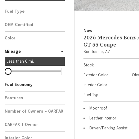
Fuel Type
OEM Certified
New
Any
2026 Mercedes-Ben
Color
GT 55 Coupe
-
Mileage
Scottsdale, AZ
Less than
0
mi.
Stock
Exterior Color
Obs
Fuel Economy
Interior Color
Fuel Type
Features
Moonroof
Number of Owners – CARFAX
Leather Interior
CARFAX 1-Owner
Driver/Parking Assist
Any
Interior Color