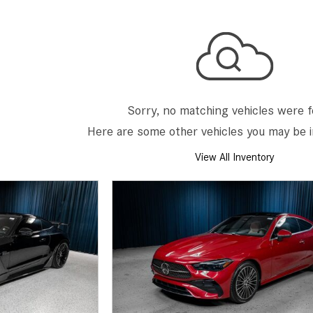
[7]
from $50,335
GLC
[73]
from $51,790
Sorry, no matching vehicles were 
Here are some other vehicles you may be i
View All Inventory