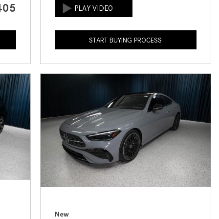
405
How to Use the Advanced
Climate Control System in the
2025 Mercedes-Benz? | FAQs
START BUYING PROCESS
2025 Mercedes-Benz S-Class
Sedan Exterior Paint Color
Options
What Do Mercedes-Benz Cars
Have that Other Luxury Vehicles
Don’t?
How Far Can the 2025
Mercedes-Benz EQS Sedan
Travel on a Full Charge?
Mercedes-Benz Tariffs –
Frequently Asked Questions
How Much Luggage Can I Fit into
My 2025 Mercedes-Benz GLA
New