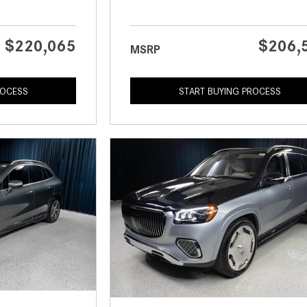
$220,065
$206,
MSRP
ROCESS
START BUYING PROCESS