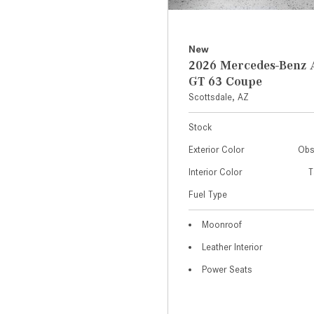
New
2026 Mercedes-Ben
GT 63 Coupe
Scottsdale, AZ
Stock
Exterior Color
Obs
Interior Color
T
Fuel Type
Moonroof
Leather Interior
Power Seats