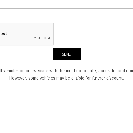
SEND
all vehicles on our website with the most up-to-date, accurate, and com
However, some vehicles may be eligible for further discount.