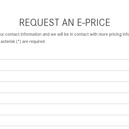
REQUEST AN E-PRICE
ur contact information and we will be in contact with more pricing infor
asterisk (*) are required