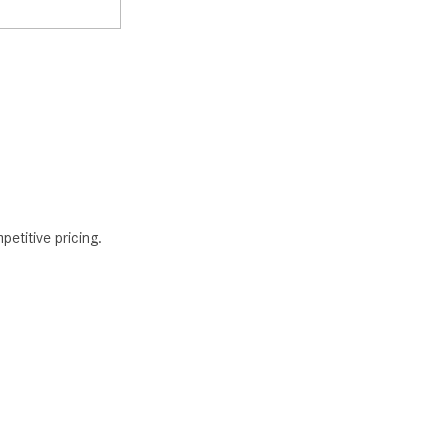
petitive pricing.