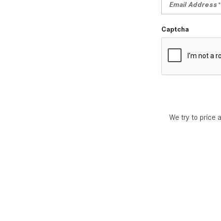
Captcha
We try to price 