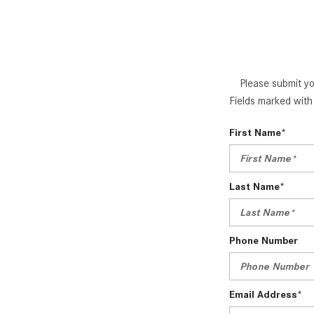
Please submit yo
Fields marked with 
First Name*
Last Name*
Phone Number
Email Address*