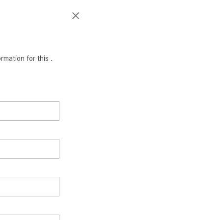
mation for this .