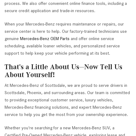
process. We also offer convenient online finance tools, including a
secure credit application and trade-in resources.
When your Mercedes-Benz requires maintenance or repairs, our
service center is here to help. Our factory-trained technicians use
genuine
Mercedes-Benz OEM Parts
and offer online service
scheduling, available loaner vehicles, and personalized service
support to help keep your vehicle performing at its best.
That’s a Little About Us—Now Tell Us
About Yourself!
At Mercedes-Benz of Scottsdale, we are proud to serve drivers in
Scottsdale, Phoenix, and surrounding areas. Our team is committed
to providing exceptional customer service, luxury vehicles,
Mercedes-Benz financing solutions, and expert Mercedes-Benz
service to help you get the most from your ownership experience.
Whether you're searching for a new Mercedes-Benz SUV, a
Certified Pre-Owned Mercedes-Benz vehicle, exploring lease and