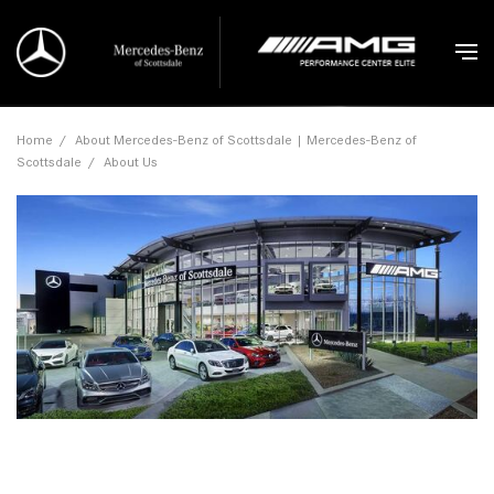
Home
/
About Mercedes-Benz of Scottsdale | Mercedes-Benz of
Scottsdale
/
About Us