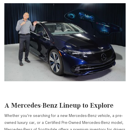
A Mercedes-Benz Lineup to Explore
Whether you're searching for a new Mercedes-Benz vehicle, a pre-
owned luxury car, or a Certified Pre-Owned Mercedes-Benz model,
Mercedes-Benz of Scottsdale offers a premium inventory for drivers