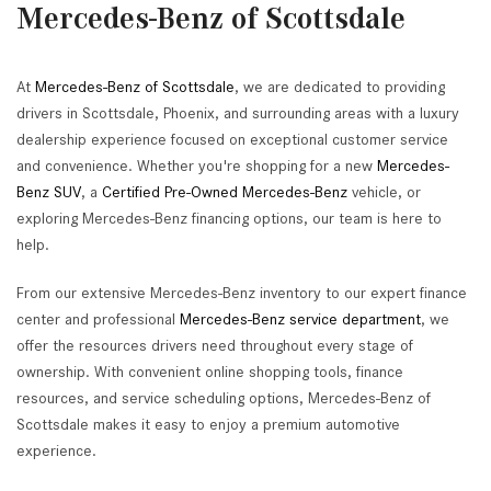
Mercedes-Benz of Scottsdale
At
Mercedes-Benz of Scottsdale
, we are dedicated to providing
drivers in Scottsdale, Phoenix, and surrounding areas with a luxury
dealership experience focused on exceptional customer service
and convenience. Whether you're shopping for a new
Mercedes-
Benz SUV
, a
Certified Pre-Owned Mercedes-Benz
vehicle, or
exploring Mercedes-Benz financing options, our team is here to
help.
From our extensive Mercedes-Benz inventory to our expert finance
center and professional
Mercedes-Benz service department
, we
offer the resources drivers need throughout every stage of
ownership. With convenient online shopping tools, finance
resources, and service scheduling options, Mercedes-Benz of
Scottsdale makes it easy to enjoy a premium automotive
experience.