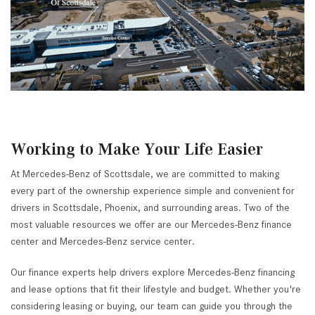
Working to Make Your Life Easier
At Mercedes-Benz of Scottsdale, we are committed to making
every part of the ownership experience simple and convenient for
drivers in Scottsdale, Phoenix, and surrounding areas. Two of the
most valuable resources we offer are our Mercedes-Benz finance
center and Mercedes-Benz service center.
Our finance experts help drivers explore Mercedes-Benz financing
and lease options that fit their lifestyle and budget. Whether you're
considering leasing or buying, our team can guide you through the