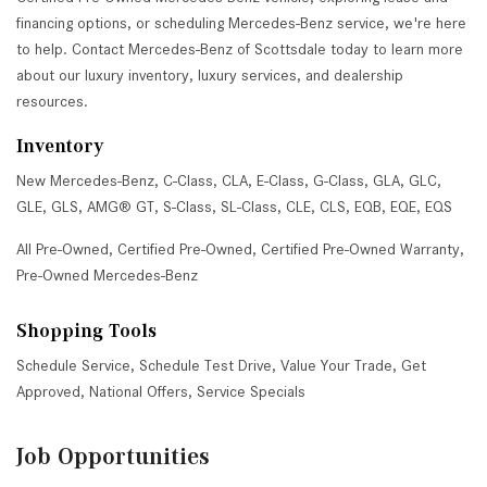
financing options, or scheduling Mercedes-Benz service, we're here
to help. Contact Mercedes-Benz of Scottsdale today to learn more
about our luxury inventory, luxury services, and dealership
resources.
Inventory
New Mercedes-Benz
,
C-Class
,
CLA
,
E-Class
,
G-Class
,
GLA
,
GLC
,
GLE
,
GLS
,
AMG® GT
,
S-Class
,
SL-Class
,
CLE
,
CLS
,
EQB
,
EQE
,
EQS
All Pre-Owned
,
Certified Pre-Owned
,
Certified Pre-Owned Warranty
,
Pre-Owned Mercedes-Benz
Shopping Tools
Schedule Service
,
Schedule Test Drive
,
Value Your Trade
,
Get
Approved
,
National Offers
,
Service Specials
Job Opportunities