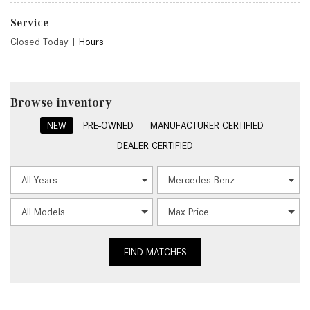
Service
Closed Today
|
Hours
Browse inventory
NEW
PRE-OWNED
MANUFACTURER CERTIFIED
DEALER CERTIFIED
FIND MATCHES