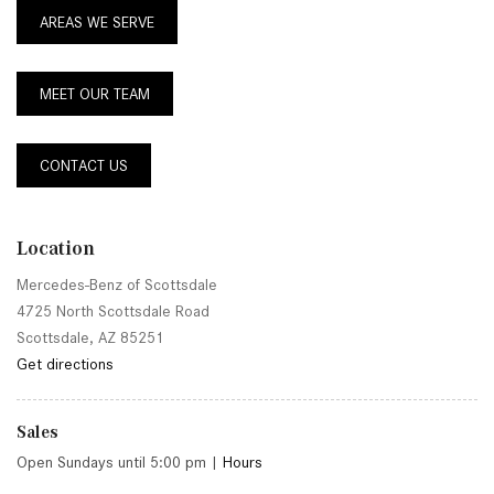
AREAS WE SERVE
MEET OUR TEAM
CONTACT US
Location
Mercedes-Benz of Scottsdale
4725 North Scottsdale Road
Scottsdale, AZ 85251
Get directions
Sales
Open Sundays until 5:00 pm
|
Hours