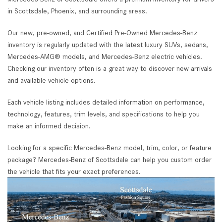
in Scottsdale, Phoenix, and surrounding areas.
Our new, pre-owned, and Certified Pre-Owned Mercedes-Benz
inventory is regularly updated with the latest luxury SUVs, sedans,
Mercedes-AMG® models, and Mercedes-Benz electric vehicles.
Checking our inventory often is a great way to discover new arrivals
and available vehicle options.
Each vehicle listing includes detailed information on performance,
technology, features, trim levels, and specifications to help you
make an informed decision.
Looking for a specific Mercedes-Benz model, trim, color, or feature
package? Mercedes-Benz of Scottsdale can help you custom order
the vehicle that fits your exact preferences.