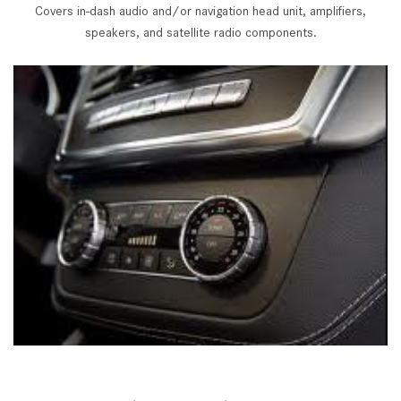
Covers in-dash audio and/or navigation head unit, amplifiers,
speakers, and satellite radio components.