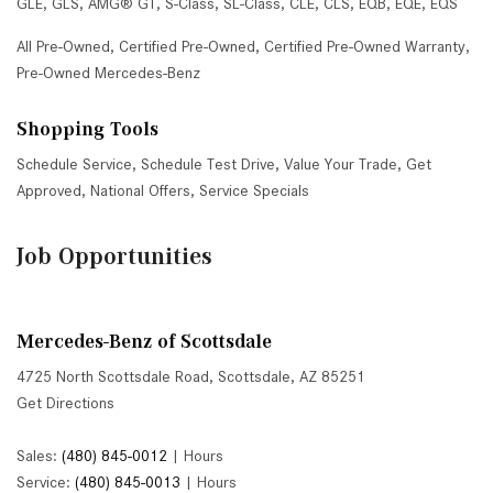
GLE
,
GLS
,
AMG® GT
,
S-Class
,
SL-Class
,
CLE
,
CLS
,
EQB
,
EQE
,
EQS
All Pre-Owned
,
Certified Pre-Owned
,
Certified Pre-Owned Warranty
,
Pre-Owned Mercedes-Benz
Shopping Tools
Schedule Service
,
Schedule Test Drive
,
Value Your Trade
,
Get
Approved
,
National Offers
,
Service Specials
Job Opportunities
Mercedes-Benz of Scottsdale
4725 North Scottsdale Road, Scottsdale, AZ 85251
Get Directions
Sales:
(480) 845-0012
|
Hours
Service:
(480) 845-0013
|
Hours