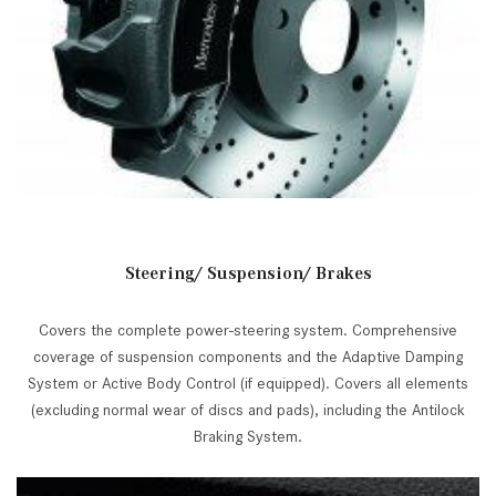
Steering/ Suspension/ Brakes
Covers the complete power-steering system. Comprehensive
coverage of suspension components and the Adaptive Damping
System or Active Body Control (if equipped). Covers all elements
(excluding normal wear of discs and pads), including the Antilock
Braking System.