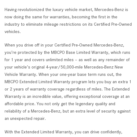
Having revolutionized the luxury vehicle market, Mercedes-Benz is
now doing the same for warranties, becoming the first in the
industry to eliminate mileage restrictions on its Certified Pre-Owned
vehicles.
When you drive off in your Certified Pre-Owned Mercedes-Benz,
you’re protected by the MBCPO Base Limited Warranty, which runs
for 1 year and covers unlimited miles – as well as any remainder of
your vehicle’s original 4-year/50,000-mile Mercedes-Benz New
Vehicle Warranty. When your one-year base term runs out, the
MBCPO Extended Limited Warranty program lets you buy an extra 1
or 2 years of warranty coverage regardless of miles. The Extended
Warranty is an incredible value, offering exceptional coverage at an
affordable price. You not only get the legendary quality and
reliability of a Mercedes-Benz, but an extra level of security against
an unexpected repair.
With the Extended Limited Warranty, you can drive confidently,