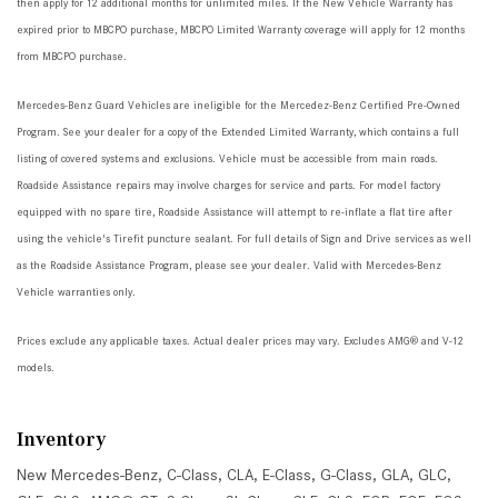
then apply for 12 additional months for unlimited miles. If the New Vehicle Warranty has
expired prior to MBCPO purchase, MBCPO Limited Warranty coverage will apply for 12 months
from MBCPO purchase.
Mercedes-Benz Guard Vehicles are ineligible for the Mercedez-Benz Certified Pre-Owned
Program. See your dealer for a copy of the Extended Limited Warranty, which contains a full
listing of covered systems and exclusions. Vehicle must be accessible from main roads.
Roadside Assistance repairs may involve charges for service and parts. For model factory
equipped with no spare tire, Roadside Assistance will attempt to re-inflate a flat tire after
using the vehicle's Tirefit puncture sealant. For full details of Sign and Drive services as well
as the Roadside Assistance Program, please see your dealer. Valid with Mercedes-Benz
Vehicle warranties only.
Prices exclude any applicable taxes. Actual dealer prices may vary. Excludes AMG® and V-12
models.
Inventory
New Mercedes-Benz
,
C-Class
,
CLA
,
E-Class
,
G-Class
,
GLA
,
GLC
,