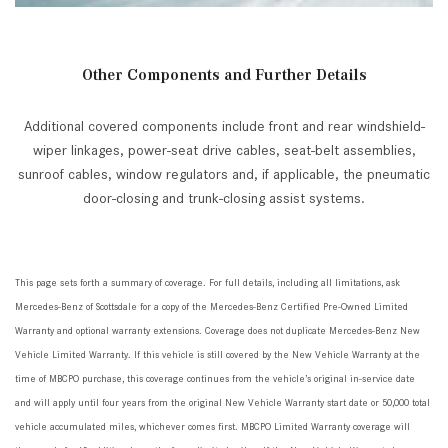
Other Components and Further Details
Additional covered components include front and rear windshield-
wiper linkages, power-seat drive cables, seat-belt assemblies,
sunroof cables, window regulators and, if applicable, the pneumatic
door-closing and trunk-closing assist systems.
This page sets forth a summary of coverage. For full details, including all limitations, ask
Mercedes-Benz of Scottsdale for a copy of the Mercedes-Benz Certified Pre-Owned Limited
Warranty and optional warranty extensions. Coverage does not duplicate Mercedes-Benz New
Vehicle Limited Warranty. If
this vehicle is still covered by the New Vehicle Warranty at the
time of MBCPO purchase, this coverage continues from the vehicle’s original in-service date
and will apply until four years from the original New Vehicle Warranty start date or 50,000 total
vehicle accumulated miles, whichever comes first. MBCPO Limited Warranty coverage will