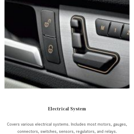
Electrical System
Covers various electrical systems. Includes most motors, gauges,
connectors, switches, sensors, regulators, and relays.