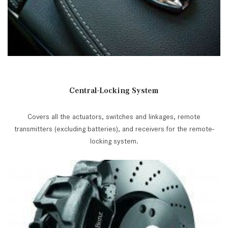
Central-Locking System
Covers all the actuators, switches and linkages, remote
transmitters (excluding batteries), and receivers for the remote-
locking system.