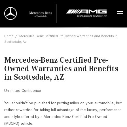
Home
/
Mercedes-Benz Certified Pre-Owned Warranties and Benefits in
Scottsdale, Az
Mercedes-Benz Certified Pre-
Owned Warranties and Benefits
in Scottsdale, AZ
Unlimited Confidence
You shouldn’t be punished for putting miles on your automobile, but
rather rewarded for taking full advantage of the luxury, performance
and style offered by a Mercedes-Benz Certified Pre-Owned
(MBCPO) vehicle.