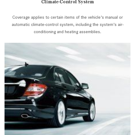
Climate-Control System
Coverage applies to certain items of the vehicle's manual or
automatic climate-control system, including the system's air-
conditioning and heating assemblies.