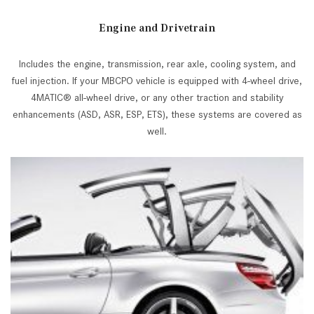
Engine and Drivetrain
Includes the engine, transmission, rear axle, cooling system, and
fuel injection. If your MBCPO vehicle is equipped with 4-wheel drive,
4MATIC® all-wheel drive, or any other traction and stability
enhancements (ASD, ASR, ESP, ETS), these systems are covered as
well.