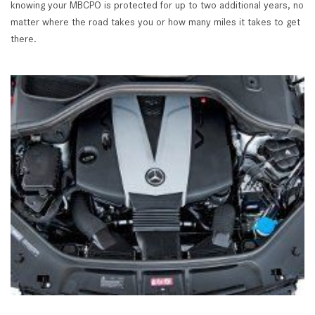
knowing your MBCPO is protected for up to two additional years, no
matter where the road takes you or how many miles it takes to get
there.