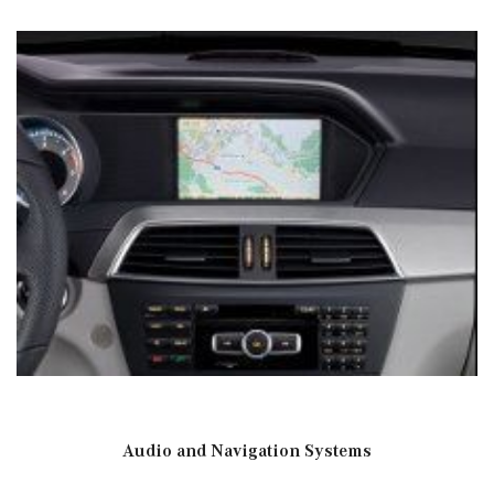
Audio and Navigation Systems