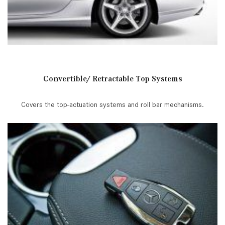
Convertible/ Retractable Top Systems
Covers the top-actuation systems and roll bar mechanisms.