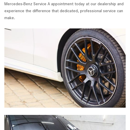
Mercedes-Benz Service A appointment today at our dealership and
experience the difference that dedicated, professional service can
make.