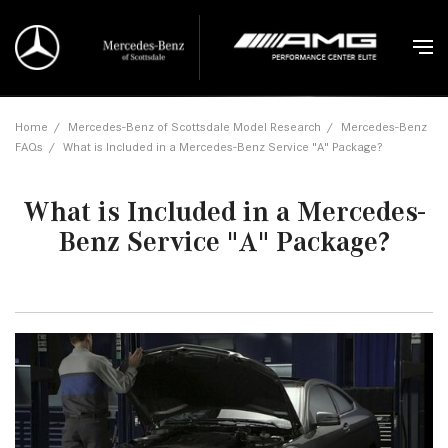
Home
/
Mercedes-Benz of Scottsdale Model Research
/
Mercedes-Benz
FAQs
/
What is Included in a Mercedes-Benz Service "A" Package?
What is Included in a Mercedes-
Benz Service "A" Package?