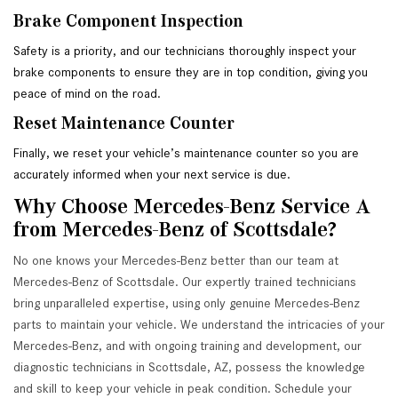
Brake Component Inspection
Safety is a priority, and our technicians thoroughly inspect your 
brake components to ensure they are in top condition, giving you 
peace of mind on the road.
Reset Maintenance Counter
Finally, we reset your vehicle’s maintenance counter so you are 
accurately informed when your next service is due.
Why Choose Mercedes-Benz Service A 
from Mercedes-Benz of Scottsdale?
No one knows your Mercedes-Benz better than our team at
Mercedes-Benz of Scottsdale. Our expertly trained technicians
bring unparalleled expertise, using only genuine Mercedes-Benz
parts to maintain your vehicle. We understand the intricacies of your
Mercedes-Benz, and with ongoing training and development, our
diagnostic technicians in Scottsdale, AZ, possess the knowledge
and skill to keep your vehicle in peak condition. Schedule your