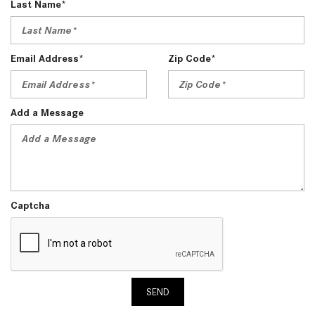
Last Name*
Email Address*
Zip Code*
Add a Message
Captcha
SEND