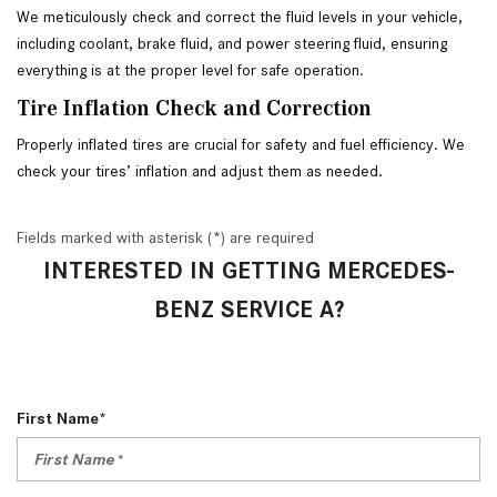
We meticulously check and correct the fluid levels in your vehicle, 
including coolant, brake fluid, and power steering fluid, ensuring 
everything is at the proper level for safe operation. 
Tire Inflation Check and Correction
Properly inflated tires are crucial for safety and fuel efficiency. We 
check your tires’ inflation and adjust them as needed.
Fields marked with asterisk (*) are required
INTERESTED IN GETTING MERCEDES-
BENZ SERVICE A?
First Name*