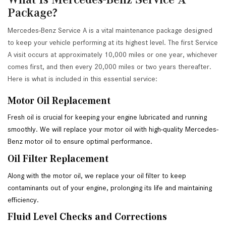
Package?
Mercedes-Benz Service A is a vital maintenance package designed
to keep your vehicle performing at its highest level. The first Service
A visit occurs at approximately 10,000 miles or one year, whichever
comes first, and then every 20,000 miles or two years thereafter.
Here is what is included in this essential service:
Motor Oil Replacement
Fresh oil is crucial for keeping your engine lubricated and running 
smoothly. We will replace your motor oil with high-quality Mercedes-
Benz motor oil to ensure optimal performance.
Oil Filter Replacement
Along with the motor oil, we replace your oil filter to keep 
contaminants out of your engine, prolonging its life and maintaining 
efficiency.
Fluid Level Checks and Corrections