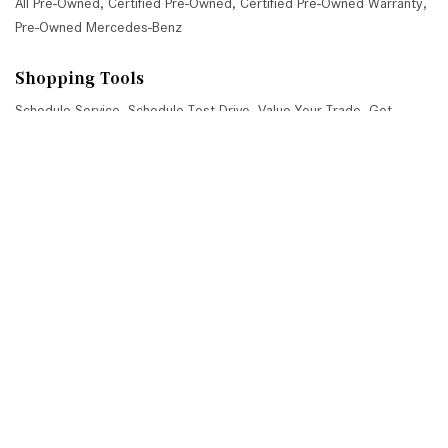
All Pre-Owned
,
Certified Pre-Owned
,
Certified Pre-Owned Warranty
,
Pre-Owned Mercedes-Benz
Shopping Tools
Schedule Service
,
Schedule Test Drive
,
Value Your Trade
,
Get
Approved
,
National Offers
,
Service Specials
Job Opportunities
Mercedes-Benz of Scottsdale
4725 North Scottsdale Road, Scottsdale, AZ 85251
Get Directions
Sales:
(480) 845-0012
|
Hours
Service:
(480) 845-0013
|
Hours
Parts:
(480) 845-0014
|
Hours