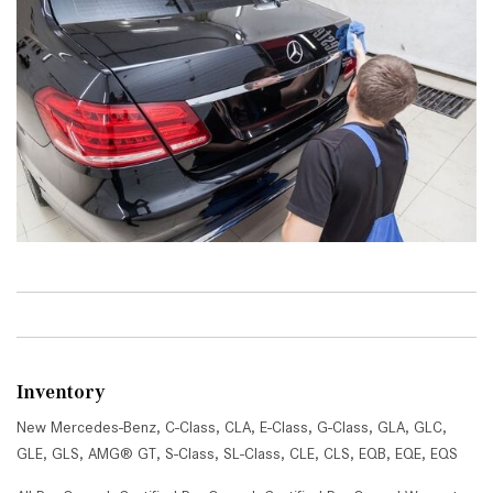
Inventory
New Mercedes-Benz
,
C-Class
,
CLA
,
E-Class
,
G-Class
,
GLA
,
GLC
,
GLE
,
GLS
,
AMG® GT
,
S-Class
,
SL-Class
,
CLE
,
CLS
,
EQB
,
EQE
,
EQS