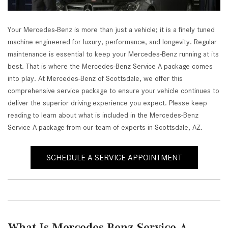
Your Mercedes-Benz is more than just a vehicle; it is a finely tuned
machine engineered for luxury, performance, and longevity. Regular
maintenance is essential to keep your Mercedes-Benz running at its
best. That is where the Mercedes-Benz Service A package comes
into play. At Mercedes-Benz of Scottsdale, we offer this
comprehensive service package to ensure your vehicle continues to
deliver the superior driving experience you expect. Please keep
reading to learn about what is included in the Mercedes-Benz
Service A package from our team of experts in Scottsdale, AZ.
SCHEDULE A SERVICE APPOINTMENT
What Is Mercedes-Benz Service A