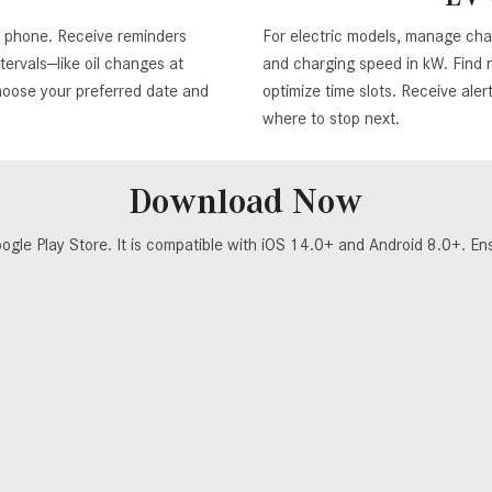
r phone. Receive reminders
For electric models, manage cha
ervals—like oil changes at
and charging speed in kW. Find n
hoose your preferred date and
optimize time slots. Receive ale
where to stop next.
Download Now
 Play Store. It is compatible with iOS 14.0+ and Android 8.0+. Ensur