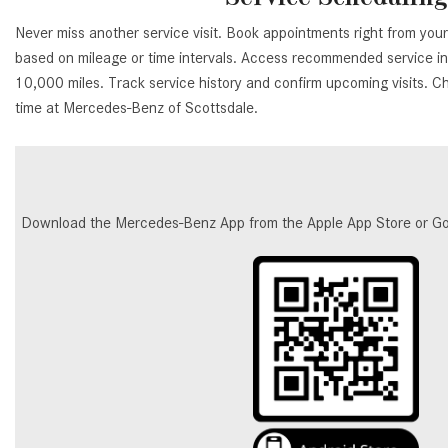
Never miss another service visit. Book appointments right from you
based on mileage or time intervals. Access recommended service int
10,000 miles. Track service history and confirm upcoming visits. C
time at Mercedes-Benz of Scottsdale.
Download the Mercedes-Benz App from the Apple App Store or Google