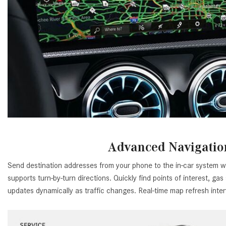
Advanced Navigatio
Send destination addresses from your phone to the in-car system wi
supports turn-by-turn directions. Quickly find points of interest, gas
updates dynamically as traffic changes. Real-time map refresh inte