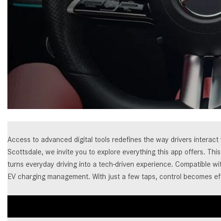
[23]
from $61,305
E-Class
[31]
from $68,315
Access to advanced digital tools redefines the way drivers interac
Scottsdale, we invite you to explore everything this app offers. T
turns everyday driving into a tech-driven experience. Compatible w
EV charging management. With just a few taps, control becomes ef