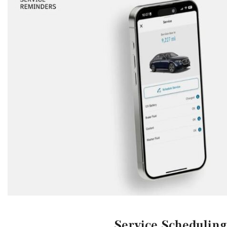
Service Scheduling