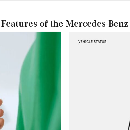
 Features of the Mercedes-Benz