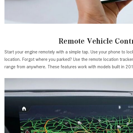
Remote Vehicle Cont
Start your engine remotely with a simple tap. Use your phone to lo
location. Forgot where you parked? Use the remote location tracker.
range from anywhere. These features work with models built in 2019