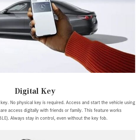
How to Use MBUX for Navigation
How Can I Connect My
Smartphone to the Mercedes-
Benz Infotainment System?
How Does the ECO Start®/Stop
System Work in Mercedes-Benz
Vehicles?
What Is the 9G-TRONIC®
Transmission Available in New
Mercedes-Benz?
Digital Key
What is the Mercedes-Benz
key. No physical key is required. Access and start the vehicle using
PRESAFE® System? | FAQs
re access digitally with friends or family. This feature works
How Far Can Mercedes-Benz EQ
E). Always stay in control, even without the key fob.
Models Travel on a Single Full
Charge?