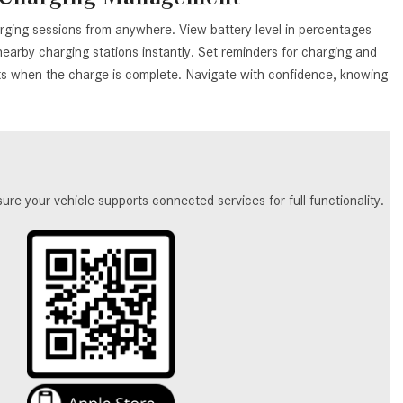
What Are the Latest Connectivity
Features in New Mercedes-
rging sessions from anywhere. View battery level in percentages
Benz?
earby charging stations instantly. Set reminders for charging and
rts when the charge is complete. Navigate with confidence, knowing
What Is the Towing Capacity of
the 2025 Mercedes-Benz G-
Class SUV?
What Is Active Steering Assist,
and When Does It Activate?
e your vehicle supports connected services for full functionality.
What are the Advantages of AMG
with Mercedes-Benz? | FAQs
How Does the AMG®
SPEEDSHIFT® Transmission
Differ From Standard Automatic
Transmissions?
Can I Buy Mercedes-Benz Parts
and Accessories Online?