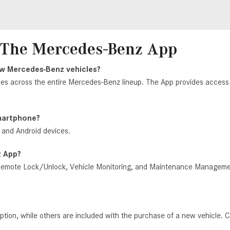
- The Mercedes-Benz App
new Mercedes-Benz
vehicles?
les across the entire Mercedes-Benz lineup. The App provides access t
smartphone?
 and Android devices.
z App?
mote Lock/Unlock, Vehicle Monitoring, and Maintenance Management, 
ion, while others are included with the purchase of a new vehicle. C