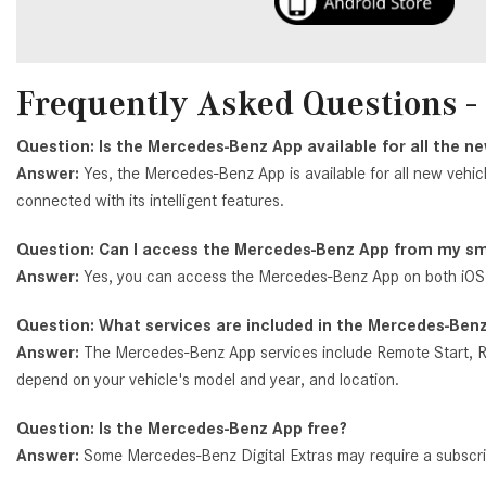
Frequently Asked Questions 
Question: Is the Mercedes-Benz App available for all the 
Answer:
Yes, the Mercedes-Benz App is available for all new vehic
connected with its intelligent features.
Question: Can I access the Mercedes-Benz App from my 
Answer:
Yes, you can access the Mercedes-Benz App on both iOS
Question: What services are included in the Mercedes-Ben
Answer:
The Mercedes-Benz App services include Remote Start, Re
depend on your vehicle's model and year, and location.
Question: Is the Mercedes-Benz App free?
Answer:
Some Mercedes-Benz Digital Extras may require a subscript