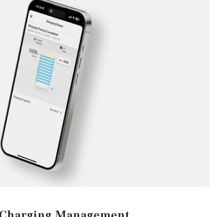
CVT vs DCT: What's the
Difference?
What Is AIRMATIC® Suspension
in Mercedes-Benz? What Are Its
Benefits?
How Does PARKTRONIC with
Active Parking Assist Help Me in
Parking My Mercedes-Benz?
How Does the ATTENTION
ASSIST® Feature Work in
Mercedes-Benz?
What Does the Inline-4 Turbo
Engine Mean?
How Does PRESAFE® Work in
My Mercedes-Benz?
Charging Management