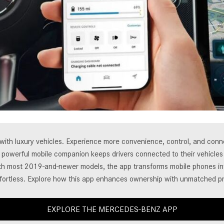
[7]
from $50,335
GLC
[73]
from $51,790
t with luxury vehicles. Experience more convenience, control, and co
his powerful mobile companion keeps drivers connected to their vehicl
ith most 2019-and-newer models, the app transforms mobile phones into
fortless. Explore how this app enhances ownership with unmatched pr
EXPLORE THE MERCEDES-BENZ APP