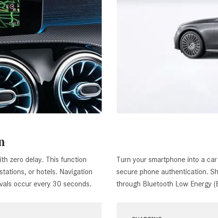
n
th zero delay. This function
Turn your smartphone into a car 
 stations, or hotels. Navigation
secure phone authentication. Sha
rvals occur every 30 seconds.
through Bluetooth Low Energy (BL