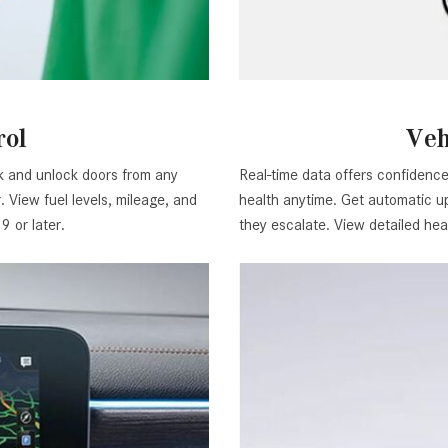
rol
Veh
ck and unlock doors from any
Real-time data offers confidence 
 View fuel levels, mileage, and
health anytime. Get automatic up
 or later.
they escalate. View detailed hea