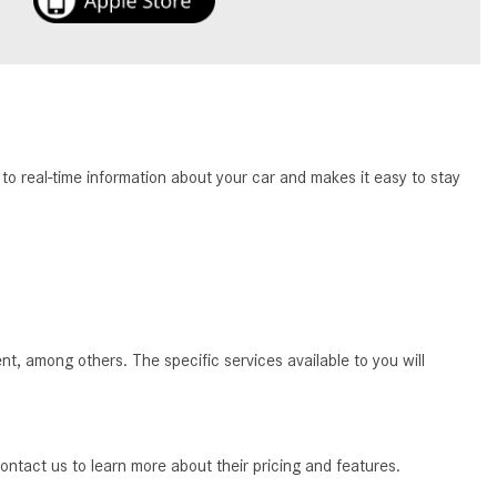
How to Use the Advanced
Climate Control System in the
2025 Mercedes-Benz? | FAQs
2025 Mercedes-Benz S-Class
Sedan Exterior Paint Color
Options
o real-time information about your car and makes it easy to stay
What Do Mercedes-Benz Cars
Have that Other Luxury Vehicles
Don’t?
How Far Can the 2025
Mercedes-Benz EQS Sedan
Travel on a Full Charge?
among others. The specific services available to you will
Mercedes-Benz Tariffs –
Frequently Asked Questions
How Much Luggage Can I Fit into
ontact us to learn more about their pricing and features.
My 2025 Mercedes-Benz GLA