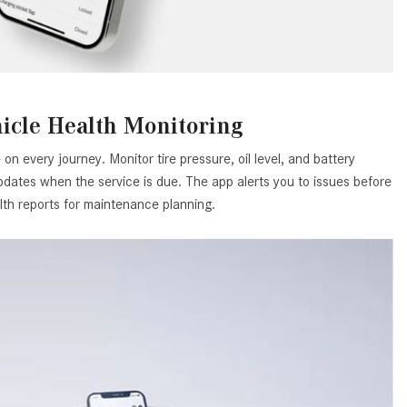
What is the Recommended Tire
Pressure for My Mercedes-Benz?
What Type of Oil Should I Use for
My Mercedes-Benz?
What is Mercedes-Benz
icle Health Monitoring
4MATIC?
on every journey. Monitor tire pressure, oil level, and battery
2024 Mercedes-Benz C-Class
dates when the service is due. The app alerts you to issues before
Sedan Color Options
lth reports for maintenance planning.
FWD vs. RWD vs. 4WD vs. AWD
| FAQs
How Do I Customize Ambient
Lighting in My Mercedes-Benz? |
FAQs
What are the Warranty and
Service Options for the New
Mercedes-Benz CLA Coupe?