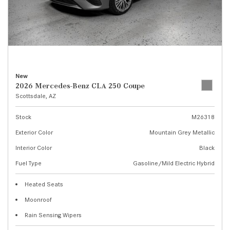
New
2026 Mercedes-Benz CLA 250 Coupe
Scottsdale, AZ
Stock
M26318
Exterior Color
Mountain Grey Metallic
Interior Color
Black
Fuel Type
Gasoline/Mild Electric Hybrid
Heated Seats
Moonroof
Rain Sensing Wipers