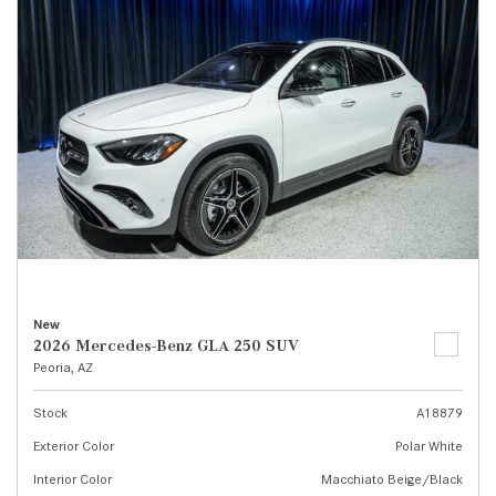
New
2026 Mercedes-Benz GLA 250 SUV
Peoria, AZ
Stock
A18879
Exterior Color
Polar White
Interior Color
Macchiato Beige/Black