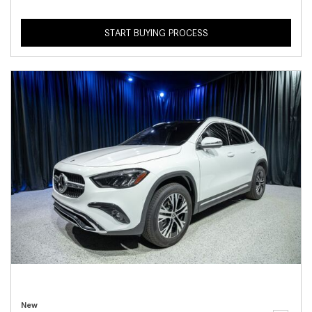
START BUYING PROCESS
New