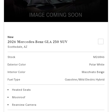
New
2026 Mercedes-Benz GLA 250 SUV
Scottsdale, AZ
Stock
M26846
Exterior Color
Polar White
Interior Color
Macchiato Beige
Fuel Type
Gasoline/Mild Electric Hybrid
Heated Seats
Moonroof
Rearview Camera