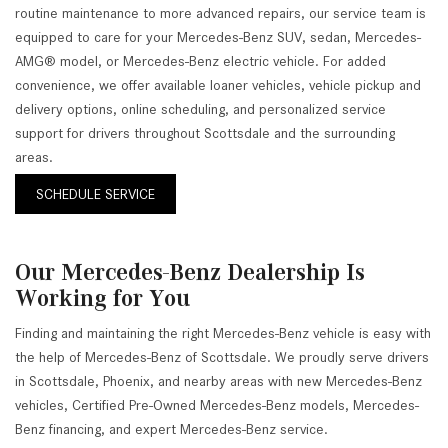
routine maintenance to more advanced repairs, our service team is
equipped to care for your Mercedes-Benz SUV, sedan, Mercedes-
AMG® model, or Mercedes-Benz electric vehicle. For added
convenience, we offer available loaner vehicles, vehicle pickup and
delivery options, online scheduling, and personalized service
support for drivers throughout Scottsdale and the surrounding
areas.
SCHEDULE SERVICE
Our Mercedes-Benz Dealership Is
Working for You
Finding and maintaining the right Mercedes-Benz vehicle is easy with
the help of Mercedes-Benz of Scottsdale. We proudly serve drivers
in Scottsdale, Phoenix, and nearby areas with new Mercedes-Benz
vehicles, Certified Pre-Owned Mercedes-Benz models, Mercedes-
Benz financing, and expert Mercedes-Benz service.