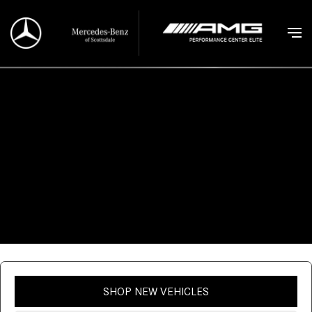
SHOP NEW VEHICLES