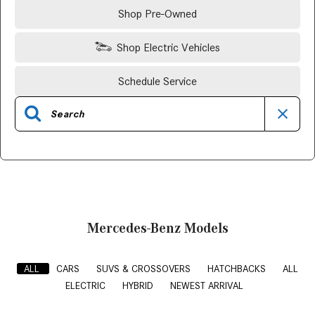
Shop Pre-Owned
Shop Electric Vehicles
Schedule Service
Mercedes-Benz Models
ALL
CARS
SUVS & CROSSOVERS
HATCHBACKS
ALL
ELECTRIC
HYBRID
NEWEST ARRIVAL