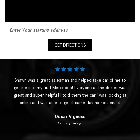
GET DIRECTIONS
Shawn was a great salesman and helped take car of me to
get me into my first Mercedes! Everyone at the dealer was
great and super helpful! I told them the car i was looking at
online and was able to get it same day no nonsense!
Oscar Vigness
Over a year ago