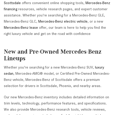
Scottsdale
offers convenient online shopping tools,
Mercedes-Benz
financing
resources, vehicle research pages, and expert customer
assistance. Whether you're searching for a Mercedes-Benz GLE,
Mercedes-Benz GLC,
Mercedes-Benz electric vehicle
, or a new
Mercedes-Benz lease
offer, our team is here to help you find the
right luxury vehicle and get on the road with confidence
New and Pre-Owned Mercedes-Benz
Lineups
Whether you're searching for a new Mercedes-Benz SUV,
luxury
sedan
, Mercedes-AMG® model, or Certified Pre-Owned Mercedes-
Benz vehicle, Mercedes-Benz of Scottsdale offers a premium
selection for drivers in Scottsdale, Phoenix, and nearby areas.
Our new Mercedes-Benz inventory includes detailed information on
trim levels, technology, performance features, and specifications.
We also provide Mercedes-Benz research tools, vehicle reviews,