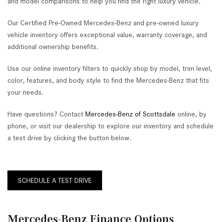
and model comparisons to help you find the right luxury vehicle.
Our Certified Pre-Owned Mercedes-Benz and pre-owned luxury
vehicle inventory offers exceptional value, warranty coverage, and
additional ownership benefits.
Use our online inventory filters to quickly shop by model, trim level,
color, features, and body style to find the Mercedes-Benz that fits
your needs.
Have questions? Contact
Mercedes-Benz of Scottsdale
online, by
phone, or visit our dealership to explore our inventory and schedule
a test drive by clicking the button below.
SCHEDULE A TEST DRIVE
Mercedes-Benz Finance Options