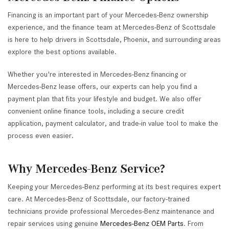
Financing is an important part of your Mercedes-Benz ownership
experience, and the finance team at Mercedes-Benz of Scottsdale
is here to help drivers in Scottsdale, Phoenix, and surrounding areas
explore the best options available.
Whether you're interested in Mercedes-Benz financing or
Mercedes-Benz lease offers, our experts can help you find a
payment plan that fits your lifestyle and budget. We also offer
convenient online finance tools, including a secure credit
application, payment calculator, and trade-in value tool to make the
process even easier.
Why Mercedes-Benz Service?
Keeping your Mercedes-Benz performing at its best requires expert
care. At Mercedes-Benz of Scottsdale, our factory-trained
technicians provide professional Mercedes-Benz maintenance and
repair services using genuine
Mercedes-Benz OEM Parts
. From