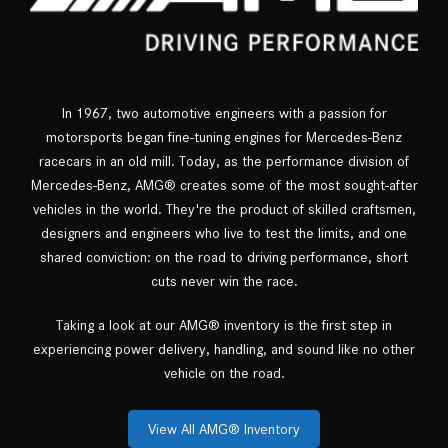
In 1967, two automotive engineers with a passion for
motorsports began fine-tuning engines for Mercedes-Benz
racecars in an old mill. Today, as the performance division of
Mercedes-Benz, AMG® creates some of the most sought-after
vehicles in the world. They're the product of skilled craftsmen,
designers and engineers who live to test the limits, and one
shared conviction: on the road to driving performance, short
cuts never win the race.
Taking a look at our AMG® inventory is the first step in
experiencing power delivery, handling, and sound like no other
vehicle on the road.
View All AMG® Inventory