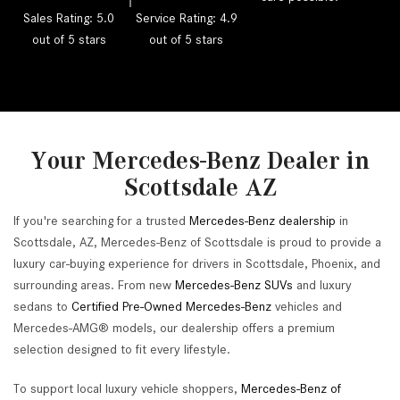
Sales Rating: 5.0
Service Rating: 4.9
out of 5 stars
out of 5 stars
Your Mercedes-Benz Dealer in
Scottsdale AZ
If you're searching for a trusted
Mercedes-Benz dealership
in
Scottsdale, AZ, Mercedes-Benz of Scottsdale is proud to provide a
luxury car-buying experience for drivers in Scottsdale, Phoenix, and
surrounding areas. From new
Mercedes-Benz SUVs
and luxury
sedans to
Certified Pre-Owned Mercedes-Benz
vehicles and
Mercedes-AMG® models, our dealership offers a premium
selection designed to fit every lifestyle.
To support local luxury vehicle shoppers,
Mercedes-Benz of