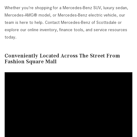
Whether you're shopping for a Mercedes-Benz SUV, luxury sedan,
Mercedes-AMG® model, or Mercedes-Benz electric vehicle, our
team is here to help. Contact Mercedes-Benz of Scottsdale or
explore our online inventory, finance tools, and service resources
today.
Conveniently Located Across The Street From
Fashion Square Mall