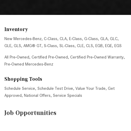
Inventory
New Mercedes-Benz
,
C-Class
,
CLA
,
E-Class
,
G-Class
,
GLA
,
GLC
,
GLE
,
GLS
,
AMG® GT
,
S-Class
,
SL-Class
,
CLE
,
CLS
,
EQB
,
EQE
,
EQS
All Pre-Owned
,
Certified Pre-Owned
,
Certified Pre-Owned Warranty
,
Pre-Owned Mercedes-Benz
Shopping Tools
Schedule Service
,
Schedule Test Drive
,
Value Your Trade
,
Get
Approved
,
National Offers
,
Service Specials
Job Opportunities