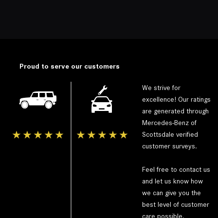
Proud to serve our customers
We strive for
excellence! Our ratings
are generated through
Mercedes-Benz of
★
★
★
★
★
★
★
★
★
★
Scottsdale
verified
customer surveys.
Feel free to contact us
and let us know how
we can give you the
best level of customer
care possible.