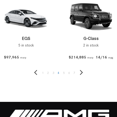
EQS
G-Class
5 in stock
2 in stock
$97,965
$214,885
14/16
msrp
msrp
mpg