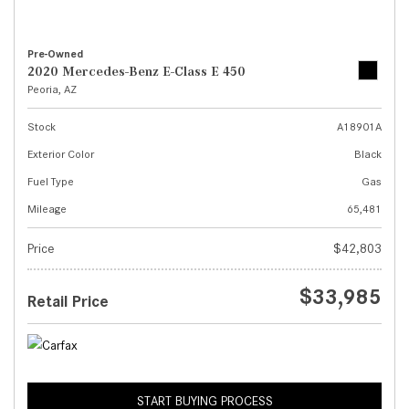
Pre-Owned
2020 Mercedes-Benz E-Class E 450
Peoria, AZ
Stock
A18901A
Exterior Color
Black
Fuel Type
Gas
Mileage
65,481
Price
$42,803
$33,985
Retail Price
START BUYING PROCESS