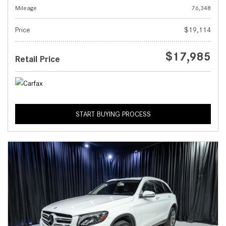
Mileage
76,348
Price
$19,114
$17,985
Retail Price
START BUYING PROCESS