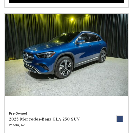
Pre-Owned
2025 Mercedes-Benz GLA 250 SUV
Peoria, AZ