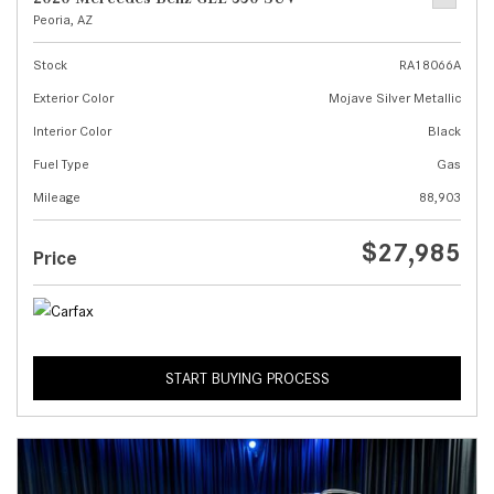
Peoria, AZ
Stock
RA18066A
Exterior Color
Mojave Silver Metallic
Interior Color
Black
Fuel Type
Gas
Mileage
88,903
$27,985
Price
START BUYING PROCESS