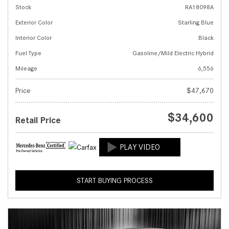
Stock
RA18098A
Exterior Color
Starling Blue
Interior Color
Black
Fuel Type
Gasoline/Mild Electric Hybrid
Mileage
6,556
Price
$47,670
$34,600
Retail Price
START BUYING PROCESS