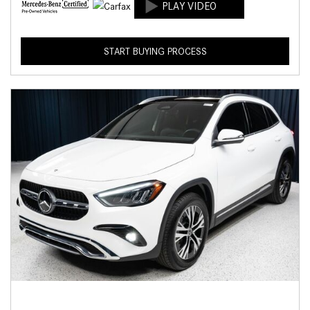
START BUYING PROCESS