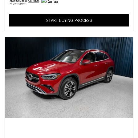
START BUYING PROCESS