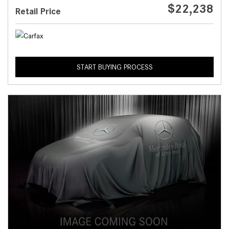
$22,238
Retail Price
START BUYING PROCESS