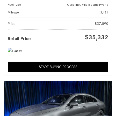
Fuel Type
Gasoline/Mild Electric Hybrid
Mileage
3,421
Price
$37,590
$35,332
Retail Price
START BUYING PROCESS