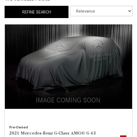
REFINE SEARCH
Pre-Owned
2021 Mercedes-Benz G-Class AMG® G 63