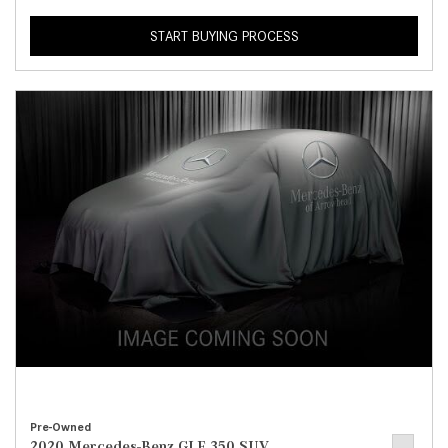
START BUYING PROCESS
Pre-Owned
2020 Mercedes-Benz GLE 350 SUV