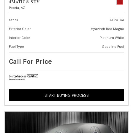
4MATIC® SUV
Peoria, AZ
Stock
A19014A
Exterior Color
Hyazinth Red Magno
Interior Color
Platinum White
Fuel Type
Gasoline Fuel
Call For Price
START BUYING PROCESS