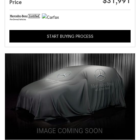
$31,991
Price
START BUYING PROCESS