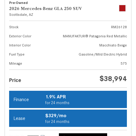
Pre-Owned
2026 Mercedes-Benz GLA 250 SUV
Scottsdale, AZ
Stock
RM26128
Exterior Color
MANUFAKTUR® Patagonia Red Metallic
Interior Color
Macchiato Beige
Fuel Type
Gasoline/Mild Electric Hybrid
Mileage
575
$38,994
Price
1.9% APR
Finance
for 24 months
$329/mo
Lease
for 24 months