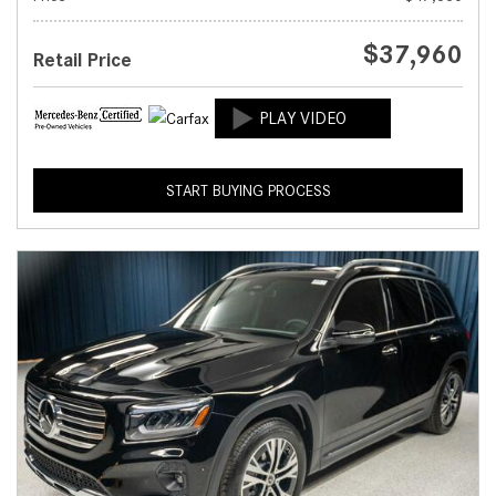
$37,960
Retail Price
START BUYING PROCESS