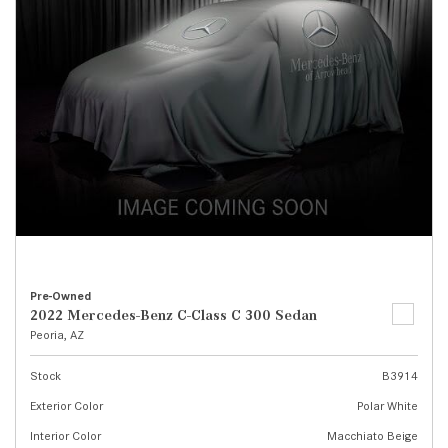
Pre-Owned
2022 Mercedes-Benz C-Class C 300 Sedan
Peoria, AZ
Stock
B3914
Exterior Color
Polar White
Interior Color
Macchiato Beige