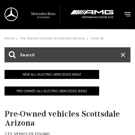
Home
/
Pre-Owned vehicles Scottsdale Arizona
/
View all
NEW ALL-ELECTRIC MERCEDES-BENZ
PRE-OWNED ALL-ELECTRIC MERCEDES-BENZ
Pre-Owned vehicles Scottsdale
Arizona
172 VEHICLES FOUND