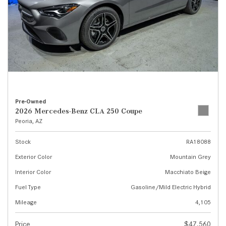
Pre-Owned
2026 Mercedes-Benz CLA 250 Coupe
Peoria, AZ
Stock
RA18088
Exterior Color
Mountain Grey
Interior Color
Macchiato Beige
Fuel Type
Gasoline/Mild Electric Hybrid
Mileage
4,105
Price
$47,560