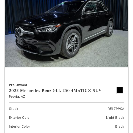
Pre-Owned
2023 Mercedes-Benz GLA 250 4MATIC® SUV
Peoria, AZ
Stock
RE17990A
Exterior Color
Night Black
Interior Color
Black