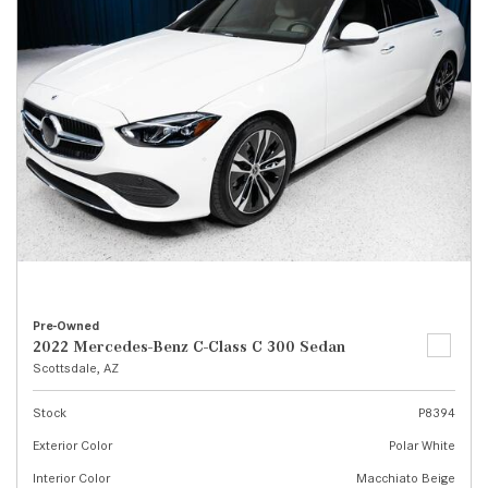
Pre-Owned
2022 Mercedes-Benz C-Class C 300 Sedan
Scottsdale, AZ
Stock
P8394
Exterior Color
Polar White
Interior Color
Macchiato Beige