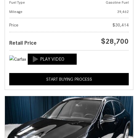
Fuel Type
Gasoline Fuel
Mileage
39,462
Price
$30,414
$28,700
Retail Price
START BUYING PROCESS