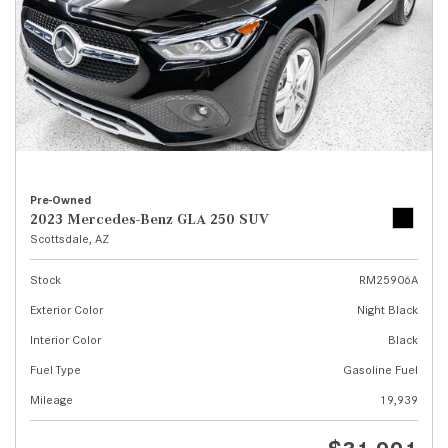
Pre-Owned
2023 Mercedes-Benz GLA 250 SUV
Scottsdale, AZ
Stock
RM25906A
Exterior Color
Night Black
Interior Color
Black
Fuel Type
Gasoline Fuel
Mileage
19,939