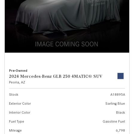
Pre-Owned
2024 Mercedes-Benz GLB 250 4MATIC® SUV
Peoria, AZ
Stock
A18895A
Exterior Color
Sarling Blue
Interior Color
Black
Fuel Type
Gasoline Fuel
Mileage
6,798