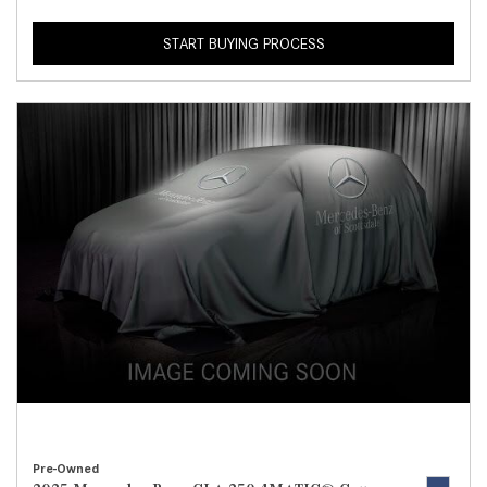
START BUYING PROCESS
Pre-Owned