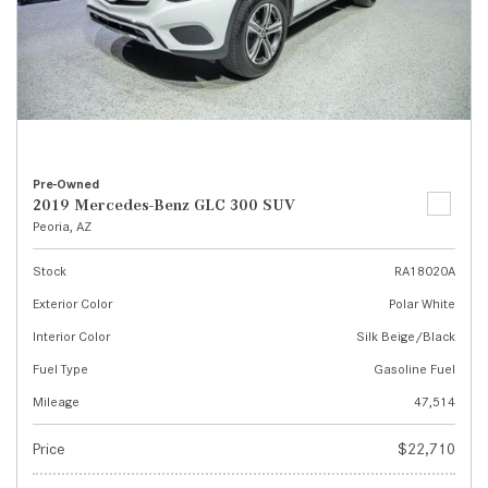
Pre-Owned
2019 Mercedes-Benz GLC 300 SUV
Peoria, AZ
Stock
RA18020A
Exterior Color
Polar White
Interior Color
Silk Beige/Black
Fuel Type
Gasoline Fuel
Mileage
47,514
Price
$22,710