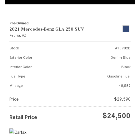
Pre-Owned
2021 Mercedes-Benz GLA 250 SUV
Peoria, AZ
Stock
A18982B
Exterior Color
Denim Blue
Interior Color
Black
Fuel Type
Gasoline Fuel
Mileage
48,589
Price
$29,590
$24,500
Retail Price