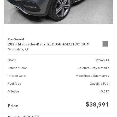
Pre-Owned
2020 Mercedes-Benz GLE 350 4MATIC® SUV
Scottsdale, AZ
Stock
M26771A
Exterior Color
Selenite Grey Metallic
Interior Color
Macchiato/Magmagrey
Fuel Type
Gasoline Fuel
Mileage
15,597
$38,991
Price