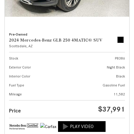
Pre-Owned
2024 Mercedes-Benz GLB 250 4MATIC® SUV
Scottsdale, AZ
Stock
P8386
Exterior Color
Night Black
Interior Color
Black
Fuel Type
Gasoline Fuel
Mileage
11,582
$37,991
Price