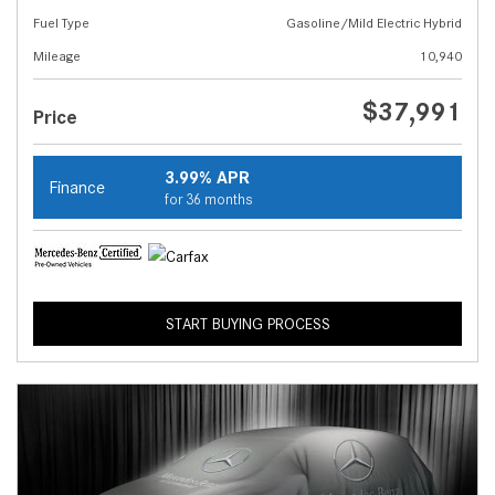
Fuel Type
Gasoline/Mild Electric Hybrid
Mileage
10,940
$37,991
Price
3.99% APR
Finance
for 36 months
START BUYING PROCESS