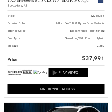
2025 Mercedes-Benz CLA 250 4MATIC® Coupe
Scottsdale, AZ
Stock
M26531B
Exterior Color
MANUFAKTUR® Hyper Blue Metallic
Interior Color
Black w/Red Topstitching
Fuel Type
Gasoline/Mild Electric Hybrid
Mileage
12,359
$37,991
Price
START BUYING PROCESS