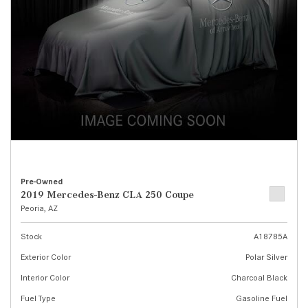
Pre-Owned
2019 Mercedes-Benz CLA 250 Coupe
Peoria, AZ
Stock
A18785A
Exterior Color
Polar Silver
Interior Color
Charcoal Black
Fuel Type
Gasoline Fuel