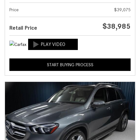
Price
$39,075
$38,985
Retail Price
START BUYING PROCESS