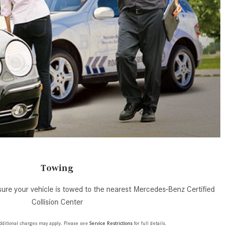
GT 63 APXGP Edition
What Should I Do If My
About the 2025 Mercedes-Benz
Mercedes-Benz Warning Lights
Plug-In Hybrid Vehicles
Come On?
About 2025 Mercedes-Benz
How Often Should I Service My
Convertibles and Roadsters
Mercedes-Benz Vehicle?
What is Included in a Mercedes-
Benz Service "A" Package?
How Do I Use the Mercedes-
Benz Navigation System?
What is the Recommended Tire
Pressure for My Mercedes-Benz?
Towing
What Type of Oil Should I Use for
ure your vehicle is towed to the nearest Mercedes-Benz Certified
My Mercedes-Benz?
Collision Center
What is Mercedes-Benz
4MATIC?
 additional charges may apply. Please see
Service Restrictions
for full details.