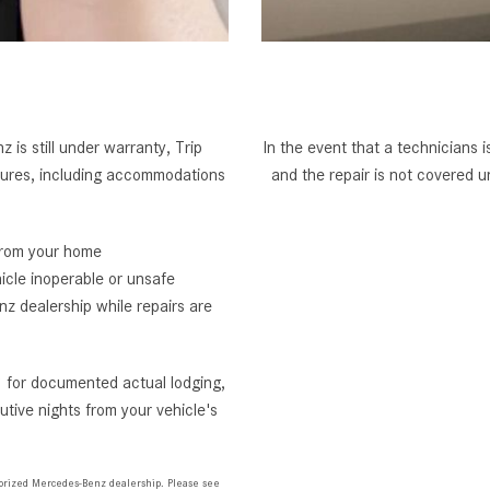
 is still under warranty, Trip
In the event that a technicians 
tures, including accommodations
and the repair is not covered
from your home
icle inoperable or unsafe
z dealership while repairs are
 for documented actual lodging,
tive nights from your vehicle's
horized Mercedes-Benz dealership. Please see