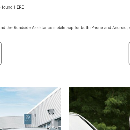
[7]
be found
HERE
from $50,335
GLC
ad the Roadside Assistance mobile app for both iPhone and Android, 
[75]
from $51,790