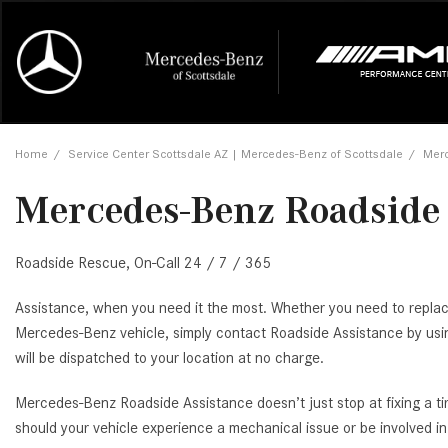
Online Credit Approval
Our Services
Career Opportunities
View all
Mercedes-
Recall Info
Our Team
View all
Price
[454]
[171]
First Class Lease FAQ
Schedule Service
About Us
Under $20,
First Class
Tire Cente
Testimonia
Home
/
Service Center Scottsdale AZ | Mercedes-Benz of Scottsdale
/
Merc
Cars
Value Your Trade
Order Parts
Contact Us
$20,000 - 
Financing 
The Merce
Our Commu
AMG® GT
Mercedes-Benz Roadside 
[52]
Our Blog
Over $25,0
Pre-Owned
[16]
Trucks
from $116,235
Roadside Rescue, On-Call 24 / 7 / 365
[1]
C-Class
[34]
SUVs & Crossovers
Assistance, when you need it the most. Whether you need to replace 
from $53,515
[119]
Mercedes-Benz vehicle, simply contact Roadside Assistance by us
will be dispatched to your location at no charge.
CLA
Vans
[6]
Mercedes-Benz Roadside Assistance doesn’t just stop at fixing a tir
from $47,940
should your vehicle experience a mechanical issue or be involved i
CLE