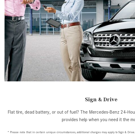
Sign & Drive
Flat tire, dead battery, or out of fuel? The Mercedes-Benz 24-H
provides help when you need it the mo
* Please note that in certain unique circumstances, additional charges may apply to Sign & Drive