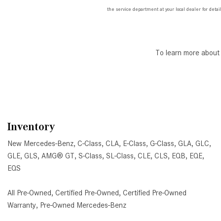
the service department at your local dealer for detail
To learn more about
Inventory
New Mercedes-Benz
,
C-Class
,
CLA
,
E-Class
,
G-Class
,
GLA
,
GLC
,
GLE
,
GLS
,
AMG® GT
,
S-Class
,
SL-Class
,
CLE
,
CLS
,
EQB
,
EQE
,
EQS
All Pre-Owned
,
Certified Pre-Owned
,
Certified Pre-Owned
Warranty
,
Pre-Owned Mercedes-Benz