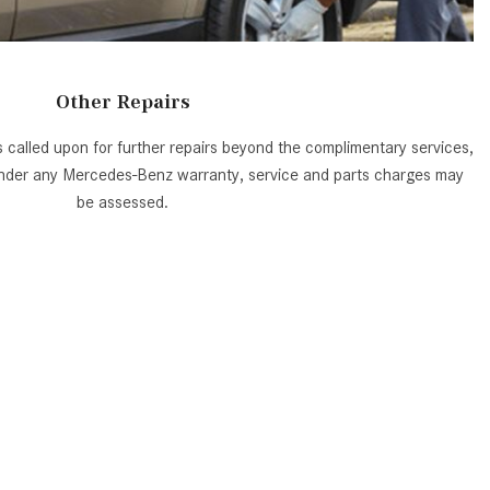
System Work in Mercedes-Benz
Vehicles?
What Is the 9G-TRONIC®
Other Repairs
Transmission Available in New
Mercedes-Benz?
is called upon for further repairs beyond the complimentary services,
What is the Mercedes-Benz
 under any Mercedes-Benz warranty, service and parts charges may
PRESAFE® System? | FAQs
be assessed.
How Far Can Mercedes-Benz EQ
Models Travel on a Single Full
Charge?
CVT vs DCT: What's the
Difference?
What Is AIRMATIC® Suspension
in Mercedes-Benz? What Are Its
Benefits?
How Does PARKTRONIC with