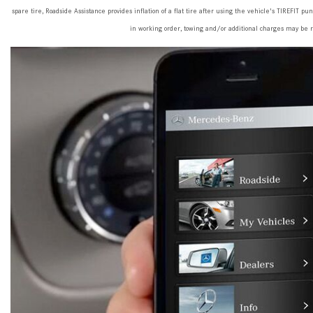
spare tire, Roadside Assistance provides inflation of a flat tire after using the vehicle's TIREFIT pu
in working order, towing and/or additional charges may be 