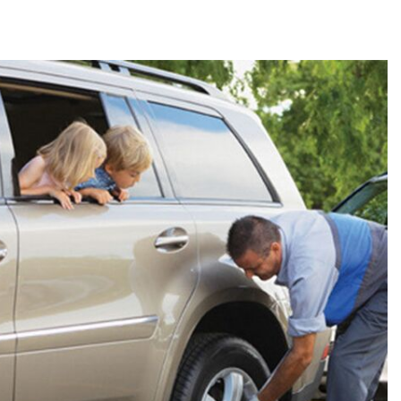
2024 Mercedes-Benz C-Class
Sedan Color Options
FWD vs. RWD vs. 4WD vs. AWD
| FAQs
How Do I Customize Ambient
Lighting in My Mercedes-Benz? |
FAQs
What are the Warranty and
Service Options for the New
Mercedes-Benz CLA Coupe?
How to Use MBUX for Navigation
How Can I Connect My
Smartphone to the Mercedes-
Benz Infotainment System?
How Does the ECO Start®/Stop