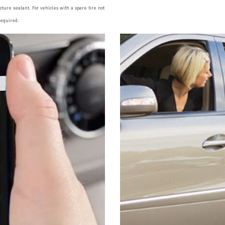
ncture sealant. For vehicles with a spare tire not
required.