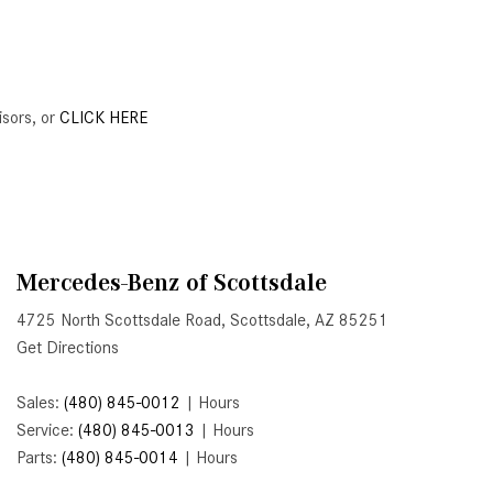
Active Parking Assist Help Me in
Parking My Mercedes-Benz?
How Does the ATTENTION
ASSIST® Feature Work in
isors, or
CLICK HERE
Mercedes-Benz?
What Does the Inline-4 Turbo
Engine Mean?
How Does PRESAFE® Work in
My Mercedes-Benz?
Mercedes-Benz of Scottsdale
What Are the Latest Connectivity
4725 North Scottsdale Road, Scottsdale, AZ 85251
Features in New Mercedes-
Get Directions
Benz?
Sales:
(480) 845-0012
|
Hours
What Is the Towing Capacity of
Service:
(480) 845-0013
|
Hours
the 2025 Mercedes-Benz G-
Parts:
(480) 845-0014
|
Hours
Class SUV?