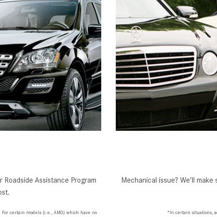
our Roadside Assistance Program
Mechanical issue? We’ll make s
st.
. For certain models (i.e., AMG) which have no
*In certain situations,