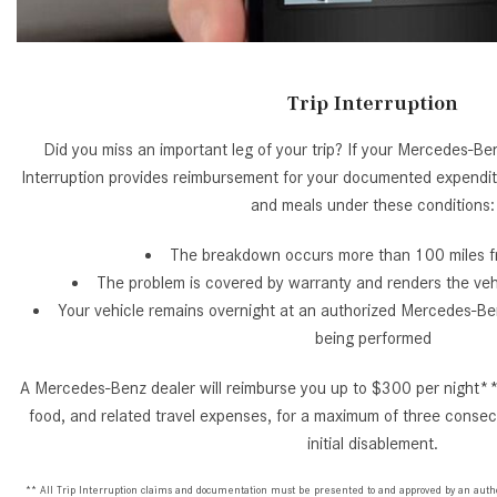
Trip Interruption
Did you miss an important leg of your trip? If your Mercedes-Benz
Interruption provides reimbursement for your documented expendi
and meals under these conditions:
The breakdown occurs more than 100 miles 
The problem is covered by warranty and renders the veh
Your vehicle remains overnight at an authorized Mercedes-Ben
being performed
A Mercedes-Benz dealer will reimburse you up to $300 per night**
food, and related travel expenses, for a maximum of three consecu
initial disablement.
** All Trip Interruption claims and documentation must be presented to and approved by an aut