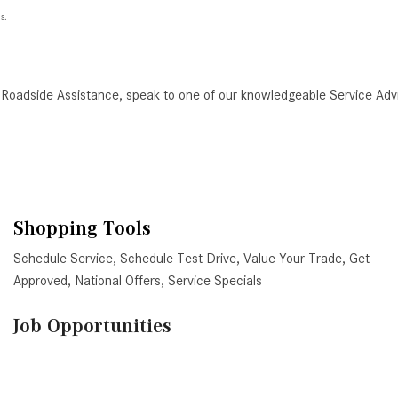
s.
 Roadside Assistance, speak to one of our knowledgeable Service Adv
Shopping Tools
Schedule Service
,
Schedule Test Drive
,
Value Your Trade
,
Get
Approved
,
National Offers
,
Service Specials
Job Opportunities