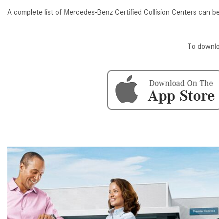
[24]
A complete list of Mercedes-Benz Certified Collision Centers can 
from $61,305
E-Class
To downlo
[31]
from $68,315