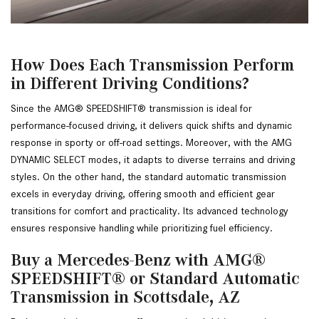
How Does Each Transmission Perform
in Different Driving Conditions?
Since the AMG® SPEEDSHIFT® transmission is ideal for 
performance-focused driving, it delivers quick shifts and dynamic 
response in sporty or off-road settings. Moreover, with the AMG 
DYNAMIC SELECT modes, it adapts to diverse terrains and driving 
styles. On the other hand, the standard automatic transmission 
excels in everyday driving, offering smooth and efficient gear 
transitions for comfort and practicality. Its advanced technology 
ensures responsive handling while prioritizing fuel efficiency.
Buy a Mercedes-Benz with AMG®
SPEEDSHIFT® or Standard Automatic
Transmission in Scottsdale, AZ