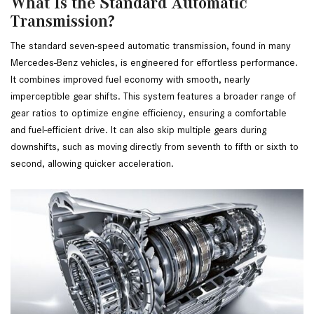
What Is the Standard Automatic
Transmission?
The standard seven-speed automatic transmission, found in many 
Mercedes-Benz vehicles, is engineered for effortless performance. 
It combines improved fuel economy with smooth, nearly 
imperceptible gear shifts. This system features a broader range of 
gear ratios to optimize engine efficiency, ensuring a comfortable 
and fuel-efficient drive. It can also skip multiple gears during 
downshifts, such as moving directly from seventh to fifth or sixth to 
second, allowing quicker acceleration.