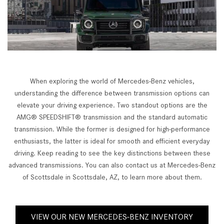
When exploring the world of Mercedes-Benz vehicles,
understanding the difference between transmission options can
elevate your driving experience. Two standout options are the
AMG® SPEEDSHIFT® transmission and the standard automatic
transmission. While the former is designed for high-performance
enthusiasts, the latter is ideal for smooth and efficient everyday
driving. Keep reading to see the key distinctions between these
advanced transmissions. You can also contact us at Mercedes-Benz
of Scottsdale in Scottsdale, AZ, to learn more about them.
VIEW OUR NEW MERCEDES-BENZ INVENTORY