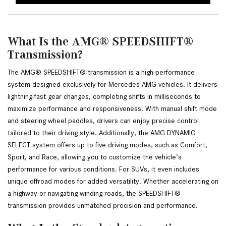
What Is the AMG® SPEEDSHIFT®
Transmission?
The AMG® SPEEDSHIFT® transmission is a high-performance 
system designed exclusively for Mercedes-AMG vehicles. It delivers 
lightning-fast gear changes, completing shifts in milliseconds to 
maximize performance and responsiveness. With manual shift mode 
and steering wheel paddles, drivers can enjoy precise control 
tailored to their driving style. Additionally, the AMG DYNAMIC 
SELECT system offers up to five driving modes, such as Comfort, 
Sport, and Race, allowing you to customize the vehicle’s 
performance for various conditions. For SUVs, it even includes 
unique offroad modes for added versatility. Whether accelerating on 
a highway or navigating winding roads, the SPEEDSHIFT® 
transmission provides unmatched precision and performance.