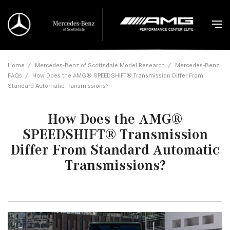
Home
/
Mercedes-Benz of Scottsdale Model Research
/
Mercedes-Benz
FAQs
/
How Does the AMG® SPEEDSHIFT® Transmission Differ From
Standard Automatic Transmissions?
How Does the AMG®
SPEEDSHIFT® Transmission
Differ From Standard Automatic
Transmissions?