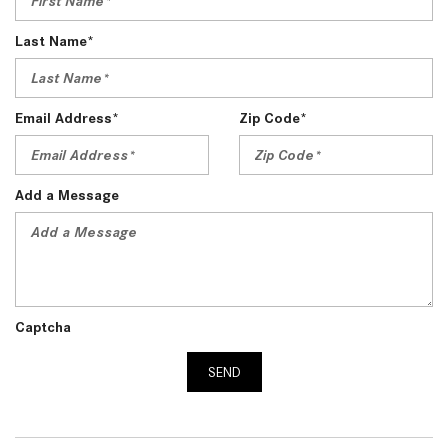
Last Name*
Email Address*
Zip Code*
Add a Message
Captcha
SEND