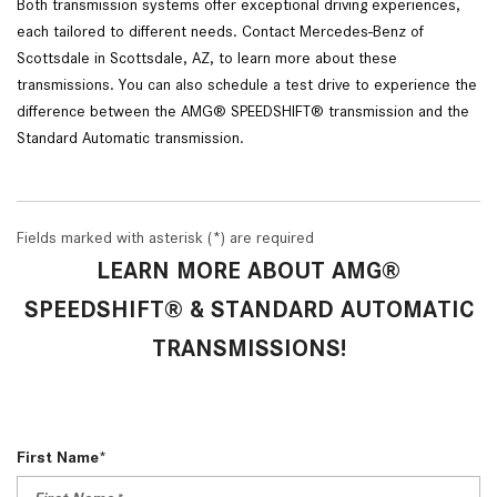
Both transmission systems offer exceptional driving experiences, 
each tailored to different needs. Contact Mercedes-Benz of 
Scottsdale in Scottsdale, AZ, to learn more about these 
transmissions. You can also schedule a test drive to experience the 
difference between the AMG® SPEEDSHIFT® transmission and the 
Standard Automatic transmission.
Fields marked with asterisk (*) are required
LEARN MORE ABOUT AMG®
SPEEDSHIFT® & STANDARD AUTOMATIC
TRANSMISSIONS!
First Name*