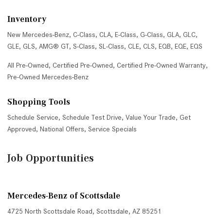
Inventory
New Mercedes-Benz
,
C-Class
,
CLA
,
E-Class
,
G-Class
,
GLA
,
GLC
,
GLE
,
GLS
,
AMG® GT
,
S-Class
,
SL-Class
,
CLE
,
CLS
,
EQB
,
EQE
,
EQS
All Pre-Owned
,
Certified Pre-Owned
,
Certified Pre-Owned Warranty
,
Pre-Owned Mercedes-Benz
Shopping Tools
Schedule Service
,
Schedule Test Drive
,
Value Your Trade
,
Get
Approved
,
National Offers
,
Service Specials
Job Opportunities
Mercedes-Benz of Scottsdale
4725 North Scottsdale Road, Scottsdale, AZ 85251