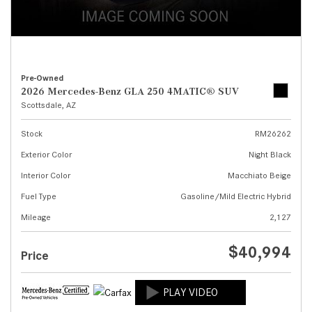
Pre-Owned
2026 Mercedes-Benz GLA 250 4MATIC® SUV
Scottsdale, AZ
Stock
RM26262
Exterior Color
Night Black
Interior Color
Macchiato Beige
Fuel Type
Gasoline/Mild Electric Hybrid
Mileage
2,127
$40,994
Price