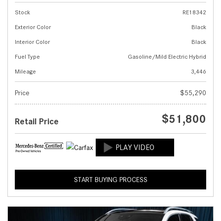
Stock
RE18342
Exterior Color
Black
Interior Color
Black
Fuel Type
Gasoline/Mild Electric Hybrid
Mileage
3,446
Price
$55,290
$51,800
Retail Price
START BUYING PROCESS