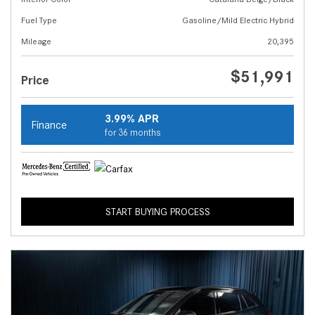
Fuel Type
Gasoline/Mild Electric Hybrid
Mileage
20,395
$51,991
Price
3.99% APR
Finance
for 36 months
START BUYING PROCESS