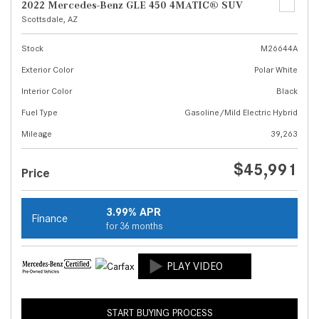
2022 Mercedes-Benz GLE 450 4MATIC® SUV
Scottsdale, AZ
Stock
M26644A
Exterior Color
Polar White
Interior Color
Black
Fuel Type
Gasoline/Mild Electric Hybrid
Mileage
39,263
$45,991
Price
3.99% APR
Finance
for 36 months
START BUYING PROCESS