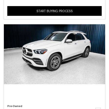
START BUYING PROCESS
Pre-Owned