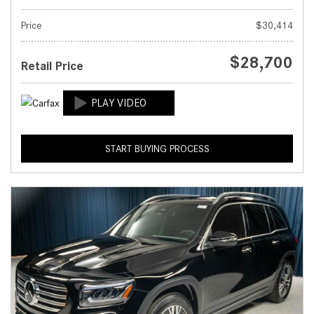
Price
$30,414
$28,700
Retail Price
START BUYING PROCESS