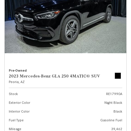
Pre-Owned
2023 Mercedes-Benz GLA 250 4MATIC® SUV
Peoria, AZ
Stock
RE17990A
Exterior Color
Night Black
Interior Color
Black
Fuel Type
Gasoline Fuel
Mileage
39,462