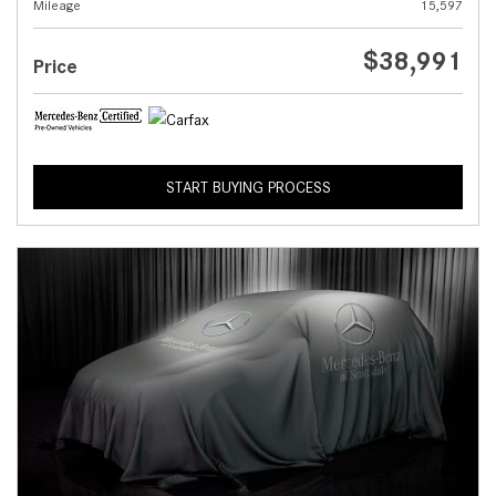
Mileage
15,597
$38,991
Price
START BUYING PROCESS