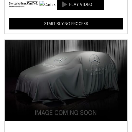
START BUYING PROCESS