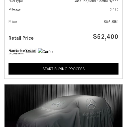
Fuel Type
Gasoline/Mild Electric Hybrid
Mileage
3,426
Price
$56,885
$52,400
Retail Price
START BUYING PROCESS