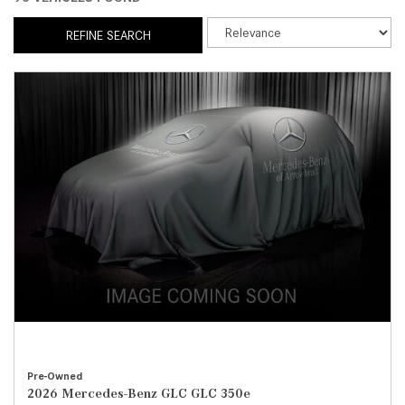
REFINE SEARCH
Pre-Owned
2026 Mercedes-Benz GLC GLC 350e