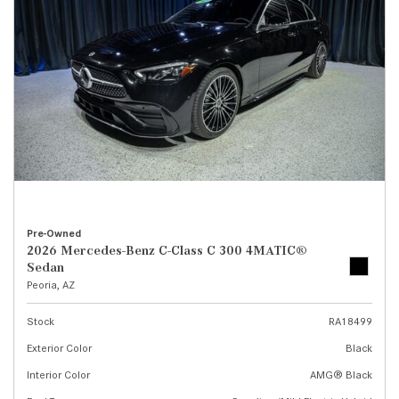
Pre-Owned
2026 Mercedes-Benz C-Class C 300 4MATIC®
Sedan
Peoria, AZ
Stock
RA18499
Exterior Color
Black
Interior Color
AMG® Black