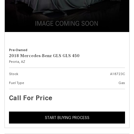
Pre-Owned
2018 Mercedes-Benz GLS GLS 450
Peoria, AZ
Stock
A18723C
Fuel Type
Gas
Call For Price
START BUYING PROCESS