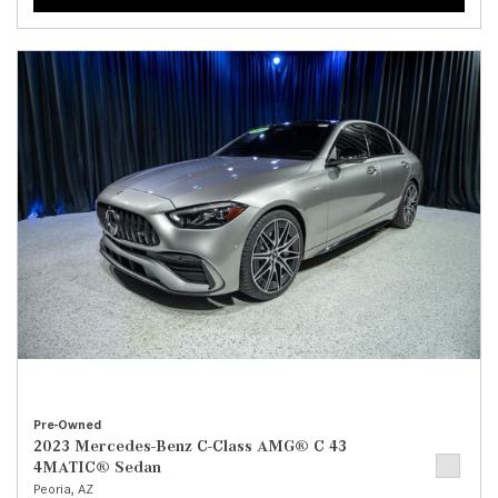
Pre-Owned
2023 Mercedes-Benz C-Class AMG® C 43
4MATIC® Sedan
Peoria, AZ