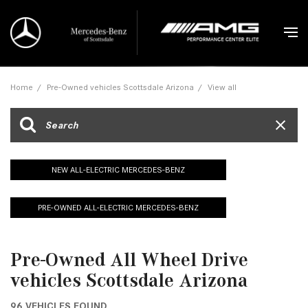
Home
/
Pre-Owned vehicles Scottsdale Arizona
/
View all
NEW ALL-ELECTRIC MERCEDES-BENZ
PRE-OWNED ALL-ELECTRIC MERCEDES-BENZ
Pre-Owned All Wheel Drive
vehicles Scottsdale Arizona
96 VEHICLES FOUND