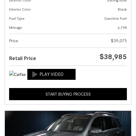
Exterior Color
Sarling Blue
Interior Color
Black
Fuel Type
Gasoline Fuel
Mileage
6,798
Price
$39,075
$38,985
Retail Price
START BUYING PROCESS