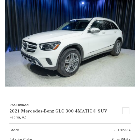
Pre-Owned
2021 Mercedes-Benz GLC 300 4MATIC® SUV
Peoria, AZ
Stock
RE18233A
Exterior Color
Polar White