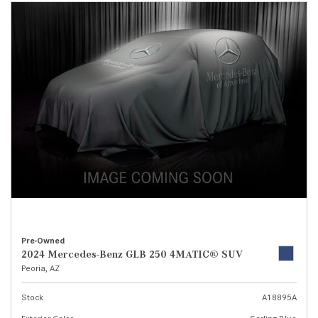
Pre-Owned
2024 Mercedes-Benz GLB 250 4MATIC® SUV
Peoria, AZ
Stock
A18895A