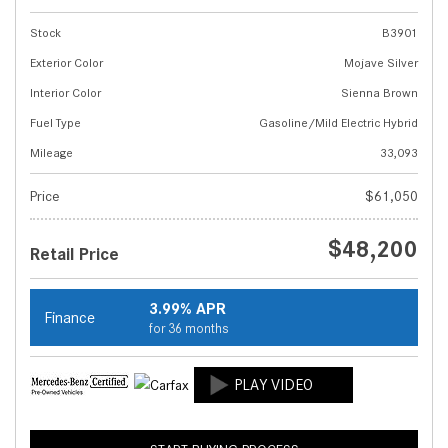
Stock
B3901
Exterior Color
Mojave Silver
Interior Color
Sienna Brown
Fuel Type
Gasoline/Mild Electric Hybrid
Mileage
33,093
Price
$61,050
$48,200
Retail Price
3.99% APR
Finance
for 36 months