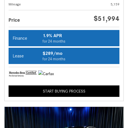
Mileage
5,159
$51,994
Price
1.9% APR
Finance
for 24 months
$289/mo
Lease
for 24 months
START BUYING PROCESS