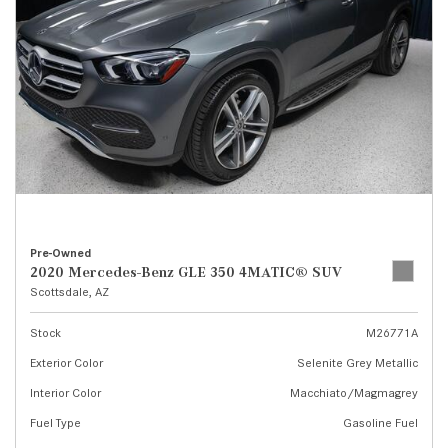
Pre-Owned
2020 Mercedes-Benz GLE 350 4MATIC® SUV
Scottsdale, AZ
Stock
M26771A
Exterior Color
Selenite Grey Metallic
Interior Color
Macchiato/Magmagrey
Fuel Type
Gasoline Fuel