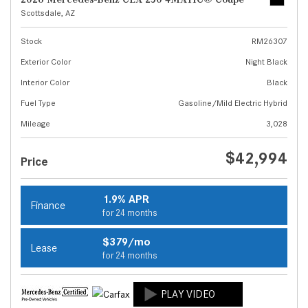
Scottsdale, AZ
Stock
RM26307
Exterior Color
Night Black
Interior Color
Black
Fuel Type
Gasoline/Mild Electric Hybrid
Mileage
3,028
$42,994
Price
1.9% APR
Finance
for 24 months
$379/mo
Lease
for 24 months