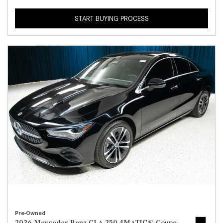
START BUYING PROCESS
Pre-Owned
2026 Mercedes-Benz CLA 250 4MATIC® Coupe