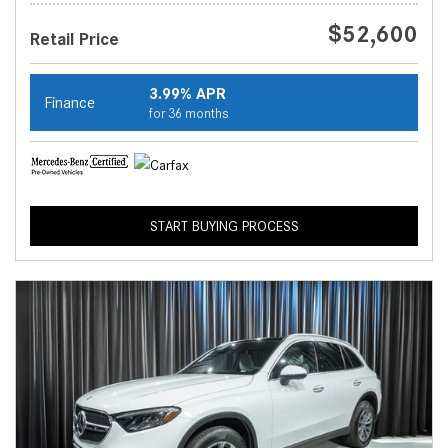
$52,600
Retail Price
3.99% APR
Finance
for 36 months
START BUYING PROCESS