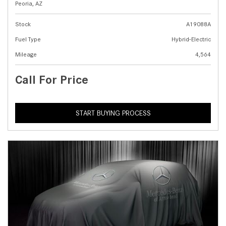
Peoria, AZ
Stock
A19088A
Fuel Type
Hybrid-Electric
Mileage
4,564
Call For Price
START BUYING PROCESS