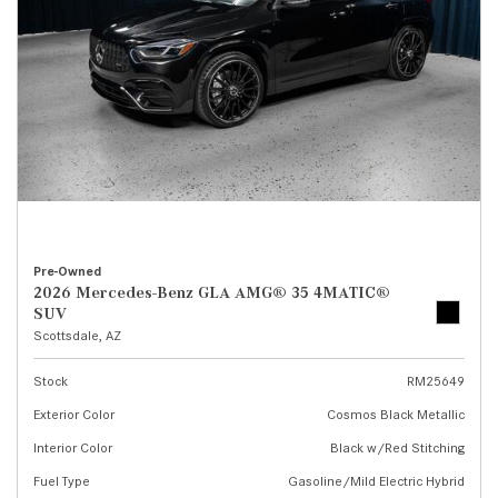
Pre-Owned
2026 Mercedes-Benz GLA AMG® 35 4MATIC®
SUV
Scottsdale, AZ
Stock
RM25649
Exterior Color
Cosmos Black Metallic
Interior Color
Black w/Red Stitching
Fuel Type
Gasoline/Mild Electric Hybrid