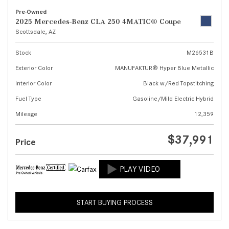
Pre-Owned
2025 Mercedes-Benz CLA 250 4MATIC® Coupe
Scottsdale, AZ
Stock
M26531B
Exterior Color
MANUFAKTUR® Hyper Blue Metallic
Interior Color
Black w/Red Topstitching
Fuel Type
Gasoline/Mild Electric Hybrid
Mileage
12,359
$37,991
Price
START BUYING PROCESS