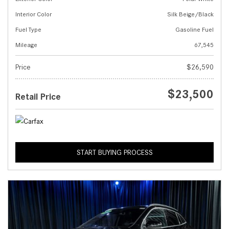
Interior Color
Silk Beige/Black
Fuel Type
Gasoline Fuel
Mileage
67,545
Price
$26,590
$23,500
Retail Price
START BUYING PROCESS