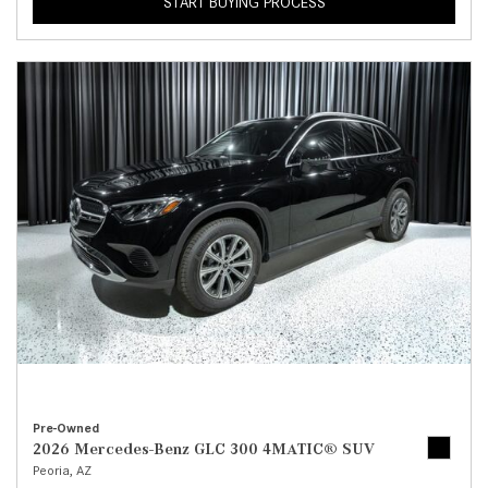
START BUYING PROCESS
Pre-Owned
2026 Mercedes-Benz GLC 300 4MATIC® SUV
Peoria, AZ