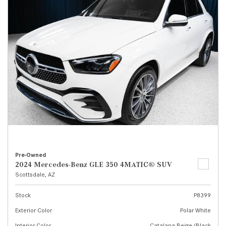
Pre-Owned
2024 Mercedes-Benz GLE 350 4MATIC® SUV
Scottsdale, AZ
Stock
P8399
Exterior Color
Polar White
Interior Color
Catalana Beige/Black