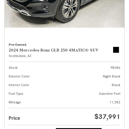
Pre-Owned
2024 Mercedes-Benz GLB 250 4MATIC® SUV
Scottsdale, AZ
Stock
P8386
Exterior Color
Night Black
Interior Color
Black
Fuel Type
Gasoline Fuel
Mileage
11,582
$37,991
Price