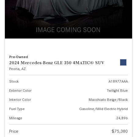
Pre-Owned
2024 Mercedes-Benz GLE 350 4MATIC® SUV
Peoria, AZ
Stock
A18977AAA
Exterior Color
Twilight Blue
Interior Color
Macchiato Beige/Black
Fuel Type
Gasoline/Mild Electric Hybrid
Mileage
24,896
Price
$75,380