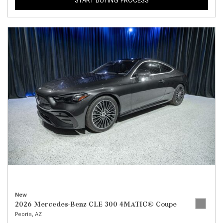
START BUYING PROCESS
New
2026 Mercedes-Benz CLE 300 4MATIC® Coupe
Peoria, AZ