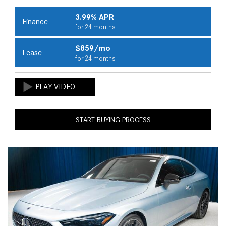
3.99% APR
Finance
for 24 months
$859/mo
Lease
for 24 months
START BUYING PROCESS