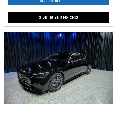
for 24 months
START BUYING PROCESS