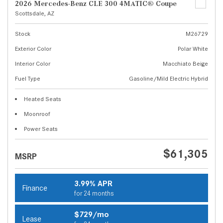
2026 Mercedes-Benz CLE 300 4MATIC® Coupe
Scottsdale, AZ
Stock
M26729
Exterior Color
Polar White
Interior Color
Macchiato Beige
Fuel Type
Gasoline/Mild Electric Hybrid
Heated Seats
Moonroof
Power Seats
$61,305
MSRP
3.99% APR
Finance
for 24 months
$729/mo
Lease