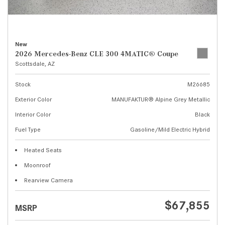
New
2026 Mercedes-Benz CLE 300 4MATIC® Coupe
Scottsdale, AZ
Stock
M26685
Exterior Color
MANUFAKTUR® Alpine Grey Metallic
Interior Color
Black
Fuel Type
Gasoline/Mild Electric Hybrid
Heated Seats
Moonroof
Rearview Camera
$67,855
MSRP