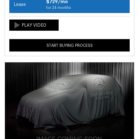
$729/mo
Lease
for 24 months
START BUYING PROCESS