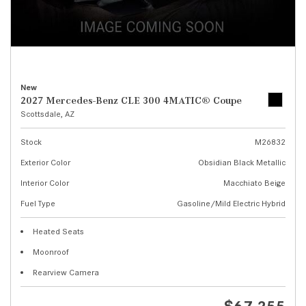
New
2027 Mercedes-Benz CLE 300 4MATIC® Coupe
Scottsdale, AZ
Stock
M26832
Exterior Color
Obsidian Black Metallic
Interior Color
Macchiato Beige
Fuel Type
Gasoline/Mild Electric Hybrid
Heated Seats
Moonroof
Rearview Camera