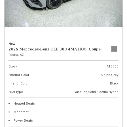
New
2026 Mercedes-Benz CLE 300 4MATIC® Coupe
Peoria, AZ
Stock
A18883
Exterior Color
Alpine Grey
Interior Color
Black
Fuel Type
Gasoline/Mild Electric Hybrid
Heated Seats
Moonroof
Power Seats