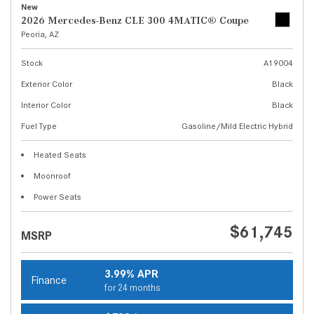
New
2026 Mercedes-Benz CLE 300 4MATIC® Coupe
Peoria, AZ
Stock
A19004
Exterior Color
Black
Interior Color
Black
Fuel Type
Gasoline/Mild Electric Hybrid
Heated Seats
Moonroof
Power Seats
$61,745
MSRP
3.99% APR
Finance
for 24 months