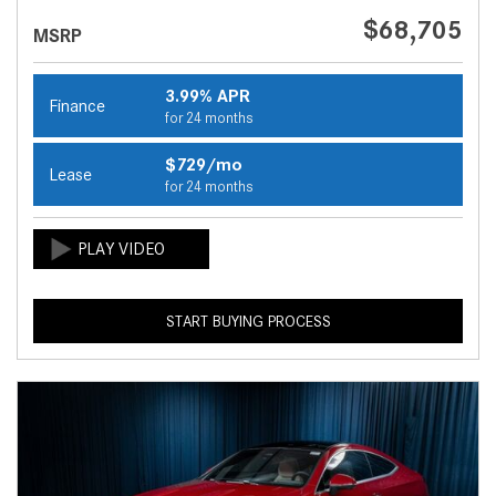
$68,705
MSRP
3.99% APR
Finance
for 24 months
$729/mo
Lease
for 24 months
START BUYING PROCESS