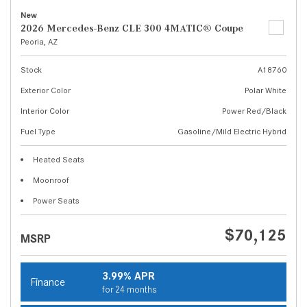
New
2026 Mercedes-Benz CLE 300 4MATIC® Coupe
Peoria, AZ
Stock
A18760
Exterior Color
Polar White
Interior Color
Power Red/Black
Fuel Type
Gasoline/Mild Electric Hybrid
Heated Seats
Moonroof
Power Seats
$70,125
MSRP
3.99% APR
Finance
for 24 months