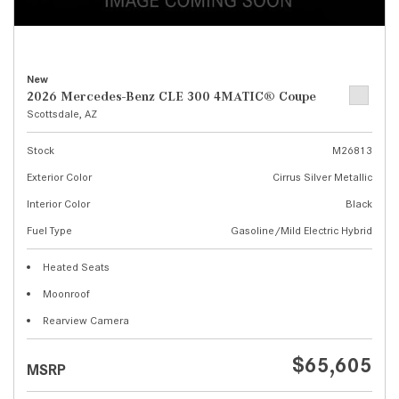
New
2026 Mercedes-Benz CLE 300 4MATIC® Coupe
Scottsdale, AZ
Stock
M26813
Exterior Color
Cirrus Silver Metallic
Interior Color
Black
Fuel Type
Gasoline/Mild Electric Hybrid
Heated Seats
Moonroof
Rearview Camera
$65,605
MSRP