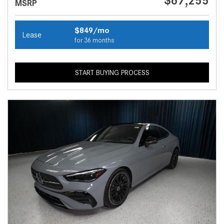
$67,255
MSRP
$849/mo
Lease
for 36 months
START BUYING PROCESS