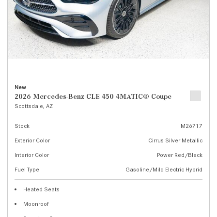
New
2026 Mercedes-Benz CLE 450 4MATIC® Coupe
Scottsdale, AZ
Stock
M26717
Exterior Color
Cirrus Silver Metallic
Interior Color
Power Red/Black
Fuel Type
Gasoline/Mild Electric Hybrid
Heated Seats
Moonroof