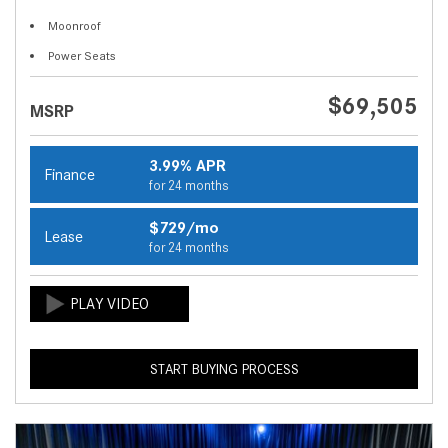
Moonroof
Power Seats
$69,505
MSRP
3.99% APR
Finance
for 24 months
$729/mo
Lease
for 24 months
START BUYING PROCESS