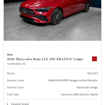
New
2026 Mercedes-Benz CLE 300 4MATIC® Coupe
Scottsdale, AZ
Stock
M26293
Exterior Color
MANUFAKTUR® Patagonia Red Metallic
Interior Color
Macchiato Beige
Fuel Type
Gasoline/Mild Electric Hybrid
Heated Seats