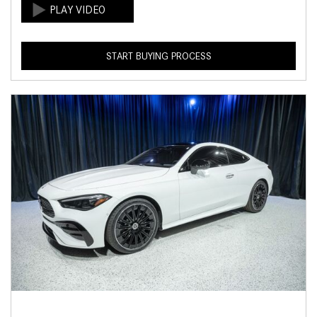
START BUYING PROCESS