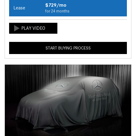
$729/mo
Lease
for 24 months
START BUYING PROCESS