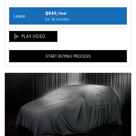
$849/mo
Lease
for 36 months
START BUYING PROCESS