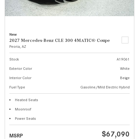
New
2027 Mercedes-Benz CLE 300 4MATIC® Coupe
Peoria, AZ
Stock
A19061
Exterior Color
White
Interior Color
Beige
Fuel Type
Gasoline/Mild Electric Hybrid
Heated Seats
Moonroof
Power Seats
$67,090
MSRP