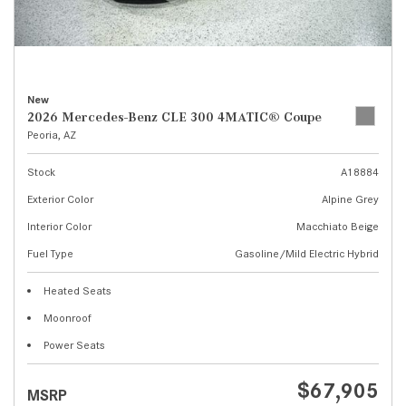
New
2026 Mercedes-Benz CLE 300 4MATIC® Coupe
Peoria, AZ
Stock
A18884
Exterior Color
Alpine Grey
Interior Color
Macchiato Beige
Fuel Type
Gasoline/Mild Electric Hybrid
Heated Seats
Moonroof
Power Seats
$67,905
MSRP