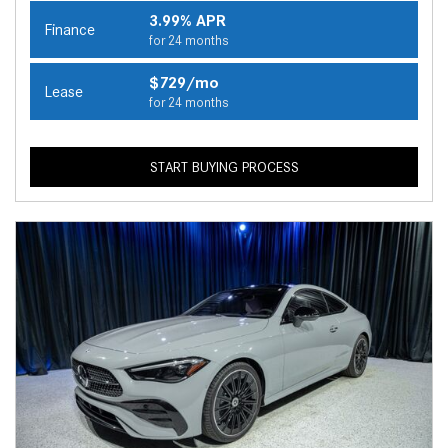
3.99% APR
Finance
for 24 months
$729/mo
Lease
for 24 months
START BUYING PROCESS