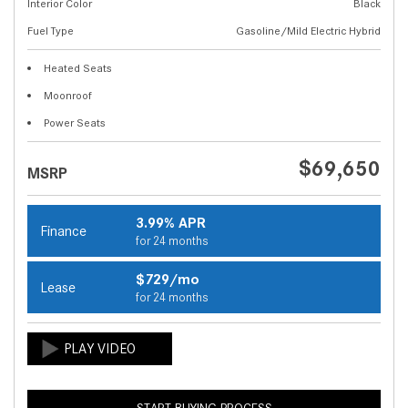
Interior Color
Black
Fuel Type
Gasoline/Mild Electric Hybrid
Heated Seats
Moonroof
Power Seats
$69,650
MSRP
3.99% APR
Finance
for 24 months
$729/mo
Lease
for 24 months