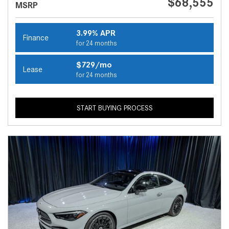
$68,555
MSRP
3.99% APR
Finance
for 24 months
$729/mo
Lease
for 24 months
START BUYING PROCESS