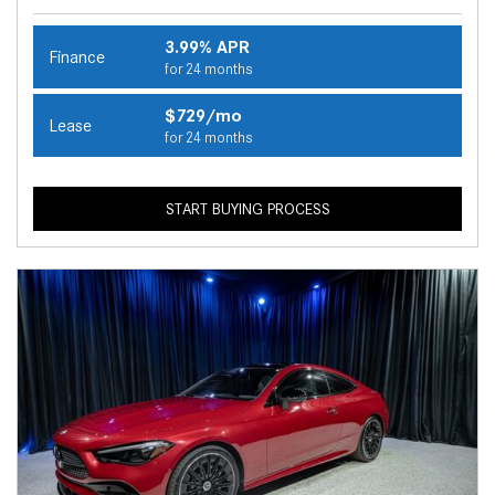
3.99% APR
Finance
for 24 months
$729/mo
Lease
for 24 months
START BUYING PROCESS