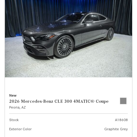
New
2026 Mercedes-Benz CLE 300 4MATIC® Coupe
Peoria, AZ
Stock
A18608
Exterior Color
Graphite Grey