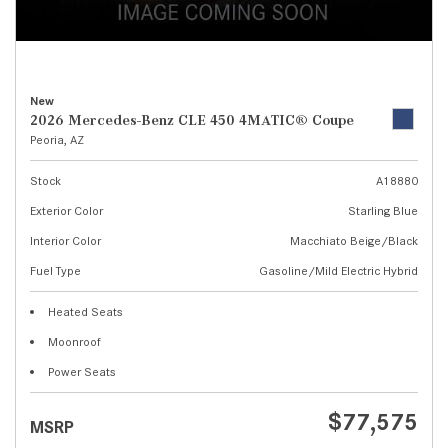
New
2026 Mercedes-Benz CLE 450 4MATIC® Coupe
Peoria, AZ
Stock
A18880
Exterior Color
Starling Blue
Interior Color
Macchiato Beige/Black
Fuel Type
Gasoline/Mild Electric Hybrid
Heated Seats
Moonroof
Power Seats
$77,575
MSRP