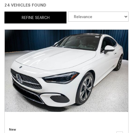
24 VEHICLES FOUND
REFINE SEARCH
New