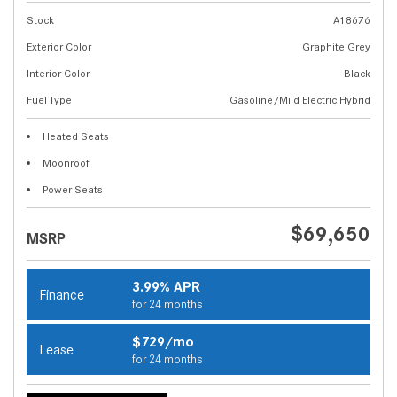
Stock
A18676
Exterior Color
Graphite Grey
Interior Color
Black
Fuel Type
Gasoline/Mild Electric Hybrid
Heated Seats
Moonroof
Power Seats
$69,650
MSRP
3.99% APR
Finance
for 24 months
$729/mo
Lease
for 24 months