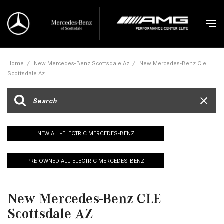
Home
/
New Mercedes-Benz Scottsdale Az
/
New Mercedes-Benz Cle
Scottsdale Az
NEW ALL-ELECTRIC MERCEDES-BENZ
PRE-OWNED ALL-ELECTRIC MERCEDES-BENZ
New Mercedes-Benz CLE
Scottsdale AZ