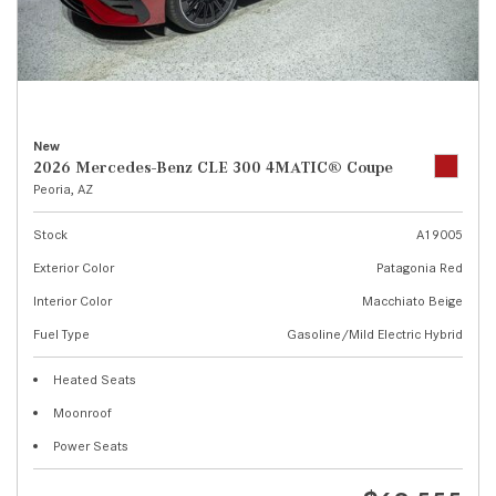
New
2026 Mercedes-Benz CLE 300 4MATIC® Coupe
Peoria, AZ
Stock
A19005
Exterior Color
Patagonia Red
Interior Color
Macchiato Beige
Fuel Type
Gasoline/Mild Electric Hybrid
Heated Seats
Moonroof
Power Seats