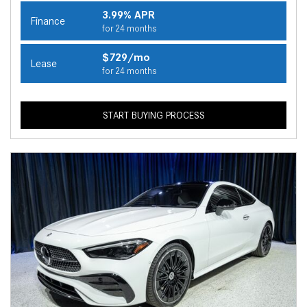
3.99% APR
Finance
for 24 months
$729/mo
Lease
for 24 months
START BUYING PROCESS