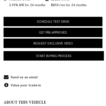
3.99% APR for 24 months
$859/mo for 24 months
SCHEDULE TEST DRIVE
GET PRE-APPROVED
REQUEST EXCLUSIVE VIDEO
START BUYING PROCESS
Send us an email
Value your trade-in
ABOUT THIS VEHICLE