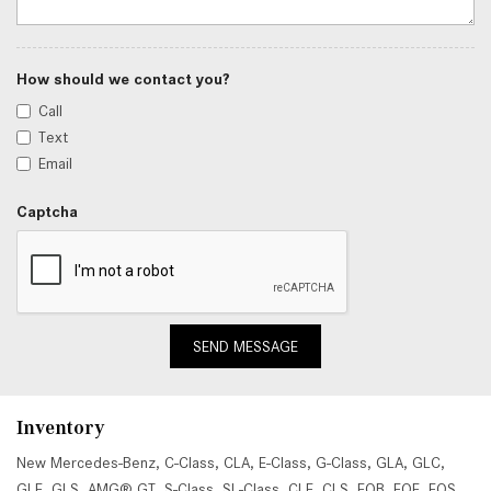
How should we contact you?
Call
Text
Email
Captcha
SEND MESSAGE
Inventory
New Mercedes-Benz
,
C-Class
,
CLA
,
E-Class
,
G-Class
,
GLA
,
GLC
,
GLE
,
GLS
,
AMG® GT
,
S-Class
,
SL-Class
,
CLE
,
CLS
,
EQB
,
EQE
,
EQS