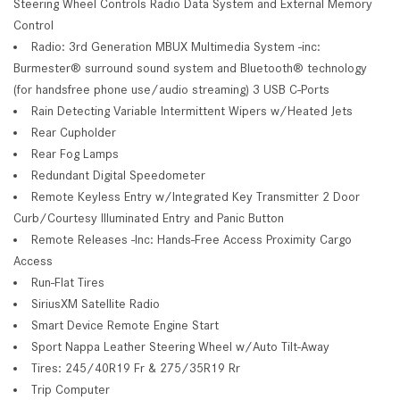
Steering Wheel Controls Radio Data System and External Memory
Control
Radio: 3rd Generation MBUX Multimedia System -inc:
Burmester® surround sound system and Bluetooth® technology
(for handsfree phone use/audio streaming) 3 USB C-Ports
Rain Detecting Variable Intermittent Wipers w/Heated Jets
Rear Cupholder
Rear Fog Lamps
Redundant Digital Speedometer
Remote Keyless Entry w/Integrated Key Transmitter 2 Door
Curb/Courtesy Illuminated Entry and Panic Button
Remote Releases -Inc: Hands-Free Access Proximity Cargo
Access
Run-Flat Tires
SiriusXM Satellite Radio
Smart Device Remote Engine Start
Sport Nappa Leather Steering Wheel w/Auto Tilt-Away
Tires: 245/40R19 Fr & 275/35R19 Rr
Trip Computer