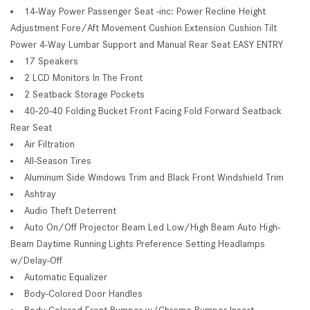
14-Way Power Passenger Seat -inc: Power Recline Height
Adjustment Fore/Aft Movement Cushion Extension Cushion Tilt
Power 4-Way Lumbar Support and Manual Rear Seat EASY ENTRY
17 Speakers
2 LCD Monitors In The Front
2 Seatback Storage Pockets
40-20-40 Folding Bucket Front Facing Fold Forward Seatback
Rear Seat
Air Filtration
All-Season Tires
Aluminum Side Windows Trim and Black Front Windshield Trim
Ashtray
Audio Theft Deterrent
Auto On/Off Projector Beam Led Low/High Beam Auto High-
Beam Daytime Running Lights Preference Setting Headlamps
w/Delay-Off
Automatic Equalizer
Body-Colored Door Handles
Body-Colored Front Bumper w/Chrome Bumper Insert