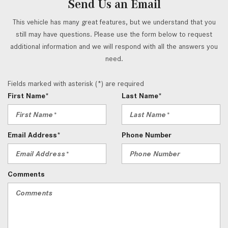
Send Us an Email
This vehicle has many great features, but we understand that you
still may have questions. Please use the form below to request
additional information and we will respond with all the answers you
need.
Fields marked with asterisk (*) are required
First Name*
Last Name*
Email Address*
Phone Number
Comments