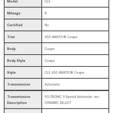
Model
CLE
Mileage
8
Certified
No
Trim
450 4MATIC® Coupe
Body
Coupe
Body Style
Coupe
Style
CLE 450 4MATIC® Coupe
Transmission
Automatic
Transmission
9G-TRONIC 9-Speed Automatic -inc:
Description
DYNAMIC SELECT