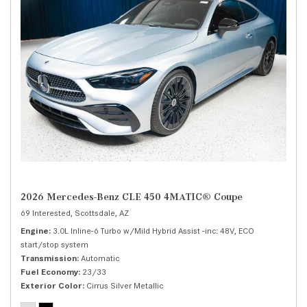
2026 Mercedes-Benz CLE 450 4MATIC® Coupe
69 Interested,
Scottsdale, AZ
Engine
3.0L Inline-6 Turbo w/Mild Hybrid Assist -inc: 48V, ECO
start/stop system
Transmission
Automatic
Fuel Economy
23/33
Exterior Color
Cirrus Silver Metallic