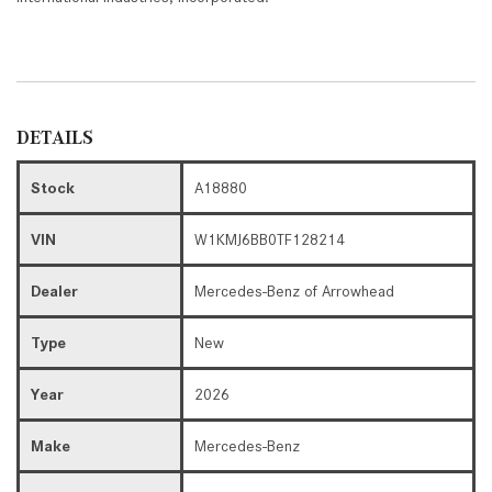
DETAILS
Stock
A18880
VIN
W1KMJ6BB0TF128214
Dealer
Mercedes-Benz of Arrowhead
Type
New
Year
2026
Make
Mercedes-Benz