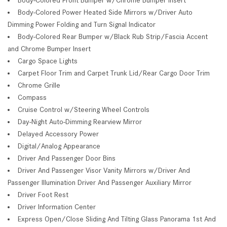
Body-Colored Power Heated Side Mirrors w/Driver Auto
Dimming Power Folding and Turn Signal Indicator
Body-Colored Rear Bumper w/Black Rub Strip/Fascia Accent
and Chrome Bumper Insert
Cargo Space Lights
Carpet Floor Trim and Carpet Trunk Lid/Rear Cargo Door Trim
Chrome Grille
Compass
Cruise Control w/Steering Wheel Controls
Day-Night Auto-Dimming Rearview Mirror
Delayed Accessory Power
Digital/Analog Appearance
Driver And Passenger Door Bins
Driver And Passenger Visor Vanity Mirrors w/Driver And
Passenger Illumination Driver And Passenger Auxiliary Mirror
Driver Foot Rest
Driver Information Center
Express Open/Close Sliding And Tilting Glass Panorama 1st And