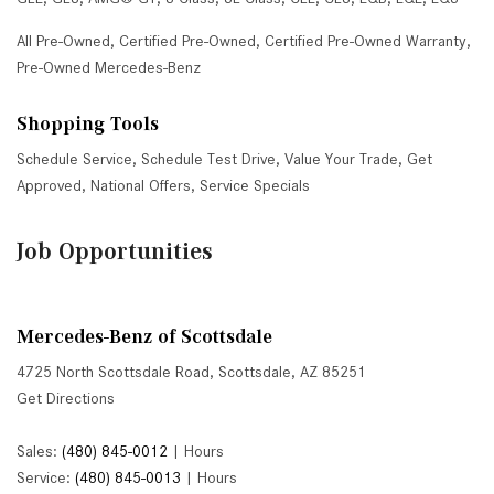
All Pre-Owned
,
Certified Pre-Owned
,
Certified Pre-Owned Warranty
,
Pre-Owned Mercedes-Benz
Shopping Tools
Schedule Service
,
Schedule Test Drive
,
Value Your Trade
,
Get
Approved
,
National Offers
,
Service Specials
Job Opportunities
Mercedes-Benz of Scottsdale
4725 North Scottsdale Road, Scottsdale, AZ 85251
Get Directions
Sales:
(480) 845-0012
|
Hours
Service:
(480) 845-0013
|
Hours