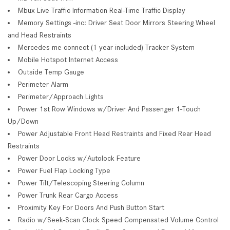
Mbux Live Traffic Information Real-Time Traffic Display
Memory Settings -inc: Driver Seat Door Mirrors Steering Wheel
and Head Restraints
Mercedes me connect (1 year included) Tracker System
Mobile Hotspot Internet Access
Outside Temp Gauge
Perimeter Alarm
Perimeter/Approach Lights
Power 1st Row Windows w/Driver And Passenger 1-Touch
Up/Down
Power Adjustable Front Head Restraints and Fixed Rear Head
Restraints
Power Door Locks w/Autolock Feature
Power Fuel Flap Locking Type
Power Tilt/Telescoping Steering Column
Power Trunk Rear Cargo Access
Proximity Key For Doors And Push Button Start
Radio w/Seek-Scan Clock Speed Compensated Volume Control