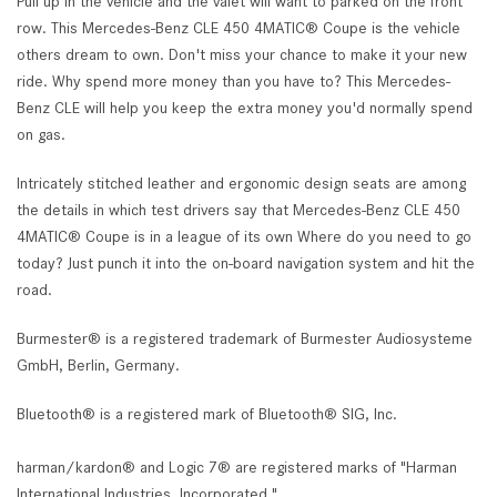
Pull up in the vehicle and the valet will want to parked on the front
row. This Mercedes-Benz CLE 450 4MATIC® Coupe is the vehicle
others dream to own. Don't miss your chance to make it your new
ride. Why spend more money than you have to? This Mercedes-
Benz CLE will help you keep the extra money you'd normally spend
on gas.
Intricately stitched leather and ergonomic design seats are among
the details in which test drivers say that Mercedes-Benz CLE 450
4MATIC® Coupe is in a league of its own Where do you need to go
today? Just punch it into the on-board navigation system and hit the
road.
Burmester® is a registered trademark of Burmester Audiosysteme
GmbH, Berlin, Germany.
Bluetooth® is a registered mark of Bluetooth® SIG, Inc.
harman/kardon® and Logic 7® are registered marks of "Harman
International Industries, Incorporated."