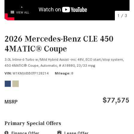
VIEW ALL
1
/
3
2026 Mercedes-Benz CLE 450
4MATIC® Coupe
3.0L Inline-6 Turbo w/Mild Hybrid Assist -inc: 48V, ECO start/stop system,
450 4MATIC® Coupe,
Automatic,
# A18880,
23/33 mpg
VIN
W1KMJ6BB0TF128214
Mileage
8
$77,575
MSRP
Primary Special Offers
Finance Offer
Lease Offer