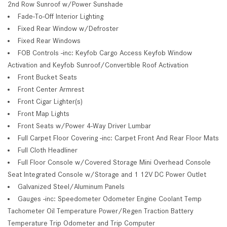
2nd Row Sunroof w/Power Sunshade
Fade-To-Off Interior Lighting
Fixed Rear Window w/Defroster
Fixed Rear Windows
FOB Controls -inc: Keyfob Cargo Access Keyfob Window
Activation and Keyfob Sunroof/Convertible Roof Activation
Front Bucket Seats
Front Center Armrest
Front Cigar Lighter(s)
Front Map Lights
Front Seats w/Power 4-Way Driver Lumbar
Full Carpet Floor Covering -inc: Carpet Front And Rear Floor Mats
Full Cloth Headliner
Full Floor Console w/Covered Storage Mini Overhead Console
Seat Integrated Console w/Storage and 1 12V DC Power Outlet
Galvanized Steel/Aluminum Panels
Gauges -inc: Speedometer Odometer Engine Coolant Temp
Tachometer Oil Temperature Power/Regen Traction Battery
Temperature Trip Odometer and Trip Computer