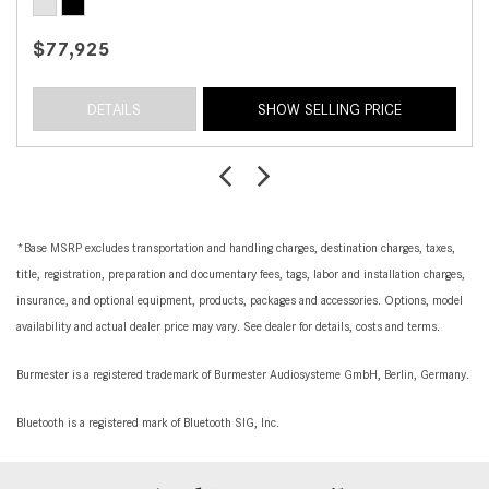
$77,925
DETAILS
SHOW SELLING PRICE
*Base MSRP excludes transportation and handling charges, destination charges, taxes,
title, registration, preparation and documentary fees, tags, labor and installation charges,
insurance, and optional equipment, products, packages and accessories. Options, model
availability and actual dealer price may vary. See dealer for details, costs and terms.
Burmester is a registered trademark of Burmester Audiosysteme GmbH, Berlin, Germany.
Bluetooth is a registered mark of Bluetooth SIG, Inc.