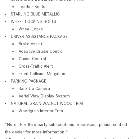
Leather Seats
STARLING BLUE METALLIC
WHEEL LOCKING BOLTS
Wheel Locks
DRIVER ASSISTANCE PACKAGE
Brake Assist
Adaptive Cruise Control
Cruise Control
Cross-Traffic Alert
Front Collision Mitigation
PARKING PACKAGE
Back-Up Camera
Aerial View Display System
NATURAL GRAIN WALNUT WOOD TRIM
Woodgrain Interior Trim
*Note - For third party subscriptions or services, please contact
the dealer for more information.*