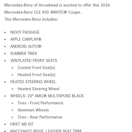
Mercedes-Benz of Arrowhead is excited to offer this 2026
Mercedes-Benz CLE 450 4MATIC® Coupe.
This Mercedes-Benz includes:
NIGHT PACKAGE
APPLE CARPLAY®
ANDROID AUTO®
SUMMER TIRES
VENTILATED FRONT SEATS
Cooled Front Seat(s)
Heated Front Seat(s)
HEATED STEERING WHEEL
Heated Steering Wheel
WHEELS: 20" AMG® MULTISPOKE BLACK
Tires - Front Performance
Aluminum Wheels
Tires - Rear Performance
FIRST AID KIT
MACCHIATO BEIGE, LEATHER SEAT TRIM