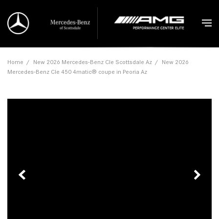
Home
/
New 2026 Mercedes-Benz Cle Scottsdale Az
/
New 2026
Mercedes-Benz Cle 450 4matic® coupe in Peoria Az