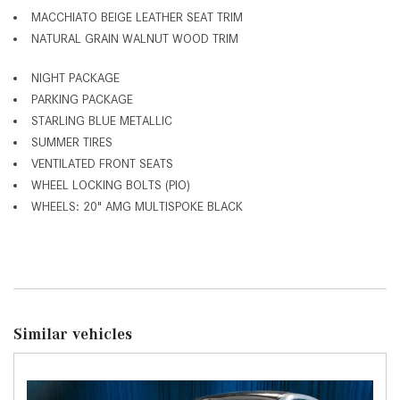
MACCHIATO BEIGE LEATHER SEAT TRIM
NATURAL GRAIN WALNUT WOOD TRIM
NIGHT PACKAGE
PARKING PACKAGE
STARLING BLUE METALLIC
SUMMER TIRES
VENTILATED FRONT SEATS
WHEEL LOCKING BOLTS (PIO)
WHEELS: 20" AMG MULTISPOKE BLACK
Similar vehicles