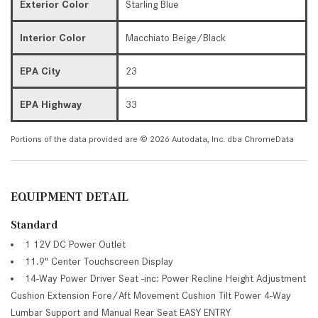
Exterior Color
Starling Blue
Interior Color
Macchiato Beige/Black
EPA City
23
EPA Highway
33
Portions of the data provided are © 2026 Autodata, Inc. dba ChromeData
EQUIPMENT DETAIL
Standard
1 12V DC Power Outlet
11.9" Center Touchscreen Display
14-Way Power Driver Seat -inc: Power Recline Height Adjustment
Cushion Extension Fore/Aft Movement Cushion Tilt Power 4-Way
Lumbar Support and Manual Rear Seat EASY ENTRY