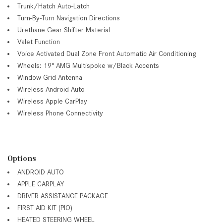
Trunk/Hatch Auto-Latch
Turn-By-Turn Navigation Directions
Urethane Gear Shifter Material
Valet Function
Voice Activated Dual Zone Front Automatic Air Conditioning
Wheels: 19" AMG Multispoke w/Black Accents
Window Grid Antenna
Wireless Android Auto
Wireless Apple CarPlay
Wireless Phone Connectivity
Options
ANDROID AUTO
APPLE CARPLAY
DRIVER ASSISTANCE PACKAGE
FIRST AID KIT (PIO)
HEATED STEERING WHEEL