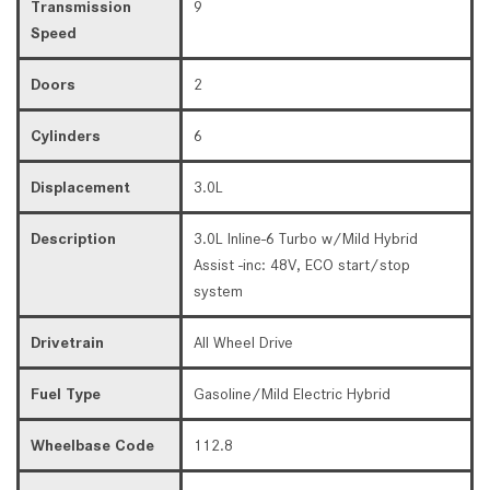
Transmission
9
Speed
Doors
2
Cylinders
6
Displacement
3.0L
Description
3.0L Inline-6 Turbo w/Mild Hybrid
Assist -inc: 48V, ECO start/stop
system
Drivetrain
All Wheel Drive
Fuel Type
Gasoline/Mild Electric Hybrid
Wheelbase Code
112.8