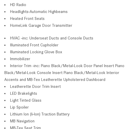
HD Radio
Headlights-Automatic Highbeams
Heated Front Seats
HomeLink Garage Door Transmitter
HVAC -inc: Underseat Ducts and Console Ducts
Illuminated Front Cupholder
Illuminated Locking Glove Box
Immobilizer
Interior Trim -inc: Piano Black/Metal-Look Door Panel Insert Piano
Black/Metal-Look Console Insert Piano Black/Metal-Look Interior
Accents and MB-Tex Leatherette Upholstered Dashboard
Leatherette Door Trim Insert
LED Brakelights
Light Tinted Glass
Lip Spoiler
Lithium Ion (li-Ion) Traction Battery
MB Navigation
MB-Tex Seat Trim