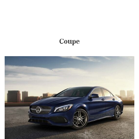
Coupe