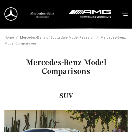
Home
/
Mercedes-Benz of Scottsdale Model Research
/
Mercedes-Benz
Model Comparisons
Mercedes-Benz Model
Comparisons
SUV