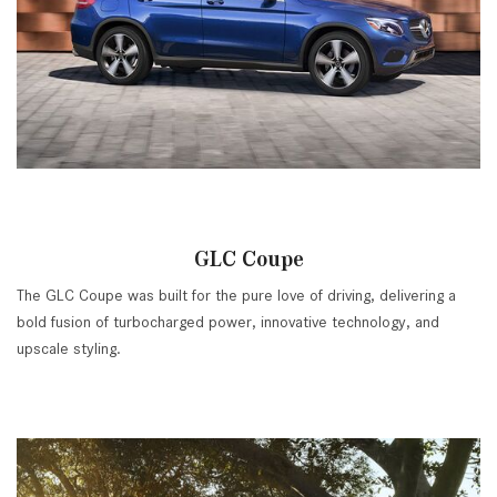
GLC Coupe
The GLC Coupe was built for the pure love of driving, delivering a
bold fusion of turbocharged power, innovative technology, and
upscale styling.