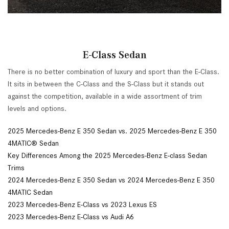
E-Class Sedan
There is no better combination of luxury and sport than the E-Class.
It sits in between the C-Class and the S-Class but it stands out
against the competition, available in a wide assortment of trim
levels and options.
2025 Mercedes-Benz E 350 Sedan vs. 2025 Mercedes-Benz E 350
4MATIC® Sedan
Key Differences Among the 2025 Mercedes-Benz E-class Sedan
Trims
2024 Mercedes-Benz E 350 Sedan vs 2024 Mercedes-Benz E 350
4MATIC Sedan
2023 Mercedes-Benz E-Class vs 2023 Lexus ES
2023 Mercedes-Benz E-Class vs Audi A6