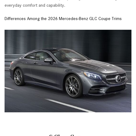
everyday comfort and capability.
Differences Among the 2026 Mercedes-Benz GLC Coupe Trims