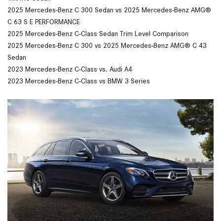
2025 Mercedes-Benz C 300 Sedan vs 2025 Mercedes-Benz AMG®
C 63 S E PERFORMANCE
2025 Mercedes-Benz C-Class Sedan Trim Level Comparison
2025 Mercedes-Benz C 300 vs 2025 Mercedes-Benz AMG® C 43
Sedan
2023 Mercedes-Benz C-Class vs. Audi A4
2023 Mercedes-Benz C-Class vs BMW 3 Series