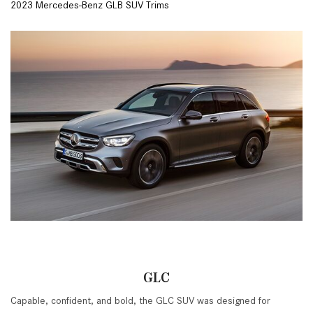
2023 Mercedes-Benz GLB SUV Trims
GLC
Capable, confident, and bold, the GLC SUV was designed for