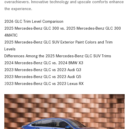
overachievers. Innovative technology and upscale comforts enhance
the experience.
2026 GLC Trim Level Comparison
2025 Mercedes-Benz GLC 300 vs. 2025 Mercedes-Benz GLC 300
4MATIC
2025 Mercedes-Benz GLC SUV Exterior Paint Colors and Trim
Levels
Differences Among the 2025 Mercedes-Benz GLC SUV Trims
2024 Mercedes-Benz GLC vs. 2024 BMW X3
2023 Mercedes-Benz GLC vs 2023 Audi Q3
2023 Mercedes-Benz GLC vs 2023 Audi Q5
2
023 Mercedes-Benz GLC vs 2023 Lexus RX