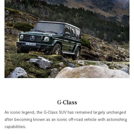
G-Class
An iconic legend, the G-Class SUV has remained largely unchanged
after becoming known as an iconic off-road vehicle with astonishing
capabilities.