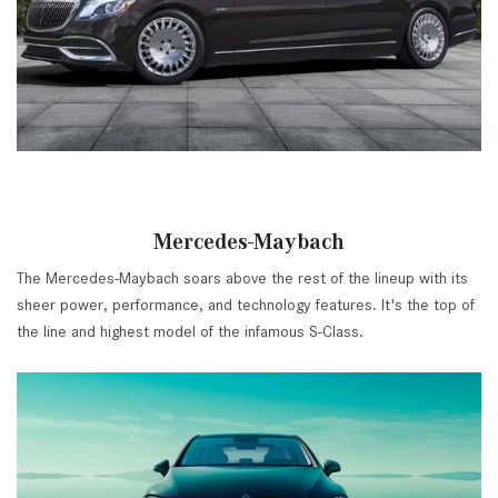
Mercedes-Maybach
The Mercedes-Maybach soars above the rest of the lineup with its
sheer power, performance, and technology features. It's the top of
the line and highest model of the infamous S-Class.