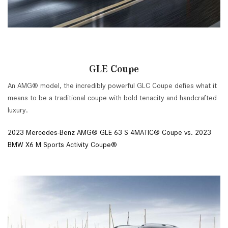
GLE Coupe
An AMG® model, the incredibly powerful GLC Coupe defies what it
means to be a traditional coupe with bold tenacity and handcrafted
luxury.
2023 Mercedes-Benz AMG® GLE 63 S 4MATIC® Coupe vs. 2023
BMW X6 M Sports Activity Coupe®