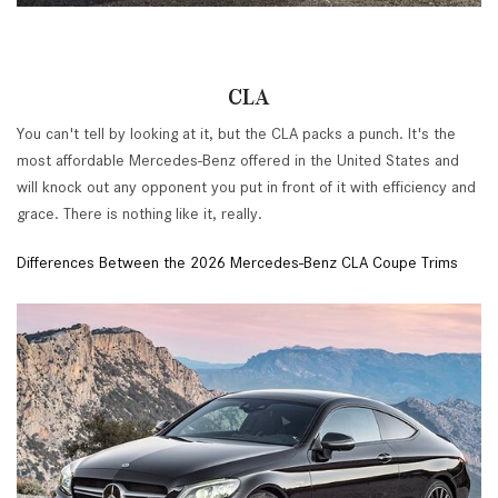
CLA
You can't tell by looking at it, but the CLA packs a punch. It's the
most affordable Mercedes-Benz offered in the United States and
will knock out any opponent you put in front of it with efficiency and
grace. There is nothing like it, really.
Differences Between the 2026 Mercedes-Benz CLA Coupe Trims