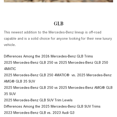
GLB
This newest addition to the Mercedes-Benz lineup is off-road
capable and is a solid choice for anyone looking for their new luxury
vehicle.
Differences Among the 2026 Mercedes-Benz GLB Trims
2025 Mercedes-Benz GLB 250 vs 2025 Mercedes-Benz GLB 250
4MATIC
2025 Mercedes-Benz GLB 250 4MATIC® vs. 2025 Mercedes-Benz
AMG® GLB 35 SUV
2025 Mercedes-Benz GLB 250 vs 2025 Mercedes-Benz AMG® GLB
35 SUV
2025 Mercedes-Benz GLB SUV Trim Levels
Differences Among the 2025 Mercedes-Benz GLB SUV Trims
2023 Mercedes-Benz GLB vs. 2023 Audi Q3