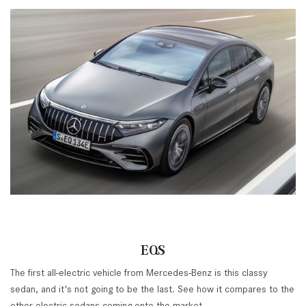
EQS
The first all-electric vehicle from Mercedes-Benz is this classy
sedan, and it's not going to be the last. See how it compares to the
other electric sedans coming onto the market.