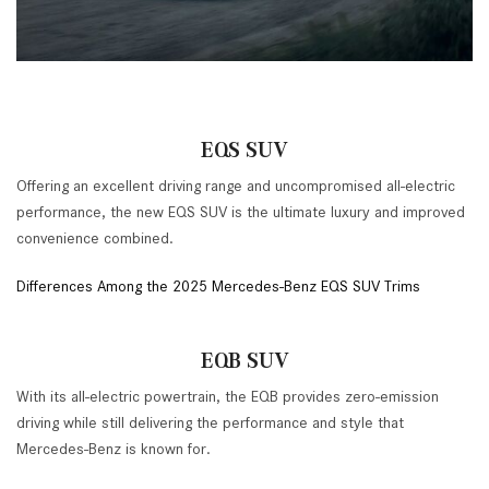
EQS SUV
Offering an excellent driving range and uncompromised all-electric
performance, the new EQS SUV is the ultimate luxury and improved
convenience combined.
Differences Among the 2025 Mercedes-Benz EQS SUV Trims
EQB SUV
With its all-electric powertrain, the EQB provides zero-emission
driving while still delivering the performance and style that
Mercedes-Benz is known for.