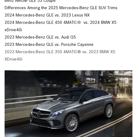
Benz AMG® GLE 53 Coupe
Differences Among the 2025 Mercedes-Benz GLE SUV Trims
2024 Mercedes-Benz GLE vs. 2023 Lexus NX
2024 Mercedes-Benz GLE 450 4MATI
C®
vs. 2024 BMW X5
xDrive40i
2023 Mercedes-Benz GLE vs. Audi Q5
2023 Mercedes-Benz GLE vs. Porsche Cayenne
2023 Mercedes-Benz GLE 350 4MATIC® vs. 2023 BMW X5
XDrive40i