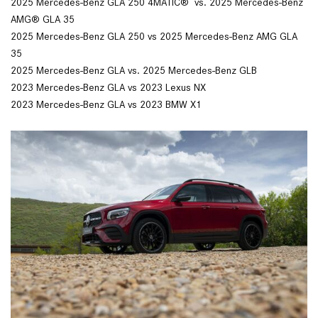
2025 Mercedes-Benz GLA 250 4MATIC® vs. 2025 Mercedes-Benz
AMG® GLA 35
2025 Mercedes-Benz GLA 250 vs 2025 Mercedes-Benz AMG GLA
35
2025 Mercedes-Benz GLA vs. 2025 Mercedes-Benz GLB
2023 Mercedes-Benz GLA vs 2023 Lexus NX
2023 Mercedes-Benz GLA vs 2023 BMW X1