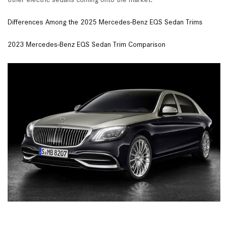
Differences Among the 2025 Mercedes-Benz EQS Sedan Trims
2023 Mercedes-Benz EQS Sedan Trim Comparison