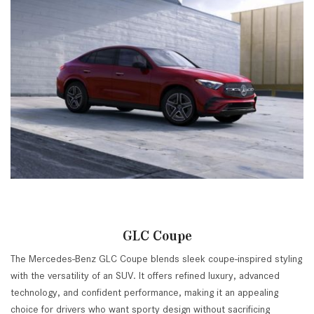
GLC Coupe
The Mercedes-Benz GLC Coupe blends sleek coupe-inspired styling
with the versatility of an SUV. It offers refined luxury, advanced
technology, and confident performance, making it an appealing
choice for drivers who want sporty design without sacrificing