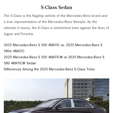
S-Class Sedan
The S-Class is the flagship vehicle of the Mercedes-Benz brand and
a true representation of the Mercedes-Benz lifestyle. As the
ultimate in luxury, the S-Class is unmatched even against the likes of
Jaguar and Porsche.
2025 Mercedes-Benz S 500 4MATIC vs. 2025 Mercedes-Benz S
580e 4MATIC
2025 Mercedes-Benz S 500 4MATIC® vs 2025 Mercedes-Benz S
580 4MATIC® Sedan
Differences Among the 2025 Mercedes-Benz S-Class Trims