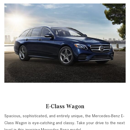
E-Class Wagon
Spacious, sophisticated, and entirely unique, the Mercedes-Benz E-
Class Wagon is eye-catching and classy. Take your drive to the next
level in this inspiring Mercedes-Benz model.