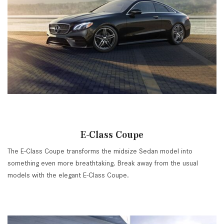
E-Class Coupe
The E-Class Coupe transforms the midsize Sedan model into
something even more breathtaking. Break away from the usual
models with the elegant E-Class Coupe.