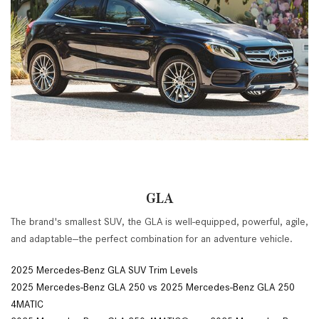
GLA
The brand's smallest SUV, the GLA is well-equipped, powerful, agile,
and adaptable--the perfect combination for an adventure vehicle.
2025 Mercedes-Benz GLA SUV Trim Levels
2025 Mercedes-Benz GLA 250 vs 2025 Mercedes-Benz GLA 250
4MATIC