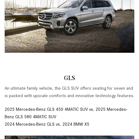
GLS
An ultimate family vehicle, the GLS SUV offers seating for seven and
is packed with upscale comforts and innovative technology features.
2025 Mercedes-Benz GLS 450 4MATIC SUV vs. 2025 Mercedes-
Benz GLS 580 4MATIC SUV
2024 Mercedes-Benz GLS vs. 2024 BMW X5