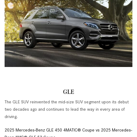
GLE
The GLE SUV reinvented the mid-size SUV segment upon its debut
two decades ago and continues to lead the way in every area of
driving.
2025 Mercedes-Benz GLE 450 4MATIC® Coupe vs 2025 Mercedes-