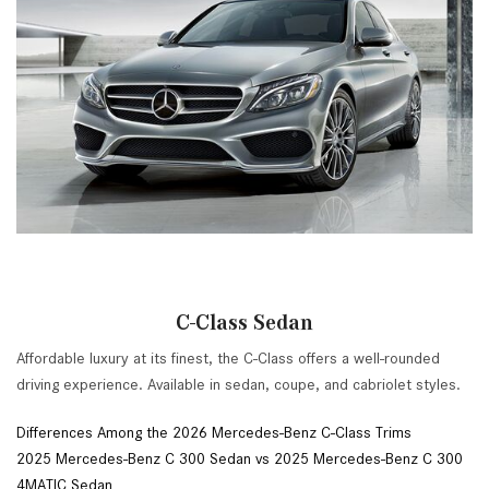
C-Class Sedan
Affordable luxury at its finest, the C-Class offers a well-rounded
driving experience. Available in sedan, coupe, and cabriolet styles.
Differences Among the 2026 Mercedes-Benz C-Class Trims
2025 Mercedes-Benz C 300 Sedan vs 2025 Mercedes-Benz C 300
4MATIC Sedan