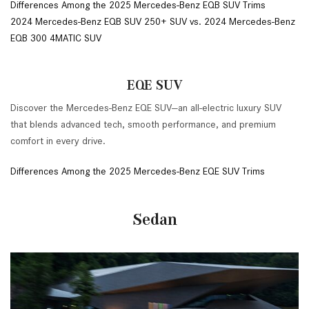
Differences Among the 2025 Mercedes-Benz EQB SUV Trims
2024 Mercedes-Benz EQB SUV 250+ SUV vs. 2024 Mercedes-Benz
EQB 300 4MATIC SUV
EQE SUV
Discover the Mercedes-Benz EQE SUV—an all-electric luxury SUV
that blends advanced tech, smooth performance, and premium
comfort in every drive.
Differences Among the 2025 Mercedes-Benz EQE SUV Trims
Sedan