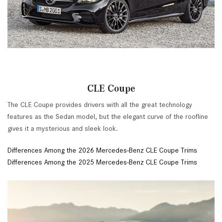
CLE Coupe
The CLE Coupe provides drivers with all the great technology
features as the Sedan model, but the elegant curve of the roofline
gives it a mysterious and sleek look.
Differences Among the 2026 Mercedes-Benz CLE Coupe Trims
Differences Among the 2025 Mercedes-Benz CLE Coupe Trims