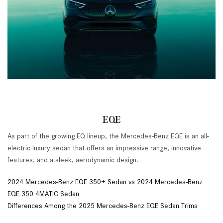
EQE
As part of the growing EQ lineup, the Mercedes-Benz EQE is an all-
electric luxury sedan that offers an impressive range, innovative
features, and a sleek, aerodynamic design.
2024 Mercedes-Benz EQE 350+ Sedan vs 2024 Mercedes-Benz
EQE 350 4MATIC Sedan
Differences Among the 2025 Mercedes-Benz EQE Sedan Trims