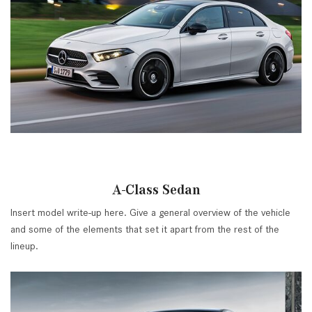
A-Class Sedan
Insert model write-up here. Give a general overview of the vehicle
and some of the elements that set it apart from the rest of the
lineup.