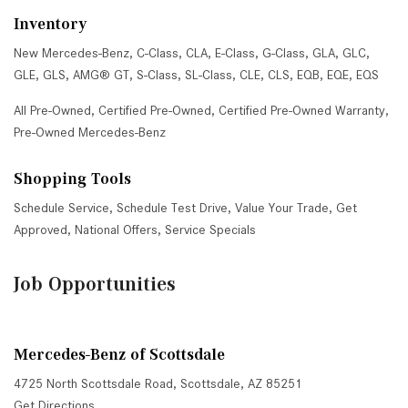
Inventory
New Mercedes-Benz
,
C-Class
,
CLA
,
E-Class
,
G-Class
,
GLA
,
GLC
,
GLE
,
GLS
,
AMG® GT
,
S-Class
,
SL-Class
,
CLE
,
CLS
,
EQB
,
EQE
,
EQS
All Pre-Owned
,
Certified Pre-Owned
,
Certified Pre-Owned Warranty
,
Pre-Owned Mercedes-Benz
Shopping Tools
Schedule Service
,
Schedule Test Drive
,
Value Your Trade
,
Get
Approved
,
National Offers
,
Service Specials
Job Opportunities
Mercedes-Benz of Scottsdale
4725 North Scottsdale Road, Scottsdale, AZ 85251
Get Directions