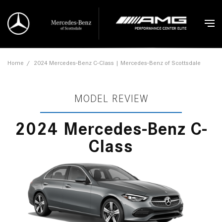
Home
/
2024 Mercedes-Benz C-Class | Mercedes-Benz of Scottsdale