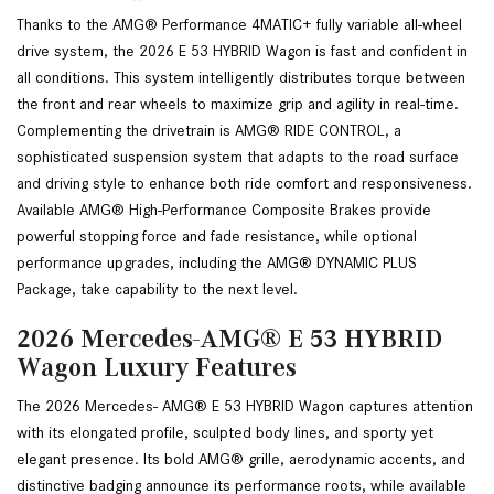
Thanks to the AMG® Performance 4MATIC+ fully variable all-wheel 
drive system, the 2026 E 53 HYBRID Wagon is fast and confident in 
all conditions. This system intelligently distributes torque between 
the front and rear wheels to maximize grip and agility in real-time. 
Complementing the drivetrain is AMG® RIDE CONTROL, a 
sophisticated suspension system that adapts to the road surface 
and driving style to enhance both ride comfort and responsiveness. 
Available AMG® High-Performance Composite Brakes provide 
powerful stopping force and fade resistance, while optional 
performance upgrades, including the AMG® DYNAMIC PLUS 
Package, take capability to the next level.
2026 Mercedes-AMG® E 53 HYBRID
Wagon Luxury Features
The 2026 Mercedes- AMG® E 53 HYBRID Wagon captures attention 
with its elongated profile, sculpted body lines, and sporty yet 
elegant presence. Its bold AMG® grille, aerodynamic accents, and 
distinctive badging announce its performance roots, while available 