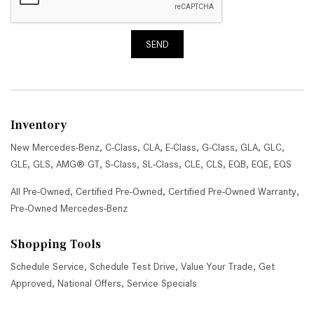
SEND
Inventory
New Mercedes-Benz
,
C-Class
,
CLA
,
E-Class
,
G-Class
,
GLA
,
GLC
,
GLE
,
GLS
,
AMG® GT
,
S-Class
,
SL-Class
,
CLE
,
CLS
,
EQB
,
EQE
,
EQS
All Pre-Owned
,
Certified Pre-Owned
,
Certified Pre-Owned Warranty
,
Pre-Owned Mercedes-Benz
Shopping Tools
Schedule Service
,
Schedule Test Drive
,
Value Your Trade
,
Get
Approved
,
National Offers
,
Service Specials