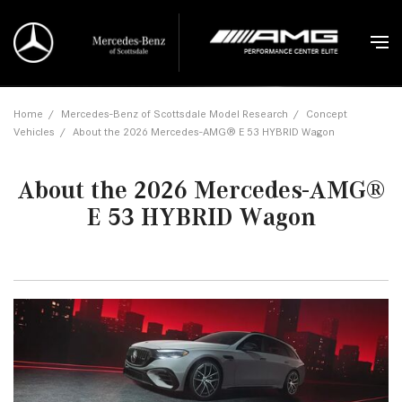
Home
/
Mercedes-Benz of Scottsdale Model Research
/
Concept
Vehicles
/
About the 2026 Mercedes-AMG® E 53 HYBRID Wagon
About the 2026 Mercedes-AMG®
E 53 HYBRID Wagon