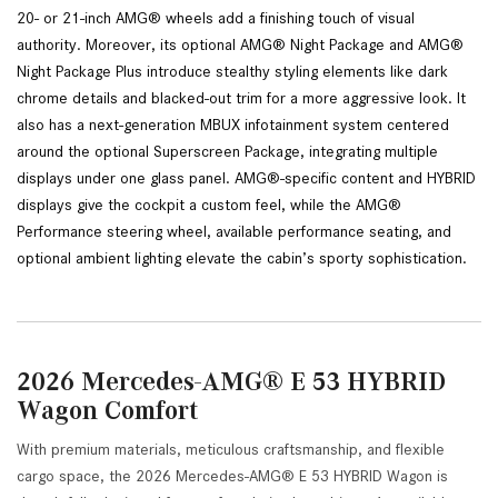
20- or 21-inch AMG® wheels add a finishing touch of visual 
authority. Moreover, its optional AMG® Night Package and AMG® 
Night Package Plus introduce stealthy styling elements like dark 
chrome details and blacked-out trim for a more aggressive look. It 
also has a next-generation MBUX infotainment system centered 
around the optional Superscreen Package, integrating multiple 
displays under one glass panel. AMG®-specific content and HYBRID 
displays give the cockpit a custom feel, while the AMG® 
Performance steering wheel, available performance seating, and 
optional ambient lighting elevate the cabin’s sporty sophistication.
2026 Mercedes-AMG® E 53 HYBRID
Wagon Comfort
With premium materials, meticulous craftsmanship, and flexible
cargo space, the 2026 Mercedes-AMG® E 53 HYBRID Wagon is