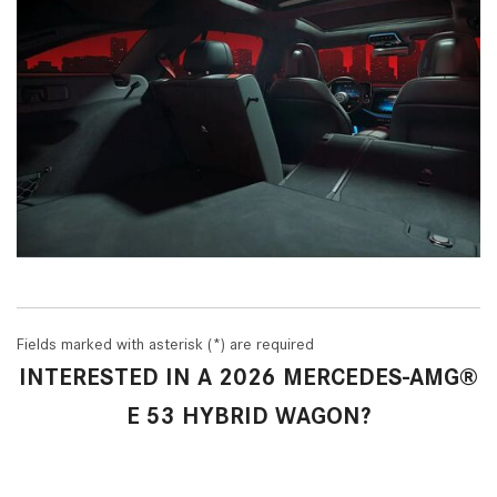
Fields marked with asterisk (*) are required
INTERESTED IN A 2026 MERCEDES-AMG®
E 53 HYBRID WAGON?