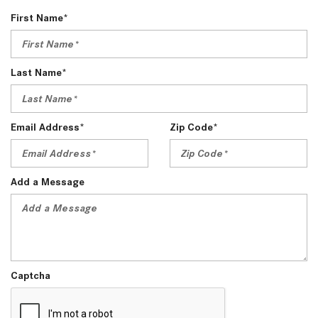
First Name*
Last Name*
Email Address*
Zip Code*
Add a Message
Captcha