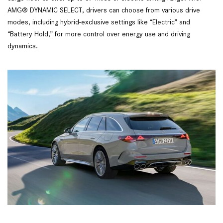
AMG® DYNAMIC SELECT, drivers can choose from various drive 
modes, including hybrid-exclusive settings like “Electric” and 
“Battery Hold,” for more control over energy use and driving 
dynamics.