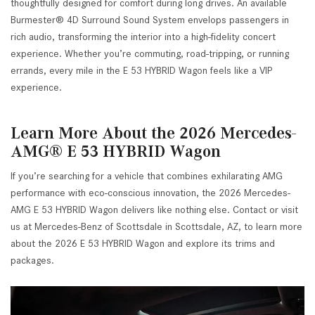
thoughtfully designed for comfort during long drives. An available
Burmester® 4D Surround Sound System envelops passengers in
rich audio, transforming the interior into a high-fidelity concert
experience. Whether you’re commuting, road-tripping, or running
errands, every mile in the E 53 HYBRID Wagon feels like a VIP
experience.
Learn More About the 2026 Mercedes-
AMG® E 53 HYBRID Wagon
If you’re searching for a vehicle that combines exhilarating AMG
performance with eco-conscious innovation, the 2026 Mercedes-
AMG E 53 HYBRID Wagon delivers like nothing else. Contact or visit
us at Mercedes-Benz of Scottsdale in Scottsdale, AZ, to learn more
about the 2026 E 53 HYBRID Wagon and explore its trims and
packages.