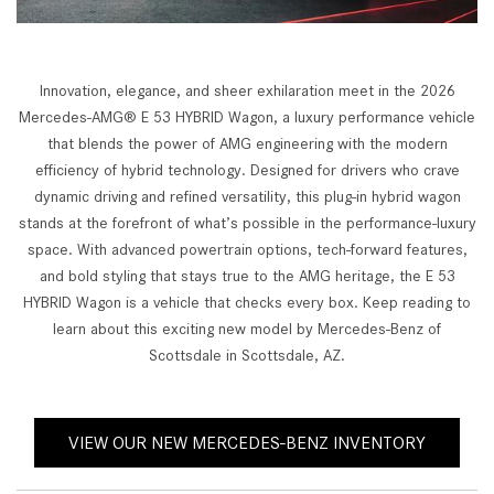
Innovation, elegance, and sheer exhilaration meet in the 2026
Mercedes-AMG® E 53 HYBRID Wagon, a luxury performance vehicle
that blends the power of AMG engineering with the modern
efficiency of hybrid technology. Designed for drivers who crave
dynamic driving and refined versatility, this plug-in hybrid wagon
stands at the forefront of what’s possible in the performance-luxury
space. With advanced powertrain options, tech-forward features,
and bold styling that stays true to the AMG heritage, the E 53
HYBRID Wagon is a vehicle that checks every box. Keep reading to
learn about this exciting new model by Mercedes-Benz of
Scottsdale in Scottsdale, AZ.
VIEW OUR NEW MERCEDES-BENZ INVENTORY