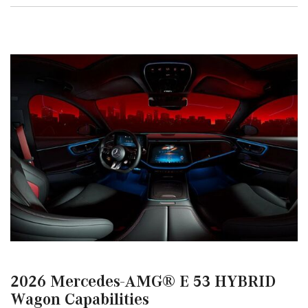
2026 Mercedes-AMG® E 53 HYBRID
Wagon Capabilities