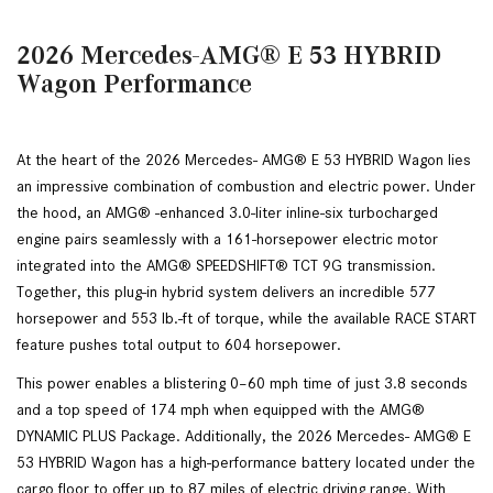
2026 Mercedes-AMG® E 53 HYBRID
Wagon Performance
At the heart of the 2026 Mercedes- AMG® E 53 HYBRID Wagon lies 
an impressive combination of combustion and electric power. Under 
the hood, an AMG® -enhanced 3.0-liter inline-six turbocharged 
engine pairs seamlessly with a 161-horsepower electric motor 
integrated into the AMG® SPEEDSHIFT® TCT 9G transmission. 
Together, this plug-in hybrid system delivers an incredible 577 
horsepower and 553 lb.-ft of torque, while the available RACE START 
feature pushes total output to 604 horsepower. 
This power enables a blistering 0–60 mph time of just 3.8 seconds 
and a top speed of 174 mph when equipped with the AMG® 
DYNAMIC PLUS Package. Additionally, the 2026 Mercedes- AMG® E 
53 HYBRID Wagon has a high-performance battery located under the 
cargo floor to offer up to 87 miles of electric driving range. With 