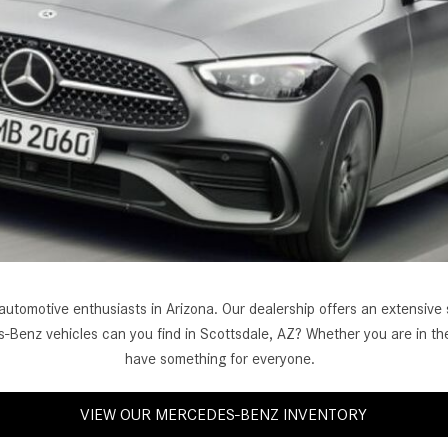
[7]
from $50,335
GLC
[77]
from $51,790
 automotive enthusiasts in Arizona. Our dealership offers an extensi
-Benz vehicles can you find in Scottsdale, AZ? Whether you are in the
have something for everyone.
VIEW OUR MERCEDES-BENZ INVENTORY