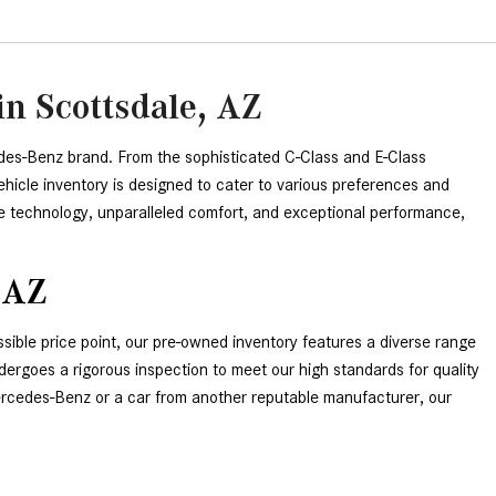
n Scottsdale, AZ
des-Benz brand. From the sophisticated C-Class and E-Class 
icle inventory is designed to cater to various preferences and 
e technology, unparalleled comfort, and exceptional performance, 
 AZ
ible price point, our pre-owned inventory features a diverse range 
rgoes a rigorous inspection to meet our high standards for quality 
Mercedes-Benz or a car from another reputable manufacturer, our 