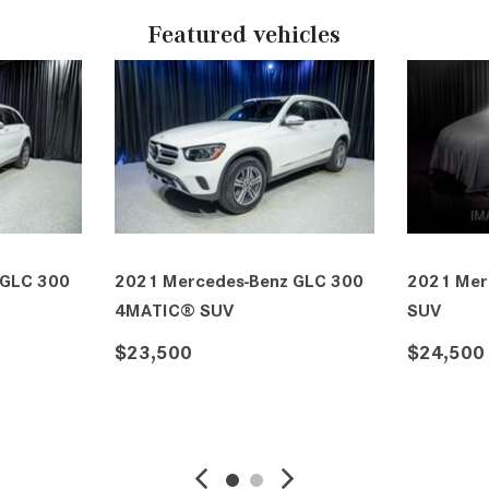
Featured vehicles
 GLC 300
2021 Mercedes-Benz GLC 300
2021 Mer
4MATIC® SUV
SUV
$23,500
$24,500
VE
DETAILS
SAVE
DETAIL