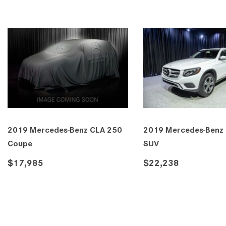
2019 Mercedes-Benz CLA 250
2019 Mercedes-Benz
Coupe
SUV
$17,985
$22,238
DETAILS
SAVE
DETAILS
SA