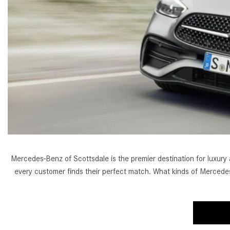
[24]
from $61,305
E-Class
[30]
from $68,315
Mercedes-Benz of Scottsdale is the premier destination for luxury
every customer finds their perfect match. What kinds of Mercedes