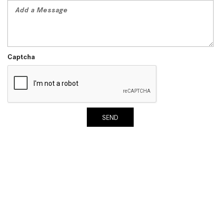
System Work in Mercedes-Benz
Vehicles?
What Is the 9G-TRONIC®
Transmission Available in New
Captcha
Mercedes-Benz?
What is the Mercedes-Benz
PRESAFE® System? | FAQs
How Far Can Mercedes-Benz EQ
Models Travel on a Single Full
SEND
Charge?
CVT vs DCT: What's the
Difference?
What Is AIRMATIC® Suspension
in Mercedes-Benz? What Are Its
Benefits?
How Does PARKTRONIC with