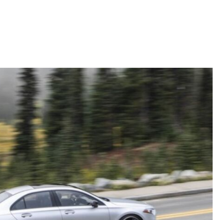
Active Parking Assist Help Me in
Parking My Mercedes-Benz?
How Does the ATTENTION
ASSIST® Feature Work in
Mercedes-Benz?
What Does the Inline-4 Turbo
Engine Mean?
How Does PRESAFE® Work in
My Mercedes-Benz?
What Are the Latest Connectivity
Features in New Mercedes-
Benz?
What Is the Towing Capacity of
the 2025 Mercedes-Benz G-
Class SUV?