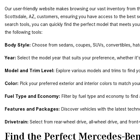
Our user-friendly website makes browsing our vast inventory from t
Scottsdale, AZ, customers, ensuring you have access to the best s
search tools, you can quickly find the perfect model that meets you
the following tools: 
Body Style:
 Choose from sedans, coupes, SUVs, convertibles, ha
Year:
 Select the model year that suits your preference, whether it’s 
Model and Trim Level: 
Explore various models and trims to find y
Color:
 Pick your preferred exterior and interior colors to match your
Fuel Type and Economy:
 Filter by fuel type and economy to find
Features and Packages:
 Discover vehicles with the latest techn
Drivetrain:
 Select from rear-wheel drive, all-wheel drive, and front
Find the Perfect Mercedes-Ben