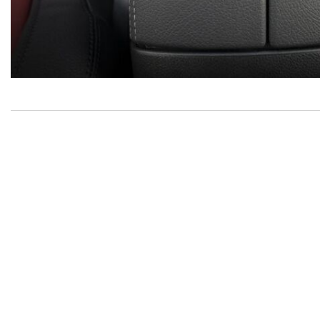
Inventory
New Mercedes-Benz
,
C-Class
,
CLA
,
E-Class
,
G-Class
,
GLA
,
GLC
,
GLE
,
GLS
,
AMG® GT
,
S-Class
,
SL-Class
,
CLE
,
CLS
,
EQB
,
EQE
,
EQS
All Pre-Owned
,
Certified Pre-Owned
,
Certified Pre-Owned
Warranty
,
Pre-Owned Mercedes-Benz