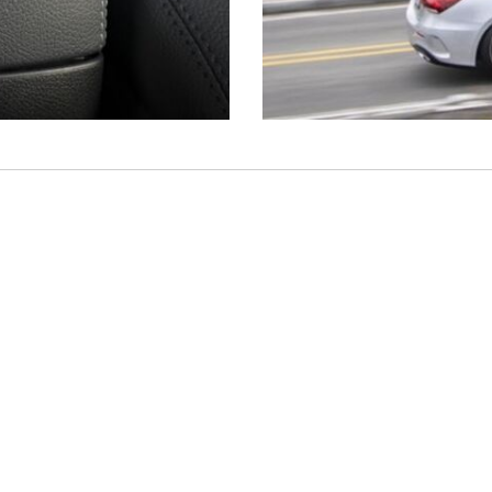
Shopping Tools
Schedule Service
,
Schedule Test Drive
,
Value Your Trade
,
Get
Approved
,
National Offers
,
Service Specials
Job Opportunities