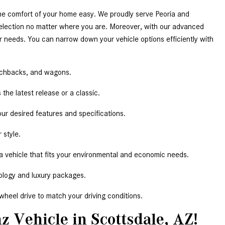
he comfort of your home easy. We proudly serve Peoria and 
election no matter where you are. Moreover, with our advanced 
r needs. You can narrow down your vehicle options efficiently with 
tchbacks, and wagons.  
the latest release or a classic.  
our desired features and specifications.  
 style.  
 a vehicle that fits your environmental and economic needs.  
ology and luxury packages.  
-wheel drive to match your driving conditions. 
z Vehicle in Scottsdale, AZ!