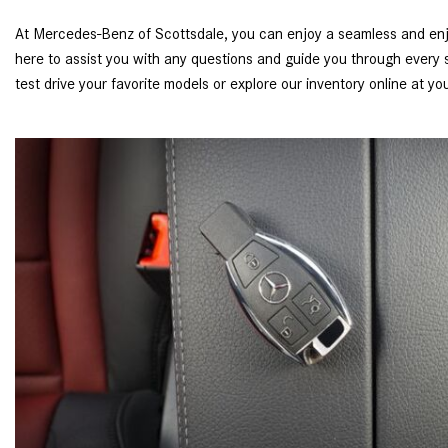
At Mercedes-Benz of Scottsdale, you can enjoy a seamless and enj
here to assist you with any questions and guide you through every st