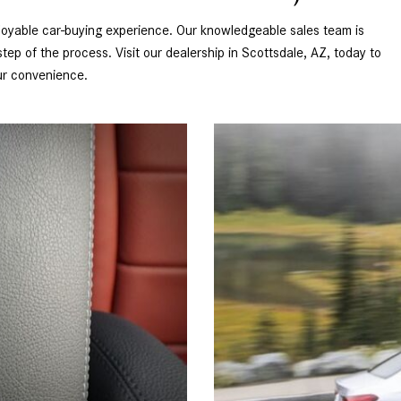
oyable car-buying experience. Our knowledgeable sales team is 
ep of the process. Visit our dealership in Scottsdale, AZ, today to 