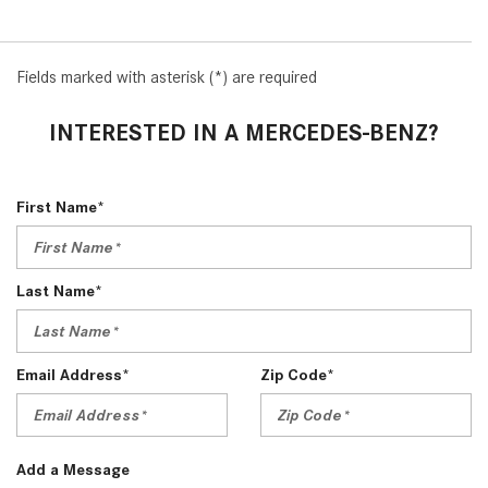
2024 Mercedes-Benz C-Class
Sedan Color Options
Fields marked with asterisk (*) are required
FWD vs. RWD vs. 4WD vs. AWD
| FAQs
INTERESTED IN A MERCEDES-BENZ?
How Do I Customize Ambient
Lighting in My Mercedes-Benz? |
FAQs
First Name*
What are the Warranty and
Service Options for the New
Last Name*
Mercedes-Benz CLA Coupe?
How to Use MBUX for Navigation
How Can I Connect My
Email Address*
Zip Code*
Smartphone to the Mercedes-
Benz Infotainment System?
How Does the ECO Start®/Stop
Add a Message