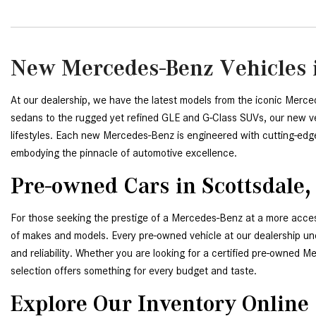
New Mercedes-Benz Vehicles i
At our dealership, we have the latest models from the iconic Merce
sedans to the rugged yet refined GLE and G-Class SUVs, our new veh
lifestyles. Each new Mercedes-Benz is engineered with cutting-edg
embodying the pinnacle of automotive excellence.
Pre-owned Cars in Scottsdale,
For those seeking the prestige of a Mercedes-Benz at a more access
of makes and models. Every pre-owned vehicle at our dealership unde
and reliability. Whether you are looking for a certified pre-owned 
selection offers something for every budget and taste.
Explore Our Inventory Online