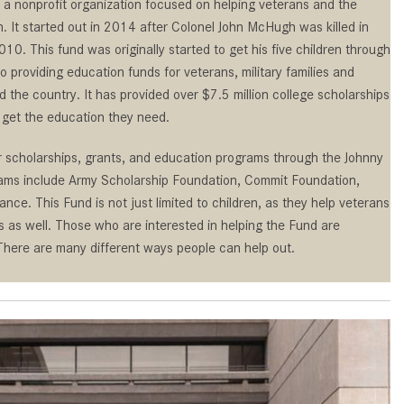
Benz Vehicle?
 a nonprofit organization focused on helping veterans and the
GT 63 PRO 4MATIC®+ Concept
n. It started out in 2014 after Colonel John McHugh was killed in
Vehicle
How Can I Value My Current
10. This fund was originally started to get his five children through
Vehicle Online?
About the 2026 Mercedes-
 providing education funds for veterans, military families and
AMG® E 53 HYBRID Wagon
2024 Mercedes-Benz GLC SUV
nd the country. It has provided over $7.5 million college scholarships
Paint Color Options
All About the Concept AMG® GT
get the education they need.
XX
How Much Does the 2024
r scholarships, grants, and education programs through the Johnny
Mercedes-Benz CLE Coupe
About the VISION EQXX by
ams include Army Scholarship Foundation, Commit Foundation,
Cost?
Mercedes-EQ Concept Vehicle
nce. This Fund is not just limited to children, as they help veterans
Where Can I Find High-Quality
About the Mercedes-Benz Vision
s as well. Those who are interested in helping the Fund are
Tires for My New Mercedes-Benz
V Concept Limousine
 There are many different ways people can help out.
near Scottsdale, AZ?
About the New Mercedes-AMG
Where Can I Test Drive a
ONE
Mercedes-Benz in or near
About the 2026 Mercedes-Benz
Scottsdale, AZ?
CLA Sedan
How Can I Get Pre-Approved for
About the 2026 Mercedes-AMG
Buying a New Mercedes-Benz?