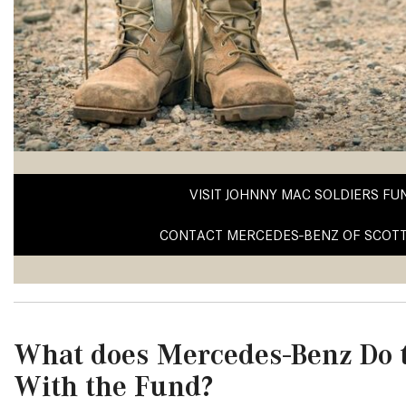
[23]
from $61,305
E-Class
[31]
from $68,315
VISIT JOHNNY MAC SOLDIERS FU
CONTACT MERCEDES-BENZ OF SCOT
What does Mercedes-Benz Do t
With the Fund?