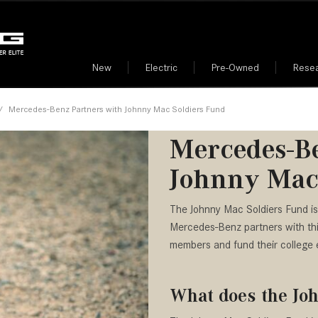
New
Electric
Pre-Owned
Rese
Benz Credit Card
rmation
EQE
Mercedes-Benz All Electric
Corporate Offers
Safety Center
Certified Pre-Owned Merce
GLE
Mode
Features
Vehicles
Dealer near Me
[1]
[142]
000
 Finish
r
ls
New Arrivals
Business Vehicle Tax Deduc
Roadside Assistance
Mode
/
Mercedes-Benz Partners with Johnny Mac Soldiers Fund
from $75,295
from $65,390
Mercedes-Benz All Electric
Electric Car Dealer near Me
$25,000
Info
des-Benz App
nity Events
Nearly new
AMG®
EQS
GLS
Car FAQs – Find Answers
Mercedes-Be
Why Buy from Mercedes-Ben
Cent
00
 Car Dealer near Me
Over 30 MPG
[5]
Here
[45]
Scottsdale?
Johnny Mac
Pre-
from $97,965
from $91,760
Convertible
Mercedes-Benz Partners wit
Merc
G-Class
S-Class
All-wheel drive
American Bar Associat
Mac Soldiers Fund
The Johnny Mac Soldiers Fund is
[2]
[25]
Members
Conc
Moonroof
Mercedes-Benz partners with this 
from $214,885
from $131,945
American Dental Assoc
Buil
members and fund their college 
Leather seats
GLA
SL-Class
Members
[28]
[16]
Heated seats
American Medical Asso
from $45,380
What does the Jo
from $123,145
Members
GLB