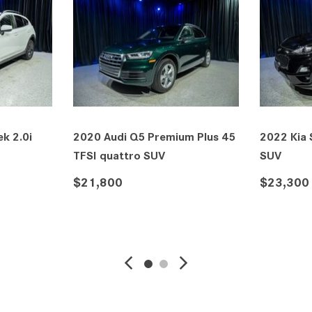
k 2.0i
2020 Audi Q5 Premium Plus 45
2022 Kia
TFSI quattro SUV
SUV
$21,800
$23,300
VE
DETAILS
SAVE
DETAIL