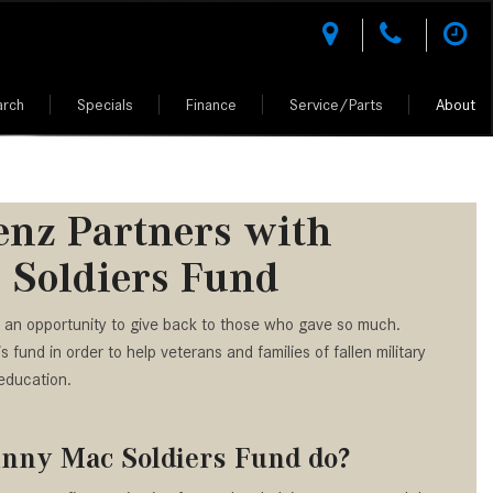
arch
Specials
Finance
Service/Parts
About
des-Benz
l Research
National Offers
Test Drive a Mercedes-Benz
Rescue Assist
Climate Controlled Shopping
What Kinds of Mercedes-Benz
Shopping Tools
Shopping Tools
Vehicles Can I Find in Scottsdale,
tion
l Comparisons
National CPO Offers
Buying vs. Leasing a Mercedes-Benz
Why Mercedes-Benz Service?
Luxury Vehicle Warranties
MERCEDES-BENZ MODELS
MERCEDES-BENZ CERTIFIED PRE-
AZ?
OWNED
 Performance
Manager Specials
Mercedes-Benz of Scottsdale
AMG® Performance Center
How Do I Access the Service
nz Partners with
VALUE YOUR TRADE
z of
er
D.R.I.V.E. charitable initiative
Service Specials
AMG® Driving Academy &
History of My Mercedes-Benz
ALL PRE-OWNED
 Soldiers Fund
Owned Model Research
Purchase Reward Program
GET APPROVED
Vehicle?
Fleet Program Pricing
h Johnny
CERTIFIED PRE-OWNED CARS
edes-Benz FAQs
Mercedes Benz AMG Vehicles
How Do I Contact a Mercedes-
ion
Professional Offers
UNDER 5K MILES
 an opportunity to give back to those who gave so much.
Benz Vehicle Service Center?
ept Vehicles
About the Mercedes-Benz Vision
fund in order to help veterans and families of fallen military
AMG®
How Much Does the 2024
CPO WARRANTIES AND BENEFITS
iation
d Your Own
education.
Mercedes-Benz GLA 250 SUV
About the Mercedes-Benz Vision
PRE-OWNED MERCEDES-BENZ SUV
Cost?
One-Eleven Concept Vehicle
ciation
hnny Mac Soldiers Fund do?
How to Customize My Mercedes-
About the 2025 Mercedes-AMG