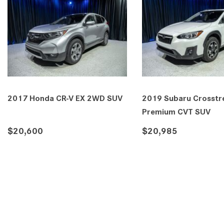
2017 Honda CR-V EX 2WD SUV
2019 Subaru Crosstre
Premium CVT SUV
$20,600
$20,985
DETAILS
SAVE
DETAILS
SA