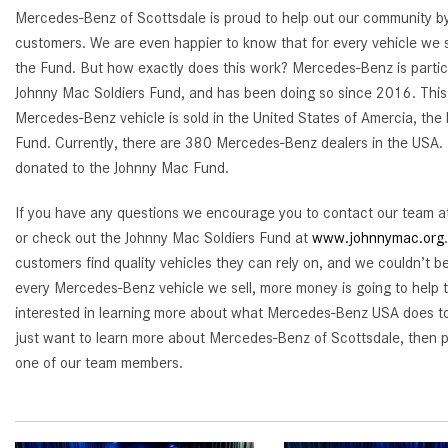
Mercedes-Benz of Scottsdale is proud to help out our community by 
customers. We are even happier to know that for every vehicle we s
the Fund. But how exactly does this work? Mercedes-Benz is partici
Johnny Mac Soldiers Fund, and has been doing so since 2016. Thi
Mercedes-Benz vehicle is sold in the United States of Amercia, the 
Fund. Currently, there are 380 Mercedes-Benz dealers in the USA.
donated to the Johnny Mac Fund.
If you have any questions we encourage you to contact our team 
or check out the Johnny Mac Soldiers Fund at
www.johnnymac.org
customers find quality vehicles they can rely on, and we couldn’t b
every Mercedes-Benz vehicle we sell, more money is going to help t
interested in learning more about what Mercedes-Benz USA does to h
just want to learn more about Mercedes-Benz of Scottsdale, then p
one of our team members.