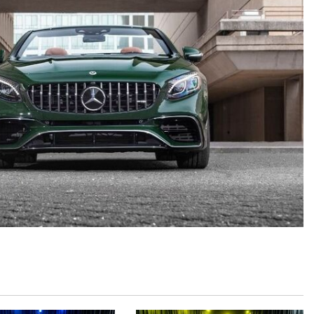
GT 63 APXGP Edition
What Should I Do If My
About the 2025 Mercedes-Benz
Mercedes-Benz Warning Lights
Plug-In Hybrid Vehicles
Come On?
About 2025 Mercedes-Benz
How Often Should I Service My
Convertibles and Roadsters
Mercedes-Benz Vehicle?
What is Included in a Mercedes-
Benz Service "A" Package?
How Do I Use the Mercedes-
Benz Navigation System?
What is the Recommended Tire
Pressure for My Mercedes-Benz?
What Type of Oil Should I Use for
My Mercedes-Benz?
What is Mercedes-Benz
4MATIC?