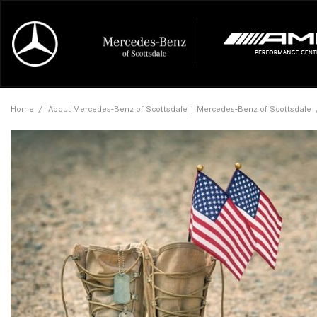
Online Credit Approval
Our Services
Career Opportunities
View all
Mercedes-
Recall Info
Our Team
View all
Price
[454]
[174]
First Class Lease FAQ
Schedule Service
About Us
Under $20,
First Class
Tire Cente
Testimonia
Home
/
About Mercedes-Benz of Scottsdale | Mercedes-Benz of Scottsdale
Cars
Value Your Trade
Order Parts
Contact Us
$20,000 - 
Financing 
The Merce
Our Commu
AMG® GT
[53]
Our Blog
Over $25,0
Pre-Owned
[16]
Trucks
from $116,235
[1]
C-Class
[34]
SUVs & Crossovers
from $53,515
[121]
CLA
Vans
[6]
from $47,940
CLE