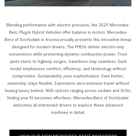
Blending performance with electric precision, the 2025 Mercedes-
Benz Plug-In Hybrid Vehicles offer balance in motion. Mercedes-
Benz of Scottsdale in Arizona proudly presents this innovative lineup
designed for modern drivers. The PHEVs deliver electric-only
convenience while preserving dynamic combustion power. From
quiet starts to highway surges, transitions stay seamless. Each
model emphasizes comfort, efficiency, and technology without
compromise. Sustainability joins sophistication. Even better,
ownership stays flexible. Experience zero-emission travel without
leaving luxury behind. With options ranging across sedans and SUVs,
finding your fit becomes effortless. Mercedes-Benz of Scottsdale
welcomes all interested drivers to explore these advanced
machines in detail.