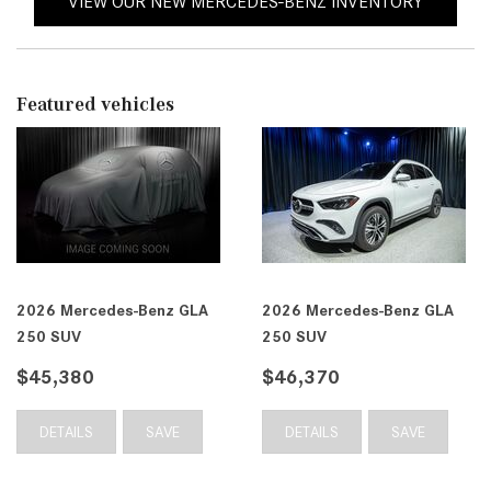
VIEW OUR NEW MERCEDES-BENZ INVENTORY
Featured vehicles
2026 Mercedes-Benz GLA
2026 Mercedes-Benz GLA
250 SUV
250 SUV
$45,380
$46,370
DETAILS
SAVE
DETAILS
SAVE