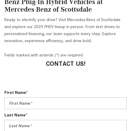
Benz Plug-In Hybrid Vehicles at
Mercedes-Benz of Scottsdale
Ready to electrify your drive? Visit Mercedes-Benz of Scottsdale
and explore our 2025 PHEV lineup in person. From test drives to
personalized financing, our team supports every step. Explore
innovation, experience efficiency, and drive bold.
Fields marked with asterisk (*) are required
CONTACT US!
First Name*
Last Name*