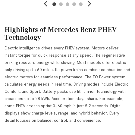
Highlights of Mercedes-Benz PHEV
Technology
Electric intelligence drives every PHEV system. Motors deliver
instant torque for quick response at any speed. The regenerative
braking recovers energy while slowing. Most models offer electric-
only driving up to 60 miles. Its powertrains combine combustion and
electric motors for seamless performance. The EQ Power system
calculates energy needs in real time. Driving modes include Electric,
Comfort, and Sport. Battery packs use lithium-ion technology with
capacities up to 28 kWh. Acceleration stays sharp. For example,
some PHEV sedans sprint 0–60 mph in just 5.2 seconds. Digital
displays show charge levels, range, and hybrid behavior. Every
detail focuses on balance, control, and convenience.