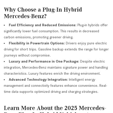
Why Choose a Plug-In Hybrid
Mercedes-Benz?
Fuel Efficiency and Reduced Emissions:
Plug-in hybrids offer
significantly lower fuel consumption. This results in decreased
carbon emissions, promoting greener driving.
Flexibility in Powertrain Options:
Drivers enjoy pure electric
driving for short trips. Gasoline backup extends the range for longer
journeys without compromise.
Luxury and Performance in One Package:
Despite electric
integration, Mercedes-Benz maintains signature power and handling
characteristics. Luxury features enrich the driving environment.
Advanced Technology Integration:
Intelligent energy
management and connectivity features enhance convenience. Real-
time data supports optimized driving and charging strategies.
Learn More About the 2025 Mercedes-