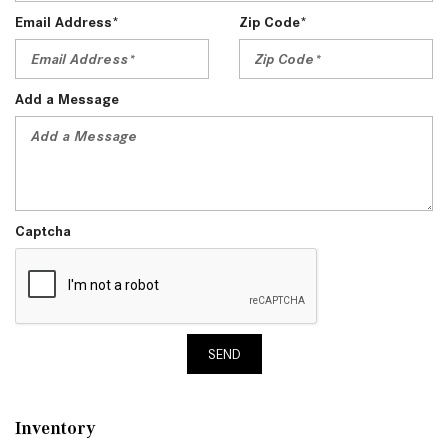
Email Address*
Zip Code*
Add a Message
Captcha
SEND
Inventory