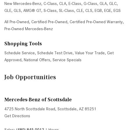
New Mercedes-Benz
,
C-Class
,
CLA
,
E-Class
,
G-Class
,
GLA
,
GLC
,
GLE
,
GLS
,
AMG® GT
,
S-Class
,
SL-Class
,
CLE
,
CLS
,
EQB
,
EQE
,
EQS
All Pre-Owned
,
Certified Pre-Owned
,
Certified Pre-Owned Warranty
,
Pre-Owned Mercedes-Benz
Shopping Tools
Schedule Service
,
Schedule Test Drive
,
Value Your Trade
,
Get
Approved
,
National Offers
,
Service Specials
Job Opportunities
Mercedes-Benz of Scottsdale
4725 North Scottsdale Road, Scottsdale, AZ 85251
Get Directions
Sales:
(480) 845-0012
|
Hours