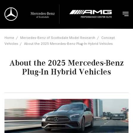
Home
/
Mercedes-Benz of Scottsdale Model Research
/
Concept
Vehicles
/
About the 2025 Mercedes-Benz Plug-In Hybrid Vehicles
About the 2025 Mercedes-Benz
Plug-In Hybrid Vehicles