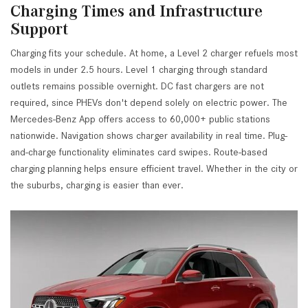
Charging Times and Infrastructure
Support
Charging fits your schedule. At home, a Level 2 charger refuels most
models in under 2.5 hours. Level 1 charging through standard
outlets remains possible overnight. DC fast chargers are not
required, since PHEVs don't depend solely on electric power. The
Mercedes-Benz App offers access to 60,000+ public stations
nationwide. Navigation shows charger availability in real time. Plug-
and-charge functionality eliminates card swipes. Route-based
charging planning helps ensure efficient travel. Whether in the city or
the suburbs, charging is easier than ever.