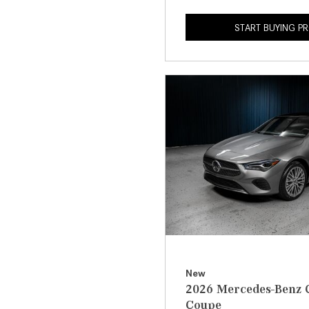
START BUYING P
New
2026 Mercedes-Benz 
Coupe