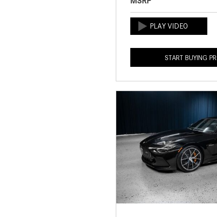
MSRP
START BUYING P