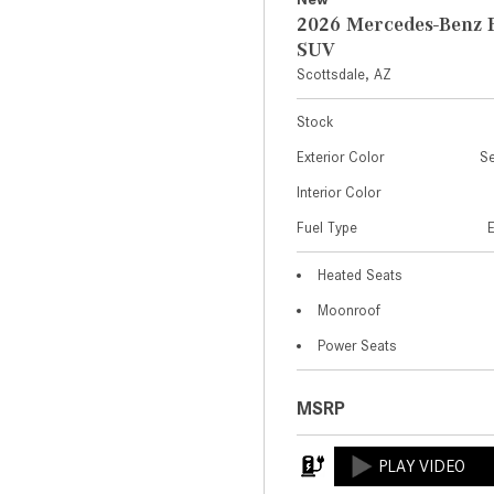
2026 Mercedes-Benz 
SUV
Scottsdale, AZ
Stock
Exterior Color
Se
Interior Color
Fuel Type
Heated Seats
Moonroof
Power Seats
MSRP