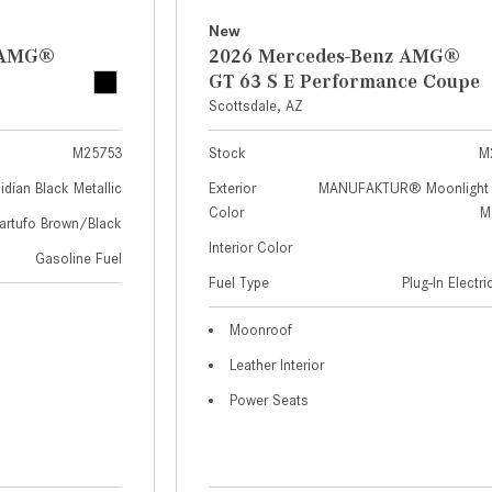
New
z AMG®
2026 Mercedes-Benz AMG®
GT 63 S E Performance Coupe
Scottsdale, AZ
M25753
Stock
M
idian Black Metallic
Exterior
MANUFAKTUR® Moonlight 
Color
Me
artufo Brown/Black
Interior Color
Gasoline Fuel
Fuel Type
Plug-In Electr
Moonroof
Leather Interior
Power Seats