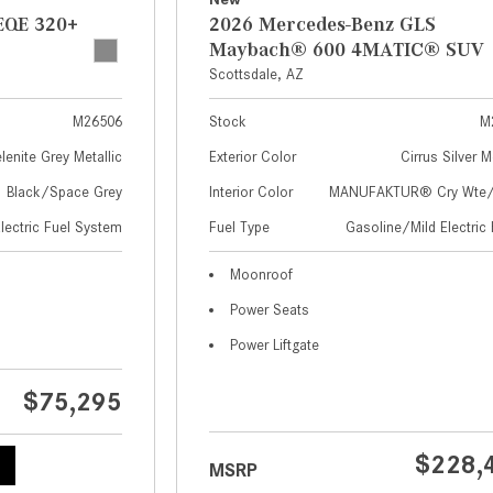
EQE 320+
2026 Mercedes-Benz GLS
Maybach® 600 4MATIC® SUV
Scottsdale, AZ
M26506
Stock
M
lenite Grey Metallic
Exterior Color
Cirrus Silver M
Black/Space Grey
Interior Color
MANUFAKTUR® Cry Wte/S
Electric Fuel System
Fuel Type
Gasoline/Mild Electric 
Moonroof
Power Seats
Power Liftgate
$75,295
$228,
MSRP