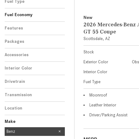
Fuel Type
Fuel Economy
New
2026 Mercedes-Ben
Features
GT 55 Coupe
Scottsdale, AZ
Packages
Stock
Accessories
Exterior Color
Obs
Interior Color
Interior Color
Drivetrain
Fuel Type
Transmission
Moonroof
Leather Interior
Location
Driver/Parking Assist
Make
Mercedes-Benz
Benz
454