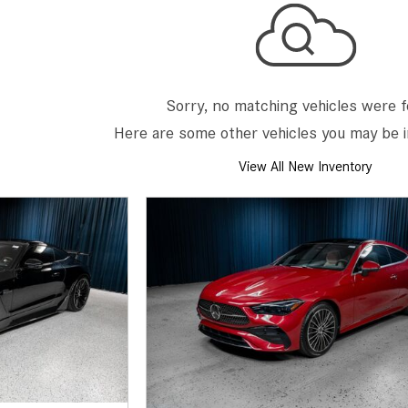
[7]
from $50,335
GLC
[73]
Sorry, no matching vehicles were 
from $51,790
Here are some other vehicles you may be i
View All New Inventory