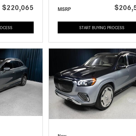
$220,065
$206,
MSRP
ROCESS
START BUYING PROCESS
New