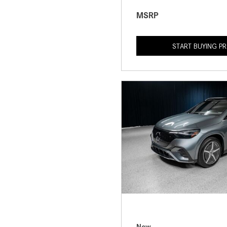
MSRP
START BUYING P
New