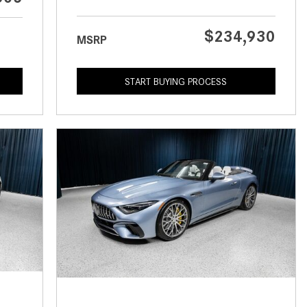
What is the Recommended Tire
Pressure for My Mercedes-Benz?
$234,930
MSRP
What Type of Oil Should I Use for
My Mercedes-Benz?
START BUYING PROCESS
What is Mercedes-Benz
4MATIC?
2024 Mercedes-Benz C-Class
Sedan Color Options
FWD vs. RWD vs. 4WD vs. AWD
| FAQs
How Do I Customize Ambient
Lighting in My Mercedes-Benz? |
FAQs
What are the Warranty and
Service Options for the New
Mercedes-Benz CLA Coupe?