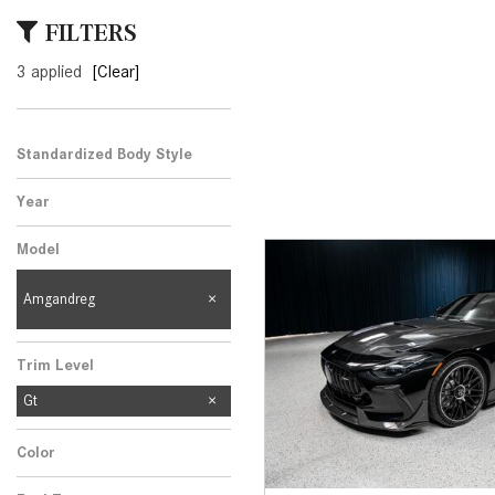
[23]
FILTERS
from $61,305
3 applied
[Clear]
E-Class
[31]
from $68,315
Standardized Body Style
Year
Model
Amgandreg
Trim Level
Gt
Color