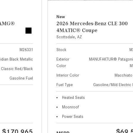
New
z AMG®
2026 Mercedes-Benz CLE 300
4MATIC® Coupe
Scottsdale, AZ
M26331
Stock
M
idian Black Metallic
Exterior
MANUFAKTUR® Patagoni
Color
Me
Classic Red/Black
Interior Color
Macchiato
Gasoline Fuel
Fuel Type
Gasoline/Mild Electric 
Heated Seats
Moonroof
Power Seats
$170,965
$69,