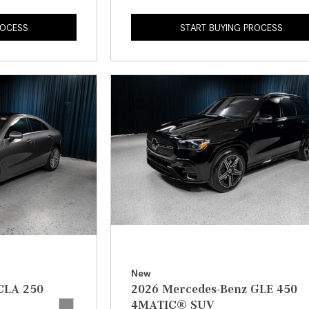
ROCESS
START BUYING PROCESS
New
CLA 250
2026 Mercedes-Benz GLE 450
4MATIC® SUV