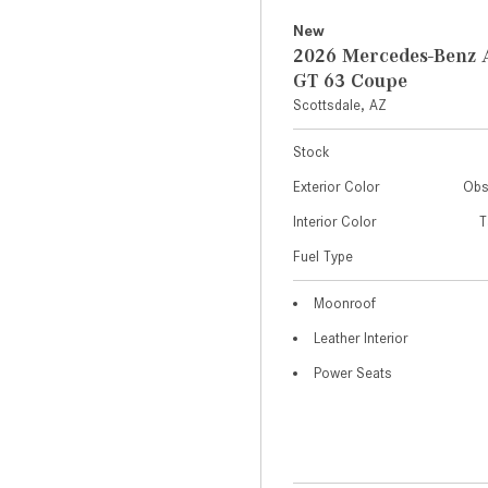
New
2026 Mercedes-Ben
GT 63 Coupe
Scottsdale, AZ
Stock
Exterior Color
Obs
Interior Color
T
Fuel Type
Moonroof
Leather Interior
Power Seats