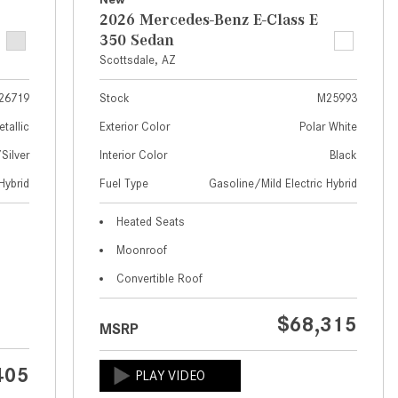
What Are the Latest Connectivity
2026 Mercedes-Benz E-Class E
Features in New Mercedes-
350 Sedan
Benz?
Scottsdale, AZ
What Is the Towing Capacity of
the 2025 Mercedes-Benz G-
26719
Stock
M25993
Class SUV?
etallic
Exterior Color
Polar White
What Is Active Steering Assist,
ilver
Interior Color
Black
and When Does It Activate?
Hybrid
Fuel Type
Gasoline/Mild Electric Hybrid
What are the Advantages of AMG
Heated Seats
with Mercedes-Benz? | FAQs
Moonroof
How Does the AMG®
Convertible Roof
SPEEDSHIFT® Transmission
Differ From Standard Automatic
$68,315
Transmissions?
MSRP
Can I Buy Mercedes-Benz Parts
405
and Accessories Online?