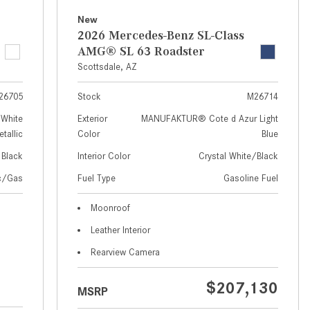
How to Use MBUX for Navigation
New
2026 Mercedes-Benz SL-Class
How Can I Connect My
AMG® SL 63 Roadster
Smartphone to the Mercedes-
Scottsdale, AZ
Benz Infotainment System?
26705
Stock
M26714
How Does the ECO Start®/Stop
System Work in Mercedes-Benz
White
Exterior
MANUFAKTUR® Cote d Azur Light
tallic
Color
Blue
Vehicles?
Black
Interior Color
Crystal White/Black
What Is the 9G-TRONIC®
Transmission Available in New
ic/Gas
Fuel Type
Gasoline Fuel
Mercedes-Benz?
Moonroof
What is the Mercedes-Benz
Leather Interior
PRESAFE® System? | FAQs
Rearview Camera
How Far Can Mercedes-Benz EQ
Models Travel on a Single Full
$207,130
MSRP
Charge?