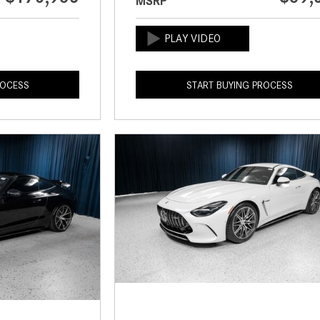
MSRP
ROCESS
START BUYING PROCESS