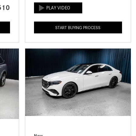
CVT vs DCT: What's the
510
Difference?
What Is AIRMATIC® Suspension
START BUYING PROCESS
in Mercedes-Benz? What Are Its
Benefits?
How Does PARKTRONIC with
Active Parking Assist Help Me in
Parking My Mercedes-Benz?
How Does the ATTENTION
ASSIST® Feature Work in
Mercedes-Benz?
What Does the Inline-4 Turbo
Engine Mean?
How Does PRESAFE® Work in
My Mercedes-Benz?
New