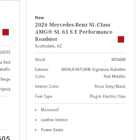
GT 63 APXGP Edition
near Scottsdale, AZ?
About the 2025 Mercedes-Benz
Where Can I Test Drive a
New
Plug-In Hybrid Vehicles
Mercedes-Benz in or near
2026 Mercedes-Benz SL-Class
Scottsdale, AZ?
About 2025 Mercedes-Benz
AMG® SL 63 S E Performance
Convertibles and Roadsters
Roadster
How Can I Get Pre-Approved for
Scottsdale, AZ
Buying a New Mercedes-Benz?
26293
What Should I Do If My
Stock
M26668
a Red
Mercedes-Benz Warning Lights
tallic
Exterior
MANUFAKTUR® Signature Rubellite
Come On?
Color
Red Metallic
 Beige
How Often Should I Service My
Interior Color
Rose Grey/Black
Hybrid
Mercedes-Benz Vehicle?
Fuel Type
Plug-In Electric/Gas
What is Included in a Mercedes-
Moonroof
Benz Service "A" Package?
Leather Interior
How Do I Use the Mercedes-
Power Seats
Benz Navigation System?
505