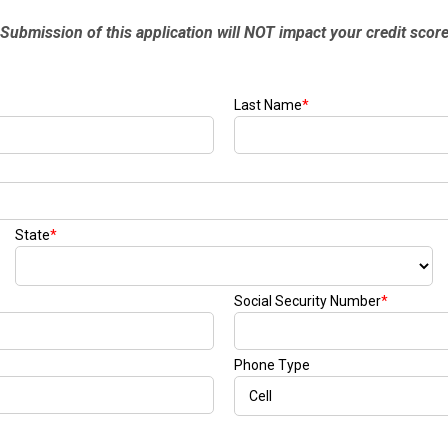
[7]
from $50,335
GLC
[75]
from $51,790