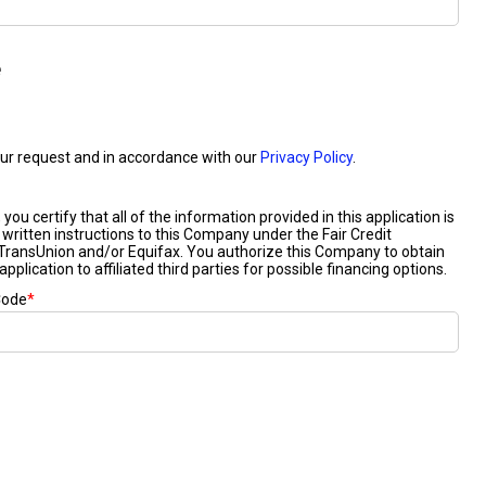
2024 Mercedes-Benz C-Class
Sedan Color Options
FWD vs. RWD vs. 4WD vs. AWD
| FAQs
How Do I Customize Ambient
Lighting in My Mercedes-Benz? |
FAQs
What are the Warranty and
Service Options for the New
Mercedes-Benz CLA Coupe?
How to Use MBUX for Navigation
How Can I Connect My
Smartphone to the Mercedes-
Benz Infotainment System?
How Does the ECO Start®/Stop