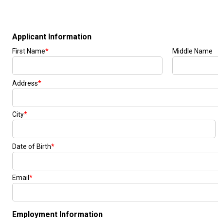
[24]
from $61,305
E-Class
[31]
from $68,315