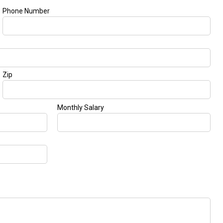
GT 63 APXGP Edition
What Should I Do If My
About the 2025 Mercedes-Benz
Mercedes-Benz Warning Lights
Plug-In Hybrid Vehicles
Come On?
About 2025 Mercedes-Benz
How Often Should I Service My
Convertibles and Roadsters
Mercedes-Benz Vehicle?
What is Included in a Mercedes-
Benz Service "A" Package?
How Do I Use the Mercedes-
Benz Navigation System?
What is the Recommended Tire
Pressure for My Mercedes-Benz?
What Type of Oil Should I Use for
My Mercedes-Benz?
What is Mercedes-Benz
4MATIC?