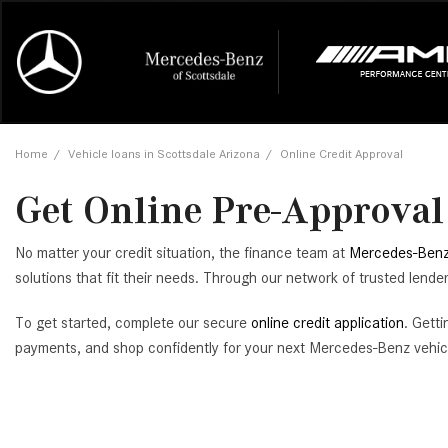
Online Credit Approval
Our Services
Career Opportunities
View all
Mercedes-
Recall Info
Our Team
View all
Price
[454]
[168]
First Class Lease FAQ
Schedule Service
About Us
Under $20,
First Class
Tire Cente
Testimonia
Home
/
Vehicle loans in Scottsdale Arizona
/
Online Credit Approval
Cars
Value Your Trade
Order Parts
Contact Us
$20,000 - 
Financing 
The Merce
Our Commu
AMG® GT
Get Online Pre-Approval 
[51]
Our Blog
Over $25,0
Pre-Owned
[16]
Trucks
from $116,235
No matter your credit situation, the finance team at
Mercedes-Benz
[1]
C-Class
solutions that fit their needs. Through our network of trusted lend
[34]
SUVs & Crossovers
To get started, complete our secure
online credit application
. Gett
from $53,515
[117]
payments, and shop confidently for your next Mercedes-Benz vehic
CLA
Vans
[6]
from $47,940
CLE