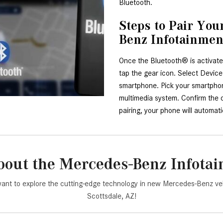
Bluetooth.
Steps to Pair Yo
Benz Infotainme
Once the Bluetooth® is activate
tap the gear icon. Select Devic
smartphone. Pick your smartphone
multimedia system. Confirm the co
pairing, your phone will automat
out the Mercedes-Benz Infota
ant to explore the cutting-edge technology in new Mercedes-Benz ve
Scottsdale, AZ!