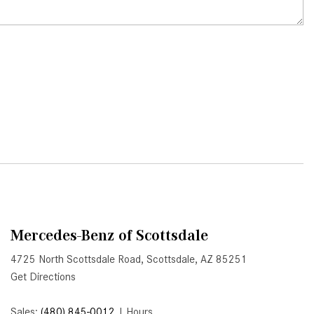
What Is Active Steering Assist,
and When Does It Activate?
What are the Advantages of AMG
with Mercedes-Benz? | FAQs
How Does the AMG®
SPEEDSHIFT® Transmission
Differ From Standard Automatic
Transmissions?
Can I Buy Mercedes-Benz Parts
and Accessories Online?
How to Use the Advanced
Climate Control System in the
Mercedes-Benz of Scottsdale
2025 Mercedes-Benz? | FAQs
4725 North Scottsdale Road, Scottsdale, AZ 85251
2025 Mercedes-Benz S-Class
Get Directions
Sedan Exterior Paint Color
Options
Sales:
(480) 845-0012
|
Hours