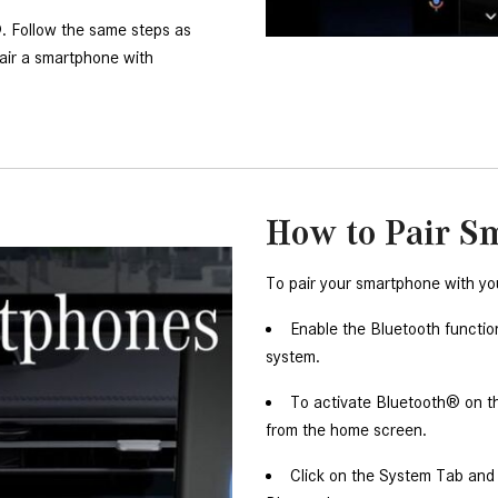
 Follow the same steps as 
air a smartphone with 
How to Pair S
To pair your smartphone with yo
Enable the Bluetooth functi
system. 
To activate Bluetooth® on t
from the home screen. 
Click on the System Tab and n