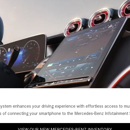
[2]
[25]
from $214,885
from $131,945
GLA
SL-Class
[31]
[16]
from $45,380
from $123,145
tem enhances your driving experience with effortless access to musi
ess of connecting your smartphone to the Mercedes-Benz Infotainment
VIEW OUR NEW MERCEDES-BENZ INVENTORY