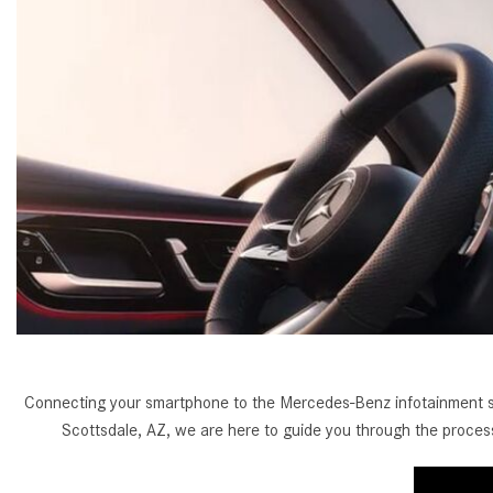
[33]
from $53,515
CLA
[6]
from $47,940
Connecting your smartphone to the Mercedes-Benz infotainment sys
Scottsdale, AZ, we are here to guide you through the proc