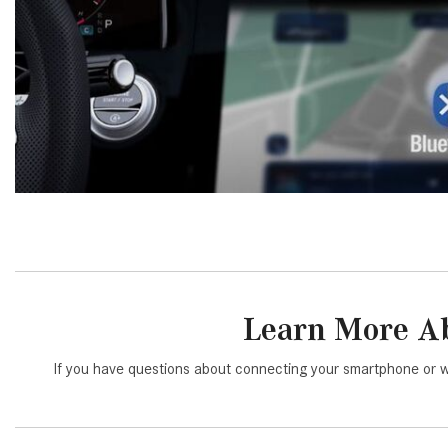
Learn More Ab
If you have questions about connecting your smartphone or w