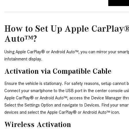
How to Set Up Apple CarPlay®
Auto™?
Using Apple CarPlay® or Android Auto™, you can mirror your smartph
infotainment display.
Activation via Compatible Cable
Ensure the vehicle is stationary. For safety reasons, setup cannot b
Connect your smartphone to the USB port in the center console usin
Apple CarPlay® or Android Auto™, access the Device Manager thr
Select the Settings Option and navigate to Devices. Find your sma
devices and select the Apple CarPlay® or Android Auto™ icon.
Wireless Activation