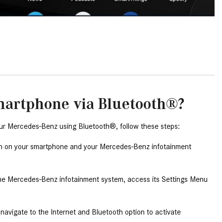
2024 Mercedes-Benz C-Class
Sedan Color Options
FWD vs. RWD vs. 4WD vs. AWD
| FAQs
How Do I Customize Ambient
Lighting in My Mercedes-Benz? |
FAQs
martphone via Bluetooth®?
What are the Warranty and
Service Options for the New
ur Mercedes-Benz using Bluetooth®, follow these steps:
Mercedes-Benz CLA Coupe?
on on your smartphone and your Mercedes-Benz infotainment 
How to Use MBUX for Navigation
How Can I Connect My
he Mercedes-Benz infotainment system, access its Settings Menu 
Smartphone to the Mercedes-
Benz Infotainment System?
avigate to the Internet and Bluetooth option to activate 
How Does the ECO Start®/Stop