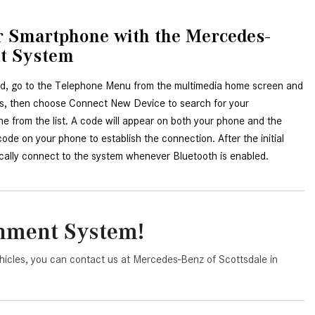
System Work in Mercedes-Benz
Vehicles?
ur Smartphone with the Mercedes-
What Is the 9G-TRONIC®
nt System
Transmission Available in New
Mercedes-Benz?
d, go to the Telephone Menu from the multimedia home screen and 
es, then choose Connect New Device to search for your 
What is the Mercedes-Benz
 from the list. A code will appear on both your phone and the 
PRESAFE® System? | FAQs
de on your phone to establish the connection. After the initial 
How Far Can Mercedes-Benz EQ
ically connect to the system whenever Bluetooth is enabled.
Models Travel on a Single Full
Charge?
CVT vs DCT: What's the
inment System!
Difference?
What Is AIRMATIC® Suspension
hicles, you can contact us at Mercedes-Benz of Scottsdale in
in Mercedes-Benz? What Are Its
Benefits?
How Does PARKTRONIC with