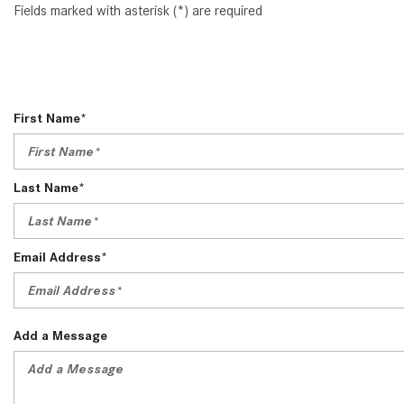
Fields marked with asterisk (*) are required
First Name*
Last Name*
Email Address*
Add a Message