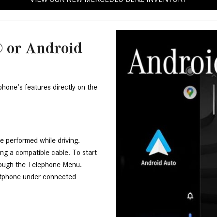
 or Android
one’s features directly on the 
e performed while driving. 
g a compatible cable. To start 
ough the Telephone Menu. 
rtphone under connected 