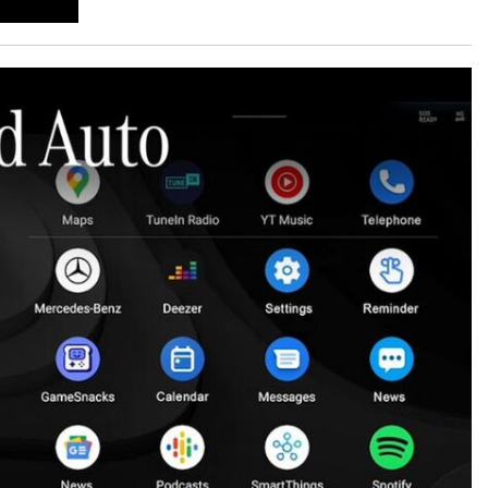
GT 63 APXGP Edition
What Should I Do If My
About the 2025 Mercedes-Benz
Mercedes-Benz Warning Lights
Plug-In Hybrid Vehicles
Come On?
About 2025 Mercedes-Benz
How Often Should I Service My
Convertibles and Roadsters
Mercedes-Benz Vehicle?
What is Included in a Mercedes-
Benz Service "A" Package?
How Do I Use the Mercedes-
Benz Navigation System?
What is the Recommended Tire
Pressure for My Mercedes-Benz?
What Type of Oil Should I Use for
My Mercedes-Benz?
What is Mercedes-Benz
4MATIC?