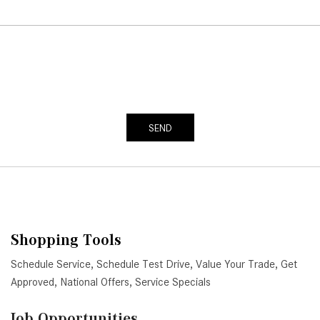
SEND
Shopping Tools
Schedule Service
,
Schedule Test Drive
,
Value Your Trade
,
Get
Approved
,
National Offers
,
Service Specials
Job Opportunities