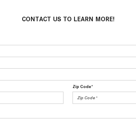
CONTACT US TO LEARN MORE!
Zip Code*