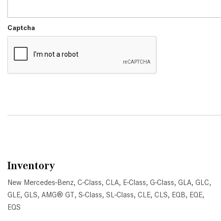
Captcha
Inventory
New Mercedes-Benz
,
C-Class
,
CLA
,
E-Class
,
G-Class
,
GLA
,
GLC
,
GLE
,
GLS
,
AMG® GT
,
S-Class
,
SL-Class
,
CLE
,
CLS
,
EQB
,
EQE
,
EQS