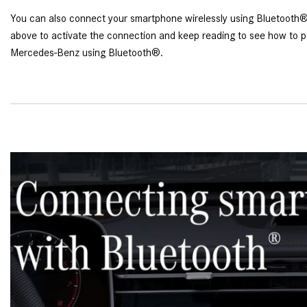
You can also connect your smartphone wirelessly using Bluetooth®.
above to activate the connection and keep reading to see how to p
Mercedes-Benz using Bluetooth®.