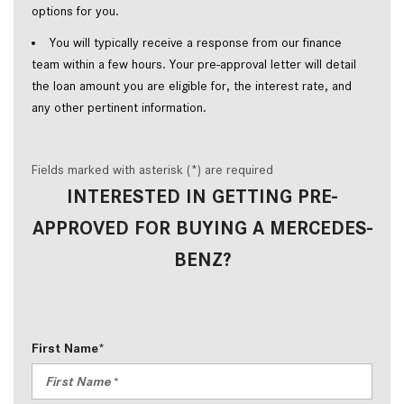
options for you.  
You will typically receive a response from our finance 
team within a few hours. Your pre-approval letter will detail 
the loan amount you are eligible for, the interest rate, and 
any other pertinent information.  
Fields marked with asterisk (*) are required
INTERESTED IN GETTING PRE-
APPROVED FOR BUYING A MERCEDES-
BENZ?
First Name*