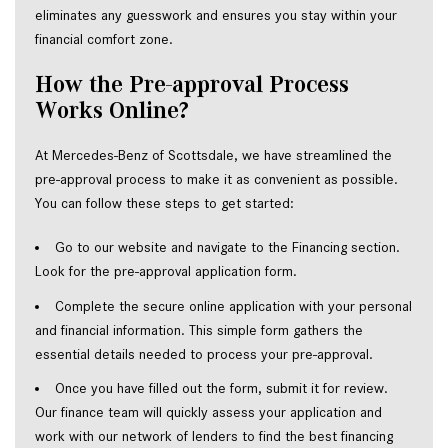
eliminates any guesswork and ensures you stay within your 
financial comfort zone.  
How the Pre-approval Process 
Works Online?  
At Mercedes-Benz of Scottsdale, we have streamlined the 
pre-approval process to make it as convenient as possible. 
You can follow these steps to get started:  
Go to our website and navigate to the Financing section. 
Look for the pre-approval application form.  
Complete the secure online application with your personal 
and financial information. This simple form gathers the 
essential details needed to process your pre-approval.  
Once you have filled out the form, submit it for review. 
Our finance team will quickly assess your application and 
work with our network of lenders to find the best financing 