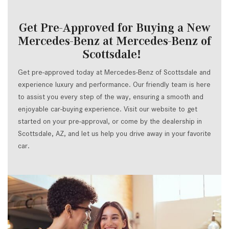
Get Pre-Approved for Buying a New
Mercedes-Benz at Mercedes-Benz of
Scottsdale!
Get pre-approved today at Mercedes-Benz of Scottsdale and
experience luxury and performance. Our friendly team is here
to assist you every step of the way, ensuring a smooth and
enjoyable car-buying experience. Visit our website to get
started on your pre-approval, or come by the dealership in
Scottsdale, AZ, and let us help you drive away in your favorite
car.