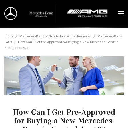
Home
/
Mercedes-Benz of Scottsdale Model Research
/
Mercedes-Benz
FAQs
/
How Can I Get Pre-Approved for Buying a New Mercedes-Benz in
Scottsdale, AZ?
How Can I Get Pre-Approved
for Buying a New Mercedes-