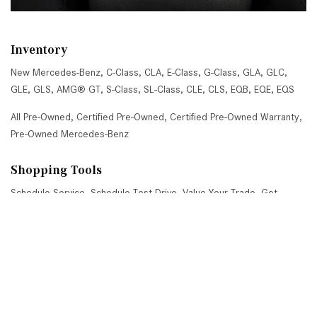
Inventory
New Mercedes-Benz
,
C-Class
,
CLA
,
E-Class
,
G-Class
,
GLA
,
GLC
,
GLE
,
GLS
,
AMG® GT
,
S-Class
,
SL-Class
,
CLE
,
CLS
,
EQB
,
EQE
,
EQS
All Pre-Owned
,
Certified Pre-Owned
,
Certified Pre-Owned Warranty
,
Pre-Owned Mercedes-Benz
Shopping Tools
Schedule Service
,
Schedule Test Drive
,
Value Your Trade
,
Get
Approved
,
National Offers
,
Service Specials
Job Opportunities
Mercedes-Benz of Scottsdale