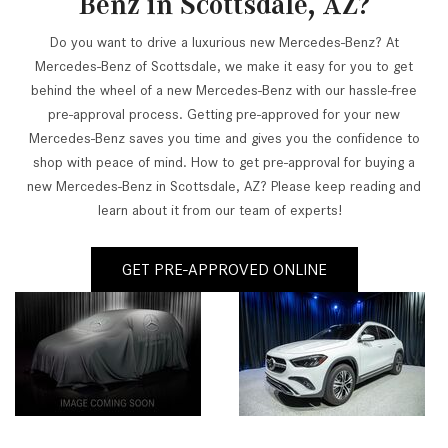
Benz in Scottsdale, AZ?
Do you want to drive a luxurious new Mercedes-Benz? At
Mercedes-Benz of Scottsdale, we make it easy for you to get
behind the wheel of a new Mercedes-Benz with our hassle-free
pre-approval process. Getting pre-approved for your new
Mercedes-Benz saves you time and gives you the confidence to
shop with peace of mind. How to get pre-approval for buying a
new Mercedes-Benz in Scottsdale, AZ? Please keep reading and
learn about it from our team of experts!
GET PRE-APPROVED ONLINE