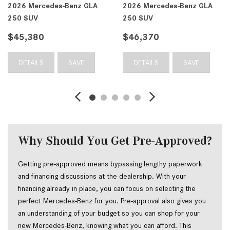
edes-Benz GLA
2026 Mercedes-Benz GLA
2026 Merc
250 SUV
250 SUV
$46,370
$46,410
SAVE
DETAILS
SAVE
DETAILS
Why Should You Get Pre-Approved?
Getting pre-approved means bypassing lengthy paperwork 
and financing discussions at the dealership. With your 
financing already in place, you can focus on selecting the 
perfect Mercedes-Benz for you. Pre-approval also gives you 
an understanding of your budget so you can shop for your 
new Mercedes-Benz, knowing what you can afford. This 