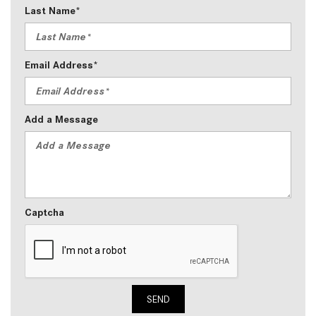
Last Name*
Email Address*
Add a Message
Captcha
SEND