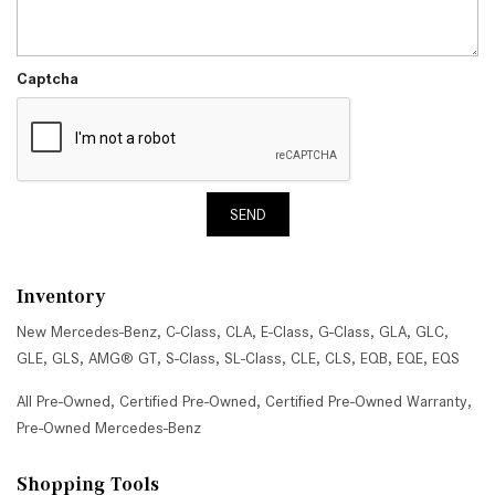
Captcha
SEND
Inventory
New Mercedes-Benz
,
C-Class
,
CLA
,
E-Class
,
G-Class
,
GLA
,
GLC
,
GLE
,
GLS
,
AMG® GT
,
S-Class
,
SL-Class
,
CLE
,
CLS
,
EQB
,
EQE
,
EQS
All Pre-Owned
,
Certified Pre-Owned
,
Certified Pre-Owned Warranty
,
Pre-Owned Mercedes-Benz
Shopping Tools