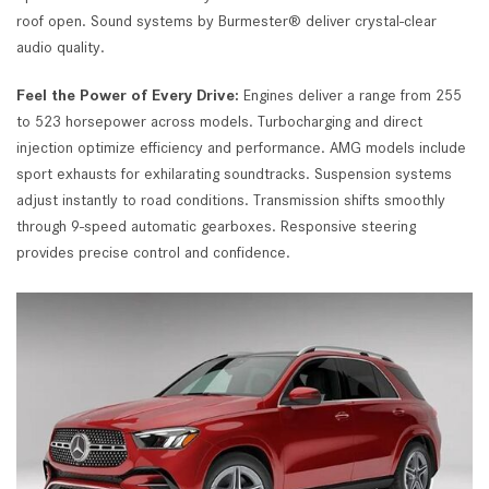
roof open. Sound systems by Burmester® deliver crystal-clear
audio quality.
Feel the Power of Every Drive:
Engines deliver a range from 255
to 523 horsepower across models. Turbocharging and direct
injection optimize efficiency and performance. AMG models include
sport exhausts for exhilarating soundtracks. Suspension systems
adjust instantly to road conditions. Transmission shifts smoothly
through 9-speed automatic gearboxes. Responsive steering
provides precise control and confidence.