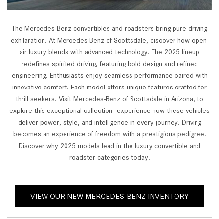
The Mercedes-Benz convertibles and roadsters bring pure driving
exhilaration. At Mercedes-Benz of Scottsdale, discover how open-
air luxury blends with advanced technology. The 2025 lineup
redefines spirited driving, featuring bold design and refined
engineering. Enthusiasts enjoy seamless performance paired with
innovative comfort. Each model offers unique features crafted for
thrill seekers. Visit Mercedes-Benz of Scottsdale in Arizona, to
explore this exceptional collection—experience how these vehicles
deliver power, style, and intelligence in every journey. Driving
becomes an experience of freedom with a prestigious pedigree.
Discover why 2025 models lead in the luxury convertible and
roadster categories today.
VIEW OUR NEW MERCEDES-BENZ INVENTORY