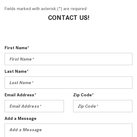
Fields marked with asterisk (*) are required
CONTACT US!
First Name*
Last Name*
Email Address*
Zip Code*
Add a Message