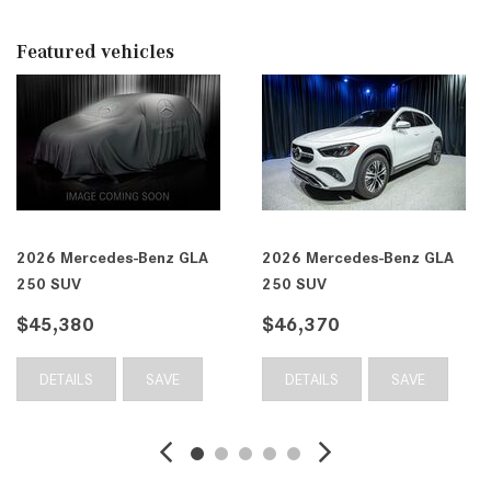
Featured vehicles
 Mercedes-Benz GLA
2026 Mercedes-Benz GLA
2026
SUV
250 SUV
250 
,370
$46,410
$46
TAILS
SAVE
DETAILS
SAVE
DE