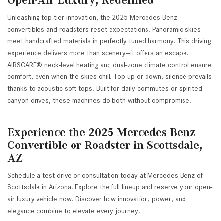
Unleashing top-tier innovation, the 2025 Mercedes-Benz
convertibles and roadsters reset expectations. Panoramic skies
meet handcrafted materials in perfectly tuned harmony. This driving
experience delivers more than scenery—it offers an escape.
AIRSCARF® neck-level heating and dual-zone climate control ensure
comfort, even when the skies chill. Top up or down, silence prevails
thanks to acoustic soft tops. Built for daily commutes or spirited
canyon drives, these machines do both without compromise.
Experience the 2025 Mercedes-Benz
Convertible or Roadster in Scottsdale,
AZ
Schedule a test drive or consultation today at Mercedes-Benz of
Scottsdale in Arizona. Explore the full lineup and reserve your open-
air luxury vehicle now. Discover how innovation, power, and
elegance combine to elevate every journey.