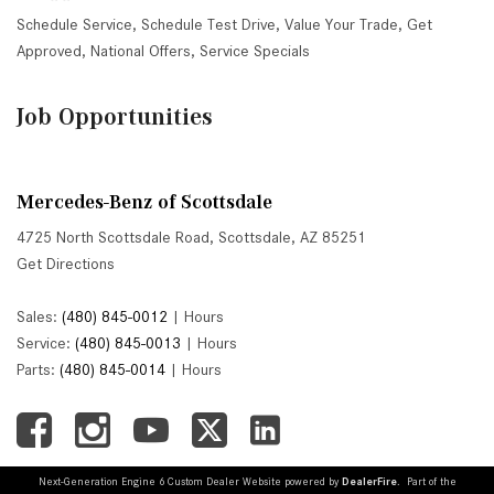
Schedule Service
,
Schedule Test Drive
,
Value Your Trade
,
Get
Approved
,
National Offers
,
Service Specials
Job Opportunities
Mercedes-Benz of Scottsdale
4725 North Scottsdale Road, Scottsdale, AZ 85251
Get Directions
Sales:
(480) 845-0012
|
Hours
Service:
(480) 845-0013
|
Hours
Parts:
(480) 845-0014
|
Hours
Next-Generation Engine 6 Custom Dealer Website powered by
DealerFire
. Part of the