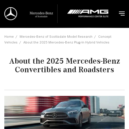
Home
/
Mercedes-Benz of Scottsdale Model Research
/
Concept
Vehicles
/
About the 2025 Mercedes-Benz Plug-In Hybrid Vehicles
About the 2025 Mercedes-Benz
Convertibles and Roadsters