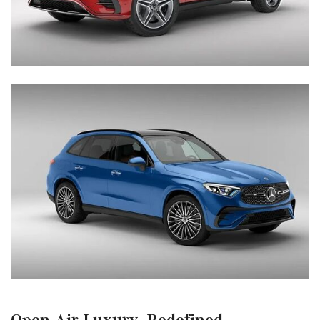
Open-Air Luxury, Redefined