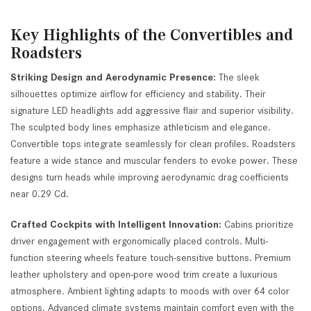
Key Highlights of the Convertibles and
Roadsters
Striking Design and Aerodynamic Presence:
The sleek
silhouettes optimize airflow for efficiency and stability. Their
signature LED headlights add aggressive flair and superior visibility.
The sculpted body lines emphasize athleticism and elegance.
Convertible tops integrate seamlessly for clean profiles. Roadsters
feature a wide stance and muscular fenders to evoke power. These
designs turn heads while improving aerodynamic drag coefficients
near 0.29 Cd.
Crafted Cockpits with Intelligent Innovation:
Cabins prioritize
driver engagement with ergonomically placed controls. Multi-
function steering wheels feature touch-sensitive buttons. Premium
leather upholstery and open-pore wood trim create a luxurious
atmosphere. Ambient lighting adapts to moods with over 64 color
options. Advanced climate systems maintain comfort even with the