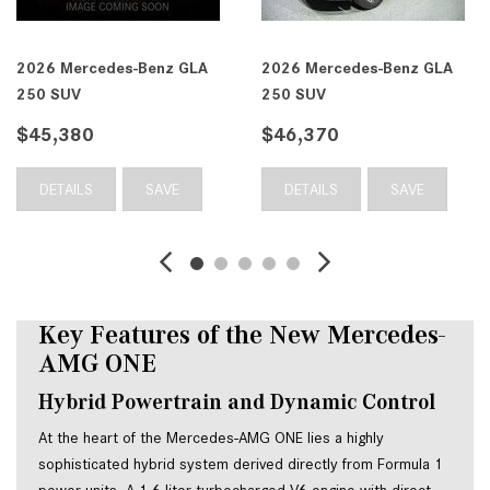
2026 Mercedes-Benz GLA
2026 Mercedes-Benz GLA
250 SUV
250 SUV
$45,380
$46,370
DETAILS
SAVE
DETAILS
SAVE
Key Features of the New Mercedes-
AMG ONE
Hybrid Powertrain and Dynamic Control
At the heart of the Mercedes-AMG ONE lies a highly
sophisticated hybrid system derived directly from Formula 1