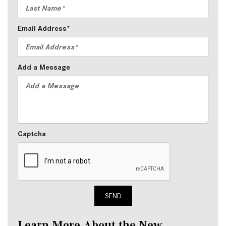
Email Address*
Add a Message
Captcha
SEND
Learn More About the New 