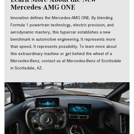
Mercedes-AMG ONE
Innovation defines the Mercedes-AMG ONE. By blending 
Formula 1 powertrain technology, electric precision, and 
aerodynamic mastery, this hypercar establishes a new 
benchmark in automotive engineering. It represents more 
than speed. It represents possibility. To learn more about 
this extraordinary machine or get behind the wheel of a 
Mercedes-Benz, contact us at Mercedes-Benz of Scottsdale 
in Scottsdale, AZ.