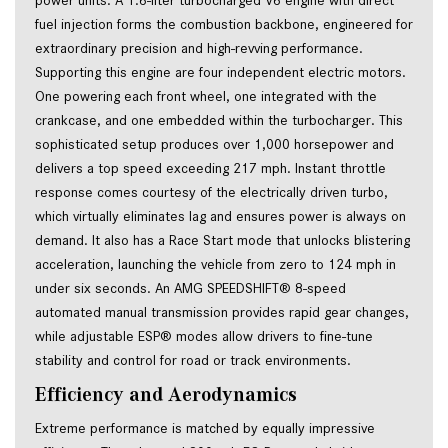
power units. A 1.6-liter turbocharged V6 engine with direct
fuel injection forms the combustion backbone, engineered for
extraordinary precision and high-revving performance.
Supporting this engine are four independent electric motors.
One powering each front wheel, one integrated with the
crankcase, and one embedded within the turbocharger. This
sophisticated setup produces over 1,000 horsepower and
delivers a top speed exceeding 217 mph. Instant throttle
response comes courtesy of the electrically driven turbo,
which virtually eliminates lag and ensures power is always on
demand. It also has a Race Start mode that unlocks blistering
acceleration, launching the vehicle from zero to 124 mph in
under six seconds. An AMG SPEEDSHIFT® 8-speed
automated manual transmission provides rapid gear changes,
while adjustable ESP® modes allow drivers to fine-tune
stability and control for road or track environments.
Efficiency and Aerodynamics
Extreme performance is matched by equally impressive 