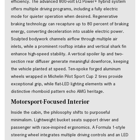
efficiency. The advanced 800-volt EQ Power+ hybrid system 
offers multiple driving programs, including a fully electric 
mode for quieter operation when desired. Regenerative 
braking technology can recapture up to 80 percent of braking 
energy, converting deceleration into usable electric power. 
Sculpted bodywork channels airflow through multiple air 
inlets, while a prominent rooftop intake and vertical shark fin 
enhance high-speed stability. A vertical spoiler lip and two-
section rear diffuser generate meaningful downforce, keeping 
the vehicle planted at speed. Ten-spoke forged aluminum 
wheels wrapped in Michelin Pilot Sport Cup 2 tires provide 
exceptional grip, while flat-LED lighting elements with a 
distinctive rhomboid pattern echo AMG heritage.
Motorsport-Focused Interior
Inside the cabin, the philosophy shifts to purposeful
minimalism. Lightweight bucket seats support driver and
passenger with race-inspired ergonomics. A Formula 1-style
steering wheel integrates multiple driving controls and an LED