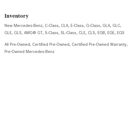
Inventory
New Mercedes-Benz
,
C-Class
,
CLA
,
E-Class
,
G-Class
,
GLA
,
GLC
,
GLE
,
GLS
,
AMG® GT
,
S-Class
,
SL-Class
,
CLE
,
CLS
,
EQB
,
EQE
,
EQS
All Pre-Owned
,
Certified Pre-Owned
,
Certified Pre-Owned Warranty
,
Pre-Owned Mercedes-Benz
Shopping Tools
Schedule Service
,
Schedule Test Drive
,
Value Your Trade
,
Get
Approved
,
National Offers
,
Service Specials
Job Opportunities
Mercedes-Benz of Scottsdale
4725 North Scottsdale Road, Scottsdale, AZ 85251