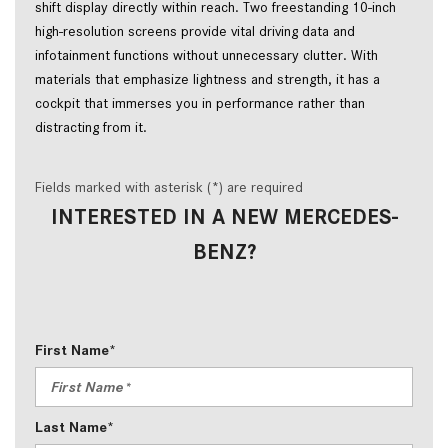
shift display directly within reach. Two freestanding 10-inch
high-resolution screens provide vital driving data and
infotainment functions without unnecessary clutter. With
materials that emphasize lightness and strength, it has a
cockpit that immerses you in performance rather than
distracting from it.
Fields marked with asterisk (*) are required
INTERESTED IN A NEW MERCEDES-
BENZ?
First Name*
Last Name*