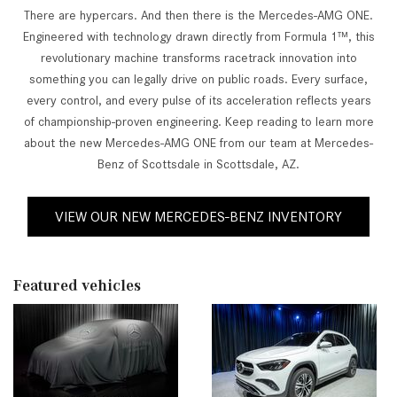
There are hypercars. And then there is the Mercedes-AMG ONE.
Engineered with technology drawn directly from Formula 1™, this
revolutionary machine transforms racetrack innovation into
something you can legally drive on public roads. Every surface,
every control, and every pulse of its acceleration reflects years
of championship-proven engineering. Keep reading to learn more
about the new Mercedes-AMG ONE from our team at Mercedes-
Benz of Scottsdale in Scottsdale, AZ.
VIEW OUR NEW MERCEDES-BENZ INVENTORY
Featured vehicles