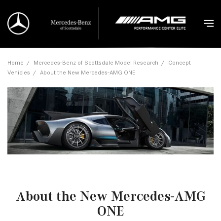
Home
/
Mercedes-Benz of Scottsdale Model Research
/
Concept
Vehicles
/
About the New Mercedes-AMG ONE
About the New Mercedes-AMG
ONE