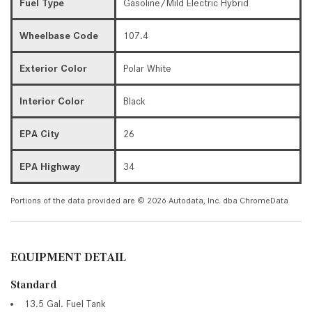
Fuel Type
Gasoline/Mild Electric Hybrid
Wheelbase Code
107.4
Exterior Color
Polar White
Interior Color
Black
EPA City
26
EPA Highway
34
Portions of the data provided are © 2026 Autodata, Inc. dba ChromeData
EQUIPMENT DETAIL
Standard
13.5 Gal. Fuel Tank