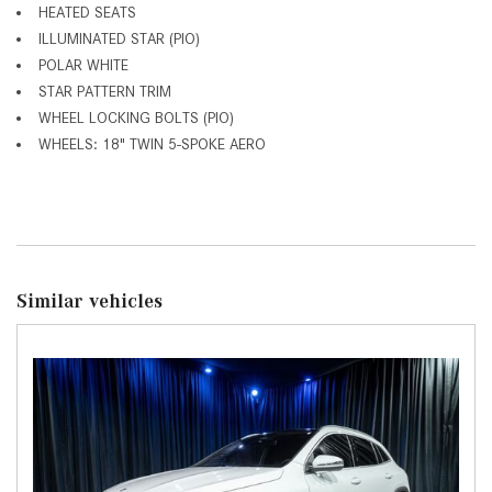
HEATED SEATS
ILLUMINATED STAR (PIO)
POLAR WHITE
STAR PATTERN TRIM
WHEEL LOCKING BOLTS (PIO)
WHEELS: 18" TWIN 5-SPOKE AERO
Similar vehicles