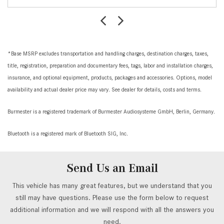
*Base MSRP excludes transportation and handling charges, destination charges, taxes,
title, registration, preparation and documentary fees, tags, labor and installation charges,
insurance, and optional equipment, products, packages and accessories. Options, model
availability and actual dealer price may vary. See dealer for details, costs and terms.
Burmester is a registered trademark of Burmester Audiosysteme GmbH, Berlin, Germany.
Bluetooth is a registered mark of Bluetooth SIG, Inc.
Send Us an Email
This vehicle has many great features, but we understand that you
still may have questions. Please use the form below to request
additional information and we will respond with all the answers you
need.