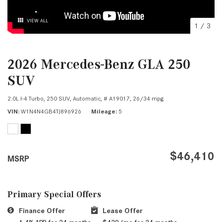
VIEW ALL
1
/
3
2026 Mercedes-Benz GLA 250
SUV
2.0L I-4 Turbo,
250 SUV,
Automatic,
# A19017,
26/34 mpg
VIN
W1N4N4GB4TJ896926
Mileage
5
$46,410
MSRP
Primary Special Offers
Finance Offer
Lease Offer