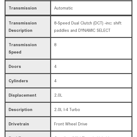
Transmission
Automatic
Transmission
8-Speed Dual Clutch (DCT) -inc: shift
Description
paddles and DYNAMIC SELECT
Transmission
8
Speed
Doors
4
Cylinders
4
Displacement
2.0L
Description
2.0L I-4 Turbo
Drivetrain
Front Wheel Drive