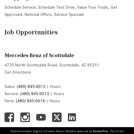
Schedule Service
,
Schedule Test Drive
,
Value Your Trade
,
Get
Approved
,
National Offers
,
Service Specials
Job Opportunities
Mercedes-Benz of Scottsdale
4725 North Scottsdale Road, Scottsdale, AZ 85251
Get Directions
Sales:
(480) 845-0012
|
Hours
Service:
(480) 845-0013
|
Hours
Parts:
(480) 845-0014
|
Hours
Next-Generation Engine 6 Custom Dealer Website powered by
DealerFire
. Part of the