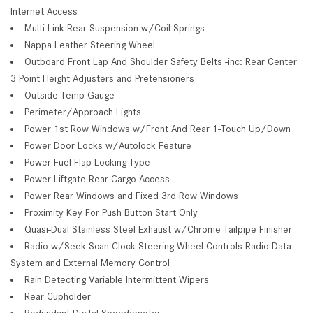
Internet Access
Multi-Link Rear Suspension w/Coil Springs
Nappa Leather Steering Wheel
Outboard Front Lap And Shoulder Safety Belts -inc: Rear Center
3 Point Height Adjusters and Pretensioners
Outside Temp Gauge
Perimeter/Approach Lights
Power 1st Row Windows w/Front And Rear 1-Touch Up/Down
Power Door Locks w/Autolock Feature
Power Fuel Flap Locking Type
Power Liftgate Rear Cargo Access
Power Rear Windows and Fixed 3rd Row Windows
Proximity Key For Push Button Start Only
Quasi-Dual Stainless Steel Exhaust w/Chrome Tailpipe Finisher
Radio w/Seek-Scan Clock Steering Wheel Controls Radio Data
System and External Memory Control
Rain Detecting Variable Intermittent Wipers
Rear Cupholder
Redundant Digital Speedometer