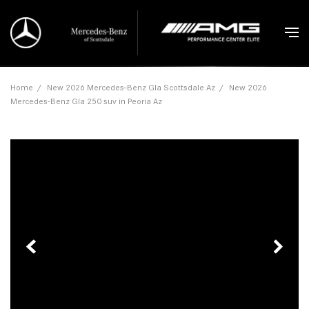
Home
/
New 2026 Mercedes-Benz Gla Scottsdale Az
/
New 2026
Mercedes-Benz Gla 250 suv in Peoria Az