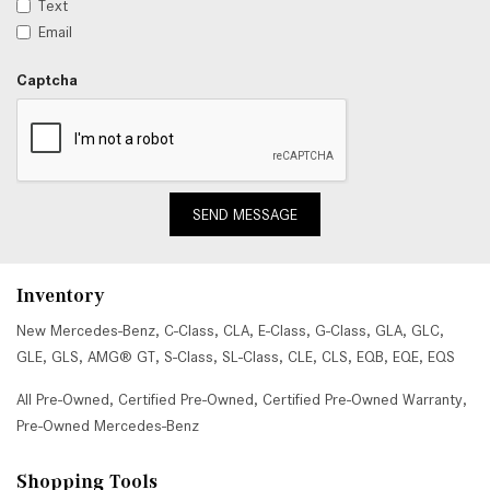
Text
Email
Captcha
SEND MESSAGE
Inventory
New Mercedes-Benz
,
C-Class
,
CLA
,
E-Class
,
G-Class
,
GLA
,
GLC
,
GLE
,
GLS
,
AMG® GT
,
S-Class
,
SL-Class
,
CLE
,
CLS
,
EQB
,
EQE
,
EQS
All Pre-Owned
,
Certified Pre-Owned
,
Certified Pre-Owned Warranty
,
Pre-Owned Mercedes-Benz
Shopping Tools