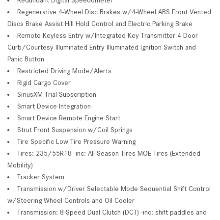
Regenerative 4-Wheel Disc Brakes w/4-Wheel ABS Front Vented
Discs Brake Assist Hill Hold Control and Electric Parking Brake
Remote Keyless Entry w/Integrated Key Transmitter 4 Door
Curb/Courtesy Illuminated Entry Illuminated Ignition Switch and
Panic Button
Restricted Driving Mode/Alerts
Rigid Cargo Cover
SiriusXM Trial Subscription
Smart Device Integration
Smart Device Remote Engine Start
Strut Front Suspension w/Coil Springs
Tire Specific Low Tire Pressure Warning
Tires: 235/55R18 -inc: All-Season Tires MOE Tires (Extended
Mobility)
Tracker System
Transmission w/Driver Selectable Mode Sequential Shift Control
w/Steering Wheel Controls and Oil Cooler
Transmission: 8-Speed Dual Clutch (DCT) -inc: shift paddles and