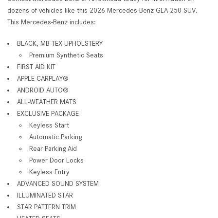
dozens of vehicles like this 2026 Mercedes-Benz GLA 250 SUV.
This Mercedes-Benz includes:
BLACK, MB-TEX UPHOLSTERY
Premium Synthetic Seats
FIRST AID KIT
APPLE CARPLAY®
ANDROID AUTO®
ALL-WEATHER MATS
EXCLUSIVE PACKAGE
Keyless Start
Automatic Parking
Rear Parking Aid
Power Door Locks
Keyless Entry
ADVANCED SOUND SYSTEM
ILLUMINATED STAR
STAR PATTERN TRIM