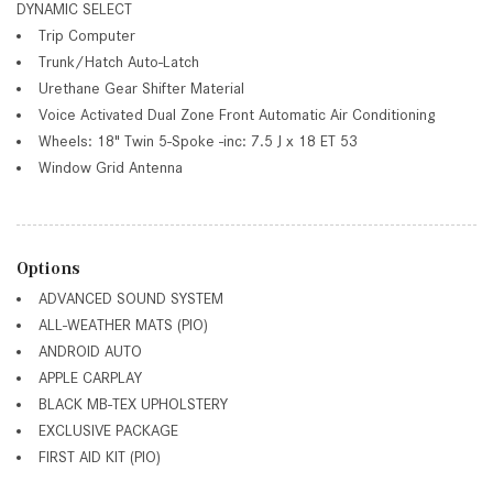
DYNAMIC SELECT
Trip Computer
Trunk/Hatch Auto-Latch
Urethane Gear Shifter Material
Voice Activated Dual Zone Front Automatic Air Conditioning
Wheels: 18" Twin 5-Spoke -inc: 7.5 J x 18 ET 53
Window Grid Antenna
Options
ADVANCED SOUND SYSTEM
ALL-WEATHER MATS (PIO)
ANDROID AUTO
APPLE CARPLAY
BLACK MB-TEX UPHOLSTERY
EXCLUSIVE PACKAGE
FIRST AID KIT (PIO)