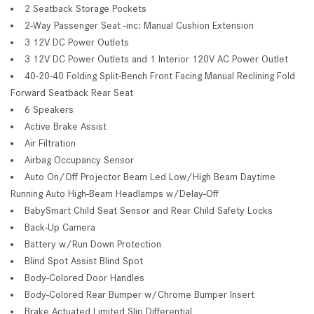
2 Seatback Storage Pockets
2-Way Passenger Seat -inc: Manual Cushion Extension
3 12V DC Power Outlets
3 12V DC Power Outlets and 1 Interior 120V AC Power Outlet
40-20-40 Folding Split-Bench Front Facing Manual Reclining Fold
Forward Seatback Rear Seat
6 Speakers
Active Brake Assist
Air Filtration
Airbag Occupancy Sensor
Auto On/Off Projector Beam Led Low/High Beam Daytime
Running Auto High-Beam Headlamps w/Delay-Off
BabySmart Child Seat Sensor and Rear Child Safety Locks
Back-Up Camera
Battery w/Run Down Protection
Blind Spot Assist Blind Spot
Body-Colored Door Handles
Body-Colored Rear Bumper w/Chrome Bumper Insert
Brake Actuated Limited Slip Differential