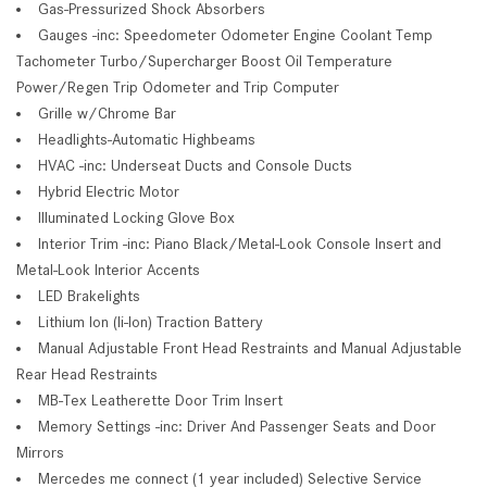
Gas-Pressurized Shock Absorbers
Gauges -inc: Speedometer Odometer Engine Coolant Temp
Tachometer Turbo/Supercharger Boost Oil Temperature
Power/Regen Trip Odometer and Trip Computer
Grille w/Chrome Bar
Headlights-Automatic Highbeams
HVAC -inc: Underseat Ducts and Console Ducts
Hybrid Electric Motor
Illuminated Locking Glove Box
Interior Trim -inc: Piano Black/Metal-Look Console Insert and
Metal-Look Interior Accents
LED Brakelights
Lithium Ion (li-Ion) Traction Battery
Manual Adjustable Front Head Restraints and Manual Adjustable
Rear Head Restraints
MB-Tex Leatherette Door Trim Insert
Memory Settings -inc: Driver And Passenger Seats and Door
Mirrors
Mercedes me connect (1 year included) Selective Service