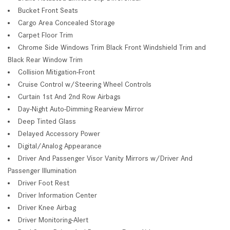
Bucket Front Seats
Cargo Area Concealed Storage
Carpet Floor Trim
Chrome Side Windows Trim Black Front Windshield Trim and
Black Rear Window Trim
Collision Mitigation-Front
Cruise Control w/Steering Wheel Controls
Curtain 1st And 2nd Row Airbags
Day-Night Auto-Dimming Rearview Mirror
Deep Tinted Glass
Delayed Accessory Power
Digital/Analog Appearance
Driver And Passenger Visor Vanity Mirrors w/Driver And
Passenger Illumination
Driver Foot Rest
Driver Information Center
Driver Knee Airbag
Driver Monitoring-Alert