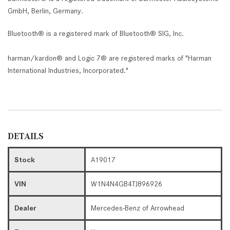
GmbH, Berlin, Germany.
Bluetooth® is a registered mark of Bluetooth® SIG, Inc.
harman/kardon® and Logic 7® are registered marks of "Harman
International Industries, Incorporated."
DETAILS
Stock
A19017
VIN
W1N4N4GB4TJ896926
Dealer
Mercedes-Benz of Arrowhead