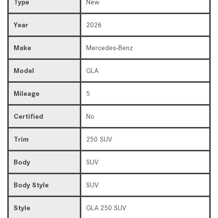
Type
New
Year
2026
Make
Mercedes-Benz
Model
GLA
Mileage
5
Certified
No
Trim
250 SUV
Body
SUV
Body Style
SUV
Style
GLA 250 SUV