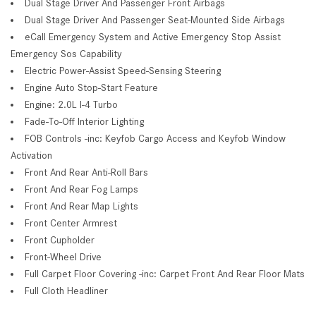
Dual Stage Driver And Passenger Front Airbags
Dual Stage Driver And Passenger Seat-Mounted Side Airbags
eCall Emergency System and Active Emergency Stop Assist
Emergency Sos Capability
Electric Power-Assist Speed-Sensing Steering
Engine Auto Stop-Start Feature
Engine: 2.0L I-4 Turbo
Fade-To-Off Interior Lighting
FOB Controls -inc: Keyfob Cargo Access and Keyfob Window
Activation
Front And Rear Anti-Roll Bars
Front And Rear Fog Lamps
Front And Rear Map Lights
Front Center Armrest
Front Cupholder
Front-Wheel Drive
Full Carpet Floor Covering -inc: Carpet Front And Rear Floor Mats
Full Cloth Headliner