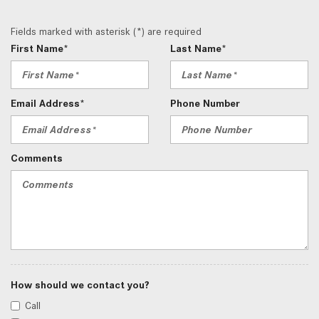
Fields marked with asterisk (*) are required
First Name*
Last Name*
Email Address*
Phone Number
Comments
How should we contact you?
Call