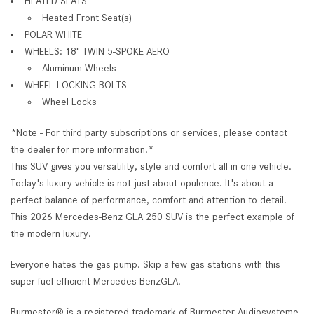
HEATED SEATS
Heated Front Seat(s)
POLAR WHITE
WHEELS: 18" TWIN 5-SPOKE AERO
Aluminum Wheels
WHEEL LOCKING BOLTS
Wheel Locks
*Note - For third party subscriptions or services, please contact
the dealer for more information.*
This SUV gives you versatility, style and comfort all in one vehicle.
Today's luxury vehicle is not just about opulence. It's about a
perfect balance of performance, comfort and attention to detail.
This 2026 Mercedes-Benz GLA 250 SUV is the perfect example of
the modern luxury.
Everyone hates the gas pump. Skip a few gas stations with this
super fuel efficient Mercedes-BenzGLA.
Burmester® is a registered trademark of Burmester Audiosysteme