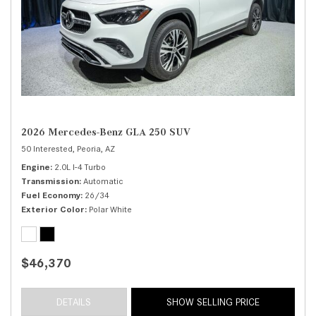
2026 Mercedes-Benz GLA 250 SUV
50 Interested,
Peoria, AZ
Engine
2.0L I-4 Turbo
Transmission
Automatic
Fuel Economy
26/34
Exterior Color
Polar White
$46,370
DETAILS
SHOW SELLING PRICE