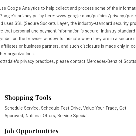
use Google Analytics to help collect and process some of the informa
 Google’s privacy policy here: www.google.com/policies/privacy/part
nd uses SSL (Secure Sockets Layer, the industry-standard security pr
ure that personal and payment information is secure. Industry-standar
ymbol on the browser window to indicate when they are in a secure mode
affiliates or business partners, and such disclosure is made only in 
ther organizations.
cottsdale's privacy practices, please contact Mercedes-Benz of Scotts
Shopping Tools
Schedule Service
,
Schedule Test Drive
,
Value Your Trade
,
Get
Approved
,
National Offers
,
Service Specials
Job Opportunities