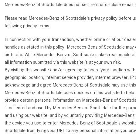
Mercedes-Benz of Scottsdale does not sell, rent or disclose e-mail 
[24]
from $61,305
Please read Mercedes-Benz of Scottsdale's privacy policy before 
E-Class
following privacy terms.
[30]
In connection with your transaction, whether online or at our deal
from $68,315
handles as stated in this policy. Mercedes-Benz of Scottsdale may c
birth, etc. While Mercedes-Benz of Scottsdale makes reasonable eff
all information submitted via this website is at your own risk.
By visiting this website and/or agreeing to share your location wi
geographic location, internet service provider, internet browser, I
acknowledge and agree Mercedes-Benz of Scottsdale may use this an
Mercedes-Benz of Scottsdale uses cookies on this website to help c
provide certain personal information on Mercedes-Benz of Scottsdal
is collected and used by Mercedes-Benz of Scottsdale for the purpo
and using our website, and by voluntarily providing Mercedes-Benz 
the device you use to enter Mercedes-Benz of Scottsdale's website.
Scottsdale from tying your URL to any personal information you pro