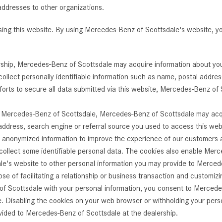
addresses to other organizations.
[7]
from $50,335
using this website. By using Mercedes-Benz of Scottsdale's website,
GLC
[77]
ership, Mercedes-Benz of Scottsdale may acquire information about yo
from $51,790
ollect personally identifiable information such as name, postal addre
orts to secure all data submitted via this website, Mercedes-Benz of 
th Mercedes-Benz of Scottsdale, Mercedes-Benz of Scottsdale may acqu
P address, search engine or referral source you used to access this we
onymized information to improve the experience of our customers and
ollect some identifiable personal data. The cookies also enable Merc
e's website to other personal information you may provide to Mercede
se of facilitating a relationship or business transaction and customiz
of Scottsdale with your personal information, you consent to Mercede
 Disabling the cookies on your web browser or withholding your perso
vided to Mercedes-Benz of Scottsdale at the dealership.