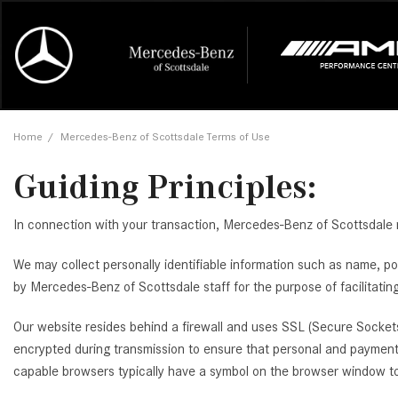
Online Credit Approval
Our Services
Career Opportunities
View all
Mercedes-
Recall Info
Our Team
View all
Price
[448]
[166]
First Class Lease FAQ
Schedule Service
About Us
Under $20,
First Class
Tire Cente
Testimonia
Home
/
Mercedes-Benz of Scottsdale Terms of Use
Cars
Value Your Trade
Order Parts
Contact Us
$20,000 - 
Financing 
The Merce
Our Commu
AMG® GT
Guiding Principles:
[52]
Our Blog
Over $25,0
Pre-Owned
[16]
Trucks
from $116,235
In connection with your transaction, Mercedes-Benz of Scottsdale m
[1]
C-Class
We may collect personally identifiable information such as name, po
[34]
SUVs & Crossovers
by Mercedes-Benz of Scottsdale staff for the purpose of facilitating
from $53,515
[114]
CLA
Our website resides behind a firewall and uses SSL (Secure Sockets
Vans
[6]
encrypted during transmission to ensure that personal and payment 
from $47,940
capable browsers typically have a symbol on the browser window to i
CLE