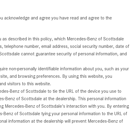
Benz Vehicle?
GT 63 PRO 4MATIC®+ Concept
Vehicle
How Can I Value My Current
 you acknowledge and agree you have read and agree to the
Vehicle Online?
About the 2026 Mercedes-
AMG® E 53 HYBRID Wagon
2024 Mercedes-Benz GLC SUV
Paint Color Options
All About the Concept AMG® GT
u as described in this policy, which Mercedes-Benz of Scottsdale
XX
ss, telephone number, email address, social security number, date of
How Much Does the 2024
Scottsdale cannot guarantee security of personal information, and
Mercedes-Benz CLE Coupe
About the VISION EQXX by
Cost?
Mercedes-EQ Concept Vehicle
ire non-personally identifiable information about you, such as your
Where Can I Find High-Quality
About the Mercedes-Benz Vision
bsite, and browsing preferences. By using this website, you
Tires for My New Mercedes-Benz
V Concept Limousine
 visitors to this website.
near Scottsdale, AZ?
edes-Benz of Scottsdale to tie the URL of the device you use to
About the New Mercedes-AMG
Where Can I Test Drive a
s-Benz of Scottsdale at the dealership. This personal information
ONE
Mercedes-Benz in or near
ing Mercedes-Benz of Scottsdale's interaction with you. By entering
About the 2026 Mercedes-Benz
Scottsdale, AZ?
s-Benz of Scottsdale tying your personal information to the URL of
CLA Sedan
nal information at the dealership will prevent Mercedes-Benz of
How Can I Get Pre-Approved for
About the 2026 Mercedes-AMG
Buying a New Mercedes-Benz?