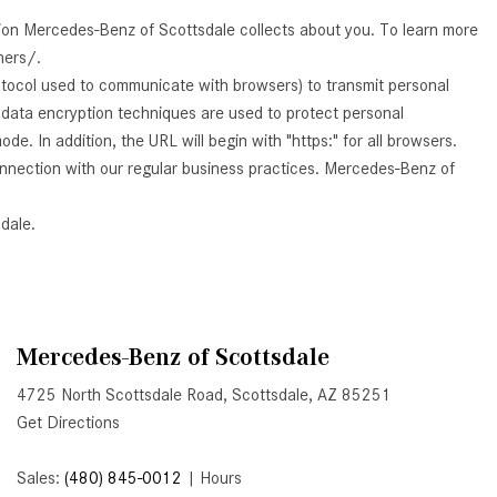
GT 63 APXGP Edition
What Should I Do If My
tion Mercedes-Benz of Scottsdale collects about you. To learn more
About the 2025 Mercedes-Benz
Mercedes-Benz Warning Lights
ners/.
Plug-In Hybrid Vehicles
Come On?
otocol used to communicate with browsers) to transmit personal
About 2025 Mercedes-Benz
d data encryption techniques are used to protect personal
How Often Should I Service My
Convertibles and Roadsters
. In addition, the URL will begin with "https:" for all browsers.
Mercedes-Benz Vehicle?
connection with our regular business practices. Mercedes-Benz of
What is Included in a Mercedes-
Benz Service "A" Package?
dale.
How Do I Use the Mercedes-
Benz Navigation System?
What is the Recommended Tire
Pressure for My Mercedes-Benz?
Mercedes-Benz of Scottsdale
What Type of Oil Should I Use for
4725 North Scottsdale Road, Scottsdale, AZ 85251
My Mercedes-Benz?
Get Directions
What is Mercedes-Benz
Sales:
(480) 845-0012
|
Hours
4MATIC?