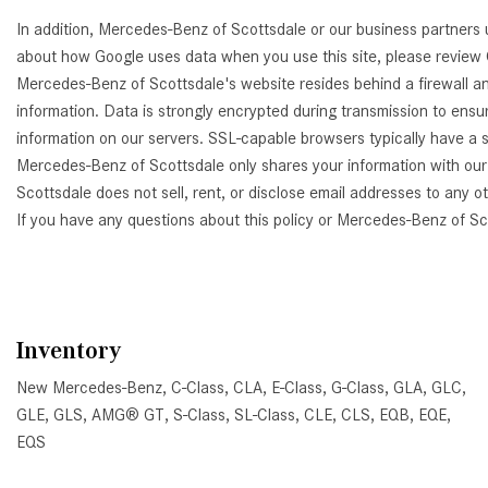
In addition, Mercedes-Benz of Scottsdale or our business partners 
about how Google uses data when you use this site, please review
Mercedes-Benz of Scottsdale's website resides behind a firewall a
information. Data is strongly encrypted during transmission to ens
information on our servers. SSL-capable browsers typically have a s
Mercedes-Benz of Scottsdale only shares your information with our 
Scottsdale does not sell, rent, or disclose email addresses to any o
If you have any questions about this policy or Mercedes-Benz of S
Inventory
New Mercedes-Benz
,
C-Class
,
CLA
,
E-Class
,
G-Class
,
GLA
,
GLC
,
GLE
,
GLS
,
AMG® GT
,
S-Class
,
SL-Class
,
CLE
,
CLS
,
EQB
,
EQE
,
EQS