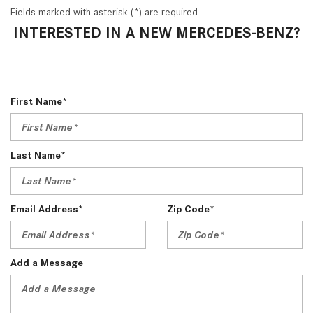
Fields marked with asterisk (*) are required
INTERESTED IN A NEW MERCEDES-BENZ?
First Name*
Last Name*
Email Address*
Zip Code*
Add a Message