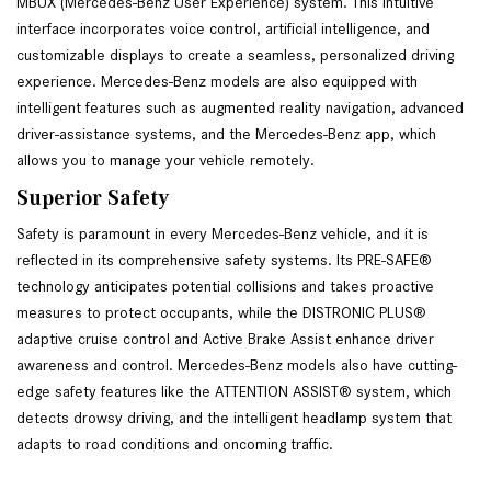
MBUX (Mercedes-Benz User Experience) system. This intuitive 
interface incorporates voice control, artificial intelligence, and 
customizable displays to create a seamless, personalized driving 
experience. Mercedes-Benz models are also equipped with 
intelligent features such as augmented reality navigation, advanced 
driver-assistance systems, and the Mercedes-Benz app, which 
allows you to manage your vehicle remotely. 
Superior Safety
Safety is paramount in every Mercedes-Benz vehicle, and it is 
reflected in its comprehensive safety systems. Its PRE-SAFE® 
technology anticipates potential collisions and takes proactive 
measures to protect occupants, while the DISTRONIC PLUS® 
adaptive cruise control and Active Brake Assist enhance driver 
awareness and control. Mercedes-Benz models also have cutting-
edge safety features like the ATTENTION ASSIST® system, which 
detects drowsy driving, and the intelligent headlamp system that 
adapts to road conditions and oncoming traffic.