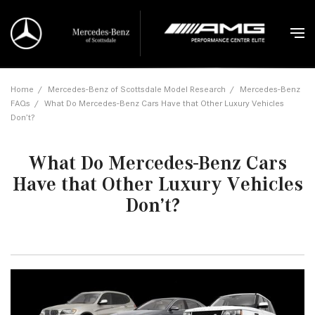
Home
/
Mercedes-Benz of Scottsdale Model Research
/
Mercedes-Benz
FAQs
/
What Do Mercedes-Benz Cars Have that Other Luxury Vehicles
Don’t?
What Do Mercedes-Benz Cars
Have that Other Luxury Vehicles
Don’t?