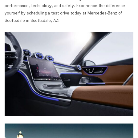
performance, technology, and safety. Experience the difference
yourself by scheduling a test drive today at Mercedes-Benz of
Scottsdale in Scottsdale, AZ!