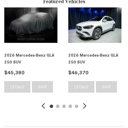
Featured Vehicles
2026 Mercedes-Benz GLA
2026 Mercedes-Benz GLA
250 SUV
250 SUV
$45,380
$46,370
DETAILS
SAVE
DETAILS
SAVE