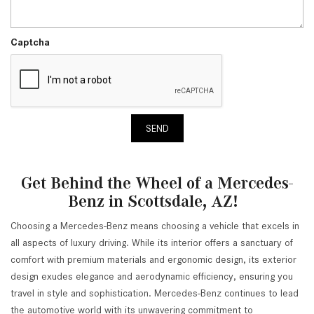
Captcha
SEND
Get Behind the Wheel of a Mercedes-
Benz in Scottsdale, AZ!
Choosing a Mercedes-Benz means choosing a vehicle that excels in
all aspects of luxury driving. While its interior offers a sanctuary of
comfort with premium materials and ergonomic design, its exterior
design exudes elegance and aerodynamic efficiency, ensuring you
travel in style and sophistication. Mercedes-Benz continues to lead
the automotive world with its unwavering commitment to