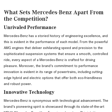
What Sets Mercedes-Benz Apart From
the Competition?
Unrivaled Performance 
Mercedes-Benz has a storied history of engineering excellence, and 
this is evident in the performance of each model. From the powerful 
AMG engines that deliver exhilarating speed and precision to the 
sophisticated suspension systems that ensure a smooth, controlled 
ride, every aspect of a Mercedes-Benz is crafted for driving 
pleasure. Moreover, the brand's commitment to performance 
innovation is evident in its range of powertrains, including cutting-
edge hybrid and electric options that offer both eco-friendliness 
and robust power. 
Innovative Technology
Mercedes-Benz is synonymous with technological advancement. The 
brand's pioneering spirit is showcased through its state-of-the-art 