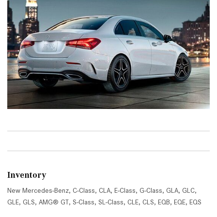
Inventory
New Mercedes-Benz
,
C-Class
,
CLA
,
E-Class
,
G-Class
,
GLA
,
GLC
,
GLE
,
GLS
,
AMG® GT
,
S-Class
,
SL-Class
,
CLE
,
CLS
,
EQB
,
EQE
,
EQS