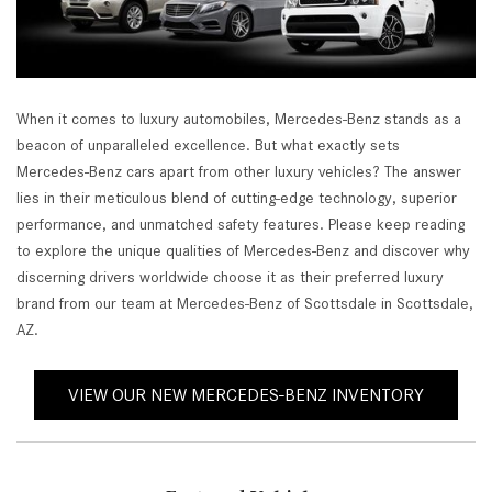
When it comes to luxury automobiles, Mercedes-Benz stands as a
beacon of unparalleled excellence. But what exactly sets
Mercedes-Benz cars apart from other luxury vehicles? The answer
lies in their meticulous blend of cutting-edge technology, superior
performance, and unmatched safety features. Please keep reading
to explore the unique qualities of Mercedes-Benz and discover why
discerning drivers worldwide choose it as their preferred luxury
brand from our team at Mercedes-Benz of Scottsdale in Scottsdale,
AZ.
VIEW OUR NEW MERCEDES-BENZ INVENTORY