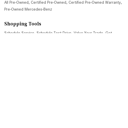
All Pre-Owned
,
Certified Pre-Owned
,
Certified Pre-Owned Warranty
,
Pre-Owned Mercedes-Benz
Shopping Tools
Schedule Service
,
Schedule Test Drive
,
Value Your Trade
,
Get
Approved
,
National Offers
,
Service Specials
Job Opportunities
Mercedes-Benz of Scottsdale
4725 North Scottsdale Road, Scottsdale, AZ 85251
Get Directions
Sales:
(480) 845-0012
|
Hours
Service:
(480) 845-0013
|
Hours
Parts:
(480) 845-0014
|
Hours