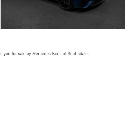
you for sale by Mercedes-Benz of Scottsdale.