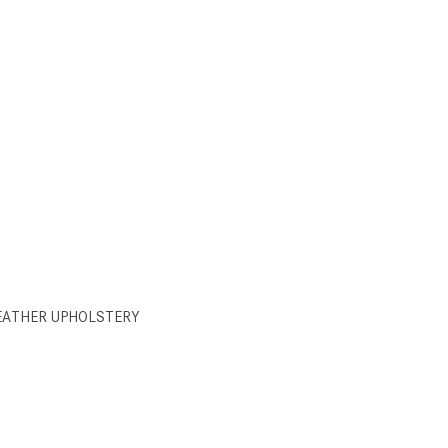
EATHER UPHOLSTERY