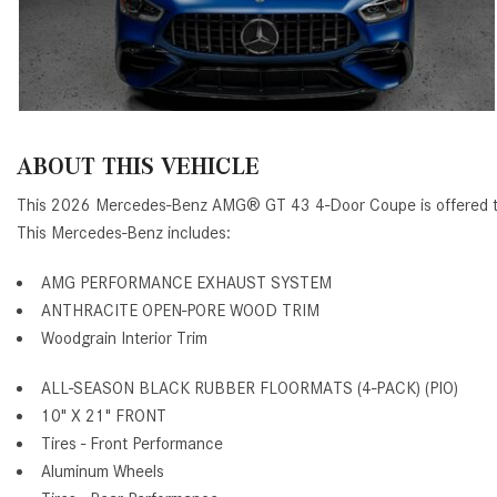
ABOUT THIS VEHICLE
This 2026 Mercedes-Benz AMG® GT 43 4-Door Coupe is offered to 
This Mercedes-Benz includes:
AMG PERFORMANCE EXHAUST SYSTEM
ANTHRACITE OPEN-PORE WOOD TRIM
Woodgrain Interior Trim
ALL-SEASON BLACK RUBBER FLOORMATS (4-PACK) (PIO)
10" X 21" FRONT
Tires - Front Performance
Aluminum Wheels