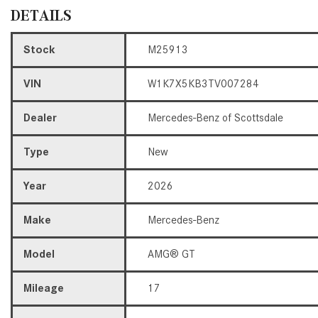
DETAILS
Stock
M25913
VIN
W1K7X5KB3TV007284
Dealer
Mercedes-Benz of Scottsdale
Type
New
Year
2026
Make
Mercedes-Benz
Model
AMG® GT
Mileage
17