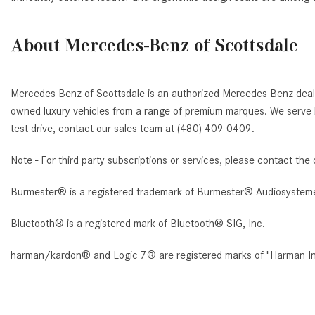
About Mercedes-Benz of Scottsdale
Mercedes-Benz of Scottsdale is an authorized Mercedes-Benz deale
owned luxury vehicles from a range of premium marques. We serve b
test drive, contact our sales team at (480) 409-0409.
Note - For third party subscriptions or services, please contact the 
Burmester® is a registered trademark of Burmester® Audiosystem
Bluetooth® is a registered mark of Bluetooth® SIG, Inc.
harman/kardon® and Logic 7® are registered marks of "Harman Inte