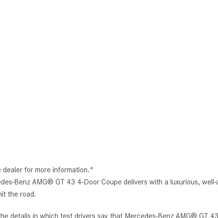
e dealer for more information.*
edes-Benz AMG® GT 43 4-Door Coupe delivers with a luxurious, well-a
it the road.
 the details in which test drivers say that Mercedes-Benz AMG® GT 43