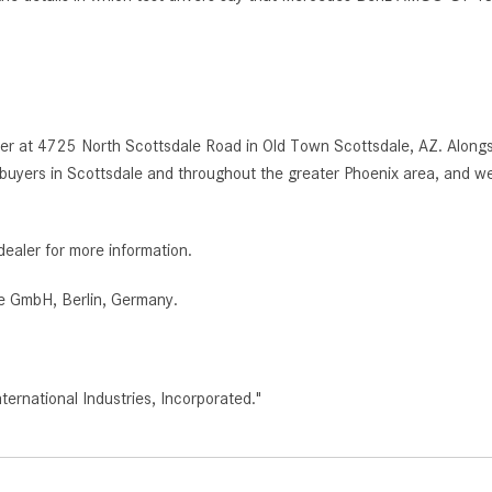
r at 4725 North Scottsdale Road in Old Town Scottsdale, AZ. Alongsi
uyers in Scottsdale and throughout the greater Phoenix area, and we
dealer for more information.
e GmbH, Berlin, Germany.
rnational Industries, Incorporated."