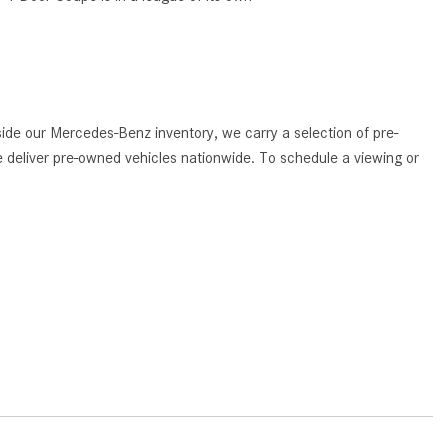
What Are the Latest Connectivity
Features in New Mercedes-
Benz?
What Is the Towing Capacity of
the 2025 Mercedes-Benz G-
de our Mercedes-Benz inventory, we carry a selection of pre-
Class SUV?
 deliver pre-owned vehicles nationwide. To schedule a viewing or
What Is Active Steering Assist,
and When Does It Activate?
What are the Advantages of AMG
with Mercedes-Benz? | FAQs
How Does the AMG®
SPEEDSHIFT® Transmission
Differ From Standard Automatic
Transmissions?
Can I Buy Mercedes-Benz Parts
and Accessories Online?