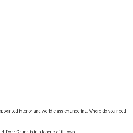
CVT vs DCT: What's the
Difference?
What Is AIRMATIC® Suspension
in Mercedes-Benz? What Are Its
Benefits?
How Does PARKTRONIC with
Active Parking Assist Help Me in
Parking My Mercedes-Benz?
How Does the ATTENTION
ASSIST® Feature Work in
Mercedes-Benz?
What Does the Inline-4 Turbo
Engine Mean?
ppointed interior and world-class engineering. Where do you need
How Does PRESAFE® Work in
My Mercedes-Benz?
 4-Door Coupe is in a league of its own