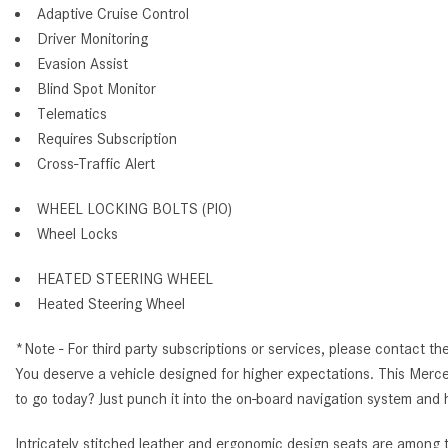
Adaptive Cruise Control
Driver Monitoring
Evasion Assist
Blind Spot Monitor
Telematics
Requires Subscription
Cross-Traffic Alert
WHEEL LOCKING BOLTS (PIO)
Wheel Locks
HEATED STEERING WHEEL
Heated Steering Wheel
*Note - For third party subscriptions or services, please contact th
You deserve a vehicle designed for higher expectations. This Merc
to go today? Just punch it into the on-board navigation system and h
Intricately stitched leather and ergonomic design seats are among