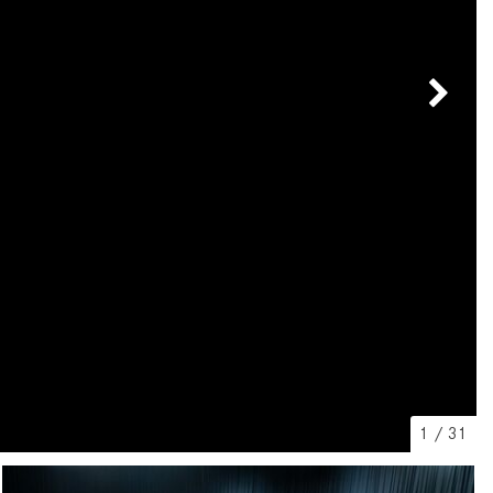
[31]
[1]
from $45,380
from $210,130
GLB
SL-Class
[7]
[16]
from $50,335
from $123,145
1
/
31