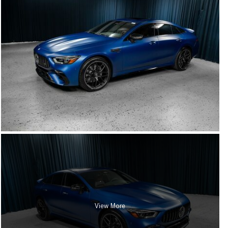
View More