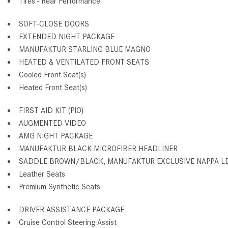
Tires - Rear Performance
SOFT-CLOSE DOORS
EXTENDED NIGHT PACKAGE
MANUFAKTUR STARLING BLUE MAGNO
HEATED & VENTILATED FRONT SEATS
Cooled Front Seat(s)
Heated Front Seat(s)
FIRST AID KIT (PIO)
AUGMENTED VIDEO
AMG NIGHT PACKAGE
MANUFAKTUR BLACK MICROFIBER HEADLINER
SADDLE BROWN/BLACK, MANUFAKTUR EXCLUSIVE NAPPA L
Leather Seats
Premium Synthetic Seats
DRIVER ASSISTANCE PACKAGE
Cruise Control Steering Assist