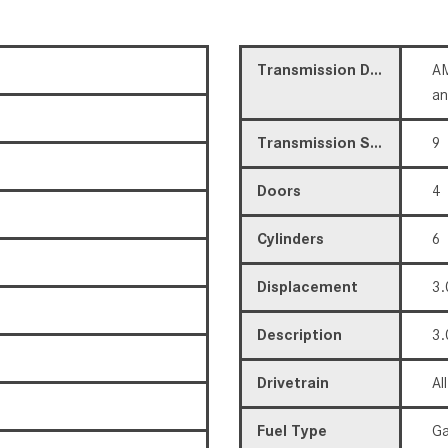
Transmission Description
AM
a
Transmission Speed
9
Doors
4
Cylinders
6
Displacement
3.
Description
3.
Drivetrain
Al
Fuel Type
Ga