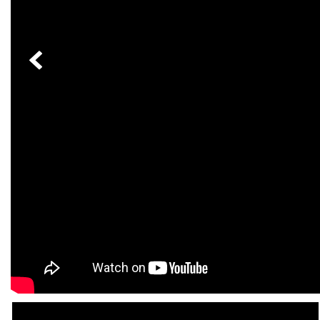
[6]
from $47,940
CLE
[24]
from $61,305