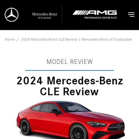
Home
/
2024 Mercedes-Benz CLE Review | Mercedes-Benz of Scottsdale