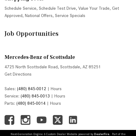
Schedule Service
,
Schedule Test Drive
,
Value Your Trade
,
Get
Approved
,
National Offers
,
Service Specials
Job Opportunities
Mercedes-Benz of Scottsdale
4725 North Scottsdale Road, Scottsdale, AZ 85251
Get Directions
Sales:
(480) 845-0012
|
Hours
Service:
(480) 845-0013
|
Hours
Parts:
(480) 845-0014
|
Hours
Next-Generation Engine 6 Custom Dealer Website powered by
DealerFire
. Part of the