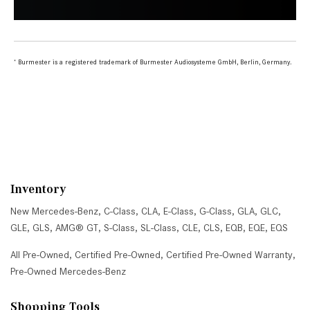
Inventory
New Mercedes-Benz
,
C-Class
,
CLA
,
E-Class
,
G-Class
,
GLA
,
GLC
,
GLE
,
GLS
,
AMG® GT
,
S-Class
,
SL-Class
,
CLE
,
CLS
,
EQB
,
EQE
,
EQS
All Pre-Owned
,
Certified Pre-Owned
,
Certified Pre-Owned Warranty
,
Pre-Owned Mercedes-Benz
Shopping Tools