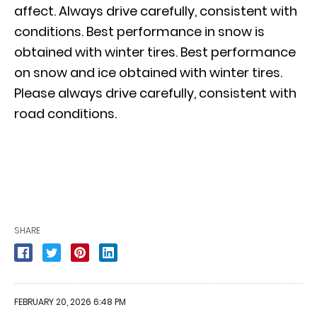
affect. Always drive carefully, consistent with
conditions. Best performance in snow is
obtained with winter tires. Best performance
on snow and ice obtained with winter tires.
Please always drive carefully, consistent with
road conditions.
SHARE
FEBRUARY 20, 2026 6:48 PM