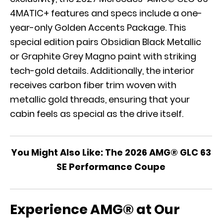
4MATIC+ features and specs include a one-
year-only Golden Accents Package. This
special edition pairs Obsidian Black Metallic
or Graphite Grey Magno paint with striking
tech-gold details. Additionally, the interior
receives carbon fiber trim woven with
metallic gold threads, ensuring that your
cabin feels as special as the drive itself.
You Might Also Like:
The 2026 AMG® GLC 63
SE Performance Coupe
Experience AMG® at Our