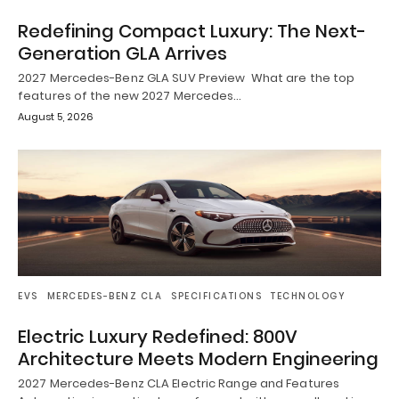
Redefining Compact Luxury: The Next-
Generation GLA Arrives
2027 Mercedes-Benz GLA SUV Preview What are the top
features of the new 2027 Mercedes…
August 5, 2026
EVS
MERCEDES-BENZ CLA
SPECIFICATIONS
TECHNOLOGY
Electric Luxury Redefined: 800V
Architecture Meets Modern Engineering
2027 Mercedes-Benz CLA Electric Range and Features