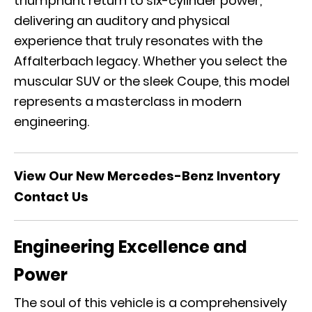
triumphant return to six-cylinder power,
delivering an auditory and physical
experience that truly resonates with the
Affalterbach legacy. Whether you select the
muscular SUV or the sleek Coupe, this model
represents a masterclass in modern
engineering.
View Our New Mercedes-Benz Inventory
Contact Us
Engineering Excellence and
Power
The soul of this vehicle is a comprehensively