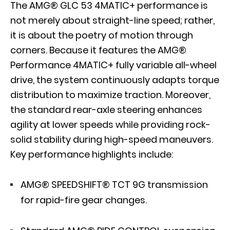
The AMG® GLC 53 4MATIC+ performance is
not merely about straight-line speed; rather,
it is about the poetry of motion through
corners. Because it features the AMG®
Performance 4MATIC+ fully variable all-wheel
drive, the system continuously adapts torque
distribution to maximize traction. Moreover,
the standard rear-axle steering enhances
agility at lower speeds while providing rock-
solid stability during high-speed maneuvers.
Key performance highlights include:
AMG® SPEEDSHIFT® TCT 9G transmission
for rapid-fire gear changes.