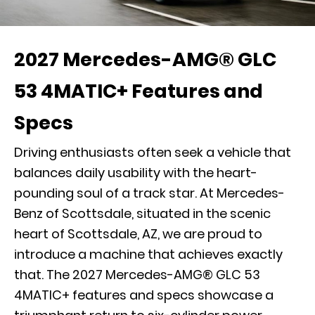
2027 Mercedes-AMG® GLC
53 4MATIC+ Features and
Specs
Driving enthusiasts often seek a vehicle that
balances daily usability with the heart-
pounding soul of a track star. At Mercedes-
Benz of Scottsdale, situated in the scenic
heart of Scottsdale, AZ, we are proud to
introduce a machine that achieves exactly
that. The 2027 Mercedes-AMG® GLC 53
4MATIC+ features and specs showcase a