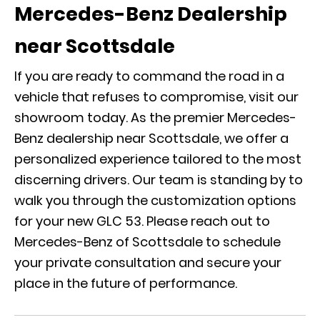
Mercedes-Benz Dealership
near Scottsdale
If you are ready to command the road in a
vehicle that refuses to compromise, visit our
showroom today. As the premier Mercedes-
Benz dealership near Scottsdale, we offer a
personalized experience tailored to the most
discerning drivers. Our team is standing by to
walk you through the customization options
for your new GLC 53. Please
reach out to
Mercedes-Benz of Scottsdale
to schedule
your private consultation and secure your
place in the future of performance.