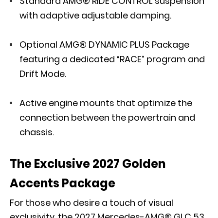
Standard
AMG® RIDE CONTROL
suspension
with adaptive adjustable damping.
Optional AMG® DYNAMIC PLUS Package
featuring a dedicated “RACE” program and
Drift Mode.
Active engine mounts that optimize the
connection between the powertrain and
chassis.
The Exclusive 2027 Golden
Accents Package
For those who desire a touch of visual
exclusivity, the 2027 Mercedes-AMG® GLC 53