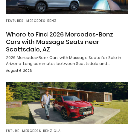
FEATURES
MERCEDES-BENZ
Where to Find 2026 Mercedes-Benz
Cars with Massage Seats near
Scottsdale, AZ
2026 Mercedes-Benz Cars with Massage Seats for Sale in
Arizona Long commutes between Scottsdale and…
August 6, 2026
FUTURE
MERCEDES-BENZ GLA