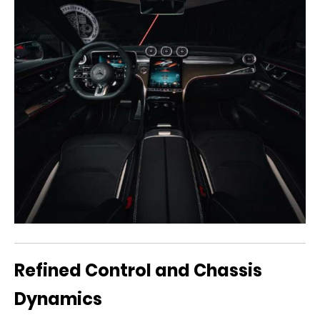
Refined Control and Chassis
Dynamics