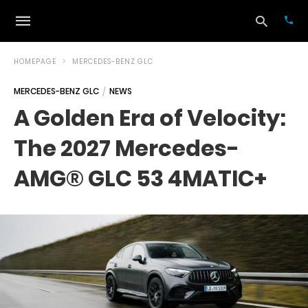
HOMEPAGE
MERCEDES-BENZ GLC
MERCEDES-BENZ GLC
NEWS
Typ
A Golden Era of Velocity:
your
sea
The 2027 Mercedes-
que
and
hit
AMG® GLC 53 4MATIC+
ente