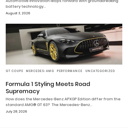
Automotive innovation leaps forward with groundbreaking
battery technology…
August 3, 2026
GT COUPE
MERCEDES-AMG
PERFORMANCE
UNCATEGORIZED
Formula 1 Styling Meets Road
Supremacy
How does the Mercedes-Benz APXGP Edition differ from the
standard AMG® GT 63? The Mercedes-Benz…
July 28, 2026