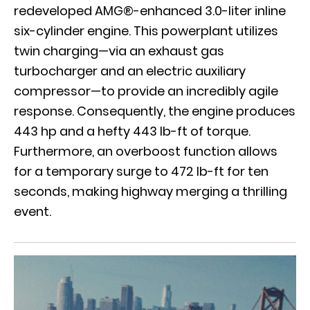
redeveloped AMG®-enhanced 3.0-liter inline
six-cylinder engine. This powerplant utilizes
twin charging—via an exhaust gas
turbocharger and an electric auxiliary
compressor—to provide an incredibly agile
response. Consequently, the engine produces
443 hp and a hefty 443 lb-ft of torque.
Furthermore, an overboost function allows
for a temporary surge to 472 lb-ft for ten
seconds, making highway merging a thrilling
event.