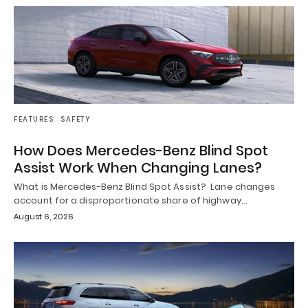
FEATURES
SAFETY
How Does Mercedes-Benz Blind Spot
Assist Work When Changing Lanes?
What is Mercedes-Benz Blind Spot Assist? Lane changes
account for a disproportionate share of highway…
August 6, 2026