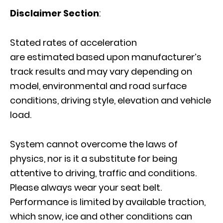
Disclaimer Section
:
Stated rates of acceleration
are estimated
based upon manufacturer’s
track results and may vary depending on
model, environmental and road surface
conditions, driving style, elevation and vehicle
load.
System cannot overcome the laws of
physics, nor is it a substitute for being
attentive to driving, traffic and conditions.
Please always wear your seat belt.
Performance is limited by available traction,
which snow, ice and other conditions can