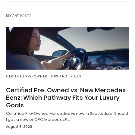
RECENT POSTS
CERTIFIED PRE-OWNED
TIPS AND TRICKS
Certified Pre-Owned vs. New Mercedes-
Benz: Which Pathway Fits Your Luxury
Goals
Certified Pre-Owned Mercedes vs new in Scottsdale Should
I get a new or CPO Mercedes?…
August 6, 2026