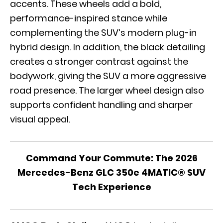
accents. These wheels add a bold,
performance-inspired stance while
complementing the SUV’s modern plug-in
hybrid design. In addition, the black detailing
creates a stronger contrast against the
bodywork, giving the SUV a more aggressive
road presence. The larger wheel design also
supports confident handling and sharper
visual appeal.
Command Your Commute: The 2026
Mercedes-Benz GLC 350e 4MATIC® SUV
Tech Experience