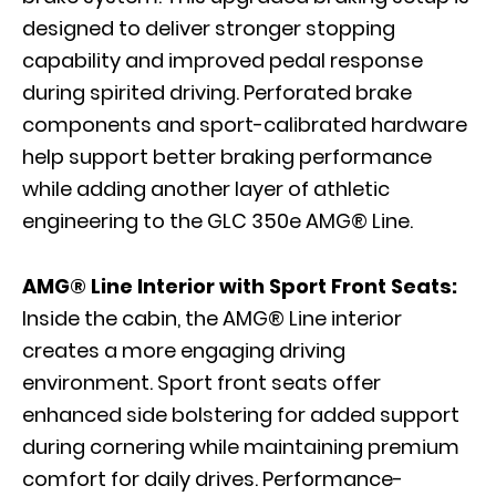
designed to deliver stronger stopping
capability and improved pedal response
during spirited driving. Perforated brake
components and sport-calibrated hardware
help support better braking performance
while adding another layer of athletic
engineering to the GLC 350e AMG® Line.
AMG® Line Interior with Sport Front Seats:
Inside the cabin, the AMG® Line interior
creates a more engaging driving
environment. Sport front seats offer
enhanced side bolstering for added support
during cornering while maintaining premium
comfort for daily drives. Performance-