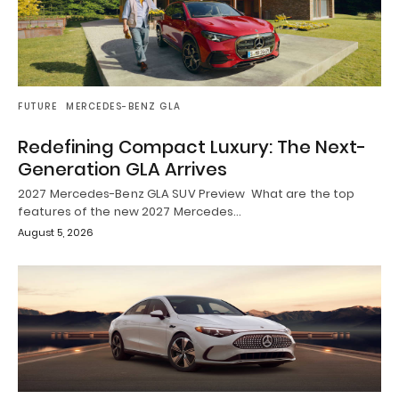
FUTURE
MERCEDES-BENZ GLA
Redefining Compact Luxury: The Next-
Generation GLA Arrives
2027 Mercedes-Benz GLA SUV Preview What are the top
features of the new 2027 Mercedes…
August 5, 2026