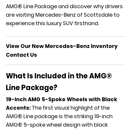
AMG® Line Package and discover why drivers
are visiting Mercedes-Benz of Scottsdale to
experience this luxury SUV firsthand.
View Our New Mercedes-Benz Inventory
Contact Us
What Is Included in the AMG®
Line Package?
19-Inch AMG 5-Spoke Wheels with Black
Accents:
The first visual highlight of the
AMG® Line package is the striking 19-inch
AMG® 5-spoke wheel design with black