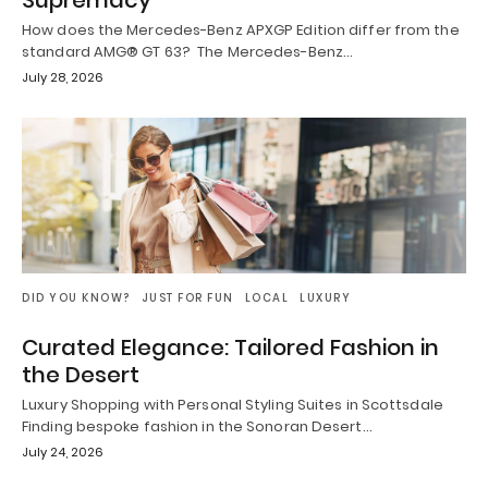
Supremacy
How does the Mercedes-Benz APXGP Edition differ from the
standard AMG® GT 63? The Mercedes-Benz…
July 28, 2026
DID YOU KNOW?
JUST FOR FUN
LOCAL
LUXURY
Curated Elegance: Tailored Fashion in
the Desert
Luxury Shopping with Personal Styling Suites in Scottsdale
Finding bespoke fashion in the Sonoran Desert…
July 24, 2026