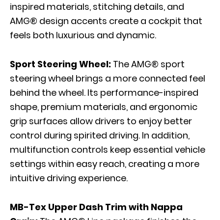
inspired materials, stitching details, and
AMG® design accents create a cockpit that
feels both luxurious and dynamic.
Sport Steering Wheel:
The AMG® sport
steering wheel brings a more connected feel
behind the wheel. Its performance-inspired
shape, premium materials, and ergonomic
grip surfaces allow drivers to enjoy better
control during spirited driving. In addition,
multifunction controls keep essential vehicle
settings within easy reach, creating a more
intuitive driving experience.
MB-Tex Upper Dash Trim with Nappa