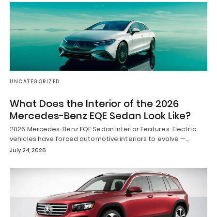
UNCATEGORIZED
What Does the Interior of the 2026
Mercedes-Benz EQE Sedan Look Like?
2026 Mercedes-Benz EQE Sedan Interior Features Electric
vehicles have forced automotive interiors to evolve —…
July 24, 2026