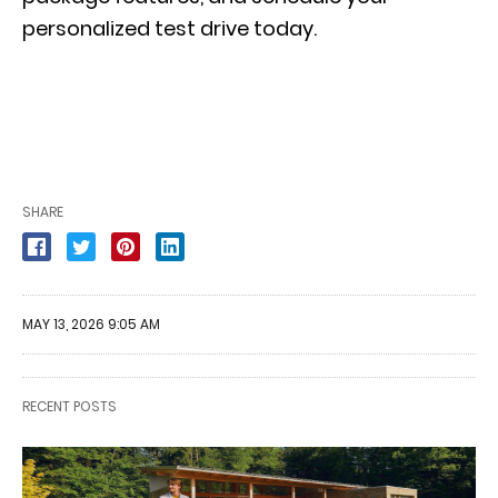
personalized test drive
today.
SHARE
MAY 13, 2026 9:05 AM
RECENT POSTS