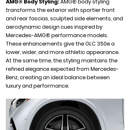
AMG® Body Styling:
AMG® body styling
transforms the exterior with sportier front
and rear fascias, sculpted side elements, and
aerodynamic design cues inspired by
Mercedes-AMG® performance models.
These enhancements give the GLC 350e a
lower, wider, and more athletic appearance.
At the same time, the styling maintains the
refined elegance expected from Mercedes-
Benz, creating an ideal balance between
luxury and performance.