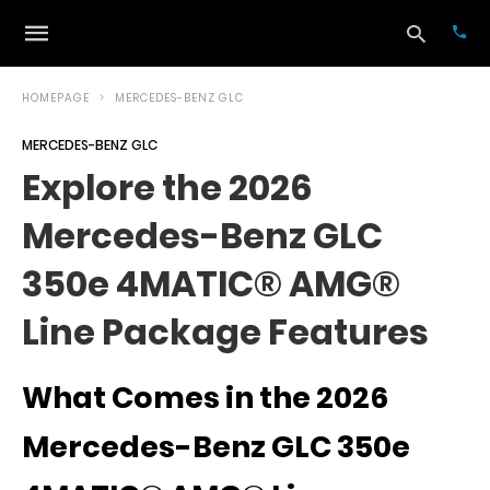
HOMEPAGE
MERCEDES-BENZ GLC
MERCEDES-BENZ GLC
Typ
Explore the 2026
your
sea
Mercedes-Benz GLC
que
and
hit
350e 4MATIC® AMG®
ente
Line Package Features
What Comes in the 2026
Mercedes-Benz GLC 350e