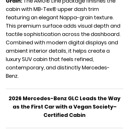
Grain:
The AMG® Line package finishes the
cabin with MB-Tex® upper dash trim
featuring an elegant Nappa-grain texture.
This premium surface adds visual depth and
tactile sophistication across the dashboard.
Combined with modern digital displays and
ambient interior details, it helps create a
luxury SUV cabin that feels refined,
contemporary, and distinctly Mercedes-
Benz.
2026 Mercedes-Benz GLC Leads the Way
as the First Car with a Vegan Society–
Certified Cabin