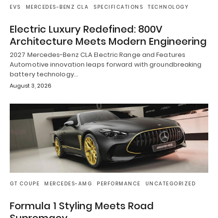
EVS
MERCEDES-BENZ CLA
SPECIFICATIONS
TECHNOLOGY
Electric Luxury Redefined: 800V
Architecture Meets Modern Engineering
2027 Mercedes-Benz CLA Electric Range and Features
Automotive innovation leaps forward with groundbreaking
battery technology…
August 3, 2026
GT COUPE
MERCEDES-AMG
PERFORMANCE
UNCATEGORIZED
Formula 1 Styling Meets Road