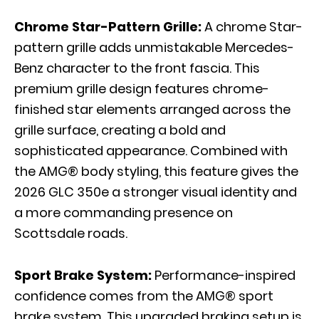
Chrome Star-Pattern Grille:
A chrome Star-
pattern grille adds unmistakable Mercedes-
Benz character to the front fascia. This
premium grille design features chrome-
finished star elements arranged across the
grille surface, creating a bold and
sophisticated appearance. Combined with
the AMG® body styling, this feature gives the
2026 GLC 350e a stronger visual identity and
a more commanding presence on
Scottsdale roads.
Sport Brake System:
Performance-inspired
confidence comes from the AMG® sport
brake system. This upgraded braking setup is