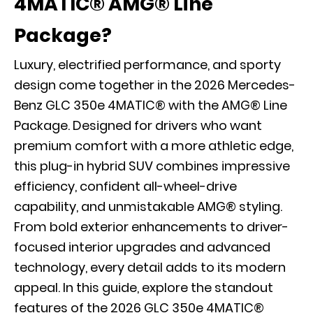
4MATIC® AMG® Line
Package?
Luxury, electrified performance, and sporty
design come together in the 2026 Mercedes-
Benz GLC 350e 4MATIC® with the AMG® Line
Package. Designed for drivers who want
premium comfort with a more athletic edge,
this plug-in hybrid SUV combines impressive
efficiency, confident all-wheel-drive
capability, and unmistakable AMG® styling.
From bold exterior enhancements to driver-
focused interior upgrades and advanced
technology, every detail adds to its modern
appeal. In this guide, explore the standout
features of the 2026 GLC 350e 4MATIC®