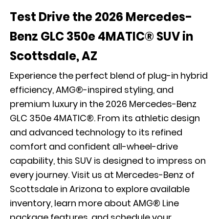
Test Drive the 2026 Mercedes-
Benz GLC 350e 4MATIC® SUV in
Scottsdale, AZ
Experience the perfect blend of plug-in hybrid
efficiency, AMG®-inspired styling, and
premium luxury in the 2026 Mercedes-Benz
GLC 350e 4MATIC®. From its athletic design
and advanced technology to its refined
comfort and confident all-wheel-drive
capability, this SUV is designed to impress on
every journey. Visit us at Mercedes-Benz of
Scottsdale in Arizona to explore available
inventory, learn more about AMG® Line
package features, and
schedule your