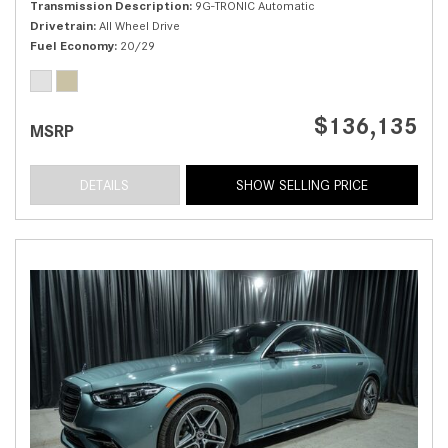
Transmission Description
9G-TRONIC Automatic
Drivetrain
All Wheel Drive
Fuel Economy
20/29
$136,135
MSRP
DETAILS
SHOW SELLING PRICE