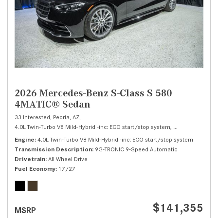
2026 Mercedes-Benz S-Class S 580
4MATIC® Sedan
33 Interested,
Peoria, AZ,
4.0L Twin-Turbo V8 Mild-Hybrid -inc: ECO start/stop system,
S 580 4MATIC® 
Engine
4.0L Twin-Turbo V8 Mild-Hybrid -inc: ECO start/stop system
Transmission Description
9G-TRONIC 9-Speed Automatic
Drivetrain
All Wheel Drive
Fuel Economy
17/27
$141,355
MSRP