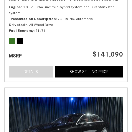
Engine
3.0L I6 Turbo -inc: mild-hybrid system and ECO start/stop
system
Transmission Description
9G-TRONIC Automatic
Drivetrain
All Wheel Drive
Fuel Economy
21/31
$141,090
MSRP
DETAILS
SHOW SELLING PRICE