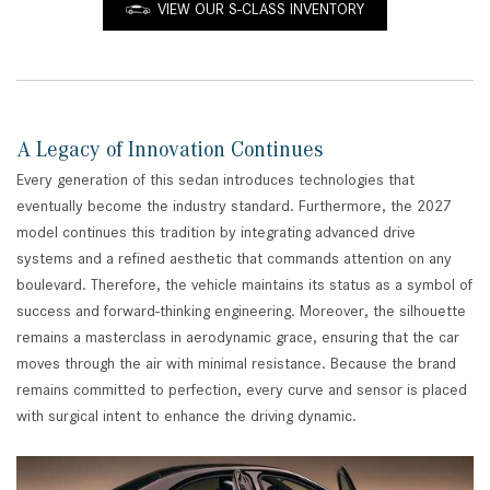
VIEW OUR S-CLASS INVENTORY
A Legacy of Innovation Continues
Every generation of this sedan introduces technologies that
eventually become the industry standard. Furthermore, the 2027
model continues this tradition by integrating advanced drive
systems and a refined aesthetic that commands attention on any
boulevard. Therefore, the vehicle maintains its status as a symbol of
success and forward-thinking engineering. Moreover, the silhouette
remains a masterclass in aerodynamic grace, ensuring that the car
moves through the air with minimal resistance. Because the brand
remains committed to perfection, every curve and sensor is placed
with surgical intent to enhance the driving dynamic.