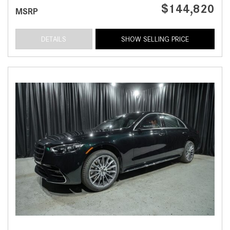
$144,820
MSRP
DETAILS
SHOW SELLING PRICE