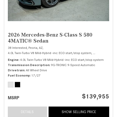
2026 Mercedes-Benz S-Class S 580
4MATIC® Sedan
38 Interested,
Peoria, AZ,
4.0L Twin-Turbo V8 Mild-Hybrid -inc: ECO start/stop system,
S 580 4MATIC® 
Engine
4.0L Twin-Turbo V8 Mild-Hybrid -inc: ECO start/stop system
Transmission Description
9G-TRONIC 9-Speed Automatic
Drivetrain
All Wheel Drive
Fuel Economy
17/27
$139,955
MSRP
DETAILS
SHOW SELLING PRICE