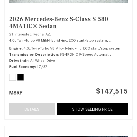
2026 Mercedes-Benz S-Class S 580
4MATIC® Sedan
21 Interested,
Peoria, AZ,
4.0L Twin-Turbo V8 Mild-Hybrid -inc: ECO start/stop system,
S 580 4MATIC® 
Engine
4.0L Twin-Turbo V8 Mild-Hybrid -inc: ECO start/stop system
Transmission Description
9G-TRONIC 9-Speed Automatic
Drivetrain
All Wheel Drive
Fuel Economy
17/27
$147,515
MSRP
DETAILS
SHOW SELLING PRICE