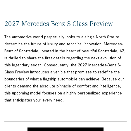
2027 Mercedes-Benz S-Class Preview
The automotive world perpetually looks to a single North Star to
determine the future of luxury and technical innovation. Mercedes-
Benz of Scottsdale, located in the heart of beautiful Scottsdale, AZ,
is thrilled to share the first details regarding the next evolution of
this legendary sedan. Consequently, the 2027 Mercedes-Benz S-
Class Preview introduces a vehicle that promises to redefine the
boundaries of what a flagship automobile can achieve. Because our
clients demand the absolute pinnacle of comfort and intelligence,
this upcoming model focuses on a highly personalized experience
that anticipates your every need.