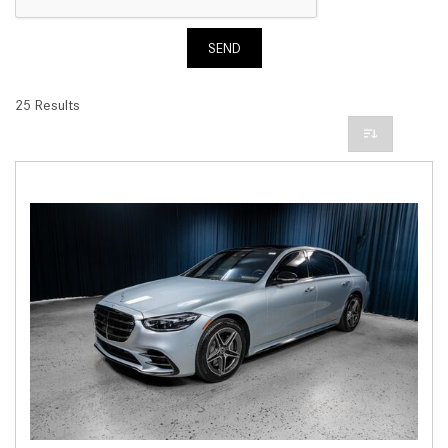
SEND
25 Results