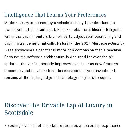
Intelligence That Learns Your Preferences
Modern luxury is defined by a vehicle's ability to understand its
owner without constant input. For example, the artificial intelligence
within the cabin monitors biometrics to adjust seat positioning and
cabin fragrance automatically. Naturally, the 2027 Mercedes-Benz S-
Class showcases a car that is more of a companion than a machine.
Because the software architecture is designed for over-the-air
updates, the vehicle actually improves over time as new features
become available. Ultimately, this ensures that your investment
remains at the cutting edge of technology for years to come.
Discover the Drivable Lap of Luxury in
Scottsdale
Selecting a vehicle of this stature requires a dealership experience