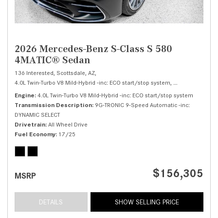
2026 Mercedes-Benz S-Class S 580
4MATIC® Sedan
136 Interested,
Scottsdale, AZ,
4.0L Twin-Turbo V8 Mild-Hybrid -inc: ECO start/stop system,
S 580 4MATIC® 
Engine
4.0L Twin-Turbo V8 Mild-Hybrid -inc: ECO start/stop system
Transmission Description
9G-TRONIC 9-Speed Automatic -inc:
DYNAMIC SELECT
Drivetrain
All Wheel Drive
Fuel Economy
17/25
$156,305
MSRP
DETAILS
SHOW SELLING PRICE