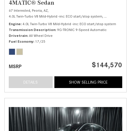
4MATIC® Sedan
67 Interested,
Peoria, AZ,
4.0L Twin-Turbo V8 Mild-Hybrid -inc: ECO start/stop system,
S 580 4MATIC® 
Engine
4.0L Twin-Turbo V8 Mild-Hybrid -inc: ECO start/stop system
Transmission Description
9G-TRONIC 9-Speed Automatic
Drivetrain
All Wheel Drive
Fuel Economy
17/25
$144,570
MSRP
DETAILS
SHOW SELLING PRICE