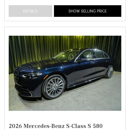
DETAILS
SHOW SELLING PRICE
2026 Mercedes-Benz S-Class S 580