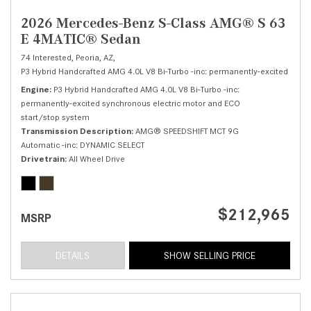
2026 Mercedes-Benz S-Class AMG® S 63
E 4MATIC® Sedan
74 Interested,
Peoria, AZ,
P3 Hybrid Handcrafted AMG 4.0L V8 Bi-Turbo -inc: permanently-excited sync
Engine
P3 Hybrid Handcrafted AMG 4.0L V8 Bi-Turbo -inc:
permanently-excited synchronous electric motor and ECO
start/stop system
Transmission Description
AMG® SPEEDSHIFT MCT 9G
Automatic -inc: DYNAMIC SELECT
Drivetrain
All Wheel Drive
$212,965
MSRP
DETAILS
SHOW SELLING PRICE