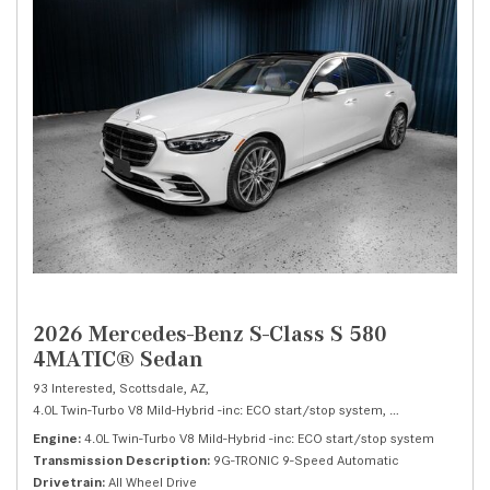
2026 Mercedes-Benz S-Class S 580
4MATIC® Sedan
93 Interested,
Scottsdale, AZ,
4.0L Twin-Turbo V8 Mild-Hybrid -inc: ECO start/stop system,
S 580 4MATIC® 
Engine
4.0L Twin-Turbo V8 Mild-Hybrid -inc: ECO start/stop system
Transmission Description
9G-TRONIC 9-Speed Automatic
Drivetrain
All Wheel Drive