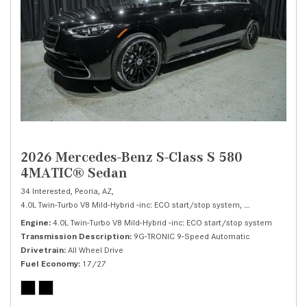
2026 Mercedes-Benz S-Class S 580
4MATIC® Sedan
34 Interested,
Peoria, AZ,
4.0L Twin-Turbo V8 Mild-Hybrid -inc: ECO start/stop system,
S 580 4MATIC® 
Engine
4.0L Twin-Turbo V8 Mild-Hybrid -inc: ECO start/stop system
Transmission Description
9G-TRONIC 9-Speed Automatic
Drivetrain
All Wheel Drive
Fuel Economy
17/27