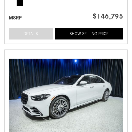
$146,795
MSRP
DETAILS
SHOW SELLING PRICE