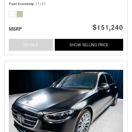
Fuel Economy
17/27
$151,240
MSRP
DETAILS
SHOW SELLING PRICE