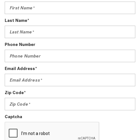
Last Name*
Phone Number
Email Address*
Zip Code*
Captcha