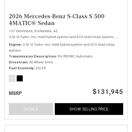
2026 Mercedes-Benz S-Class S 500
4MATIC® Sedan
127 Interested,
Scottsdale, AZ,
3.0L I6 Turbo -inc: mild-hybrid system and ECO start/stop system,
S 500 4M
Engine
3.0L I6 Turbo -inc: mild-hybrid system and ECO start/stop
system
Transmission Description
9G-TRONIC Automatic
Drivetrain
All Wheel Drive
Fuel Economy
20/29
$131,945
MSRP
DETAILS
SHOW SELLING PRICE