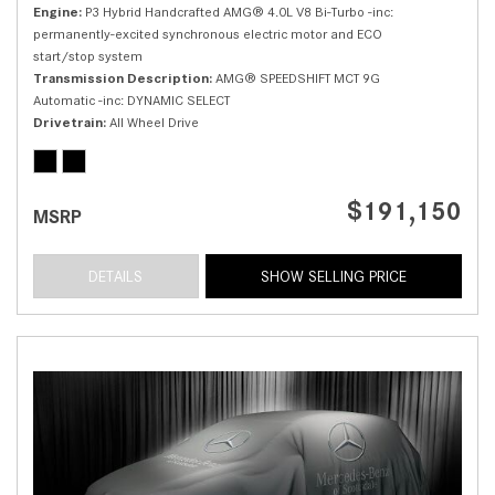
Engine
P3 Hybrid Handcrafted AMG® 4.0L V8 Bi-Turbo -inc:
permanently-excited synchronous electric motor and ECO
start/stop system
Transmission Description
AMG® SPEEDSHIFT MCT 9G
Automatic -inc: DYNAMIC SELECT
Drivetrain
All Wheel Drive
$191,150
MSRP
DETAILS
SHOW SELLING PRICE