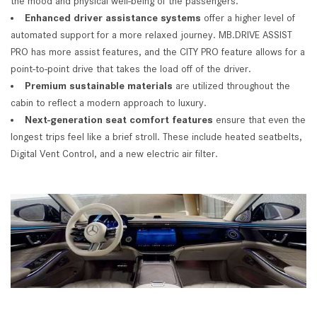
the mood and physical well-being of the passengers.
Enhanced driver assistance systems
offer a higher level of
automated support for a more relaxed journey. MB.DRIVE ASSIST
PRO has more assist features, and the CITY PRO feature allows for a
point-to-point drive that takes the load off of the driver.
Premium sustainable materials
are utilized throughout the
cabin to reflect a modern approach to luxury.
Next-generation seat comfort features
ensure that even the
longest trips feel like a brief stroll. These include heated seatbelts,
Digital Vent Control, and a new electric air filter.