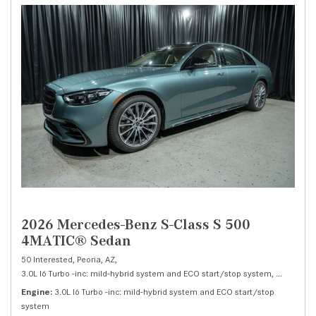
2026 Mercedes-Benz S-Class S 500
4MATIC® Sedan
50 Interested,
Peoria, AZ,
3.0L I6 Turbo -inc: mild-hybrid system and ECO start/stop system,
S 500 4M
Engine
3.0L I6 Turbo -inc: mild-hybrid system and ECO start/stop
system