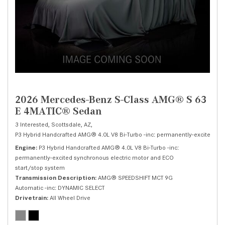
2026 Mercedes-Benz S-Class AMG® S 63
E 4MATIC® Sedan
3 Interested,
Scottsdale, AZ,
P3 Hybrid Handcrafted AMG® 4.0L V8 Bi-Turbo -inc: permanently-excited syn
Engine
P3 Hybrid Handcrafted AMG® 4.0L V8 Bi-Turbo -inc:
permanently-excited synchronous electric motor and ECO
start/stop system
Transmission Description
AMG® SPEEDSHIFT MCT 9G
Automatic -inc: DYNAMIC SELECT
Drivetrain
All Wheel Drive