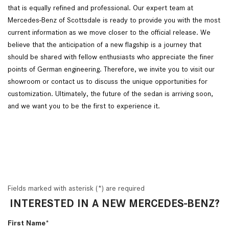
that is equally refined and professional. Our expert team at
Mercedes-Benz of Scottsdale is ready to provide you with the most
current information as we move closer to the official release. We
believe that the anticipation of a new flagship is a journey that
should be shared with fellow enthusiasts who appreciate the finer
points of German engineering. Therefore, we invite you to visit our
showroom or contact us to discuss the unique opportunities for
customization. Ultimately, the future of the sedan is arriving soon,
and we want you to be the first to experience it.
Fields marked with asterisk (*) are required
INTERESTED IN A NEW MERCEDES-BENZ?
First Name*