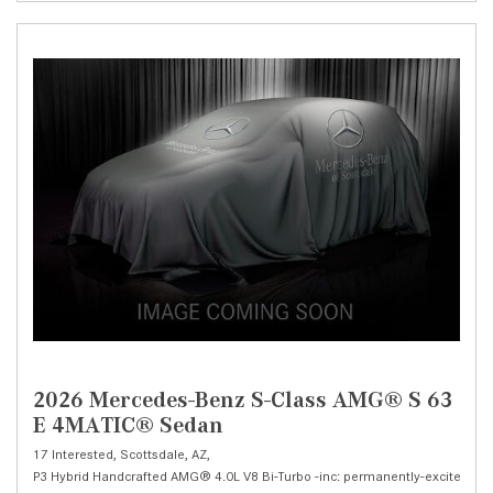
2026 Mercedes-Benz S-Class AMG® S 63
E 4MATIC® Sedan
17 Interested,
Scottsdale, AZ,
P3 Hybrid Handcrafted AMG® 4.0L V8 Bi-Turbo -inc: permanently-excited syn