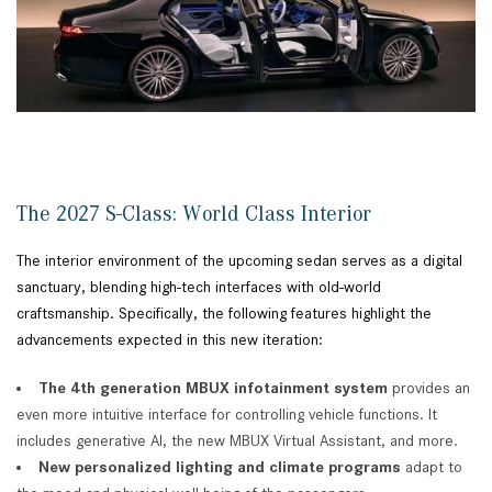
The 2027 S-Class: World Class Interior
The interior environment of the upcoming sedan serves as a digital
sanctuary, blending high-tech interfaces with old-world
craftsmanship. Specifically, the following features highlight the
advancements expected in this new iteration:
The 4th generation MBUX infotainment system
provides an
even more intuitive interface for controlling vehicle functions. It
includes generative AI, the new MBUX Virtual Assistant, and more.
New
personalized lighting and climate programs
adapt to