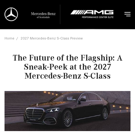
Home
/
2027 Mercedes-Benz S-Class Preview
The Future of the Flagship: A
Sneak-Peek at the 2027
Mercedes-Benz S-Class