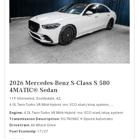
2026 Mercedes-Benz S-Class S 580
4MATIC® Sedan
119 Interested,
Scottsdale, AZ,
4.0L Twin-Turbo V8 Mild-Hybrid -inc: ECO start/stop system,
S 580 4MATIC® 
Engine
4.0L Twin-Turbo V8 Mild-Hybrid -inc: ECO start/stop system
Transmission Description
9G-TRONIC 9-Speed Automatic
Drivetrain
All Wheel Drive
Fuel Economy
17/27