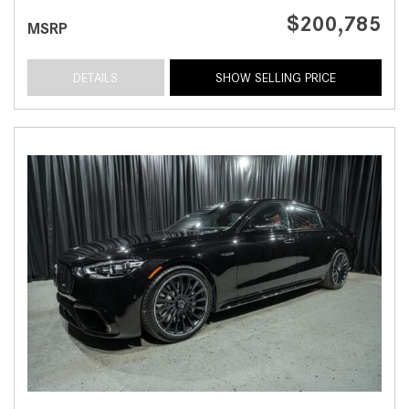
$200,785
MSRP
DETAILS
SHOW SELLING PRICE