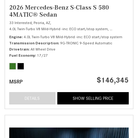
2026 Mercedes-Benz S-Class S 580
4MATIC® Sedan
33 Interested,
Peoria, AZ,
4.0L Twin-Turbo V8 Mild-Hybrid -inc: ECO start/stop system,
S 580 4MATIC® 
Engine
4.0L Twin-Turbo V8 Mild-Hybrid -inc: ECO start/stop system
Transmission Description
9G-TRONIC 9-Speed Automatic
Drivetrain
All Wheel Drive
Fuel Economy
17/27
$146,345
MSRP
DETAILS
SHOW SELLING PRICE