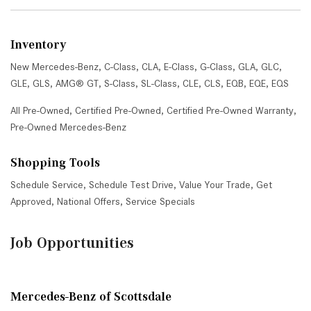
Inventory
New Mercedes-Benz
,
C-Class
,
CLA
,
E-Class
,
G-Class
,
GLA
,
GLC
,
GLE
,
GLS
,
AMG® GT
,
S-Class
,
SL-Class
,
CLE
,
CLS
,
EQB
,
EQE
,
EQS
All Pre-Owned
,
Certified Pre-Owned
,
Certified Pre-Owned Warranty
,
Pre-Owned Mercedes-Benz
Shopping Tools
Schedule Service
,
Schedule Test Drive
,
Value Your Trade
,
Get
Approved
,
National Offers
,
Service Specials
Job Opportunities
Mercedes-Benz of Scottsdale