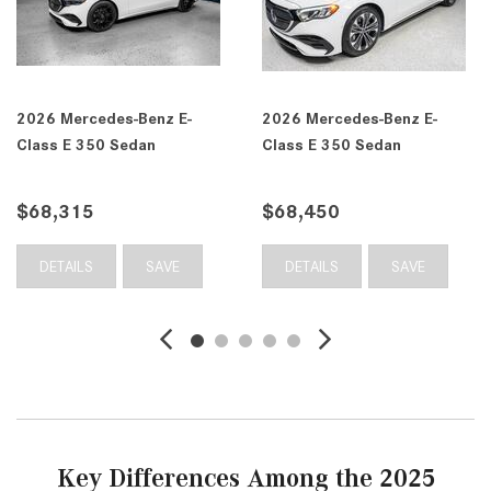
E-
2026 Mercedes-Benz E-
2026 Mercedes-Benz 
Class E 350 4MATIC®
Class E 350 4MATIC
Sedan
Sedan
$68,555
$69,735
E
DETAILS
SAVE
DETAILS
SAV
Key Differences Among the 2025