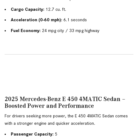
Cargo Capacity:
 12.7 cu. ft.
Acceleration (0-60 mph):
 6.1 seconds
Fuel Economy:
 24 mpg city / 33 mpg highway
2025 Mercedes-Benz E 450 4MATIC Sedan –
Boosted Power and Performance
For drivers seeking more power, the E 450 4MATIC Sedan comes 
with a stronger engine and quicker acceleration.
Passenger Capacity:
 5