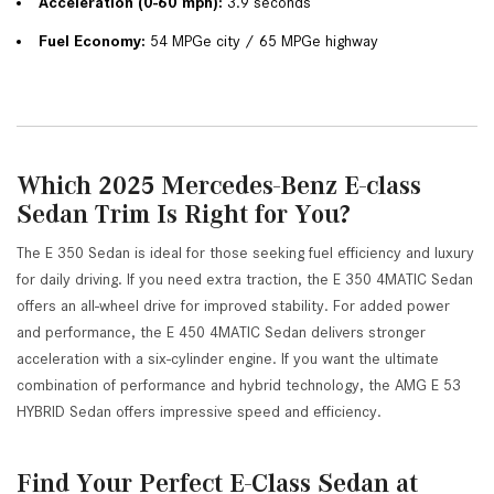
Acceleration (0-60 mph):
 3.9 seconds
Fuel Economy:
 54 MPGe city / 65 MPGe highway
Which 2025 Mercedes-Benz E-class
Sedan Trim Is Right for You?
The E 350 Sedan is ideal for those seeking fuel efficiency and luxury
for daily driving. If you need extra traction, the E 350 4MATIC Sedan
offers an all-wheel drive for improved stability. For added power
and performance, the E 450 4MATIC Sedan delivers stronger
acceleration with a six-cylinder engine. If you want the ultimate
combination of performance and hybrid technology, the AMG E 53
HYBRID Sedan offers impressive speed and efficiency.
Find Your Perfect E-Class Sedan at