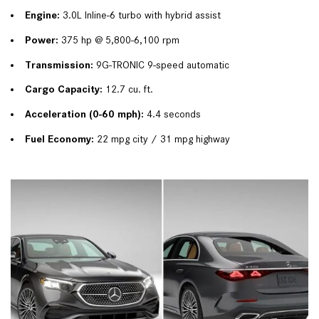
Engine:
 3.0L Inline-6 turbo with hybrid assist
Power:
 375 hp @ 5,800-6,100 rpm
Transmission:
 9G-TRONIC 9-speed automatic
Cargo Capacity:
 12.7 cu. ft.
Acceleration (0-60 mph):
 4.4 seconds
Fuel Economy:
 22 mpg city / 31 mpg highway