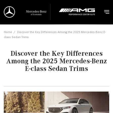
Home
/
Discover the Key Differences Among the 2025 Mercedes-Benz E-
class Sedan Trims
Discover the Key Differences
Among the 2025 Mercedes-Benz
E-class Sedan Trims