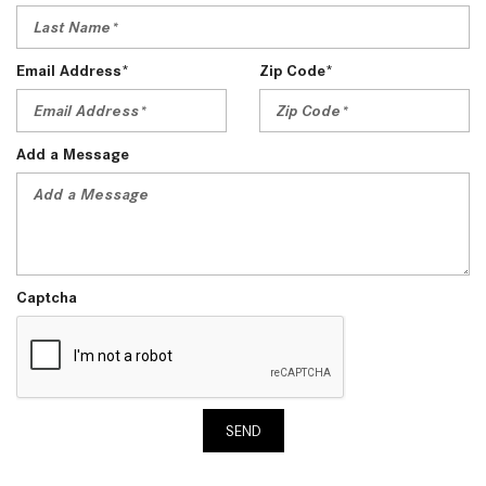
Email Address*
Zip Code*
Add a Message
Captcha
SEND