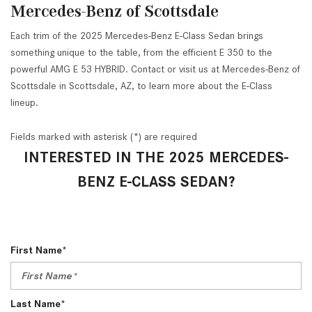
Mercedes-Benz of Scottsdale
Each trim of the 2025 Mercedes-Benz E-Class Sedan brings
something unique to the table, from the efficient E 350 to the
powerful AMG E 53 HYBRID. Contact or visit us at Mercedes-Benz of
Scottsdale in Scottsdale, AZ, to learn more about the E-Class
lineup.
Fields marked with asterisk (*) are required
INTERESTED IN THE 2025 MERCEDES-
BENZ E-CLASS SEDAN?
First Name*
Last Name*