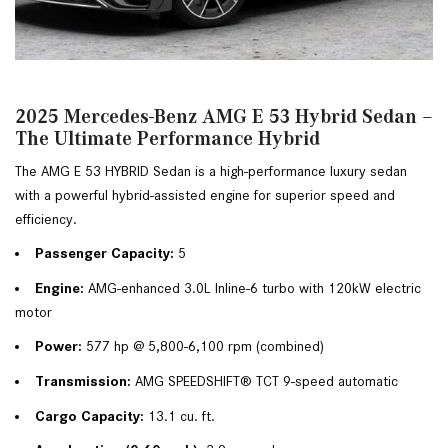
2025 Mercedes-Benz AMG E 53 Hybrid Sedan –
The Ultimate Performance Hybrid
The AMG E 53 HYBRID Sedan is a high-performance luxury sedan 
with a powerful hybrid-assisted engine for superior speed and 
efficiency.
Passenger Capacity:
 5
Engine: 
AMG-enhanced 3.0L Inline-6 turbo with 120kW electric 
motor
Power:
 577 hp @ 5,800-6,100 rpm (combined)
Transmission:
 AMG SPEEDSHIFT® TCT 9-speed automatic
Cargo Capacity:
 13.1 cu. ft.