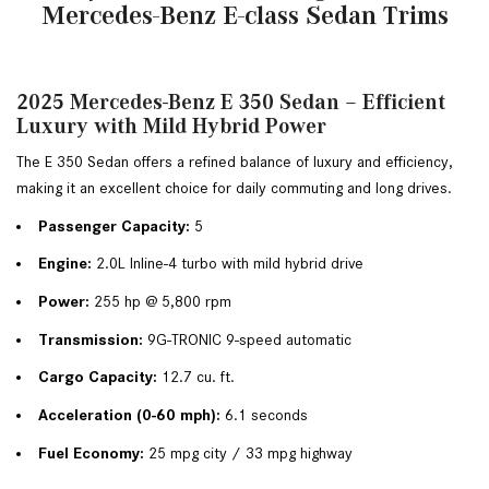
Mercedes-Benz E-class Sedan Trims
2025 Mercedes-Benz E 350 Sedan – Efficient
Luxury with Mild Hybrid Power
The E 350 Sedan offers a refined balance of luxury and efficiency, 
making it an excellent choice for daily commuting and long drives.
Passenger Capacity:
 5
Engine:
 2.0L Inline-4 turbo with mild hybrid drive
Power:
 255 hp @ 5,800 rpm
Transmission:
 9G-TRONIC 9-speed automatic
Cargo Capacity:
 12.7 cu. ft.
Acceleration (0-60 mph):
 6.1 seconds
Fuel Economy:
 25 mpg city / 33 mpg highway