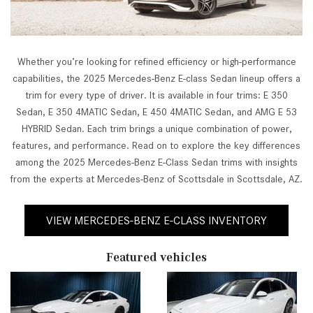
Whether you’re looking for refined efficiency or high-performance
capabilities, the 2025 Mercedes-Benz E-class Sedan lineup offers a
trim for every type of driver. It is available in four trims: E 350
Sedan, E 350 4MATIC Sedan, E 450 4MATIC Sedan, and AMG E 53
HYBRID Sedan. Each trim brings a unique combination of power,
features, and performance. Read on to explore the key differences
among the 2025 Mercedes-Benz E-Class Sedan trims with insights
from the experts at Mercedes-Benz of Scottsdale in Scottsdale, AZ.
VIEW MERCEDES-BENZ E-CLASS INVENTORY
Featured vehicles