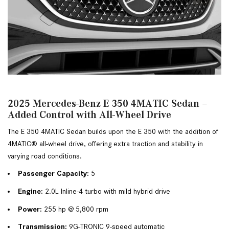
2025 Mercedes-Benz E 350 4MATIC Sedan –
Added Control with All-Wheel Drive
The E 350 4MATIC Sedan builds upon the E 350 with the addition of 
4MATIC® all-wheel drive, offering extra traction and stability in 
varying road conditions.
Passenger Capacity:
 5
Engine:
 2.0L Inline-4 turbo with mild hybrid drive
Power:
 255 hp @ 5,800 rpm
Transmission:
 9G-TRONIC 9-speed automatic