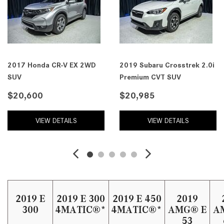
2017 Honda CR-V EX 2WD
2019 Subaru Crosstrek 2.0i
SUV
Premium CVT SUV
$20,600
$20,985
VIEW DETAILS
VIEW DETAILS
2019 E
2019 E 300
2019 E 450
2019
300
4MATIC®*
4MATIC®*
AMG® E
A
53