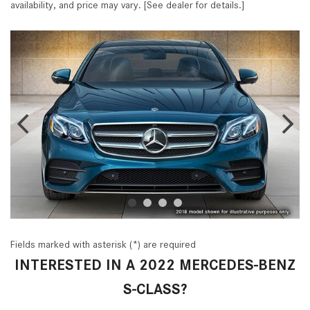
availability, and price may vary. [See dealer for details.]
Fields marked with asterisk (*) are required
INTERESTED IN A 2022 MERCEDES-BENZ
S-CLASS?