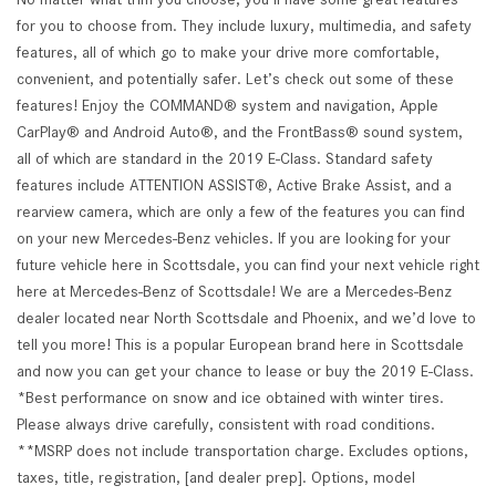
for you to choose from. They include luxury, multimedia, and safety
features, all of which go to make your drive more comfortable,
convenient, and potentially safer. Let’s check out some of these
features! Enjoy the COMMAND® system and navigation, Apple
CarPlay® and Android Auto®, and the FrontBass® sound system,
all of which are standard in the 2019 E-Class. Standard safety
features include ATTENTION ASSIST®, Active Brake Assist, and a
rearview camera, which are only a few of the features you can find
on your new Mercedes-Benz vehicles. If you are looking for your
future vehicle here in Scottsdale, you can find your next vehicle right
here at Mercedes-Benz of Scottsdale! We are a Mercedes-Benz
dealer located near North Scottsdale and Phoenix, and we’d love to
tell you more! This is a popular European brand here in Scottsdale
and now you can get your chance to lease or buy the 2019 E-Class.
*Best performance on snow and ice obtained with winter tires.
Please always drive carefully, consistent with road conditions.
**MSRP does not include transportation charge. Excludes options,
taxes, title, registration, [and dealer prep]. Options, model