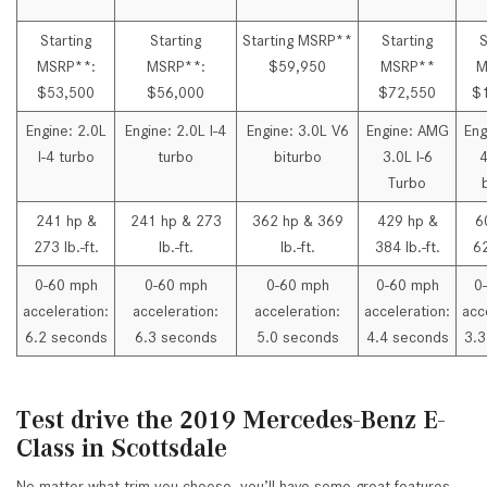
Starting
Starting
Starting MSRP**
Starting
S
MSRP**:
MSRP**:
$59,950
MSRP**
M
$53,500
$56,000
$72,550
$
Engine: 2.0L
Engine: 2.0L I-4
Engine: 3.0L V6
Engine: AMG
Eng
I-4 turbo
turbo
biturbo
3.0L I-6
4
Turbo
241 hp &
241 hp & 273
362 hp & 369
429 hp &
6
273 lb.-ft.
lb.-ft.
lb.-ft.
384 lb.-ft.
62
0-60 mph
0-60 mph
0-60 mph
0-60 mph
0
acceleration:
acceleration:
acceleration:
acceleration:
acc
6.2 seconds
6.3 seconds
5.0 seconds
4.4 seconds
3.3
Test drive the 2019 Mercedes-Benz E-
Class in Scottsdale
No matter what trim you choose, you’ll have some great features