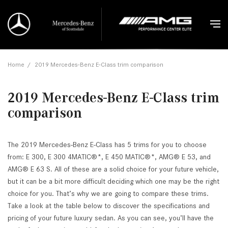
Home
/
2019 Mercedes-Benz E-Class trim comparison
2019 Mercedes-Benz E-Class trim
comparison
The 2019 Mercedes-Benz E-Class has 5 trims for you to choose
from: E 300, E 300 4MATIC®*, E 450 MATIC®*, AMG® E 53, and
AMG® E 63 S. All of these are a solid choice for your future vehicle,
but it can be a bit more difficult deciding which one may be the right
choice for you. That’s why we are going to compare these trims.
Take a look at the table below to discover the specifications and
pricing of your future luxury sedan. As you can see, you’ll have the