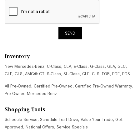
SEND
Inventory
New Mercedes-Benz
,
C-Class
,
CLA
,
E-Class
,
G-Class
,
GLA
,
GLC
,
GLE
,
GLS
,
AMG® GT
,
S-Class
,
SL-Class
,
CLE
,
CLS
,
EQB
,
EQE
,
EQS
All Pre-Owned
,
Certified Pre-Owned
,
Certified Pre-Owned Warranty
,
Pre-Owned Mercedes-Benz
Shopping Tools
Schedule Service
,
Schedule Test Drive
,
Value Your Trade
,
Get
Approved
,
National Offers
,
Service Specials