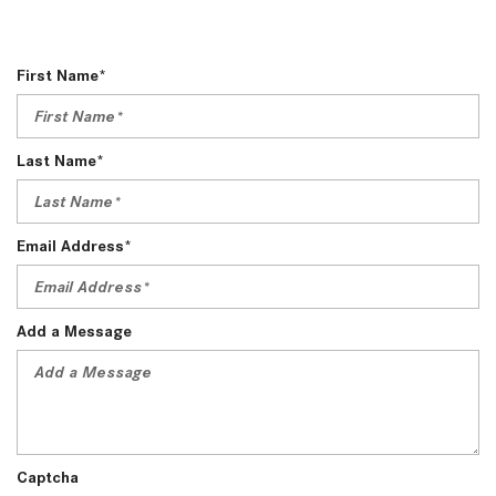
First Name*
Last Name*
Email Address*
Add a Message
Captcha