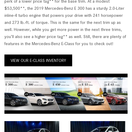
perk of a lower price tag** for the base trim. At a modest
$53,500**, the 2019 Mercedes-Benz E 300 has a sturdy 2.0-Liter
inline-4 turbo engine that powers your drive with 241 horsepower
and 273 lb.-ft. of torque. This is the same for the next trim up as
well. However, while you get more power in the next three trims,
you’ll also see a higher price tag** as well. Still, there are plenty of
features in the Mercedes-Benz E-Class for you to check out!
VIEW OUR E-CLASS INVENTORY