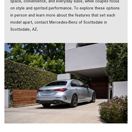
space, convenience, and everyday ease, while coupes focus 
on style and spirited performance. To explore these options 
in person and learn more about the features that set each 
model apart, contact Mercedes-Benz of Scottsdale in 
Scottsdale, AZ.