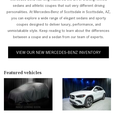
sedans and athletic coupes that suit very different driving
personalities. At Mercedes-Benz of Scottsdale in Scottsdale, AZ,
you can explore a wide range of elegant sedans and sporty
coupes designed to deliver luxury, performance, and
unmistakable style. Keep reading to learn about the differences
between a coupe and a sedan from our team of experts.
VIEW OUR NEW MERCEDES-BENZ INVENTORY
Featured vehicles