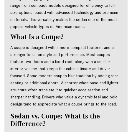
range from compact models designed for efficiency to full-
size options loaded with advanced technology and premium 
materials. This versatility makes the sedan one of the most 
popular vehicle types on American roads.
What Is a Coupe?
A coupe is designed with a more compact footprint and a 
stronger focus on style and performance. Most coupes 
feature two doors and a fixed roof, along with a smaller 
interior volume that keeps the cabin intimate and driver-
focused. Some modern coupes blur tradition by adding rear 
seating or additional doors. A shorter wheelbase and lighter 
structure often translate into quicker acceleration and 
sharper handling. Drivers who value a dynamic feel and bold 
design tend to appreciate what a coupe brings to the road.
Sedan vs. Coupe: What Is the
Difference?