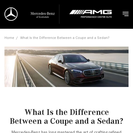
Home
/
What Is the Difference Between a Coupe and a Sedan?
What Is the Difference
Between a Coupe and a Sedan?
Mercedes-Benz has long mastered the art of crafting refined