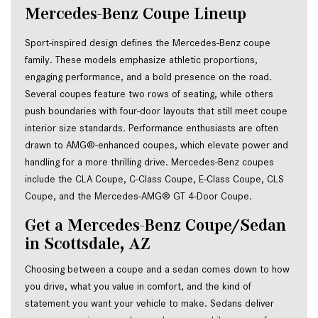
Mercedes-Benz Coupe Lineup
Sport-inspired design defines the Mercedes-Benz coupe
family. These models emphasize athletic proportions,
engaging performance, and a bold presence on the road.
Several coupes feature two rows of seating, while others
push boundaries with four-door layouts that still meet coupe
interior size standards. Performance enthusiasts are often
drawn to AMG®-enhanced coupes, which elevate power and
handling for a more thrilling drive. Mercedes-Benz coupes
include the CLA Coupe, C-Class Coupe, E-Class Coupe, CLS
Coupe, and the Mercedes-AMG® GT 4-Door Coupe.
Get a Mercedes-Benz Coupe/Sedan 
in Scottsdale, AZ
Choosing between a coupe and a sedan comes down to how 
you drive, what you value in comfort, and the kind of 
statement you want your vehicle to make. Sedans deliver 