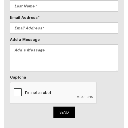
Email Address*
Add a Message
Captcha
SEND