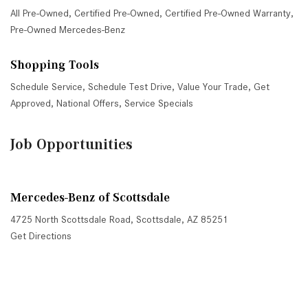
All Pre-Owned
,
Certified Pre-Owned
,
Certified Pre-Owned Warranty
,
Pre-Owned Mercedes-Benz
Shopping Tools
Schedule Service
,
Schedule Test Drive
,
Value Your Trade
,
Get
Approved
,
National Offers
,
Service Specials
Job Opportunities
Mercedes-Benz of Scottsdale
4725 North Scottsdale Road, Scottsdale, AZ 85251
Get Directions
Sales:
(480) 845-0012
|
Hours
Service:
(480) 845-0013
|
Hours
Parts:
(480) 845-0014
|
Hours