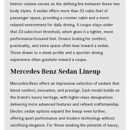
Interior volume serves as the defining line between these two
body styles. A sedan offers more than 33 cubic feet of
passenger space, providing a roomier cabin and a more
relaxed environment for daily driving. A coupe stays under
that 33-cubic-foot threshold, which gives it a tighter, more
performance-focused feel. Drivers looking for comfort,
practicality, and extra space often lean toward a sedan.
Those drawn to a sleek profile and a sportier driving
experience often gravitate toward a coupe.
Mercedes-Benz Sedan Lineup
Mercedes-Benz offers an impressive selection of sedans that
blend comfort, innovation, and prestige. Each model builds on
the brand’s luxury heritage, with higher-class designations
delivering more advanced features and refined craftsmanship.
Electric sedan options expand the lineup even further,
offering quiet performance and modern technology without
sacrificing elegance. For those seeking the pinnacle of luxury,