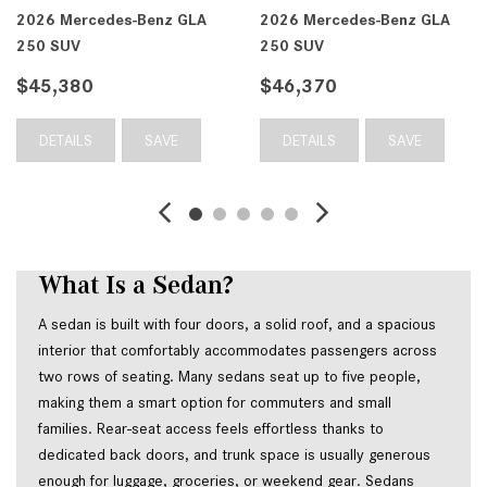
2026 Mercedes-Benz GLA
2026 Mercedes-Benz GLA
250 SUV
250 SUV
$45,380
$46,370
DETAILS
SAVE
DETAILS
SAVE
What Is a Sedan?
A sedan is built with four doors, a solid roof, and a spacious 
interior that comfortably accommodates passengers across 
two rows of seating. Many sedans seat up to five people, 
making them a smart option for commuters and small 
families. Rear-seat access feels effortless thanks to 
dedicated back doors, and trunk space is usually generous 
enough for luggage, groceries, or weekend gear. Sedans 