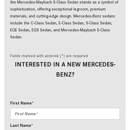
the Mercedes-Maybach S-Class Sedan stands as a symbol of
sophistication, offering exceptional legroom, premium
materials, and cutting-edge design. Mercedes-Benz sedans
include the C-Class Sedan, E-Class Sedan, S-Class Sedan,
EQE Sedan, EQS Sedan, and Mercedes-Maybach S-Class
Sedan.
Fields marked with asterisk (*) are required
INTERESTED IN A NEW MERCEDES-
BENZ?
First Name*
Last Name*