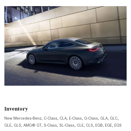
Inventory
New Mercedes-Benz
,
C-Class
,
CLA
,
E-Class
,
G-Class
,
GLA
,
GLC
,
GLE
,
GLS
,
AMG® GT
,
S-Class
,
SL-Class
,
CLE
,
CLS
,
EQB
,
EQE
,
EQS