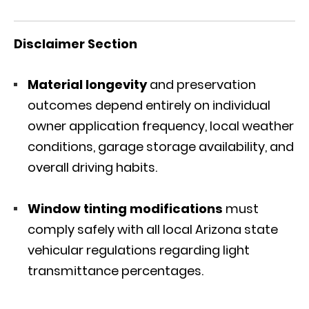
Disclaimer Section
Material longevity
and preservation
outcomes depend entirely on individual
owner application frequency, local weather
conditions, garage storage availability, and
overall driving habits.
Window tinting modifications
must
comply safely with all local Arizona state
vehicular regulations regarding light
transmittance percentages.