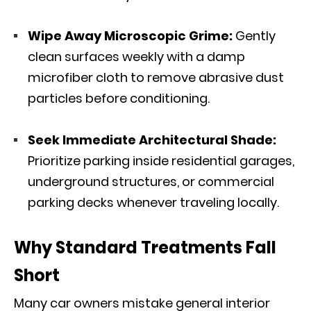
Wipe Away Microscopic Grime:
Gently
clean surfaces weekly with a damp
microfiber cloth to remove abrasive dust
particles before conditioning.
Seek Immediate Architectural Shade:
Prioritize parking inside residential garages,
underground structures, or commercial
parking decks whenever traveling locally.
Why Standard Treatments Fall
Short
Many car owners mistake general interior