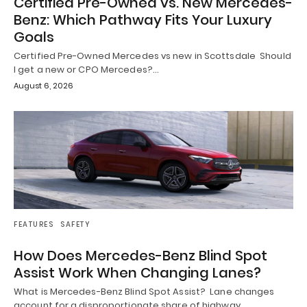
Certified Pre-Owned vs. New Mercedes-
Benz: Which Pathway Fits Your Luxury
Goals
Certified Pre-Owned Mercedes vs new in Scottsdale Should
I get a new or CPO Mercedes?…
August 6, 2026
FEATURES
SAFETY
How Does Mercedes-Benz Blind Spot
Assist Work When Changing Lanes?
What is Mercedes-Benz Blind Spot Assist? Lane changes
account for a disproportionate share of highway…