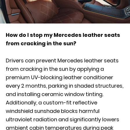
How do I stop my Mercedes leather seats
from cracking in the sun?
Drivers can prevent Mercedes leather seats
from cracking in the sun by applying a
premium UV-blocking leather conditioner
every 2 months, parking in shaded structures,
and installing ceramic window tinting.
Additionally, a custom-fit reflective
windshield sunshade blocks harmful
ultraviolet radiation and significantly lowers
ambient cabin temperatures during peak