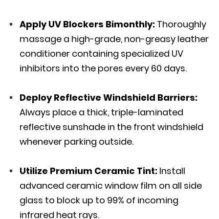
Apply UV Blockers Bimonthly:
Thoroughly
massage a high-grade, non-greasy leather
conditioner containing
specialized UV
inhibitors
into the pores every 60 days.
Deploy Reflective Windshield Barriers:
Always place a thick, triple-laminated
reflective sunshade in the front windshield
whenever parking outside.
Utilize Premium Ceramic Tint:
Install
advanced ceramic window film on all side
glass to block up to 99% of incoming
infrared heat rays.