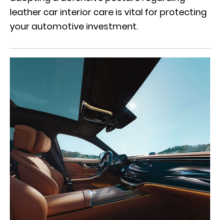
leather car interior care is vital for protecting
your automotive investment.