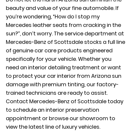
beauty and value of your fine automobile. If
you’re wondering, “How do I stop my
Mercedes leather seats from cracking in the
sun?”, don’t worry. The service department at
Mercedes-Benz of Scottsdale stocks a full line
of genuine car care products engineered
specifically for your vehicle. Whether you
need an interior detailing treatment or want
to protect your car interior from Arizona sun
damage with premium tinting, our factory-
trained technicians are ready to assist.
Contact Mercedes-Benz of Scottsdale today
to schedule an interior preservation
appointment or browse our showroom to
view the latest line of luxury vehicles.