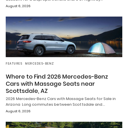
August 6, 2026
FEATURES
MERCEDES-BENZ
Where to Find 2026 Mercedes-Benz
Cars with Massage Seats near
Scottsdale, AZ
2026 Mercedes-Benz Cars with Massage Seats for Sale in
Arizona Long commutes between Scottsdale and…
August 6, 2026