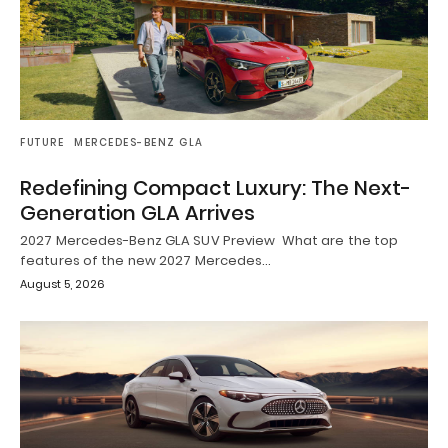
FUTURE
MERCEDES-BENZ GLA
Redefining Compact Luxury: The Next-
Generation GLA Arrives
2027 Mercedes-Benz GLA SUV Preview What are the top
features of the new 2027 Mercedes…
August 5, 2026