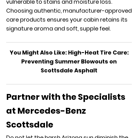
vulnerable to stains and moisture loss.
Choosing authentic, manufacturer-approved
care products ensures your cabin retains its
signature aroma and soft, supple feel.
You Might Also Like:
High-Heat Tire Care:
Preventing Summer Blowouts on
Scottsdale Asphalt
Partner with the Specialists
at Mercedes-Benz
Scottsdale
Do not let the harsh Arizona sun diminish the