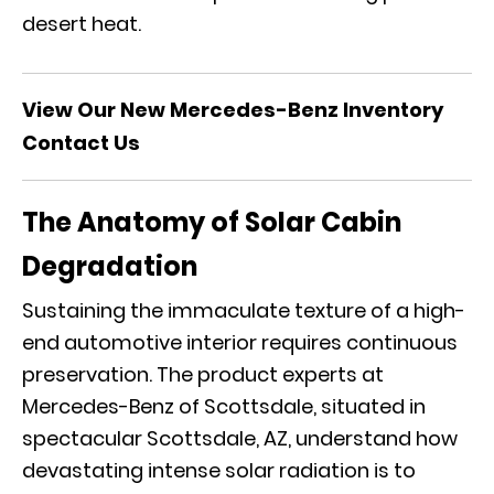
desert heat.
View Our New Mercedes-Benz Inventory
Contact Us
The Anatomy of Solar Cabin
Degradation
Sustaining the immaculate texture of a high-
end automotive interior requires continuous
preservation. The
product experts at
Mercedes-Benz of Scottsdale
, situated in
spectacular Scottsdale, AZ, understand how
devastating intense solar radiation is to