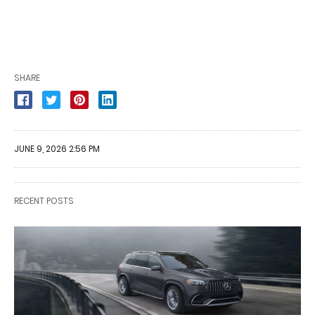
SHARE
JUNE 9, 2026 2:56 PM
RECENT POSTS