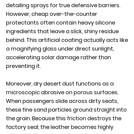
detailing sprays for true defensive barriers.
However, cheap over-the-counter
protectants often contain heavy silicone
ingredients that leave a slick, shiny residue
behind. This artificial coating actually acts like
a magnifying glass under direct sunlight,
accelerating solar damage rather than
preventing it.
Moreover, dry desert dust functions as a
microscopic abrasive on porous surfaces.
When passengers slide across dirty seats,
these fine sand particles ground straight into
the grain. Because this friction destroys the
factory seal, the leather becomes highly