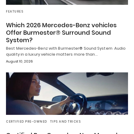
FEATURES
Which 2026 Mercedes-Benz vehicles
Offer Burmester® Surround Sound
System?
Best Mercedes-Benz with Burmester® Sound System Audio
quality in a luxury vehicle matters more than…
August 10, 2026
CERTIFIED PRE-OWNED
TIPS AND TRICKS