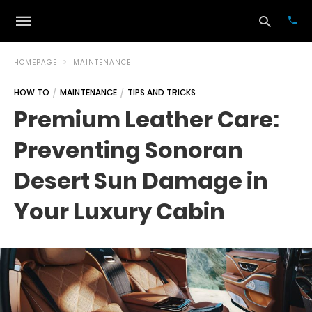
HOMEPAGE
MAINTENANCE
HOW TO
MAINTENANCE
TIPS AND TRICKS
Typ
Premium Leather Care:
your
sea
Preventing Sonoran
que
and
hit
Desert Sun Damage in
ente
Your Luxury Cabin