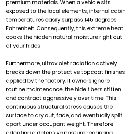
premium materials. When a vehicle sits
exposed to the local elements, internal cabin
temperatures easily surpass 145 degrees
Fahrenheit. Consequently, this extreme heat
cooks the hidden natural moisture right out
of your hides.
Furthermore, ultraviolet radiation actively
breaks down the protective topcoat finishes
applied by the factory. If owners ignore
routine maintenance, the hide fibers stiffen
and contract aggressively over time. This
continuous structural stress causes the
surface to dry out, fade, and eventually split
apart under occupant weight. Therefore,
adopting a defensive posture regarding