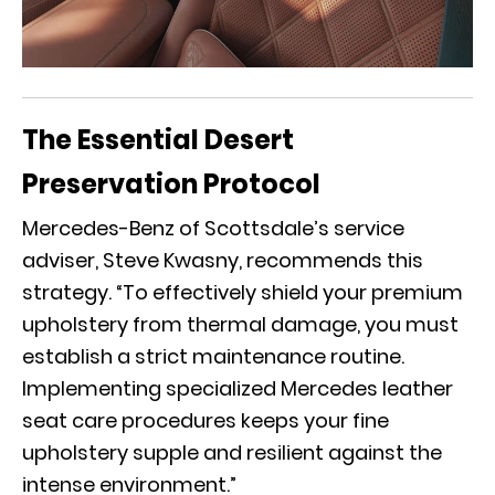
The Essential Desert
Preservation Protocol
Mercedes-Benz of Scottsdale’s service
adviser, Steve Kwasny, recommends this
strategy. “To effectively shield your premium
upholstery from thermal damage, you must
establish a strict maintenance routine.
Implementing specialized Mercedes leather
seat care procedures keeps your fine
upholstery supple and resilient against the
intense environment.”