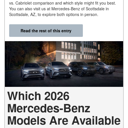
vs. Cabriolet comparison and which style might fit you best.
You can also visit us at Mercedes-Benz of Scottsdale in
Scottsdale, AZ, to explore both options in person.
Read the rest of this entry
Which 2026
Mercedes-Benz
Models Are Available