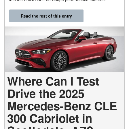
Read the rest of this entry
Where Can I Test
Drive the 2025
Mercedes-Benz CLE
300 Cabriolet in