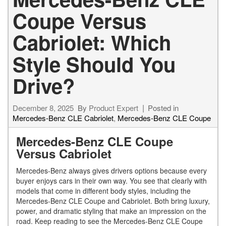
Coupe Versus
Cabriolet: Which
Style Should You
Drive?
December 8, 2025
By
Product Expert
Posted in
Mercedes-Benz CLE Cabriolet
,
Mercedes-Benz CLE Coupe
Mercedes-Benz CLE Coupe
Versus Cabriolet
Mercedes-Benz always gives drivers options because every
buyer enjoys cars in their own way. You see that clearly with
models that come in different body styles, including the
Mercedes-Benz CLE Coupe and Cabriolet. Both bring luxury,
power, and dramatic styling that make an impression on the
road. Keep reading to see the Mercedes-Benz CLE Coupe