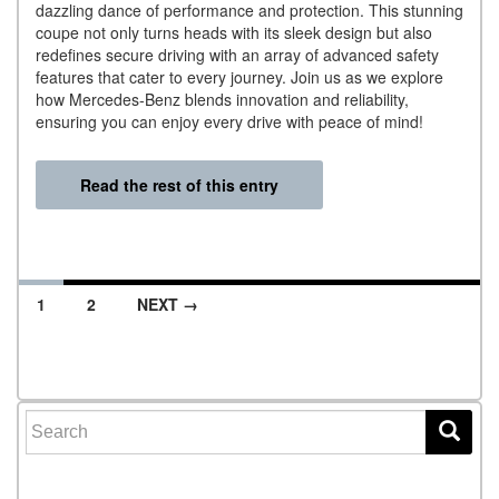
dazzling dance of performance and protection. This stunning
coupe not only turns heads with its sleek design but also
redefines secure driving with an array of advanced safety
features that cater to every journey. Join us as we explore
how Mercedes-Benz blends innovation and reliability,
ensuring you can enjoy every drive with peace of mind!
Read the rest of this entry
1
2
NEXT →
Posts navigation
Search for: