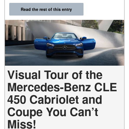
Read the rest of this entry
Visual Tour of the
Mercedes-Benz CLE
450 Cabriolet and
Coupe You Can’t
Miss!