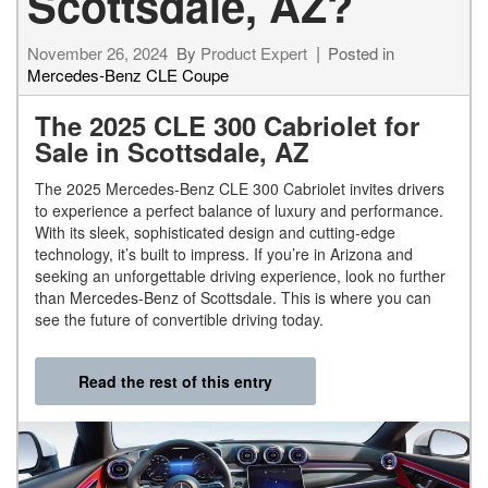
Scottsdale, AZ?
November 26, 2024
By
Product Expert
Posted in
Mercedes-Benz CLE Coupe
The 2025 CLE 300 Cabriolet for
Sale in Scottsdale, AZ
The 2025 Mercedes-Benz CLE 300 Cabriolet invites drivers
to experience a perfect balance of luxury and performance.
With its sleek, sophisticated design and cutting-edge
technology, it’s built to impress. If you’re in Arizona and
seeking an unforgettable driving experience, look no further
than Mercedes-Benz of Scottsdale. This is where you can
see the future of convertible driving today.
Read the rest of this entry