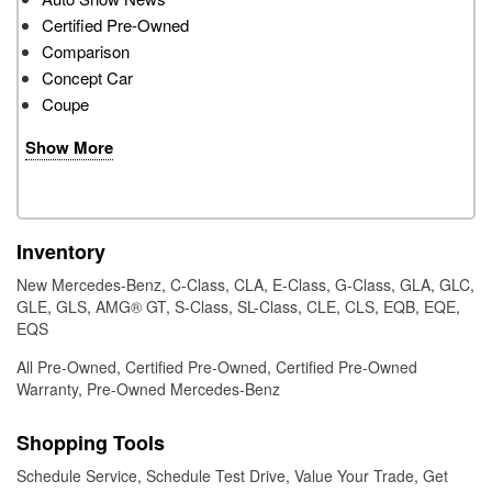
Certified Pre-Owned
Comparison
Concept Car
Coupe
Show More
Inventory
New Mercedes-Benz
,
C-Class
,
CLA
,
E-Class
,
G-Class
,
GLA
,
GLC
,
GLE
,
GLS
,
AMG® GT
,
S-Class
,
SL-Class
,
CLE
,
CLS
,
EQB
,
EQE
,
EQS
All Pre-Owned
,
Certified Pre-Owned
,
Certified Pre-Owned
Warranty
,
Pre-Owned Mercedes-Benz
Shopping Tools
Schedule Service
,
Schedule Test Drive
,
Value Your Trade
,
Get