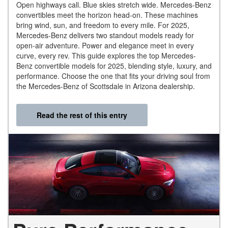
Open highways call. Blue skies stretch wide. Mercedes-Benz
convertibles meet the horizon head-on. These machines
bring wind, sun, and freedom to every mile. For 2025,
Mercedes-Benz delivers two standout models ready for
open-air adventure. Power and elegance meet in every
curve, every rev. This guide explores the top Mercedes-
Benz convertible models for 2025, blending style, luxury, and
performance. Choose the one that fits your driving soul from
the Mercedes-Benz of Scottsdale in Arizona dealership.
Read the rest of this entry