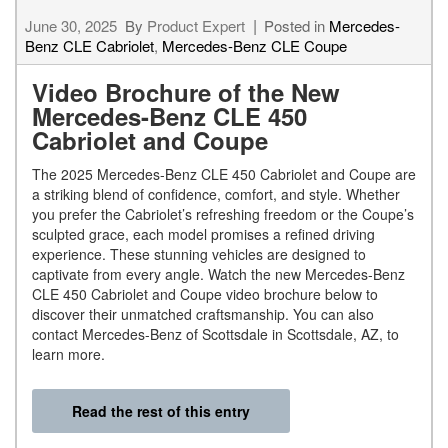
June 30, 2025
By
Product Expert
Posted in
Mercedes-
Benz CLE Cabriolet
,
Mercedes-Benz CLE Coupe
Video Brochure of the New
Mercedes-Benz CLE 450
Cabriolet and Coupe
The 2025 Mercedes-Benz CLE 450 Cabriolet and Coupe are
a striking blend of confidence, comfort, and style. Whether
you prefer the Cabriolet’s refreshing freedom or the Coupe’s
sculpted grace, each model promises a refined driving
experience. These stunning vehicles are designed to
captivate from every angle. Watch the new Mercedes-Benz
CLE 450 Cabriolet and Coupe video brochure below to
discover their unmatched craftsmanship. You can also
contact Mercedes-Benz of Scottsdale in Scottsdale, AZ, to
learn more.
Read the rest of this entry