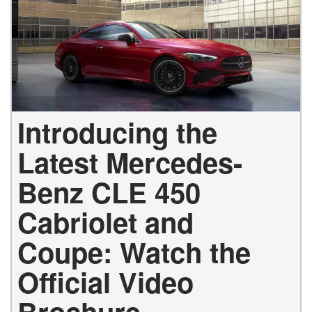
Introducing the
Latest Mercedes-
Benz CLE 450
Cabriolet and
Coupe: Watch the
Official Video
Brochure