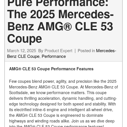
Pure Performance:
The 2025 Mercedes-
Benz AMG® CLE 53
Coupe
March 12, 2025
By
Product Expert
Posted in
Mercedes-
Benz CLE Coupe
,
Performance
AMG® CLE 53 Coupe Performance Features
Few coupes blend power, agility, and precision like the 2025
Mercedes-Benz AMG® CLE 53 Coupe. At Mercedes-Benz of
Scottsdale, we know performance matters. This coupe
delivers thrilling acceleration, dynamic handling, and cutting-
edge technology designed for both speed and stability. With
its electrified inline-6 engine and intelligent all-wheel drive,
the AMG® CLE 53 Coupe is engineered to dominate
highways and winding roads alike. Join us as we dive deep
into the AMG® CLE 53 Coupe performance features!