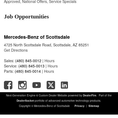
Approved
,
National Offers
,
Service Specials
Job Opportunities
Mercedes-Benz of Scottsdale
4725 North Scottsdale Road, Scottsdale, AZ 85251
Get Directions
Sales:
(480) 845-0012
|
Hours
Service:
(480) 845-0013
|
Hours
Parts:
(480) 845-0014
|
Hours
Next-Generation Engine 6 Custom Dealer Website powered by
DealerFire
. Part of the
DealerSocket
portfolio of advanced automotive technology products.
Copyright © Mercedes-Benz of Scottsdale
Privacy
|
Sitemap