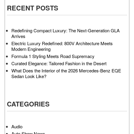
RECENT POSTS
Redefining Compact Luxury: The Next-Generation GLA
Arrives
Electric Luxury Redefined: 800V Architecture Meets
Modern Engineering
Formula 1 Styling Meets Road Supremacy
Curated Elegance: Tailored Fashion in the Desert
What Does the Interior of the 2026 Mercedes-Benz EQE
Sedan Look Like?
CATEGORIES
Audio
Auto Show News