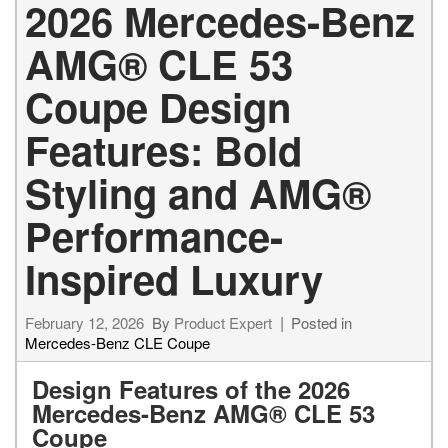
2026 Mercedes-Benz
AMG® CLE 53
Coupe Design
Features: Bold
Styling and AMG®
Performance-
Inspired Luxury
February 12, 2026
By
Product Expert
Posted in
Mercedes-Benz CLE Coupe
Design Features of the 2026
Mercedes-Benz AMG® CLE 53
Coupe