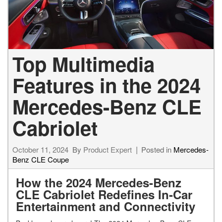
Top Multimedia
Features in the 2024
Mercedes-Benz CLE
Cabriolet
October 11, 2024
By
Product Expert
Posted in
Mercedes-
Benz CLE Coupe
How the 2024 Mercedes-Benz
CLE Cabriolet Redefines In-Car
Entertainment and Connectivity