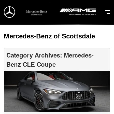
Mercedes-Benz of Scottsdale
Category Archives: Mercedes-
Benz CLE Coupe