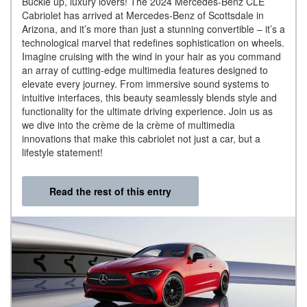
Buckle up, luxury lovers! The 2024 Mercedes-Benz CLE
Cabriolet has arrived at Mercedes-Benz of Scottsdale in
Arizona, and it’s more than just a stunning convertible – it’s a
technological marvel that redefines sophistication on wheels.
Imagine cruising with the wind in your hair as you command
an array of cutting-edge multimedia features designed to
elevate every journey. From immersive sound systems to
intuitive interfaces, this beauty seamlessly blends style and
functionality for the ultimate driving experience. Join us as
we dive into the crème de la crème of multimedia
innovations that make this cabriolet not just a car, but a
lifestyle statement!
Read the rest of this entry