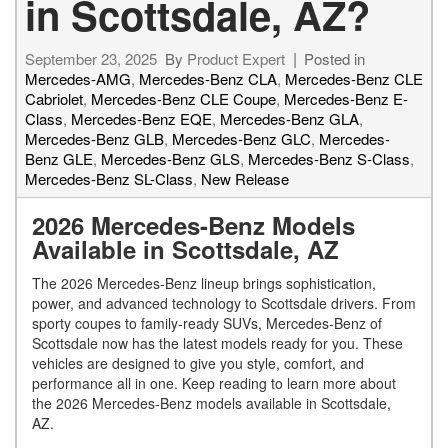
in Scottsdale, AZ?
September 23, 2025
By
Product Expert
Posted in
Mercedes-AMG
,
Mercedes-Benz CLA
,
Mercedes-Benz CLE
Cabriolet
,
Mercedes-Benz CLE Coupe
,
Mercedes-Benz E-
Class
,
Mercedes-Benz EQE
,
Mercedes-Benz GLA
,
Mercedes-Benz GLB
,
Mercedes-Benz GLC
,
Mercedes-
Benz GLE
,
Mercedes-Benz GLS
,
Mercedes-Benz S-Class
,
Mercedes-Benz SL-Class
,
New Release
2026 Mercedes-Benz Models
Available in Scottsdale, AZ
The 2026 Mercedes-Benz lineup brings sophistication,
power, and advanced technology to Scottsdale drivers. From
sporty coupes to family-ready SUVs, Mercedes-Benz of
Scottsdale now has the latest models ready for you. These
vehicles are designed to give you style, comfort, and
performance all in one. Keep reading to learn more about
the 2026 Mercedes-Benz models available in Scottsdale,
AZ.