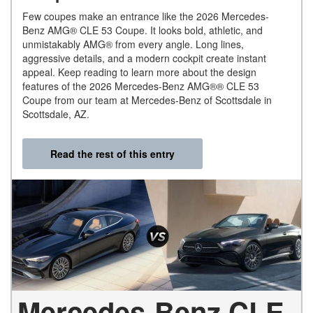
Few coupes make an entrance like the 2026 Mercedes-
Benz AMG® CLE 53 Coupe. It looks bold, athletic, and
unmistakably AMG® from every angle. Long lines,
aggressive details, and a modern cockpit create instant
appeal. Keep reading to learn more about the design
features of the 2026 Mercedes-Benz AMG®® CLE 53
Coupe from our team at Mercedes-Benz of Scottsdale in
Scottsdale, AZ.
Read the rest of this entry
Mercedes-Benz CLE