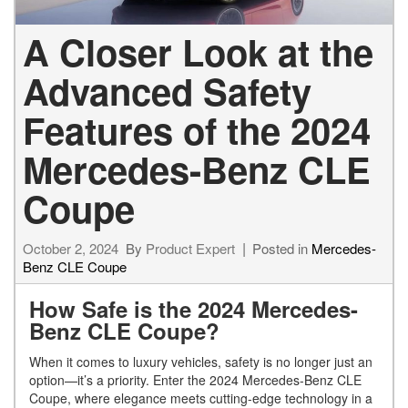
A Closer Look at the
Advanced Safety
Features of the 2024
Mercedes-Benz CLE
Coupe
October 2, 2024
By
Product Expert
Posted in
Mercedes-
Benz CLE Coupe
How Safe is the 2024 Mercedes-
Benz CLE Coupe?
When it comes to luxury vehicles, safety is no longer just an
option—it’s a priority. Enter the 2024 Mercedes-Benz CLE
Coupe, where elegance meets cutting-edge technology in a