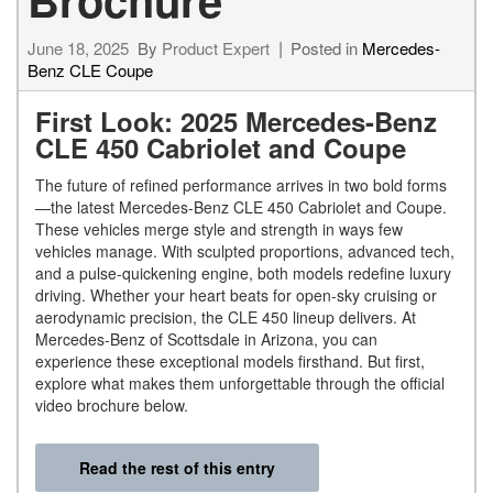
June 18, 2025
By
Product Expert
Posted in
Mercedes-
Benz CLE Coupe
First Look: 2025 Mercedes-Benz
CLE 450 Cabriolet and Coupe
The future of refined performance arrives in two bold forms
—the latest Mercedes-Benz CLE 450 Cabriolet and Coupe.
These vehicles merge style and strength in ways few
vehicles manage. With sculpted proportions, advanced tech,
and a pulse-quickening engine, both models redefine luxury
driving. Whether your heart beats for open-sky cruising or
aerodynamic precision, the CLE 450 lineup delivers. At
Mercedes-Benz of Scottsdale in Arizona, you can
experience these exceptional models firsthand. But first,
explore what makes them unforgettable through the official
video brochure below.
Read the rest of this entry