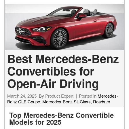
Best Mercedes-Benz
Convertibles for
Open-Air Driving
March 24, 2025
By
Product Expert
Posted in
Mercedes-
Benz CLE Coupe
,
Mercedes-Benz SL-Class
,
Roadster
Top Mercedes-Benz Convertible
Models for 2025