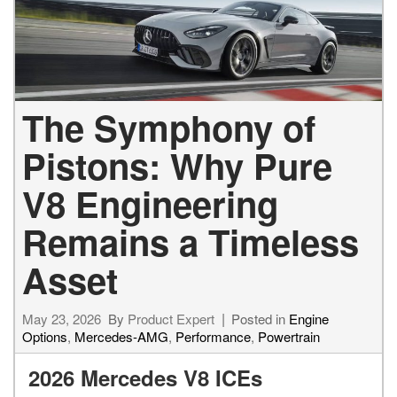
The Symphony of
Pistons: Why Pure
V8 Engineering
Remains a Timeless
Asset
May 23, 2026
By
Product Expert
Posted in
Engine
Options
,
Mercedes-AMG
,
Performance
,
Powertrain
2026 Mercedes V8 ICEs