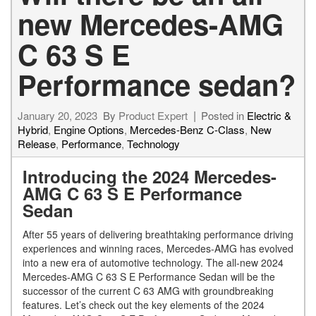
new Mercedes-AMG
C 63 S E
Performance sedan?
January 20, 2023
By
Product Expert
Posted in
Electric &
Hybrid
,
Engine Options
,
Mercedes-Benz C-Class
,
New
Release
,
Performance
,
Technology
Introducing the 2024 Mercedes-
AMG C 63 S E Performance
Sedan
After 55 years of delivering breathtaking performance driving
experiences and winning races, Mercedes-AMG has evolved
into a new era of automotive technology. The all-new 2024
Mercedes-AMG C 63 S E Performance Sedan will be the
successor of the current C 63 AMG with groundbreaking
features. Let’s check out the key elements of the 2024