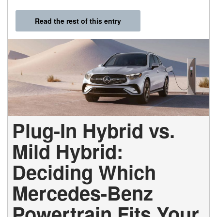
Read the rest of this entry
Plug-In Hybrid vs.
Mild Hybrid:
Deciding Which
Mercedes-Benz
Powertrain Fits Your