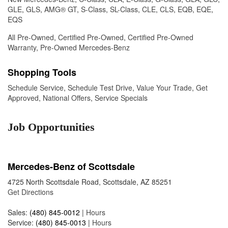
GLE
,
GLS
,
AMG® GT
,
S-Class
,
SL-Class
,
CLE
,
CLS
,
EQB
,
EQE
,
EQS
All Pre-Owned
,
Certified Pre-Owned
,
Certified Pre-Owned
Warranty
,
Pre-Owned Mercedes-Benz
Shopping Tools
Schedule Service
,
Schedule Test Drive
,
Value Your Trade
,
Get
Approved
,
National Offers
,
Service Specials
Job Opportunities
Mercedes-Benz of Scottsdale
4725 North Scottsdale Road, Scottsdale, AZ 85251
Get Directions
Sales:
(480) 845-0012
|
Hours
Service:
(480) 845-0013
|
Hours