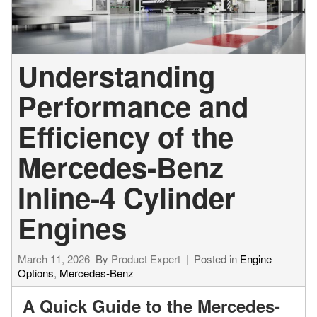
Understanding
Performance and
Efficiency of the
Mercedes-Benz
Inline-4 Cylinder
Engines
March 11, 2026
By
Product Expert
Posted in
Engine
Options
,
Mercedes-Benz
A Quick Guide to the Mercedes-