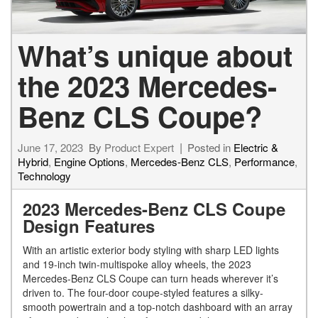
What’s unique about
the 2023 Mercedes-
Benz CLS Coupe?
June 17, 2023
By
Product Expert
Posted in
Electric &
Hybrid
,
Engine Options
,
Mercedes-Benz CLS
,
Performance
,
Technology
2023 Mercedes-Benz CLS Coupe
Design Features
With an artistic exterior body styling with sharp LED lights
and 19-inch twin-multispoke alloy wheels, the 2023
Mercedes-Benz CLS Coupe can turn heads wherever it’s
driven to. The four-door coupe-styled features a silky-
smooth powertrain and a top-notch dashboard with an array