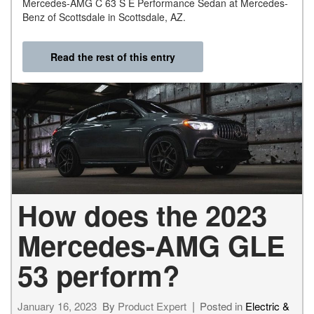
Mercedes-AMG C 63 S E Performance Sedan at Mercedes-
Benz of Scottsdale in Scottsdale, AZ.
Read the rest of this entry
How does the 2023
Mercedes-AMG GLE
53 perform?
January 16, 2023
By
Product Expert
Posted in
Electric &