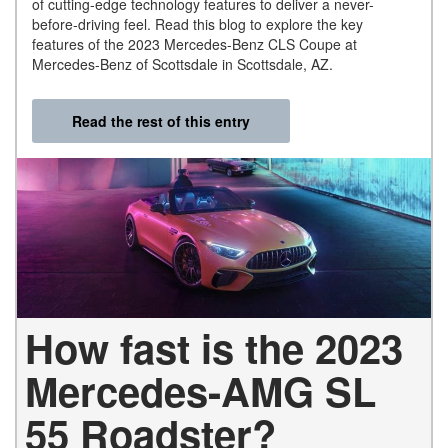
of cutting-edge technology features to deliver a never-
before-driving feel. Read this blog to explore the key
features of the 2023 Mercedes-Benz CLS Coupe at
Mercedes-Benz of Scottsdale in Scottsdale, AZ.
Read the rest of this entry
How fast is the 2023
Mercedes-AMG SL
55 Roadster?