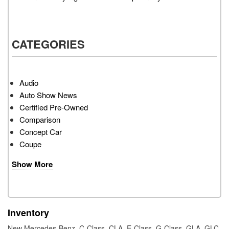
CATEGORIES
Audio
Auto Show News
Certified Pre-Owned
Comparison
Concept Car
Coupe
Show More
Inventory
New Mercedes-Benz
,
C-Class
,
CLA
,
E-Class
,
G-Class
,
GLA
,
GLC
,