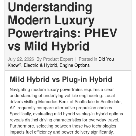
Understanding
Modern Luxury
Powertrains: PHEV
vs Mild Hybrid
July 22, 2026
By
Product Expert
Posted in
Did You
Know?
,
Electric & Hybrid
,
Engine Options
Mild Hybrid vs Plug-in Hybrid
Navigating modern luxury powertrains requires a clear
understanding of underlying vehicle engineering. Local
drivers visiting Mercedes-Benz of Scottsdale in Scottsdale,
AZ frequently compare alternative propulsion choices.
Specifically, evaluating mild hybrid vs plug-in hybrid options
reveals distinct driving characteristics for everyday travel.
Furthermore, selecting between these two technologies
impacts fuel efficiency and power delivery significantly.