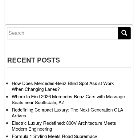
Posts navigation
Search for:
RECENT POSTS
How Does Mercedes-Benz Blind Spot Assist Work
When Changing Lanes?
Where to Find 2026 Mercedes-Benz Cars with Massage
Seats near Scottsdale, AZ
Redefining Compact Luxury: The Next-Generation GLA
Arrives
Electric Luxury Redefined: 800V Architecture Meets
Modern Engineering
Formula 1 Styling Meets Road Supremacy