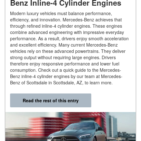
Benz Inline-4 Cylinder Engines
Modern luxury vehicles must balance performance,
efficiency, and innovation. Mercedes-Benz achieves that
through refined inline-4 cylinder engines. These engines
combine advanced engineering with impressive everyday
performance. As a result, drivers enjoy smooth acceleration
and excellent efficiency. Many current Mercedes-Benz
vehicles rely on these advanced powertrains. They deliver
strong output without requiring large engines. Drivers
therefore enjoy responsive performance and lower fuel
consumption. Check out a quick guide to the Mercedes-
Benz inline-4 cylinder engines by our team at Mercedes-
Benz of Scottsdale in Scottsdale, AZ, to learn more.
Read the rest of this entry