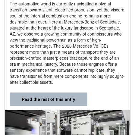
The automotive world is currently navigating a pivotal
transition toward silent, electrified propulsion, yet the visceral
soul of the internal combustion engine remains more
desirable than ever. Here at Mercedes-Benz of Scottsdale,
situated at the heart of the luxury landscape in Scottsdale,
AZ, we observe a growing community of connoisseurs who
view the traditional powertrain as a form of high-
performance heritage. The 2026 Mercedes V8 ICEs
represent more than just a means of transport; they are
precision-crafted masterpieces that capture the end of an
era in mechanical history. Because these engines offer a
sensory experience that software cannot replicate, they
have transitioned from mere components into highly sought-
after collectible assets.
Read the rest of this entry