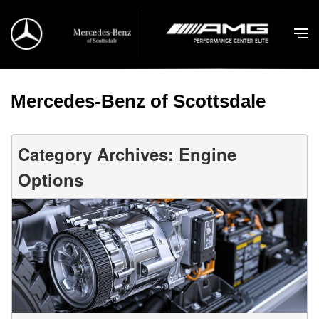
Mercedes-Benz of Scottsdale
Category Archives: Engine
Options