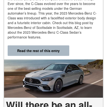
Ever since, the C-Class evolved over the years to become
one of the best-selling models under the German
automaker’s lineup. This year, the 2023 Mercedes-Benz C-
Class was introduced with a facelifted exterior body design
and a futuristic interior cabin. Check out this blog post by
Mercedes-Benz of Scottsdale in Scottsdale, AZ, to learn
about the 2023 Mercedes-Benz C-Class Sedan’s
performance features.
Read the rest of this entry
Will there be an all-