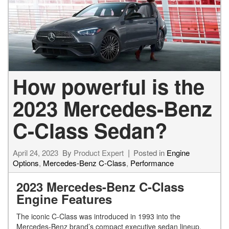
How powerful is the
2023 Mercedes-Benz
C-Class Sedan?
April 24, 2023
By
Product Expert
Posted in
Engine
Options
,
Mercedes-Benz C-Class
,
Performance
2023 Mercedes-Benz C-Class
Engine Features
The iconic C-Class was introduced in 1993 into the
Mercedes-Benz brand’s compact executive sedan lineup.