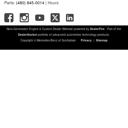
Parts:
(480) 845-0014
|
Hours
Next-Generation Engine 6 Custom Dealer Website powered by
DealerFire
. Part of the
DealerSocket
portfolio of advanced automotive technology products.
Copyright © Mercedes-Benz of Scottsdale
Privacy
|
Sitemap