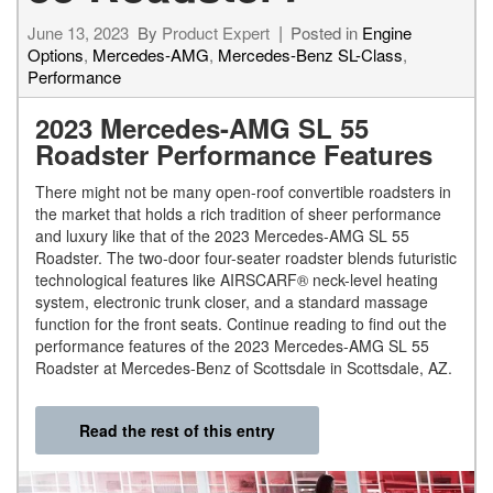
June 13, 2023
By
Product Expert
Posted in
Engine
Options
,
Mercedes-AMG
,
Mercedes-Benz SL-Class
,
Performance
2023 Mercedes-AMG SL 55
Roadster Performance Features
There might not be many open-roof convertible roadsters in
the market that holds a rich tradition of sheer performance
and luxury like that of the 2023 Mercedes-AMG SL 55
Roadster. The two-door four-seater roadster blends futuristic
technological features like AIRSCARF® neck-level heating
system, electronic trunk closer, and a standard massage
function for the front seats. Continue reading to find out the
performance features of the 2023 Mercedes-AMG SL 55
Roadster at Mercedes-Benz of Scottsdale in Scottsdale, AZ.
Read the rest of this entry