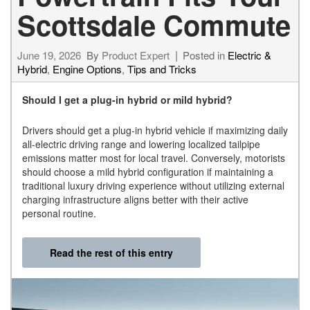
Scottsdale Commute
June 19, 2026
By
Product Expert
Posted in
Electric &
Hybrid
,
Engine Options
,
Tips and Tricks
Should I get a plug-in hybrid or mild hybrid?
Drivers should get a plug-in hybrid vehicle if maximizing daily
all-electric driving range and lowering localized tailpipe
emissions matter most for local travel. Conversely, motorists
should choose a mild hybrid configuration if maintaining a
traditional luxury driving experience without utilizing external
charging infrastructure aligns better with their active
personal routine.
Read the rest of this entry