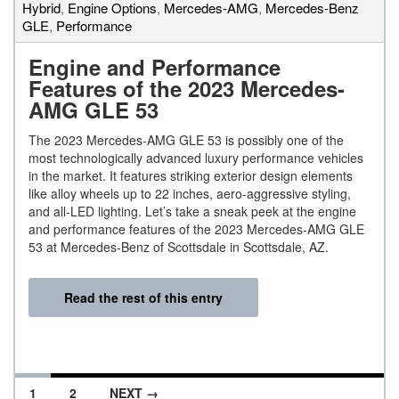
Hybrid
,
Engine Options
,
Mercedes-AMG
,
Mercedes-Benz
GLE
,
Performance
Engine and Performance
Features of the 2023 Mercedes-
AMG GLE 53
The 2023 Mercedes-AMG GLE 53 is possibly one of the
most technologically advanced luxury performance vehicles
in the market. It features striking exterior design elements
like alloy wheels up to 22 inches, aero-aggressive styling,
and all-LED lighting. Let’s take a sneak peek at the engine
and performance features of the 2023 Mercedes-AMG GLE
53 at Mercedes-Benz of Scottsdale in Scottsdale, AZ.
Read the rest of this entry
1
2
NEXT →