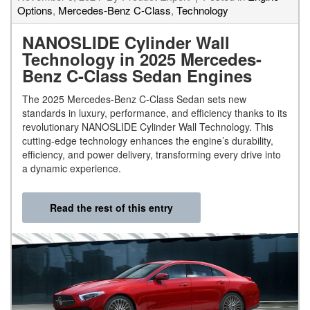
Options
,
Mercedes-Benz C-Class
,
Technology
NANOSLIDE Cylinder Wall
Technology in 2025 Mercedes-
Benz C-Class Sedan Engines
The 2025 Mercedes-Benz C-Class Sedan sets new
standards in luxury, performance, and efficiency thanks to its
revolutionary NANOSLIDE Cylinder Wall Technology. This
cutting-edge technology enhances the engine’s durability,
efficiency, and power delivery, transforming every drive into
a dynamic experience.
Read the rest of this entry