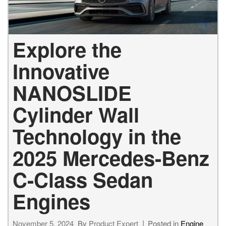
Explore the
Innovative
NANOSLIDE
Cylinder Wall
Technology in the
2025 Mercedes-Benz
C-Class Sedan
Engines
November 5, 2024
By
Product Expert
Posted in
Engine