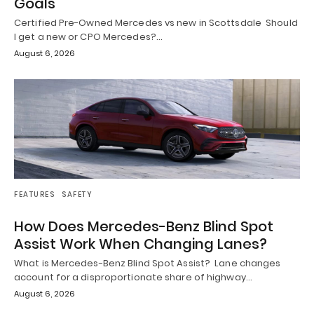
Goals
Certified Pre-Owned Mercedes vs new in Scottsdale Should
I get a new or CPO Mercedes?…
August 6, 2026
FEATURES
SAFETY
How Does Mercedes-Benz Blind Spot
Assist Work When Changing Lanes?
What is Mercedes-Benz Blind Spot Assist? Lane changes
account for a disproportionate share of highway…
August 6, 2026