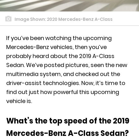
Image Shown: 2020 Mercedes-Benz A-Class
If you’ve been watching the upcoming
Mercedes-Benz vehicles, then you’ve
probably heard about the 2019 A-Class
Sedan. We’ve
posted pictures
, seen the new
multimedia system, and checked out the
driver-assist technologies. Now, it’s time to
find out just how powerful this upcoming
vehicle is.
What’s the top speed of the 2019
Mercedes-Benz A-Class Sedan?