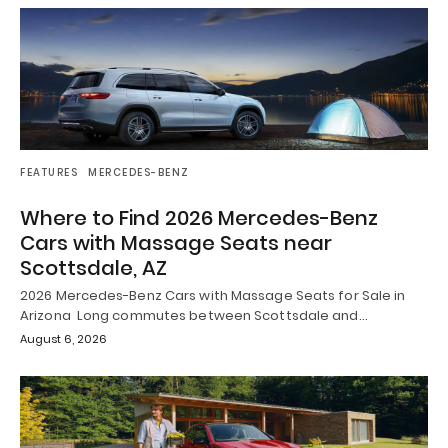
FEATURES
MERCEDES-BENZ
Where to Find 2026 Mercedes-Benz
Cars with Massage Seats near
Scottsdale, AZ
2026 Mercedes-Benz Cars with Massage Seats for Sale in
Arizona Long commutes between Scottsdale and…
August 6, 2026