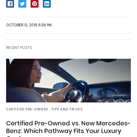
OCTOBER 12, 2018 6:38 PM
RECENT POSTS
CERTIFIED PRE-OWNED
TIPS AND TRICKS
Certified Pre-Owned vs. New Mercedes-
Benz: Which Pathway Fits Your Luxury