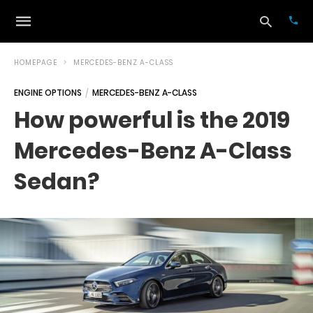
HOMEPAGE
MERCEDES-BENZ A-CLASS
ENGINE OPTIONS
MERCEDES-BENZ A-CLASS
Typ
How powerful is the 2019
your
sea
Mercedes-Benz A-Class
que
and
hit
Sedan?
ente