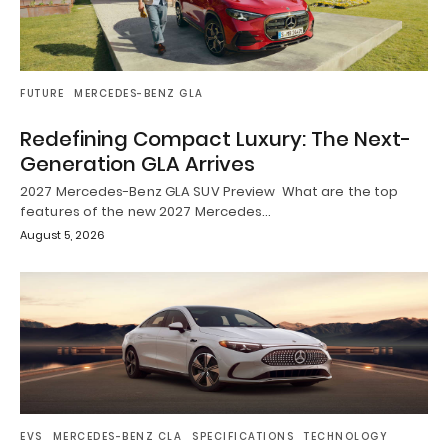
FUTURE
MERCEDES-BENZ GLA
Redefining Compact Luxury: The Next-
Generation GLA Arrives
2027 Mercedes-Benz GLA SUV Preview What are the top
features of the new 2027 Mercedes…
August 5, 2026
EVS
MERCEDES-BENZ CLA
SPECIFICATIONS
TECHNOLOGY