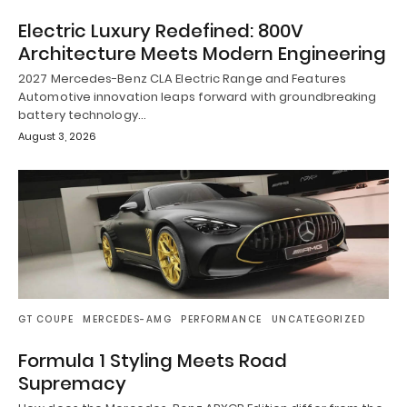
Electric Luxury Redefined: 800V
Architecture Meets Modern Engineering
2027 Mercedes-Benz CLA Electric Range and Features
Automotive innovation leaps forward with groundbreaking
battery technology…
August 3, 2026
GT COUPE
MERCEDES-AMG
PERFORMANCE
UNCATEGORIZED
Formula 1 Styling Meets Road
Supremacy