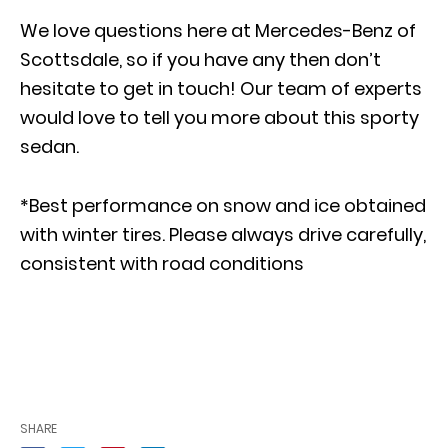
We love questions here at Mercedes-Benz of
Scottsdale, so if you have any then don’t
hesitate to
get in touch
! Our team of experts
would love to tell you more about this sporty
sedan.
*Best performance on snow and ice obtained
with winter tires. Please always drive carefully,
consistent with road conditions
SHARE