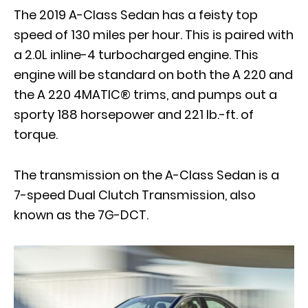
The 2019 A-Class Sedan has a feisty top
speed of 130 miles per hour. This is paired with
a 2.0L inline-4 turbocharged engine. This
engine will be standard on both the A 220 and
the A 220 4MATIC® trims, and pumps out a
sporty 188 horsepower and 221 lb.-ft. of
torque.
The transmission on the A-Class Sedan is a
7-speed Dual Clutch Transmission, also
known as the 7G-DCT.