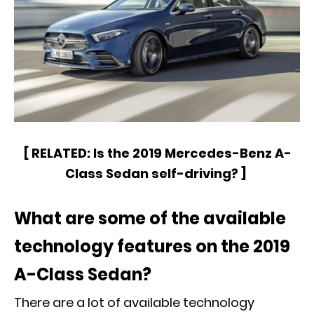
[
RELATED:
Is the 2019 Mercedes-Benz A-
Class Sedan self-driving?
]
What are some of the available
technology features on the 2019
A-Class Sedan?
There are a lot of available technology