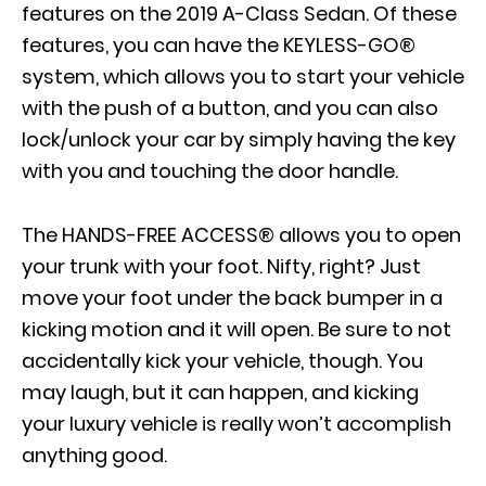
features on the 2019 A-Class Sedan. Of these
features, you can have the KEYLESS-GO®
system, which allows you to start your vehicle
with the push of a button, and you can also
lock/unlock your car by simply having the key
with you and touching the door handle.
The HANDS-FREE ACCESS® allows you to open
your trunk with your foot. Nifty, right? Just
move your foot under the back bumper in a
kicking motion and it will open. Be sure to not
accidentally kick your vehicle, though. You
may laugh, but it can happen, and kicking
your luxury vehicle is really won’t accomplish
anything good.