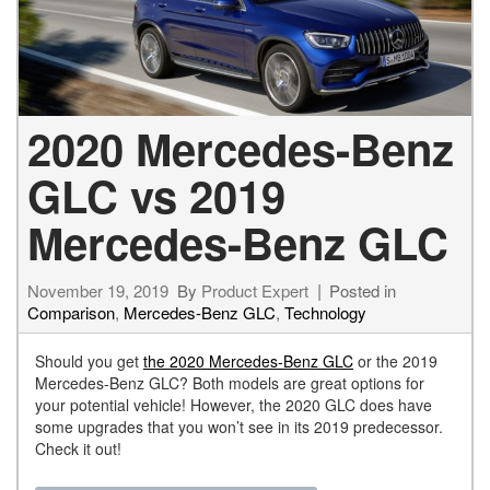
2020 Mercedes-Benz
GLC vs 2019
Mercedes-Benz GLC
November 19, 2019
By
Product Expert
Posted in
Comparison
,
Mercedes-Benz GLC
,
Technology
Should you get
the 2020 Mercedes-Benz GLC
or the 2019
Mercedes-Benz GLC? Both models are great options for
your potential vehicle! However, the 2020 GLC does have
some upgrades that you won’t see in its 2019 predecessor.
Check it out!