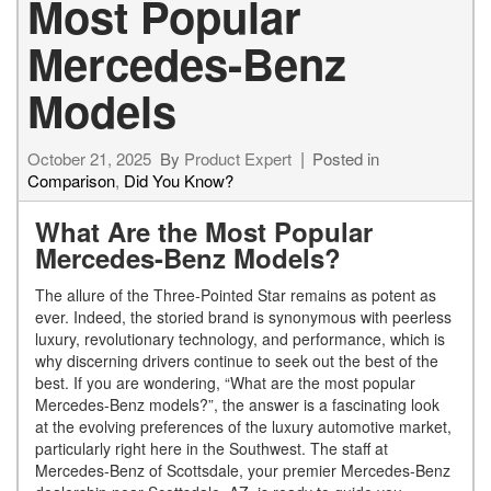
Most Popular
Mercedes-Benz
Models
October 21, 2025
By
Product Expert
Posted in
Comparison
,
Did You Know?
What Are the Most Popular
Mercedes-Benz Models?
The allure of the Three-Pointed Star remains as potent as
ever. Indeed, the storied brand is synonymous with peerless
luxury, revolutionary technology, and performance, which is
why discerning drivers continue to seek out the best of the
best. If you are wondering, “What are the most popular
Mercedes-Benz models?”, the answer is a fascinating look
at the evolving preferences of the luxury automotive market,
particularly right here in the Southwest. The staff at
Mercedes-Benz of Scottsdale, your premier Mercedes-Benz