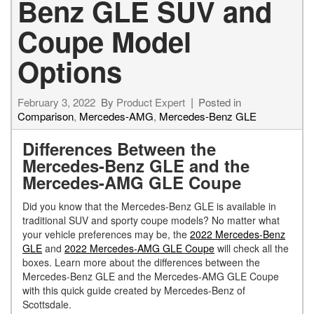
Benz GLE SUV and
Coupe Model
Options
February 3, 2022
By
Product Expert
Posted in
Comparison
,
Mercedes-AMG
,
Mercedes-Benz GLE
Differences Between the
Mercedes-Benz GLE and the
Mercedes-AMG GLE Coupe
Did you know that the Mercedes-Benz GLE is available in
traditional SUV and sporty coupe models? No matter what
your vehicle preferences may be, the
2022 Mercedes-Benz
GLE
and
2022 Mercedes-AMG GLE Coupe
will check all the
boxes. Learn more about the differences between the
Mercedes-Benz GLE and the Mercedes-AMG GLE Coupe
with this quick guide created by Mercedes-Benz of
Scottsdale.