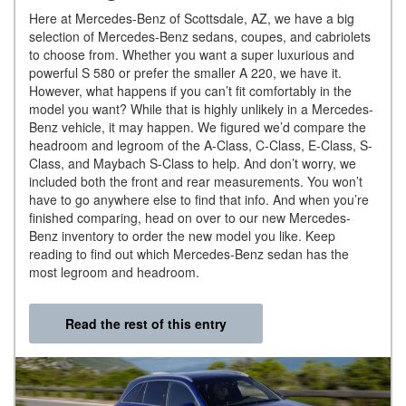
Here at Mercedes-Benz of Scottsdale, AZ, we have a big
selection of Mercedes-Benz sedans, coupes, and cabriolets
to choose from. Whether you want a super luxurious and
powerful S 580 or prefer the smaller A 220, we have it.
However, what happens if you can’t fit comfortably in the
model you want? While that is highly unlikely in a Mercedes-
Benz vehicle, it may happen. We figured we’d compare the
headroom and legroom of the A-Class, C-Class, E-Class, S-
Class, and Maybach S-Class to help. And don’t worry, we
included both the front and rear measurements. You won’t
have to go anywhere else to find that info. And when you’re
finished comparing, head on over to our new Mercedes-
Benz inventory to order the new model you like. Keep
reading to find out which Mercedes-Benz sedan has the
most legroom and headroom.
Read the rest of this entry