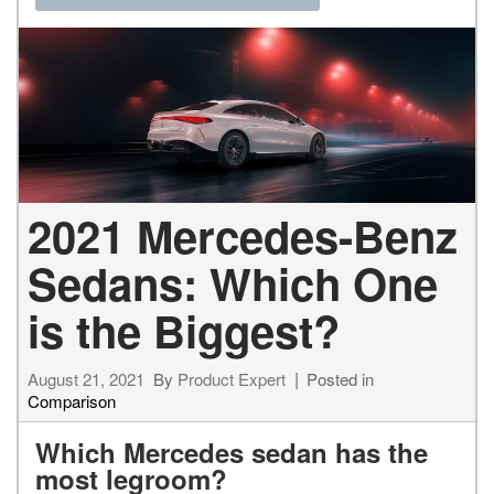
2021 Mercedes-Benz
Sedans: Which One
is the Biggest?
August 21, 2021
By
Product Expert
Posted in
Comparison
Which Mercedes sedan has the
most legroom?