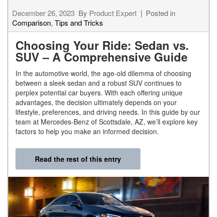
December 26, 2023
By
Product Expert
Posted in
Comparison
,
Tips and Tricks
Choosing Your Ride: Sedan vs.
SUV – A Comprehensive Guide
In the automotive world, the age-old dilemma of choosing
between a sleek sedan and a robust SUV continues to
perplex potential car buyers. With each offering unique
advantages, the decision ultimately depends on your
lifestyle, preferences, and driving needs. In this guide by our
team at Mercedes-Benz of Scottsdale, AZ, we’ll explore key
factors to help you make an informed decision.
Read the rest of this entry