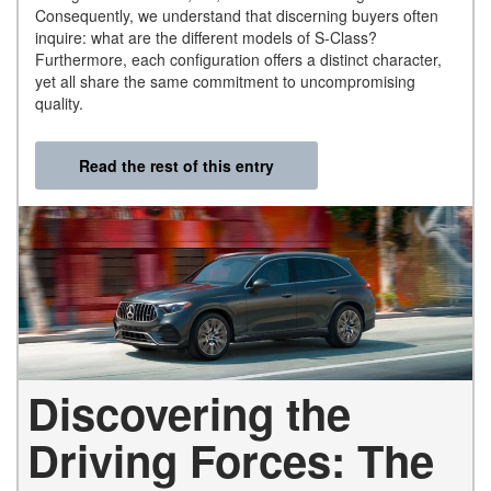
Consequently, we understand that discerning buyers often
inquire: what are the different models of S-Class?
Furthermore, each configuration offers a distinct character,
yet all share the same commitment to uncompromising
quality.
Read the rest of this entry
Discovering the
Driving Forces: The