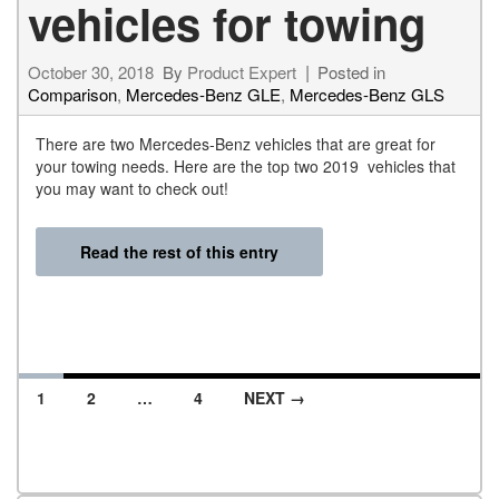
vehicles for towing
October 30, 2018
By
Product Expert
Posted in
Comparison
,
Mercedes-Benz GLE
,
Mercedes-Benz GLS
There are two Mercedes-Benz vehicles that are great for
your towing needs. Here are the top two 2019 vehicles that
you may want to check out!
Read the rest of this entry
1
2
…
4
NEXT →
Posts navigation