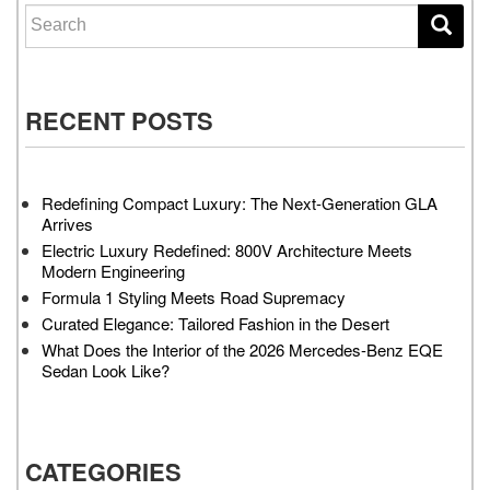
Search for:
RECENT POSTS
Redefining Compact Luxury: The Next-Generation GLA
Arrives
Electric Luxury Redefined: 800V Architecture Meets
Modern Engineering
Formula 1 Styling Meets Road Supremacy
Curated Elegance: Tailored Fashion in the Desert
What Does the Interior of the 2026 Mercedes-Benz EQE
Sedan Look Like?
CATEGORIES