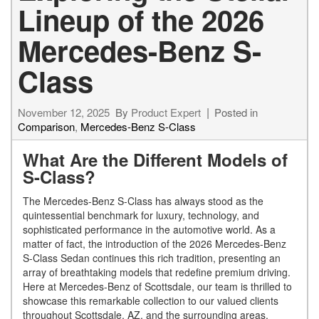
Lineup of the 2026
Mercedes-Benz S-
Class
November 12, 2025
By
Product Expert
Posted in
Comparison
,
Mercedes-Benz S-Class
What Are the Different Models of
S-Class?
The Mercedes-Benz S-Class has always stood as the
quintessential benchmark for luxury, technology, and
sophisticated performance in the automotive world. As a
matter of fact, the introduction of the 2026 Mercedes-Benz
S-Class Sedan continues this rich tradition, presenting an
array of breathtaking models that redefine premium driving.
Here at Mercedes-Benz of Scottsdale, our team is thrilled to
showcase this remarkable collection to our valued clients
throughout Scottsdale, AZ, and the surrounding areas.