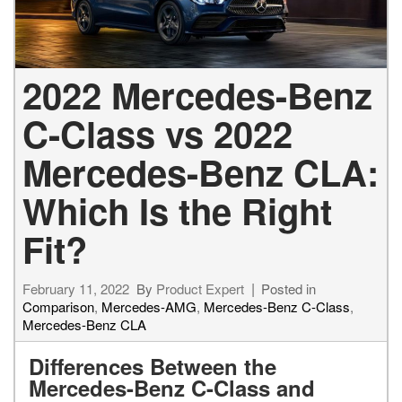
2022 Mercedes-Benz
C-Class vs 2022
Mercedes-Benz CLA:
Which Is the Right
Fit?
February 11, 2022
By
Product Expert
Posted in
Comparison
,
Mercedes-AMG
,
Mercedes-Benz C-Class
,
Mercedes-Benz CLA
Differences Between the
Mercedes-Benz C-Class and