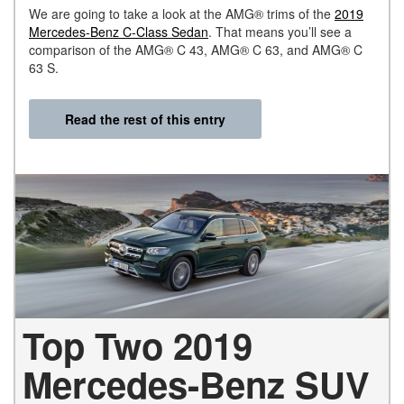
We are going to take a look at the AMG® trims of the
2019
Mercedes-Benz C-Class Sedan
. That means you’ll see a
comparison of the AMG® C 43, AMG® C 63, and AMG® C
63 S.
Read the rest of this entry
Top Two 2019
Mercedes-Benz SUV