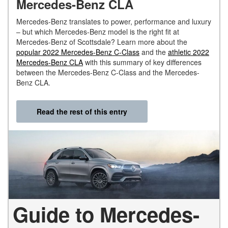
Mercedes-Benz CLA
Mercedes-Benz translates to power, performance and luxury
– but which Mercedes-Benz model is the right fit at
Mercedes-Benz of Scottsdale? Learn more about the
popular 2022 Mercedes-Benz C-Class
and the
athletic 2022
Mercedes-Benz CLA
with this summary of key differences
between the Mercedes-Benz C-Class and the Mercedes-
Benz CLA.
Read the rest of this entry
Guide to Mercedes-