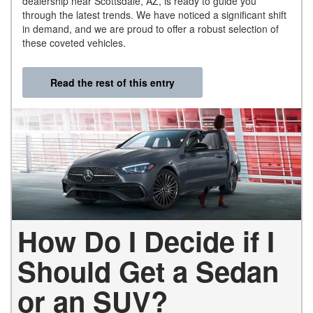
dealership near Scottsdale, AZ, is ready to guide you
through the latest trends. We have noticed a significant shift
in demand, and we are proud to offer a robust selection of
these coveted vehicles.
Read the rest of this entry
How Do I Decide if I
Should Get a Sedan
or an SUV?