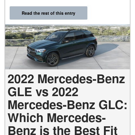
Read the rest of this entry
2022 Mercedes-Benz
GLE vs 2022
Mercedes-Benz GLC:
Which Mercedes-
Benz is the Best Fit