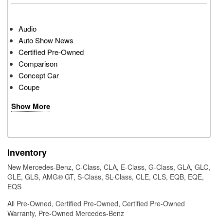
Audio
Auto Show News
Certified Pre-Owned
Comparison
Concept Car
Coupe
Show More
Inventory
New Mercedes-Benz
,
C-Class
,
CLA
,
E-Class
,
G-Class
,
GLA
,
GLC
,
GLE
,
GLS
,
AMG® GT
,
S-Class
,
SL-Class
,
CLE
,
CLS
,
EQB
,
EQE
,
EQS
All Pre-Owned
,
Certified Pre-Owned
,
Certified Pre-Owned
Warranty
,
Pre-Owned Mercedes-Benz