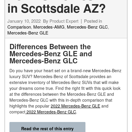
in Scottsdale AZ?
January 10, 2022
By
Product Expert
Posted in
Comparison
,
Mercedes-AMG
,
Mercedes-Benz GLC
,
Mercedes-Benz GLE
Differences Between the
Mercedes-Benz GLE and
Mercedes-Benz GLC
Do you have your heart set on a brand-new Mercedes-Benz
luxury SUV? Mercedes-Benz of Scottsdale provides an
extensive inventory of Mercedes-Benz SUVs that will make
your dreams come true. Find the right fit with this quick look
at the differences between the Mercedes-Benz GLE and
Mercedes-Benz GLC with this in-depth comparison that
highlights the popular
2022 Mercedes-Benz GLE
and
compact
2022 Mercedes-Benz GLC
.
Read the rest of this entry