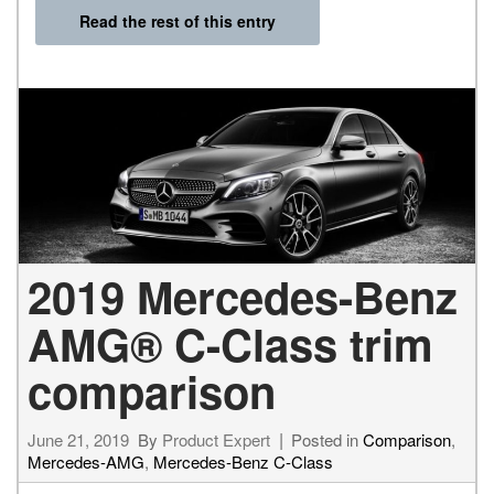
Read the rest of this entry
2019 Mercedes-Benz
AMG® C-Class trim
comparison
June 21, 2019
By
Product Expert
Posted in
Comparison
,
Mercedes-AMG
,
Mercedes-Benz C-Class