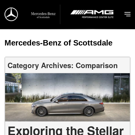
Mercedes-Benz of Scottsdale
Category Archives: Comparison
Exploring the Stellar