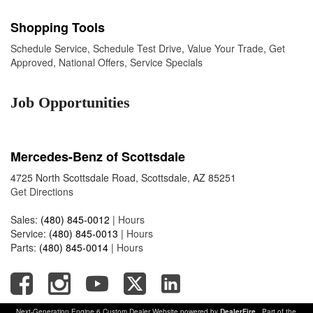
Shopping Tools
Schedule Service
,
Schedule Test Drive
,
Value Your Trade
,
Get
Approved
,
National Offers
,
Service Specials
Job Opportunities
Mercedes-Benz of Scottsdale
4725 North Scottsdale Road, Scottsdale, AZ 85251
Get Directions
Sales:
(480) 845-0012
|
Hours
Service:
(480) 845-0013
|
Hours
Parts:
(480) 845-0014
|
Hours
Next-Generation Engine 6 Custom Dealer Website powered by
DealerFire
. Part of the