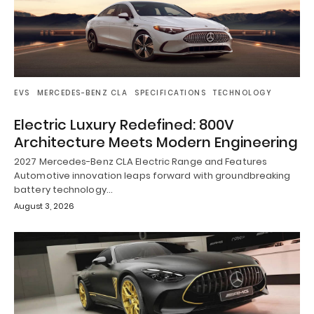
EVS
MERCEDES-BENZ CLA
SPECIFICATIONS
TECHNOLOGY
Electric Luxury Redefined: 800V
Architecture Meets Modern Engineering
2027 Mercedes-Benz CLA Electric Range and Features
Automotive innovation leaps forward with groundbreaking
battery technology…
August 3, 2026