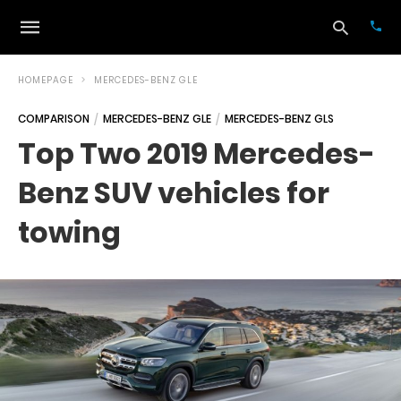
HOMEPAGE
MERCEDES-BENZ GLE
COMPARISON
MERCEDES-BENZ GLE
MERCEDES-BENZ GLS
Typ
Top Two 2019 Mercedes-
your
sea
Benz SUV vehicles for
que
and
hit
towing
ente