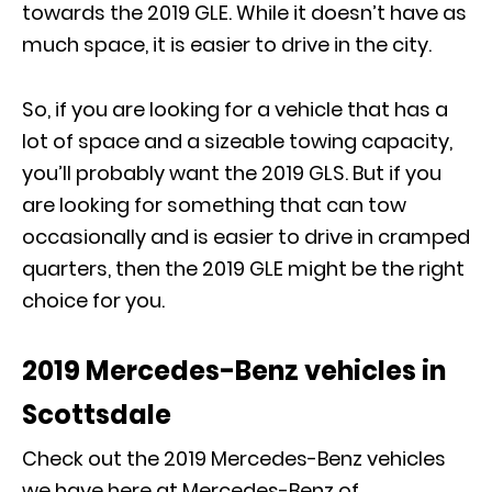
towards the 2019 GLE. While it doesn’t have as
much space, it is easier to drive in the city.
So, if you are looking for a vehicle that has a
lot of space and a sizeable towing capacity,
you’ll probably want the 2019 GLS. But if you
are looking for something that can tow
occasionally and is easier to drive in cramped
quarters, then the 2019 GLE might be the right
choice for you.
2019 Mercedes-Benz vehicles in
Scottsdale
Check out the 2019 Mercedes-Benz vehicles
we have here at Mercedes-Benz of