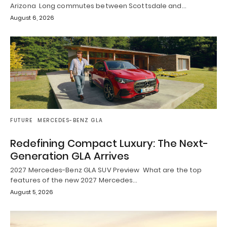
Arizona Long commutes between Scottsdale and…
August 6, 2026
FUTURE
MERCEDES-BENZ GLA
Redefining Compact Luxury: The Next-
Generation GLA Arrives
2027 Mercedes-Benz GLA SUV Preview What are the top
features of the new 2027 Mercedes…
August 5, 2026