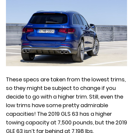
These specs are taken from the lowest trims,
so they might be subject to change if you
decide to go with a higher trim. Still, even the
low trims have some pretty admirable
capacities! The 2019 GLS 63 has a higher
towing capacity at 7,500 pounds, but the 2019
GLE 63 isn’t far behind at 7,198 lbs.