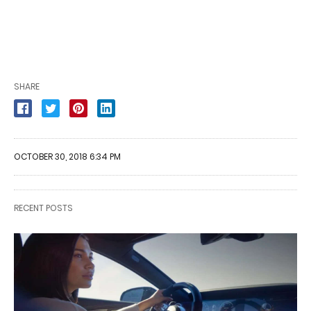
SHARE
OCTOBER 30, 2018 6:34 PM
RECENT POSTS