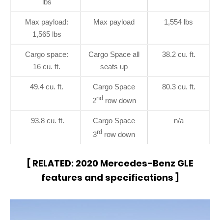
lbs
Max payload:
Max payload
1,554 lbs
1,565 lbs
Cargo space:
Cargo Space all
38.2 cu. ft.
16 cu. ft.
seats up
49.4 cu. ft.
Cargo Space
80.3 cu. ft.
nd
2
row down
93.8 cu. ft.
Cargo Space
n/a
rd
3
row down
[ RELATED:
2020 Mercedes-Benz GLE
features and specifications
]