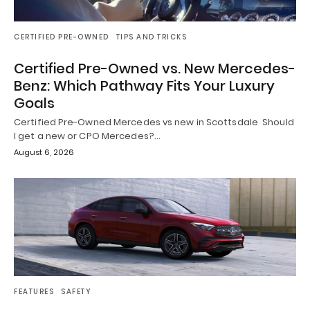
CERTIFIED PRE-OWNED
TIPS AND TRICKS
Certified Pre-Owned vs. New Mercedes-
Benz: Which Pathway Fits Your Luxury
Goals
Certified Pre-Owned Mercedes vs new in Scottsdale Should
I get a new or CPO Mercedes?…
August 6, 2026
FEATURES
SAFETY