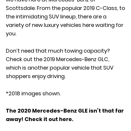
Scottsdale. From the popular
2019 C-Class
, to
the intimidating SUV lineup, there are a
variety of new luxury vehicles here waiting for
you.
Don’t need that much towing capacity?
Check out the
2019 Mercedes-Benz GLC
,
which is another popular vehicle that SUV
shoppers enjoy driving.
*2018 images shown.
The 2020 Mercedes-Benz GLE isn’t that far
away! Check it out here.