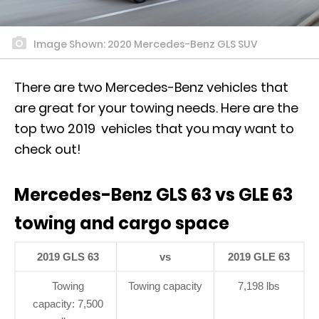
Image Shown: 2020 Mercedes-Benz GLS SUV
There are two Mercedes-Benz vehicles that
are great for your towing needs. Here are the
top two 2019 vehicles that you may want to
check out!
Mercedes-Benz GLS 63 vs GLE 63
towing and cargo space
2019 GLS 63
vs
2019 GLE 63
Towing
Towing capacity
7,198 lbs
capacity: 7,500