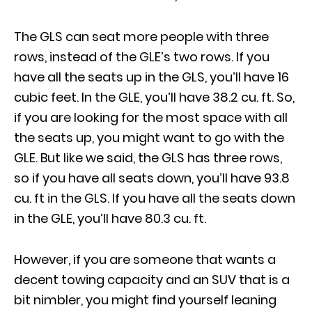
The GLS can seat more people with three
rows, instead of the GLE’s two rows. If you
have all the seats up in the GLS, you’ll have 16
cubic feet. In the GLE, you’ll have 38.2 cu. ft. So,
if you are looking for the most space with all
the seats up, you might want to go with the
GLE. But like we said, the GLS has three rows,
so if you have all seats down, you’ll have 93.8
cu. ft in the GLS. If you have all the seats down
in the GLE, you’ll have 80.3 cu. ft.
However, if you are someone that wants a
decent towing capacity and an SUV that is a
bit nimbler, you might find yourself leaning