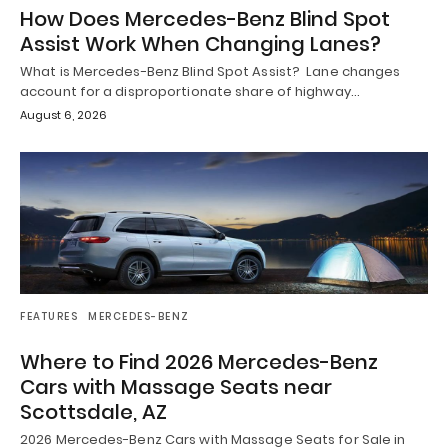
How Does Mercedes-Benz Blind Spot
Assist Work When Changing Lanes?
What is Mercedes-Benz Blind Spot Assist? Lane changes
account for a disproportionate share of highway…
August 6, 2026
FEATURES
MERCEDES-BENZ
Where to Find 2026 Mercedes-Benz
Cars with Massage Seats near
Scottsdale, AZ
2026 Mercedes-Benz Cars with Massage Seats for Sale in