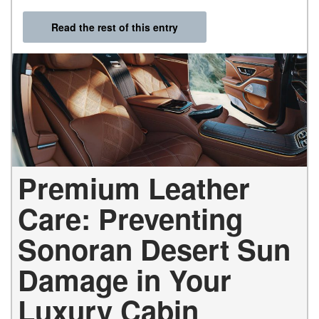
Read the rest of this entry
Premium Leather
Care: Preventing
Sonoran Desert Sun
Damage in Your
Luxury Cabin