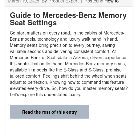
March 19, 2025
By
Product Expert
Posted in
How to
Guide to Mercedes-Benz Memory
Seat Settings
Comfort matters on every road. In the cabins of Mercedes-
Benz models, technology and luxury walk hand in hand.
Memory seats bring precision to every journey, saving
valuable seconds and delivering consistent comfort. At
Mercedes-Benz of Scottsdale in Arizona, drivers experience
this sophistication firsthand. Mercedes-Benz memory seats,
available in models like the E-Class and S-Class, promise
tailored comfort. Feelings shift behind the wheel when seats
adjust to perfection. Knowing how to command this feature
elevates every drive. So, how do you master memory seats?
Let’s explore this understated luxury.
Read the rest of this entry