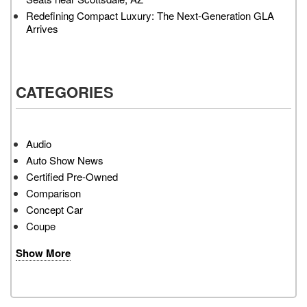
Redefining Compact Luxury: The Next-Generation GLA
Arrives
CATEGORIES
Audio
Auto Show News
Certified Pre-Owned
Comparison
Concept Car
Coupe
Show More