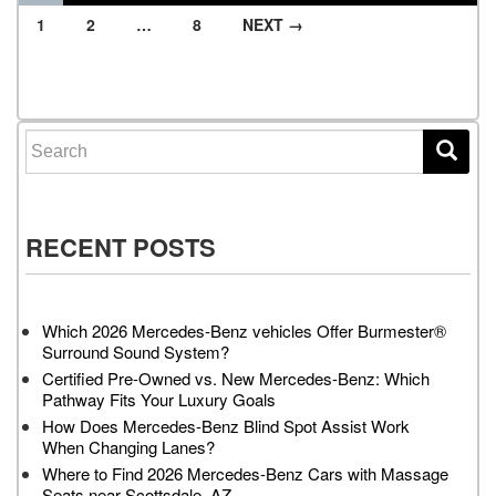
1
2
…
8
NEXT →
Posts navigation
Search for:
RECENT POSTS
Which 2026 Mercedes-Benz vehicles Offer Burmester®
Surround Sound System?
Certified Pre-Owned vs. New Mercedes-Benz: Which
Pathway Fits Your Luxury Goals
How Does Mercedes-Benz Blind Spot Assist Work
When Changing Lanes?
Where to Find 2026 Mercedes-Benz Cars with Massage
Seats near Scottsdale, AZ