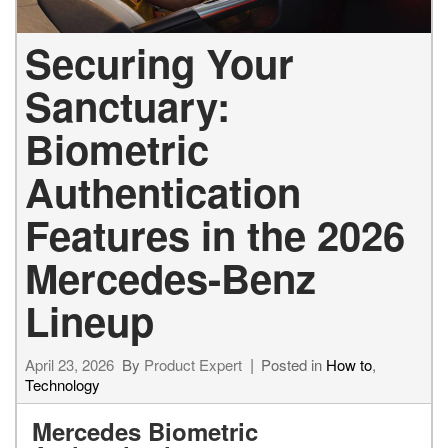
Securing Your
Sanctuary:
Biometric
Authentication
Features in the 2026
Mercedes-Benz
Lineup
April 23, 2026
By
Product Expert
Posted in
How to
,
Technology
Mercedes Biometric