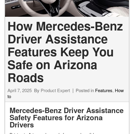
How Mercedes-Benz
Driver Assistance
Features Keep You
Safe on Arizona
Roads
April 7, 2025
By
Product Expert
Posted in
Features
,
How
to
Mercedes-Benz Driver Assistance
Safety Features for Arizona
Drivers