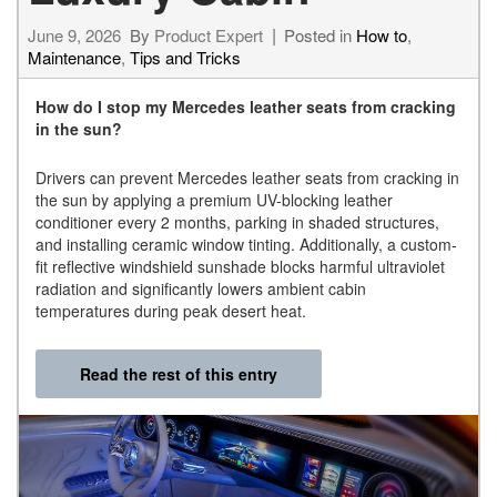
June 9, 2026
By
Product Expert
Posted in
How to
,
Maintenance
,
Tips and Tricks
How do I stop my Mercedes leather seats from cracking
in the sun?
Drivers can prevent Mercedes leather seats from cracking in
the sun by applying a premium UV-blocking leather
conditioner every 2 months, parking in shaded structures,
and installing ceramic window tinting. Additionally, a custom-
fit reflective windshield sunshade blocks harmful ultraviolet
radiation and significantly lowers ambient cabin
temperatures during peak desert heat.
Read the rest of this entry