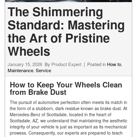
The Shimmering
Standard: Mastering
the Art of Pristine
Wheels
January 15, 2026
By
Product Expert
Posted in
How to
,
Maintenance
,
Service
How to Keep Your Wheels Clean
from Brake Dust
The pursuit of automotive perfection often meets its match in
the form of a stubborn, dark residue known as brake dust. At
Mercedes-Benz of Scottsdale, located in the heart of
Scottsdale, AZ, we understand that maintaining the aesthetic
integrity of your vehicle is just as important as its mechanical
prowess. Consequently, our experts are prepared to teach