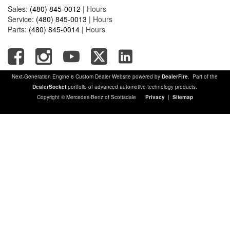
Sales:
(480) 845-0012
|
Hours
Service:
(480) 845-0013
|
Hours
Parts:
(480) 845-0014
|
Hours
Next-Generation Engine 6 Custom Dealer Website powered by
DealerFire
. Part of the
DealerSocket
portfolio of advanced automotive technology products.
Copyright © Mercedes-Benz of Scottsdale
Privacy
|
Sitemap