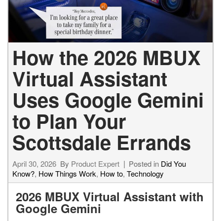
How the 2026 MBUX
Virtual Assistant
Uses Google Gemini
to Plan Your
Scottsdale Errands
April 30, 2026
By
Product Expert
Posted in
Did You
Know?
,
How Things Work
,
How to
,
Technology
2026 MBUX Virtual Assistant with
Google Gemini