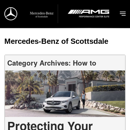
Mercedes-Benz of Scottsdale
Category Archives: How to
Protecting Your