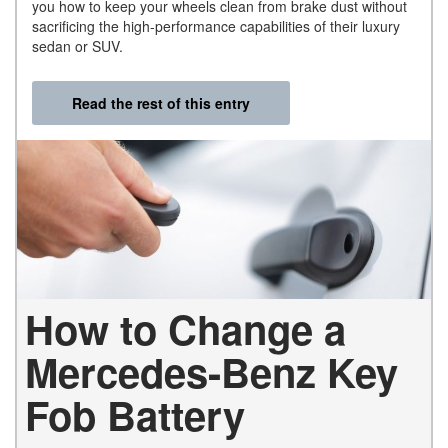
you how to keep your wheels clean from brake dust without
sacrificing the high-performance capabilities of their luxury
sedan or SUV.
Read the rest of this entry
How to Change a
Mercedes-Benz Key
Fob Battery