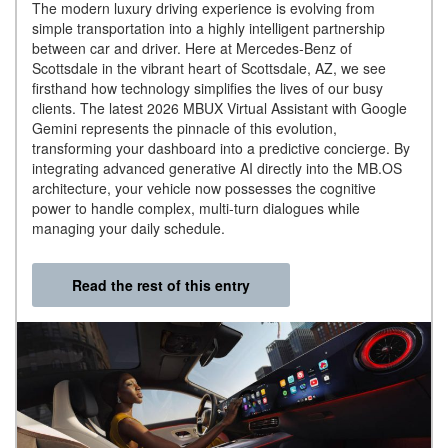
The modern luxury driving experience is evolving from
simple transportation into a highly intelligent partnership
between car and driver. Here at Mercedes-Benz of
Scottsdale in the vibrant heart of Scottsdale, AZ, we see
firsthand how technology simplifies the lives of our busy
clients. The latest 2026 MBUX Virtual Assistant with Google
Gemini represents the pinnacle of this evolution,
transforming your dashboard into a predictive concierge. By
integrating advanced generative AI directly into the MB.OS
architecture, your vehicle now possesses the cognitive
power to handle complex, multi-turn dialogues while
managing your daily schedule.
Read the rest of this entry