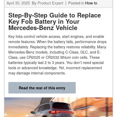
April 30, 2025
By
Product Expert
Posted in
How to
Step-By-Step Guide to Replace
Key Fob Battery in Your
Mercedes-Benz Vehicle
Key fobs control vehicle access, start engines, and enable
remote features. When the battery fails, performance drops
immediately. Replacing the battery restores reliability. Many
Mercedes-Benz models, including C-Class, GLC, and E-
Class, use CR2025 or CR2032 lithium coin cells. These
batteries typically last 2 to 3 years. You don’t need special
tools or advanced knowledge. Yet, incorrect replacement
may damage internal components.
Read the rest of this entry