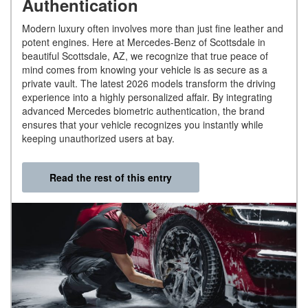
Authentication
Modern luxury often involves more than just fine leather and
potent engines. Here at Mercedes-Benz of Scottsdale in
beautiful Scottsdale, AZ, we recognize that true peace of
mind comes from knowing your vehicle is as secure as a
private vault. The latest 2026 models transform the driving
experience into a highly personalized affair. By integrating
advanced Mercedes biometric authentication, the brand
ensures that your vehicle recognizes you instantly while
keeping unauthorized users at bay.
Read the rest of this entry