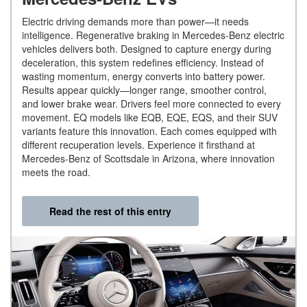
Electric driving demands more than power—it needs
intelligence. Regenerative braking in Mercedes-Benz electric
vehicles delivers both. Designed to capture energy during
deceleration, this system redefines efficiency. Instead of
wasting momentum, energy converts into battery power.
Results appear quickly—longer range, smoother control,
and lower brake wear. Drivers feel more connected to every
movement. EQ models like EQB, EQE, EQS, and their SUV
variants feature this innovation. Each comes equipped with
different recuperation levels. Experience it firsthand at
Mercedes-Benz of Scottsdale in Arizona, where innovation
meets the road.
Read the rest of this entry