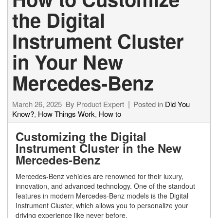
the Digital
Instrument Cluster
in Your New
Mercedes-Benz
March 26, 2025
By
Product Expert
Posted in
Did You
Know?
,
How Things Work
,
How to
Customizing the Digital
Instrument Cluster in the New
Mercedes-Benz
Mercedes-Benz vehicles are renowned for their luxury,
innovation, and advanced technology. One of the standout
features in modern Mercedes-Benz models is the Digital
Instrument Cluster, which allows you to personalize your
driving experience like never before.