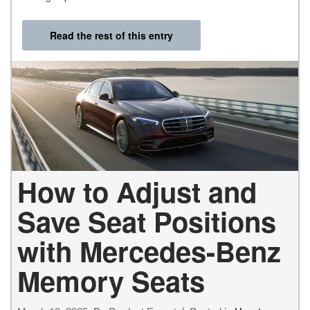
Read the rest of this entry
How to Adjust and
Save Seat Positions
with Mercedes-Benz
Memory Seats