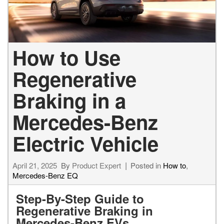
How to Use
Regenerative
Braking in a
Mercedes-Benz
Electric Vehicle
April 21, 2025
By
Product Expert
Posted in
How to
,
Mercedes-Benz EQ
Step-By-Step Guide to
Regenerative Braking in
Mercedes-Benz EVs