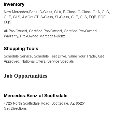
Inventory
New Mercedes-Benz
,
C-Class
,
CLA
,
E-Class
,
G-Class
,
GLA
,
GLC
,
GLE
,
GLS
,
AMG® GT
,
S-Class
,
SL-Class
,
CLE
,
CLS
,
EQB
,
EQE
,
EQS
All Pre-Owned
,
Certified Pre-Owned
,
Certified Pre-Owned
Warranty
,
Pre-Owned Mercedes-Benz
Shopping Tools
Schedule Service
,
Schedule Test Drive
,
Value Your Trade
,
Get
Approved
,
National Offers
,
Service Specials
Job Opportunities
Mercedes-Benz of Scottsdale
4725 North Scottsdale Road, Scottsdale, AZ 85251
Get Directions