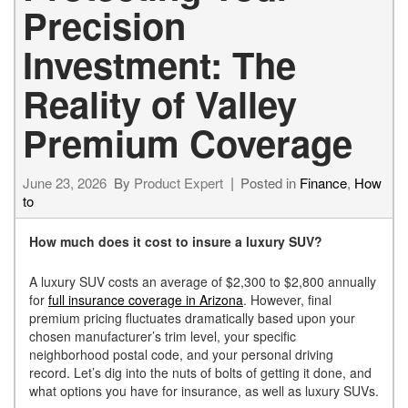
Precision
Investment: The
Reality of Valley
Premium Coverage
June 23, 2026
By
Product Expert
Posted in
Finance
,
How
to
How much does it cost to insure a luxury SUV?
A luxury SUV costs an average of $2,300 to $2,800 annually
for
full insurance coverage in Arizona
. However, final
premium pricing fluctuates dramatically based upon your
chosen manufacturer’s trim level, your specific
neighborhood postal code, and your personal driving
record. Let’s dig into the nuts of bolts of getting it done, and
what options you have for insurance, as well as luxury SUVs.