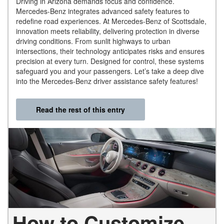
Driving in Arizona demands focus and confidence.
Mercedes-Benz integrates advanced safety features to
redefine road experiences. At Mercedes-Benz of Scottsdale,
innovation meets reliability, delivering protection in diverse
driving conditions. From sunlit highways to urban
intersections, their technology anticipates risks and ensures
precision at every turn. Designed for control, these systems
safeguard you and your passengers. Let’s take a deep dive
into the Mercedes-Benz driver assistance safety features!
Read the rest of this entry
How to Customize