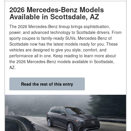
2026 Mercedes-Benz Models
Available in Scottsdale, AZ
The 2026 Mercedes-Benz lineup brings sophistication,
power, and advanced technology to Scottsdale drivers. From
sporty coupes to family-ready SUVs, Mercedes-Benz of
Scottsdale now has the latest models ready for you. These
vehicles are designed to give you style, comfort, and
performance all in one. Keep reading to learn more about
the 2026 Mercedes-Benz models available in Scottsdale,
AZ.
Read the rest of this entry