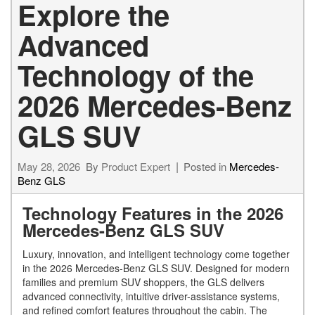
Explore the
Advanced
Technology of the
2026 Mercedes-Benz
GLS SUV
May 28, 2026
By
Product Expert
Posted in
Mercedes-
Benz GLS
Technology Features in the 2026
Mercedes-Benz GLS SUV
Luxury, innovation, and intelligent technology come together
in the 2026 Mercedes-Benz GLS SUV. Designed for modern
families and premium SUV shoppers, the GLS delivers
advanced connectivity, intuitive driver-assistance systems,
and refined comfort features throughout the cabin. The