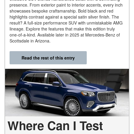
presence. From exterior paint to interior accents, every inch
showcases bespoke craftsmanship. Bold black and red
highlights contrast against a special satin silver finish. The
result? A full-size performance SUV with unmistakable AMG
lineage. Explore the features that make this edition truly
one-of-a-kind. Available later in 2025 at Mercedes-Benz of
Scottsdale in Arizona.
Read the rest of this entry
Where Can I Test