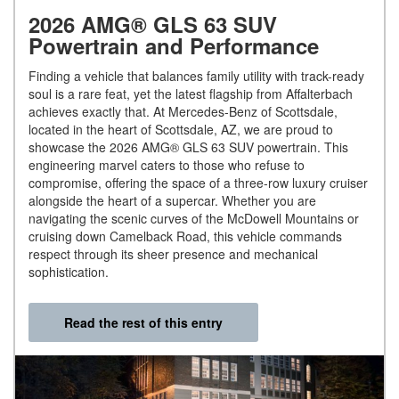
2026 AMG® GLS 63 SUV
Powertrain and Performance
Finding a vehicle that balances family utility with track-ready
soul is a rare feat, yet the latest flagship from Affalterbach
achieves exactly that. At Mercedes-Benz of Scottsdale,
located in the heart of Scottsdale, AZ, we are proud to
showcase the 2026 AMG® GLS 63 SUV powertrain. This
engineering marvel caters to those who refuse to
compromise, offering the space of a three-row luxury cruiser
alongside the heart of a supercar. Whether you are
navigating the scenic curves of the McDowell Mountains or
cruising down Camelback Road, this vehicle commands
respect through its sheer presence and mechanical
sophistication.
Read the rest of this entry