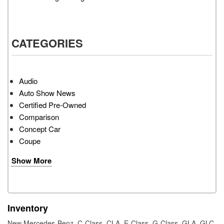
CATEGORIES
Audio
Auto Show News
Certified Pre-Owned
Comparison
Concept Car
Coupe
Show More
Inventory
New Mercedes-Benz
,
C-Class
,
CLA
,
E-Class
,
G-Class
,
GLA
,
GLC
,