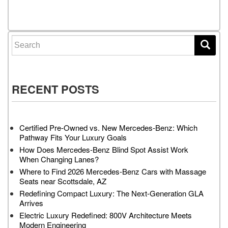
Posts navigation
Search for:
RECENT POSTS
Certified Pre-Owned vs. New Mercedes-Benz: Which
Pathway Fits Your Luxury Goals
How Does Mercedes-Benz Blind Spot Assist Work
When Changing Lanes?
Where to Find 2026 Mercedes-Benz Cars with Massage
Seats near Scottsdale, AZ
Redefining Compact Luxury: The Next-Generation GLA
Arrives
Electric Luxury Redefined: 800V Architecture Meets
Modern Engineering