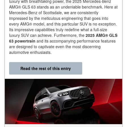
luxury with breathtaking power, the 2025 Mercedes-Benz
AMG® GLS 63 stands as an undeniable benchmark. Here at
Mercedes-Benz of Scottsdale, we are consistently
impressed by the meticulous engineering that goes into
every AMG® model, and this particular SUV is no exception.
Its impressive capabilities truly redefine what a full-size
luxury SUV can achieve. Furthermore, the
2025 AMG® GLS
63 powertrain
and its accompanying performance features
are designed to captivate even the most discerning
automotive enthusiasts.
Read the rest of this entry