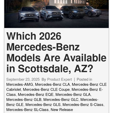
Which 2026
Mercedes-Benz
Models Are Available
in Scottsdale, AZ?
September 23, 2025
By
Product Expert
Posted in
Mercedes-AMG
,
Mercedes-Benz CLA
,
Mercedes-Benz CLE
Cabriolet
,
Mercedes-Benz CLE Coupe
,
Mercedes-Benz E-
Class
,
Mercedes-Benz EQE
,
Mercedes-Benz GLA
,
Mercedes-Benz GLB
,
Mercedes-Benz GLC
,
Mercedes-
Benz GLE
,
Mercedes-Benz GLS
,
Mercedes-Benz S-Class
,
Mercedes-Benz SL-Class
,
New Release