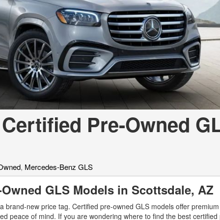
[7]
from $50,335
GLC
[75]
from $51,790
 Certified Pre-Owned G
-Owned
,
Mercedes-Benz GLS
re-Owned GLS Models in Scottsdale, A
a brand-new price tag. Certified pre-owned GLS models offer premium 
ed peace of mind. If you are wondering where to find the best certifie