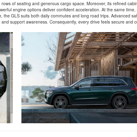
ee rows of seating and generous cargo space. Moreover, its refined cab
rful engine options deliver confident acceleration. At the same time
, the GLS suits both daily commutes and long road trips. Advanced saf
ffic and support awareness. Consequently, every drive feels secure an