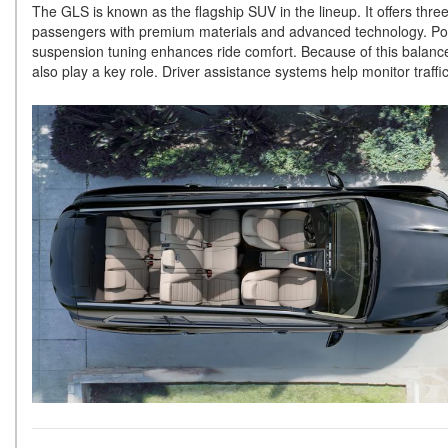
The GLS is known as the flagship SUV in the lineup. It offers thr
passengers with premium materials and advanced technology. Powe
suspension tuning enhances ride comfort. Because of this balance
also play a key role. Driver assistance systems help monitor tra