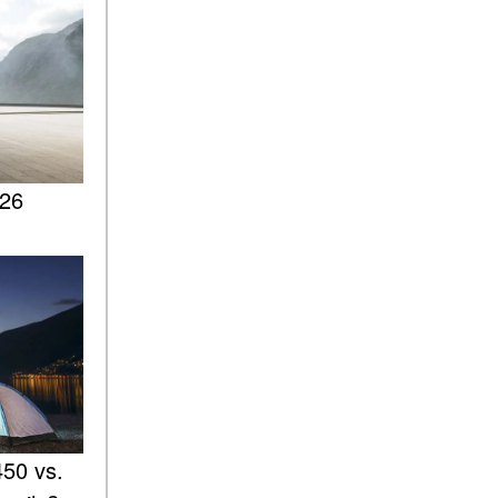
ASSIST® Feature Work in
Mercedes-Benz?
What Does the Inline-4 Turbo
Engine Mean?
How Does PRESAFE® Work
in My Mercedes-Benz?
026
What Are the Latest
Connectivity Features in New
Mercedes-Benz?
What Is the Towing Capacity
of the 2025 Mercedes-Benz
G-Class SUV?
What Is Active Steering
Assist, and When Does It
Activate?
What are the Advantages of
50 vs.
AMG with Mercedes-Benz? |