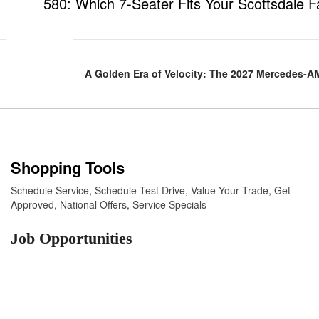
580: Which 7-Seater Fits Your Scottsdale F
A Golden Era of Velocity: The 2027 Mercedes-
Shopping Tools
Schedule Service
,
Schedule Test Drive
,
Value Your Trade
,
Get
Approved
,
National Offers
,
Service Specials
Job Opportunities