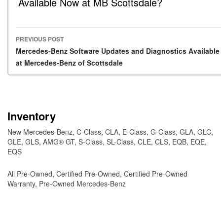
Available Now at MB Scottsdale?
PREVIOUS POST
Post navigation
Mercedes-Benz Software Updates and Diagnostics Available
at Mercedes-Benz of Scottsdale
Inventory
New Mercedes-Benz
,
C-Class
,
CLA
,
E-Class
,
G-Class
,
GLA
,
GLC
,
GLE
,
GLS
,
AMG® GT
,
S-Class
,
SL-Class
,
CLE
,
CLS
,
EQB
,
EQE
,
EQS
All Pre-Owned
,
Certified Pre-Owned
,
Certified Pre-Owned
Warranty
,
Pre-Owned Mercedes-Benz