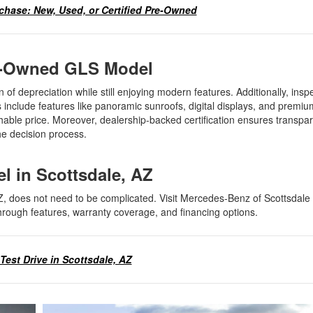
chase: New, Used, or Certified Pre-Owned
Pre-Owned GLS Model
n of depreciation while still enjoying modern features. Additionally, insp
include features like panoramic sunroofs, digital displays, and premiu
able price. Moreover, dealership-backed certification ensures transpar
 the decision process.
el in Scottsdale, AZ
Z, does not need to be complicated. Visit Mercedes-Benz of Scottsdale 
through features, warranty coverage, and financing options.
Test Drive in Scottsdale, AZ