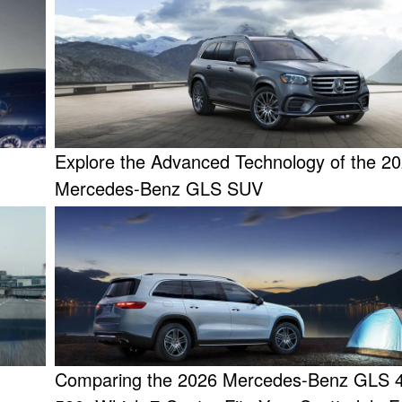
Explore the Advanced Technology of the 2
Mercedes-Benz GLS SUV
Comparing the 2026 Mercedes-Benz GLS 4