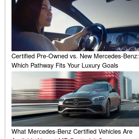
Certified Pre-Owned vs. New Mercedes-Benz:
Which Pathway Fits Your Luxury Goals
What Mercedes-Benz Certified Vehicles Are