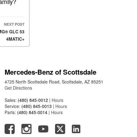
amily?
FAQs
How Does the AMG®
SPEEDSHIFT® Transmission
Differ From Standard
NEXT POST
Automatic Transmissions?
AMG® GLC 53
4MATIC+
Can I Buy Mercedes-Benz
Parts and Accessories
Online?
How to Use the Advanced
Mercedes-Benz of Scottsdale
Climate Control System in the
2025 Mercedes-Benz? | FAQs
4725 North Scottsdale Road, Scottsdale, AZ 85251
2025 Mercedes-Benz S-Class
Get Directions
Sedan Exterior Paint Color
Sales:
(480) 845-0012
|
Hours
Options
Service:
(480) 845-0013
|
Hours
What Do Mercedes-Benz
Parts:
(480) 845-0014
|
Hours
Cars Have that Other Luxury
Vehicles Don’t?
How Far Can the 2025