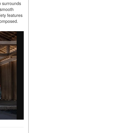
in surrounds
Sedan Color Options
, smooth
FWD vs. RWD vs. 4WD vs.
ety features
AWD | FAQs
d composed.
How Do I Customize Ambient
Lighting in My Mercedes-
Benz? | FAQs
What are the Warranty and
Service Options for the New
Mercedes-Benz CLA Coupe?
How to Use MBUX for
Navigation
How Can I Connect My
Smartphone to the Mercedes-
Benz Infotainment System?
How Does the ECO
Start®/Stop System Work in
Mercedes-Benz Vehicles?