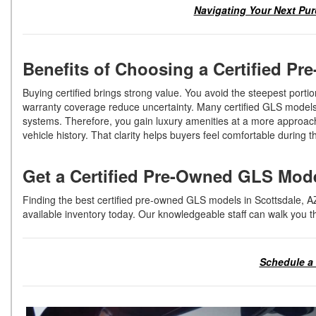
Navigating Your Next Pur
Benefits of Choosing a Certified 
Buying certified brings strong value. You avoid the steepest portio
warranty coverage reduce uncertainty. Many certified GLS models 
systems. Therefore, you gain luxury amenities at a more approach
vehicle history. That clarity helps buyers feel comfortable during
Get a Certified Pre-Owned GLS Mod
Finding the best certified pre-owned GLS models in Scottsdale, A
available inventory today. Our knowledgeable staff can walk you 
Schedule a 