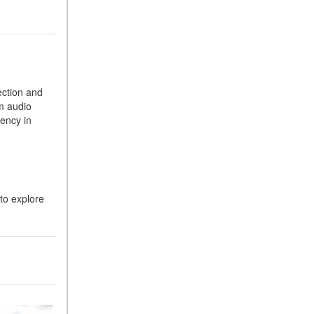
What Is the 9G-TRONIC®
Transmission Available in
New Mercedes-Benz?
What is the Mercedes-Benz
PRESAFE® System? | FAQs
ection and
How Far Can Mercedes-Benz
m audio
EQ Models Travel on a Single
ency in
Full Charge?
CVT vs DCT: What's the
Difference?
What Is AIRMATIC®
to explore
Suspension in Mercedes-
Benz? What Are Its Benefits?
How Does PARKTRONIC
with Active Parking Assist
Help Me in Parking My
Mercedes-Benz?
How Does the ATTENTION