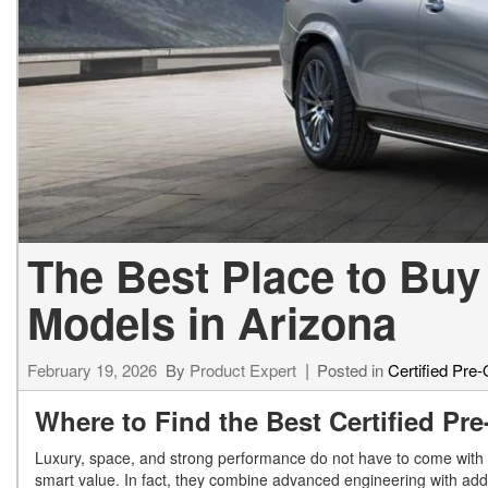
[24]
from $61,305
E-Class
[31]
from $68,315
The Best Place to Buy
Models in Arizona
February 19, 2026
By
Product Expert
Posted in
Certified Pre
Where to Find the Best Certified P
Luxury, space, and strong performance do not have to come with 
smart value. In fact, they combine advanced engineering with add