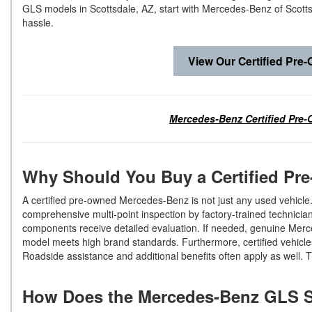
GLS models in Scottsdale, AZ, start with Mercedes-Benz of Scottsd
hassle.
View Our Certified Pre
Mercedes-Benz Certified Pre-
Why Should You Buy a Certified P
A certified pre-owned Mercedes-Benz is not just any used vehicle.
comprehensive multi-point inspection by factory-trained technician
components receive detailed evaluation. If needed, genuine Merce
model meets high brand standards. Furthermore, certified vehicl
Roadside assistance and additional benefits often apply as well.
How Does the Mercedes-Benz GLS 