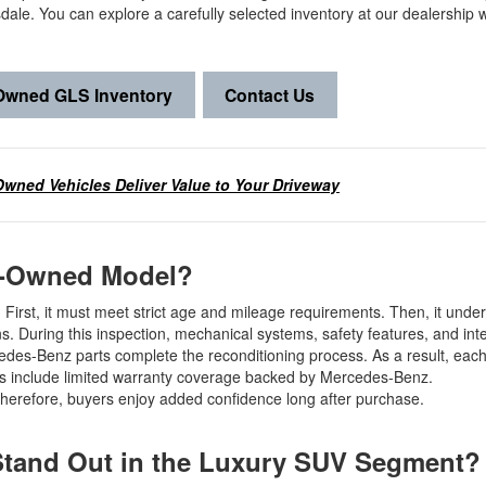
ale. You can explore a carefully selected inventory at our dealership 
-Owned GLS Inventory
Contact Us
Owned Vehicles Deliver Value to Your Driveway
re-Owned Model?
 First, it must meet strict age and mileage requirements. Then, it unde
s. During this inspection, mechanical systems, safety features, and inte
des-Benz parts complete the reconditioning process. As a result, each 
es include limited warranty coverage backed by Mercedes-Benz.
 Therefore, buyers enjoy added confidence long after purchase.
Stand Out in the Luxury SUV Segment