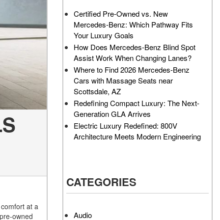
AMG GT 63 PRO 4MATIC®+
How Can I Value My Current
Certified Pre-Owned vs. New
Concept Vehicle
Vehicle Online?
Mercedes-Benz: Which Pathway Fits
About the 2026 Mercedes-
2024 Mercedes-Benz GLC
Your Luxury Goals
AMG® E 53 HYBRID Wagon
SUV Paint Color Options
How Does Mercedes-Benz Blind Spot
All About the Concept AMG®
How Much Does the 2024
Assist Work When Changing Lanes?
GT XX
Mercedes-Benz CLE Coupe
Where to Find 2026 Mercedes-Benz
Cost?
Cars with Massage Seats near
About the VISION EQXX by
Scottsdale, AZ
Mercedes-EQ Concept
Where Can I Find High-
Redefining Compact Luxury: The Next-
Vehicle
Quality Tires for My New
Generation GLA Arrives
LS
Mercedes-Benz near
About the Mercedes-Benz
Electric Luxury Redefined: 800V
Scottsdale, AZ?
Vision V Concept Limousine
Architecture Meets Modern Engineering
Where Can I Test Drive a
About the New Mercedes-
Mercedes-Benz in or near
AMG ONE
Scottsdale, AZ?
About the 2026 Mercedes-
CATEGORIES
How Can I Get Pre-Approved
Benz CLA Sedan
Z
for Buying a New Mercedes-
About the 2026 Mercedes-
Benz?
comfort at a
AMG GT 63 APXGP Edition
Audio
d pre-owned
What Should I Do If My