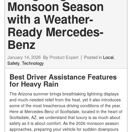
Monsoon Season
with a Weather-
Ready Mercedes-
Benz
January 14, 2026
By
Product Expert
Posted in
Local
,
Safety
,
Technology
Best Driver Assistance Features
for Heavy Rain
The Arizona summer brings breathtaking lightning displays
and much-needed relief from the heat, yet it also introduces
some of the most treacherous driving conditions of the year.
Here at Mercedes-Benz of Scottsdale, located in the heart of
Scottsdale, AZ, we understand that luxury is as much about
safety as it is about comfort. As the 2026 monsoon season
approaches, preparing your vehicle for sudden downpours