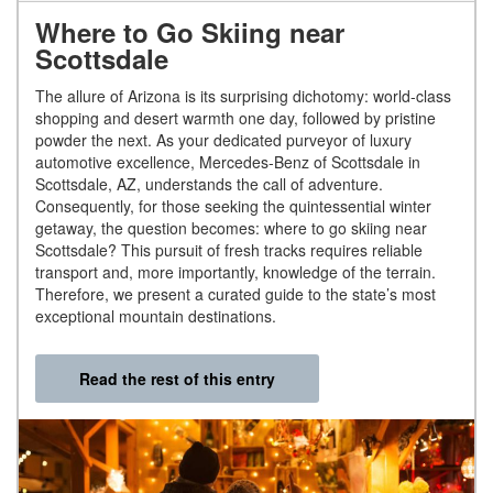
Where to Go Skiing near
Scottsdale
The allure of Arizona is its surprising dichotomy: world-class
shopping and desert warmth one day, followed by pristine
powder the next. As your dedicated purveyor of luxury
automotive excellence, Mercedes-Benz of Scottsdale in
Scottsdale, AZ, understands the call of adventure.
Consequently, for those seeking the quintessential winter
getaway, the question becomes: where to go skiing near
Scottsdale? This pursuit of fresh tracks requires reliable
transport and, more importantly, knowledge of the terrain.
Therefore, we present a curated guide to the state’s most
exceptional mountain destinations.
Read the rest of this entry