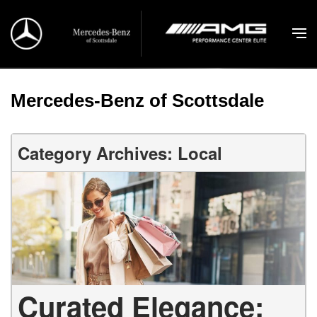
Mercedes-Benz of Scottsdale
Category Archives: Local
Curated Elegance: