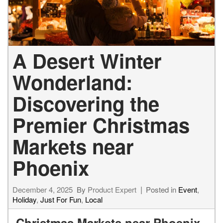
A Desert Winter
Wonderland:
Discovering the
Premier Christmas
Markets near
Phoenix
December 4, 2025
By
Product Expert
Posted in
Event
,
Holiday
,
Just For Fun
,
Local
Christmas Markets near Phoenix