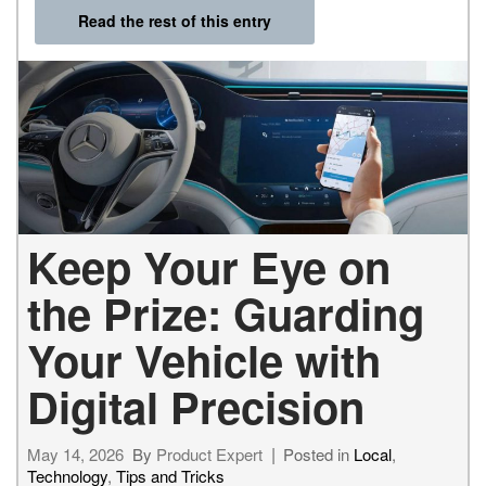
Read the rest of this entry
Keep Your Eye on
the Prize: Guarding
Your Vehicle with
Digital Precision
May 14, 2026
By
Product Expert
Posted in
Local
,
Technology
,
Tips and Tricks