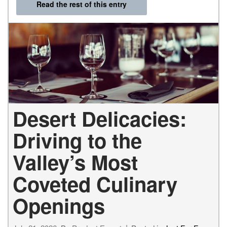
Read the rest of this entry
Desert Delicacies:
Driving to the
Valley’s Most
Coveted Culinary
Openings