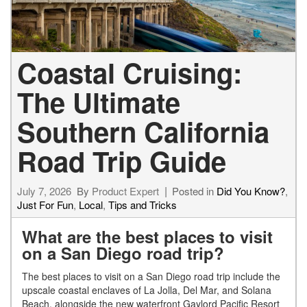
Coastal Cruising:
The Ultimate
Southern California
Road Trip Guide
July 7, 2026
By
Product Expert
Posted in
Did You Know?
,
Just For Fun
,
Local
,
Tips and Tricks
What are the best places to visit
on a San Diego road trip?
The best places to visit on a San Diego road trip include the
upscale coastal enclaves of La Jolla, Del Mar, and Solana
Beach, alongside the new waterfront Gaylord Pacific Resort