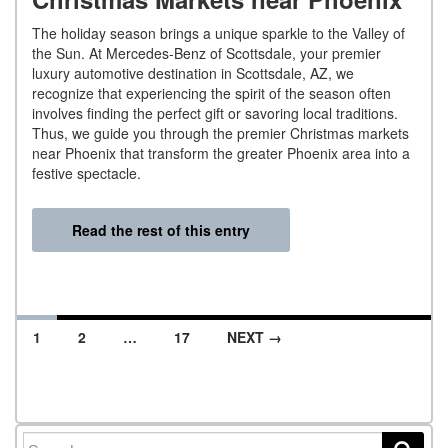
The holiday season brings a unique sparkle to the Valley of
the Sun. At Mercedes-Benz of Scottsdale, your premier
luxury automotive destination in Scottsdale, AZ, we
recognize that experiencing the spirit of the season often
involves finding the perfect gift or savoring local traditions.
Thus, we guide you through the premier Christmas markets
near Phoenix that transform the greater Phoenix area into a
festive spectacle.
Read the rest of this entry
1
2
…
17
NEXT →
Posts navigation
Search for: