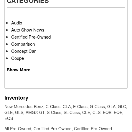
CATEGORIES
Audio
Auto Show News
Certified Pre-Owned
Comparison
Concept Car
Coupe
Show More
Inventory
New Mercedes-Benz
,
C-Class
,
CLA
,
E-Class
,
G-Class
,
GLA
,
GLC
,
GLE
,
GLS
,
AMG® GT
,
S-Class
,
SL-Class
,
CLE
,
CLS
,
EQB
,
EQE
,
EQS
All Pre-Owned
,
Certified Pre-Owned
,
Certified Pre-Owned