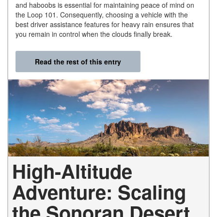
and haboobs is essential for maintaining peace of mind on
the Loop 101. Consequently, choosing a vehicle with the
best driver assistance features for heavy rain ensures that
you remain in control when the clouds finally break.
Read the rest of this entry
High-Altitude
Adventure: Scaling
the Sonoran Desert