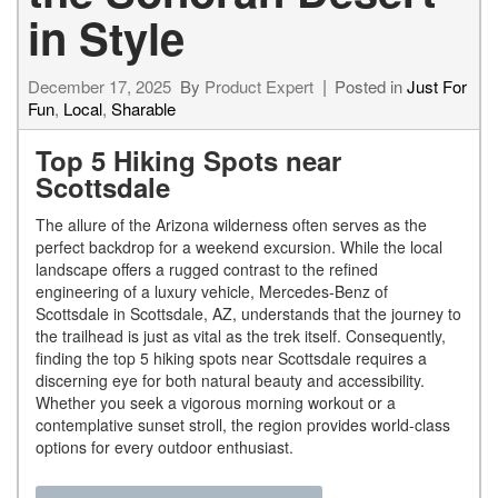
in Style
December 17, 2025
By
Product Expert
Posted in
Just For
Fun
,
Local
,
Sharable
Top 5 Hiking Spots near
Scottsdale
The allure of the Arizona wilderness often serves as the
perfect backdrop for a weekend excursion. While the local
landscape offers a rugged contrast to the refined
engineering of a luxury vehicle, Mercedes-Benz of
Scottsdale in Scottsdale, AZ, understands that the journey to
the trailhead is just as vital as the trek itself. Consequently,
finding the top 5 hiking spots near Scottsdale requires a
discerning eye for both natural beauty and accessibility.
Whether you seek a vigorous morning workout or a
contemplative sunset stroll, the region provides world-class
options for every outdoor enthusiast.