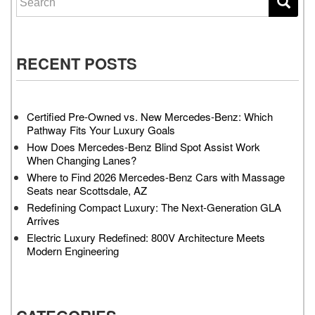
RECENT POSTS
Certified Pre-Owned vs. New Mercedes-Benz: Which
Pathway Fits Your Luxury Goals
How Does Mercedes-Benz Blind Spot Assist Work
When Changing Lanes?
Where to Find 2026 Mercedes-Benz Cars with Massage
Seats near Scottsdale, AZ
Redefining Compact Luxury: The Next-Generation GLA
Arrives
Electric Luxury Redefined: 800V Architecture Meets
Modern Engineering