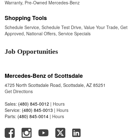
Warranty
,
Pre-Owned Mercedes-Benz
Shopping Tools
Schedule Service
,
Schedule Test Drive
,
Value Your Trade
,
Get
Approved
,
National Offers
,
Service Specials
Job Opportunities
Mercedes-Benz of Scottsdale
4725 North Scottsdale Road, Scottsdale, AZ 85251
Get Directions
Sales:
(480) 845-0012
|
Hours
Service:
(480) 845-0013
|
Hours
Parts:
(480) 845-0014
|
Hours