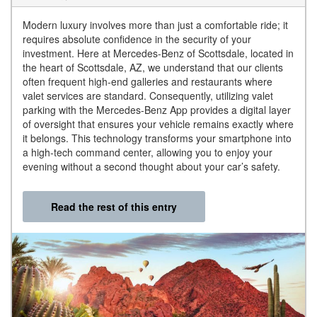
Modern luxury involves more than just a comfortable ride; it
requires absolute confidence in the security of your
investment. Here at Mercedes-Benz of Scottsdale, located in
the heart of Scottsdale, AZ, we understand that our clients
often frequent high-end galleries and restaurants where
valet services are standard. Consequently, utilizing valet
parking with the Mercedes-Benz App provides a digital layer
of oversight that ensures your vehicle remains exactly where
it belongs. This technology transforms your smartphone into
a high-tech command center, allowing you to enjoy your
evening without a second thought about your car’s safety.
Read the rest of this entry