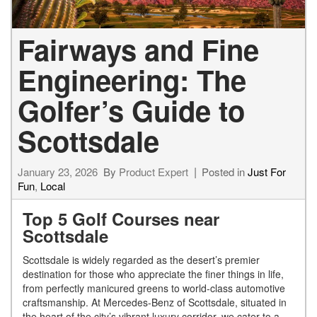
Fairways and Fine
Engineering: The
Golfer’s Guide to
Scottsdale
January 23, 2026
By
Product Expert
Posted in
Just For
Fun
,
Local
Top 5 Golf Courses near
Scottsdale
Scottsdale is widely regarded as the desert’s premier
destination for those who appreciate the finer things in life,
from perfectly manicured greens to world-class automotive
craftsmanship. At Mercedes-Benz of Scottsdale, situated in
the heart of the city’s vibrant luxury corridor, we cater to a