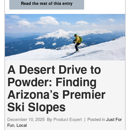
Read the rest of this entry
A Desert Drive to
Powder: Finding
Arizona’s Premier
Ski Slopes
December 10, 2025
By
Product Expert
Posted in
Just For
Fun
,
Local