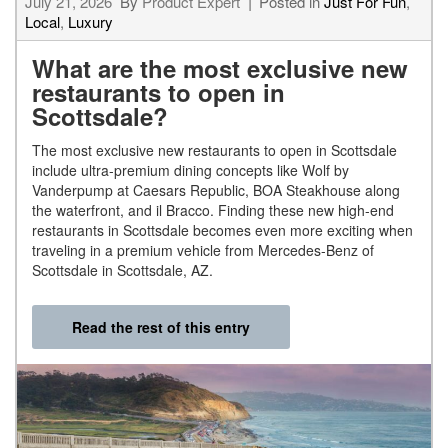
July 21, 2026
By
Product Expert
Posted in
Just For Fun
,
Local
,
Luxury
What are the most exclusive new
restaurants to open in
Scottsdale?
The most exclusive new restaurants to open in Scottsdale
include ultra-premium dining concepts like Wolf by
Vanderpump at Caesars Republic, BOA Steakhouse along
the waterfront, and il Bracco. Finding these new high-end
restaurants in Scottsdale becomes even more exciting when
traveling in a premium vehicle from Mercedes-Benz of
Scottsdale in Scottsdale, AZ.
Read the rest of this entry