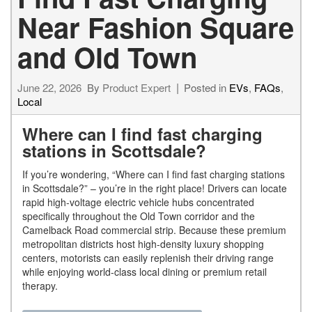
Near Fashion Square
and Old Town
June 22, 2026
By
Product Expert
Posted in
EVs
,
FAQs
,
Local
Where can I find fast charging
stations in Scottsdale?
If you’re wondering, “Where can I find fast charging stations
in Scottsdale?” – you’re in the right place! Drivers can locate
rapid high-voltage electric vehicle hubs concentrated
specifically throughout the Old Town corridor and the
Camelback Road commercial strip. Because these premium
metropolitan districts host high-density luxury shopping
centers, motorists can easily replenish their driving range
while enjoying world-class local dining or premium retail
therapy.