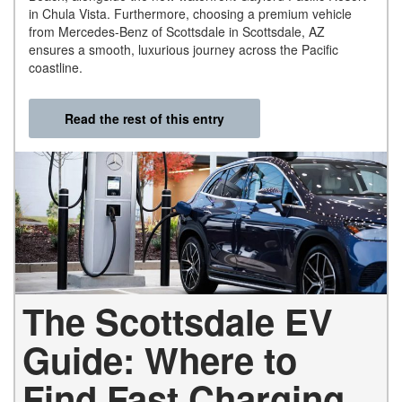
in Chula Vista. Furthermore, choosing a premium vehicle
from Mercedes-Benz of Scottsdale in Scottsdale, AZ
ensures a smooth, luxurious journey across the Pacific
coastline.
Read the rest of this entry
The Scottsdale EV
Guide: Where to
Find Fast Charging