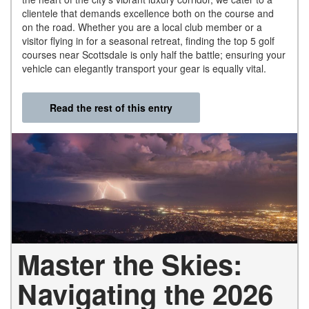
clientele that demands excellence both on the course and
on the road. Whether you are a local club member or a
visitor flying in for a seasonal retreat, finding the top 5 golf
courses near Scottsdale is only half the battle; ensuring your
vehicle can elegantly transport your gear is equally vital.
Read the rest of this entry
Master the Skies:
Navigating the 2026