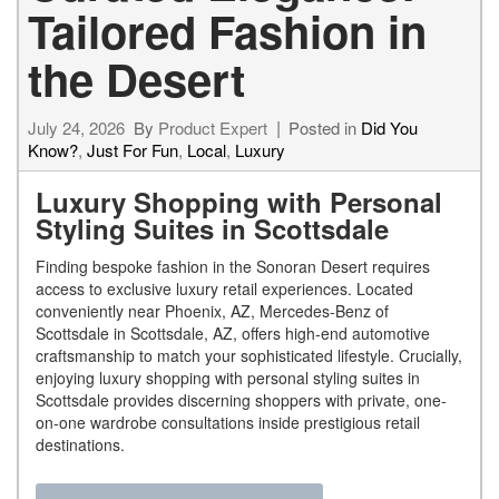
Tailored Fashion in
the Desert
July 24, 2026
By
Product Expert
Posted in
Did You
Know?
,
Just For Fun
,
Local
,
Luxury
Luxury Shopping with Personal
Styling Suites in Scottsdale
Finding bespoke fashion in the Sonoran Desert requires
access to exclusive luxury retail experiences. Located
conveniently near Phoenix, AZ, Mercedes-Benz of
Scottsdale in Scottsdale, AZ, offers high-end automotive
craftsmanship to match your sophisticated lifestyle. Crucially,
enjoying luxury shopping with personal styling suites in
Scottsdale provides discerning shoppers with private, one-
on-one wardrobe consultations inside prestigious retail
destinations.