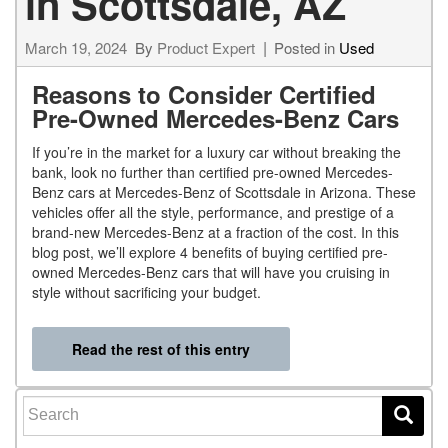
in Scottsdale, AZ
March 19, 2024
By
Product Expert
Posted in
Used
Reasons to Consider Certified
Pre-Owned Mercedes-Benz Cars
If you’re in the market for a luxury car without breaking the
bank, look no further than certified pre-owned Mercedes-
Benz cars at Mercedes-Benz of Scottsdale in Arizona. These
vehicles offer all the style, performance, and prestige of a
brand-new Mercedes-Benz at a fraction of the cost. In this
blog post, we’ll explore 4 benefits of buying certified pre-
owned Mercedes-Benz cars that will have you cruising in
style without sacrificing your budget.
Read the rest of this entry
Search for: