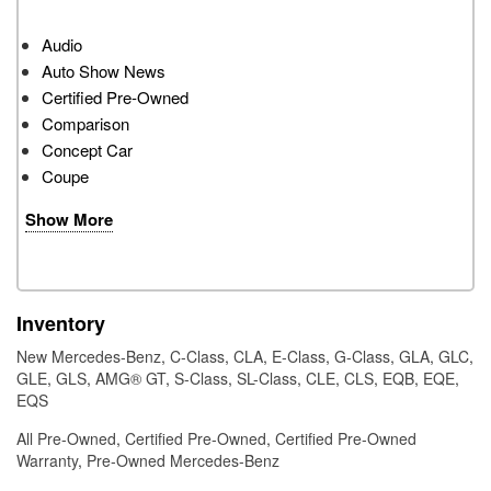
Audio
Auto Show News
Certified Pre-Owned
Comparison
Concept Car
Coupe
Show More
Inventory
New Mercedes-Benz
,
C-Class
,
CLA
,
E-Class
,
G-Class
,
GLA
,
GLC
,
GLE
,
GLS
,
AMG® GT
,
S-Class
,
SL-Class
,
CLE
,
CLS
,
EQB
,
EQE
,
EQS
All Pre-Owned
,
Certified Pre-Owned
,
Certified Pre-Owned
Warranty
,
Pre-Owned Mercedes-Benz