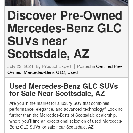
Discover Pre-Owned
Mercedes-Benz GLC
SUVs near
Scottsdale, AZ
July 22, 2024
By
Product Expert
Posted in
Certified Pre-
Owned
,
Mercedes-Benz GLC
,
Used
Used Mercedes-Benz GLC SUVs
for Sale Near Scottsdale, AZ
Are you in the market for a luxury SUV that combines
performance, elegance, and advanced technology? Look no
further than the Mercedes-Benz of Scottsdale dealership,
where you’ll find an exceptional selection of used Mercedes-
Benz GLC SUVs for sale near Scottsdale, AZ.