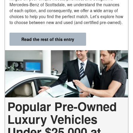
Mercedes-Benz of Scottsdale, we understand the nuances
of each option, and consequently, we offer a wide array of
choices to help you find the perfect match. Let’s explore how
to choose between new and used (and certified pre-owned).
Read the rest of this entry
Popular Pre-Owned
Luxury Vehicles
Under $25,000 at