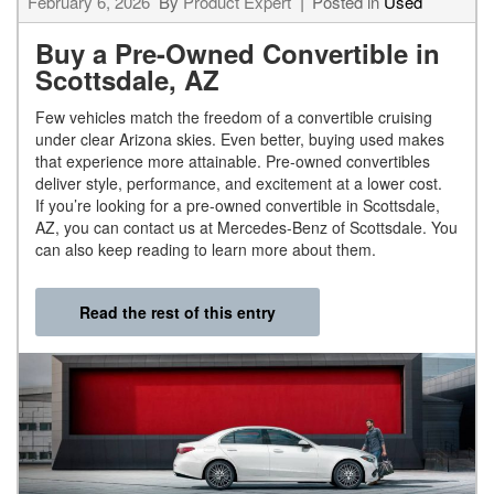
February 6, 2026
By
Product Expert
Posted in
Used
Buy a Pre-Owned Convertible in
Scottsdale, AZ
Few vehicles match the freedom of a convertible cruising
under clear Arizona skies. Even better, buying used makes
that experience more attainable. Pre-owned convertibles
deliver style, performance, and excitement at a lower cost.
If you’re looking for a pre-owned convertible in Scottsdale,
AZ, you can contact us at Mercedes-Benz of Scottsdale. You
can also keep reading to learn more about them.
Read the rest of this entry