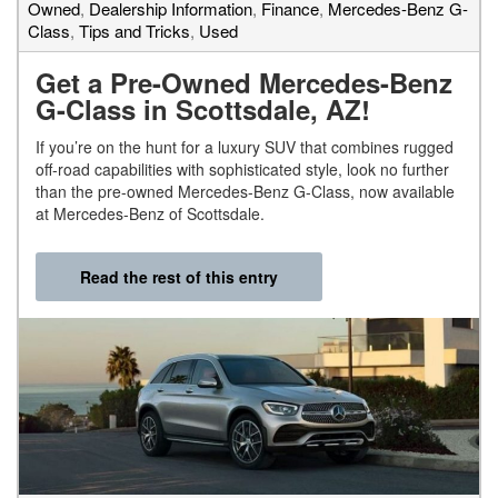
Owned
,
Dealership Information
,
Finance
,
Mercedes-Benz G-
Class
,
Tips and Tricks
,
Used
Get a Pre-Owned Mercedes-Benz
G-Class in Scottsdale, AZ!
If you’re on the hunt for a luxury SUV that combines rugged
off-road capabilities with sophisticated style, look no further
than the pre-owned Mercedes-Benz G-Class, now available
at Mercedes-Benz of Scottsdale.
Read the rest of this entry