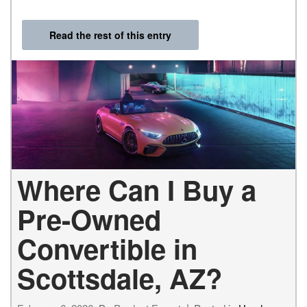
Read the rest of this entry
Where Can I Buy a
Pre-Owned
Convertible in
Scottsdale, AZ?