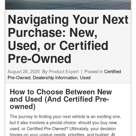
Navigating Your Next
Purchase: New,
Used, or Certified
Pre-Owned
August 28, 2025
By
Product Expert
Posted in
Certified
Pre-Owned
,
Dealership Information
,
Used
How to Choose Between New
and Used (And Certified Pre-
owned)
The journey to finding your next vehicle is an exciting one,
but it also involves a pivotal choice: should you buy new,
used, or Certified Pre-Owned? Ultimately, your decision
hinges on your unique needs, priorities, and budget. At