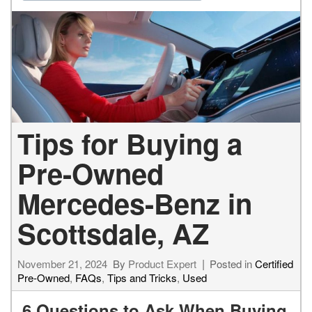
Tips for Buying a
Pre-Owned
Mercedes-Benz in
Scottsdale, AZ
November 21, 2024
By
Product Expert
Posted in
Certified
Pre-Owned
,
FAQs
,
Tips and Tricks
,
Used
6 Questions to Ask When Buying