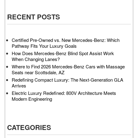
RECENT POSTS
Certified Pre-Owned vs. New Mercedes-Benz: Which
Pathway Fits Your Luxury Goals
How Does Mercedes-Benz Blind Spot Assist Work
When Changing Lanes?
Where to Find 2026 Mercedes-Benz Cars with Massage
Seats near Scottsdale, AZ
Redefining Compact Luxury: The Next-Generation GLA
Arrives
Electric Luxury Redefined: 800V Architecture Meets
Modern Engineering
CATEGORIES