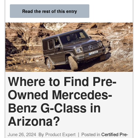
Read the rest of this entry
Where to Find Pre-
Owned Mercedes-
Benz G-Class in
Arizona?
June 26, 2024
By
Product Expert
Posted in
Certified Pre-