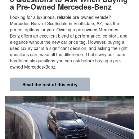
a Pre-Owned Mercedes-Benz
Looking for a luxurious, reliable pre-owned vehicle?
Mercedes-Benz of Scottsdale in Scottsdale, AZ, has the
perfect options for you. Owning a pre-owned Mercedes-
Benz offers an excellent blend of performance, comfort, and
elegance without the new car price tag. However, buying a
used luxury car is a significant decision, and asking the right
questions can make all the difference. That’s why our team
has listed six questions you can ask before buying a pre-
owned Mercedes-Benz.
Read the rest of this entry