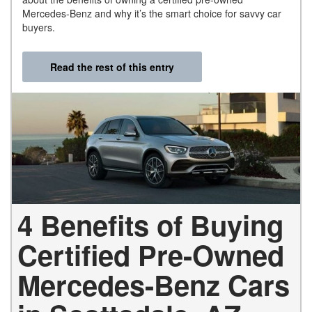
Mercedes-Benz and why it’s the smart choice for savvy car
buyers.
Read the rest of this entry
4 Benefits of Buying
Certified Pre-Owned
Mercedes-Benz Cars