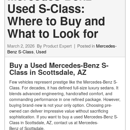
Used S-Class:
Where to Buy and
What to Look for
March 2, 2026
By
Product Expert
Posted in
Mercedes-
Benz S-Class
,
Used
Buy a Used Mercedes-Benz S-
Class in Scottsdale, AZ
Few vehicles represent prestige like the Mercedes-Benz S-
Class. For decades, it has defined full-size luxury sedans. It
blends advanced engineering, handcrafted comfort, and
commanding performance in one refined package. However,
buying brand-new is not your only option. Choosing pre-
owned can deliver impressive value without sacrificing
sophistication. If you want to buy a used Mercedes-Benz S-
Class in Scottsdale, AZ, contact us at Mercedes-
Benz of Scottsdale.