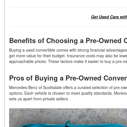
Get Used Cars with
Benefits of Choosing a Pre-Owned 
Buying a used convertible comes with strong financial advantages. 
get more value for their budget. Insurance costs may also be low
approachable prices. These factors make it easier to buy a pre-o
Pros of Buying a Pre-Owned Conver
Mercedes-Benz of Scottsdale offers a curated selection of pre-o
options. Each vehicle is chosen to meet quality standards. Moreov
sets us apart from private sellers.