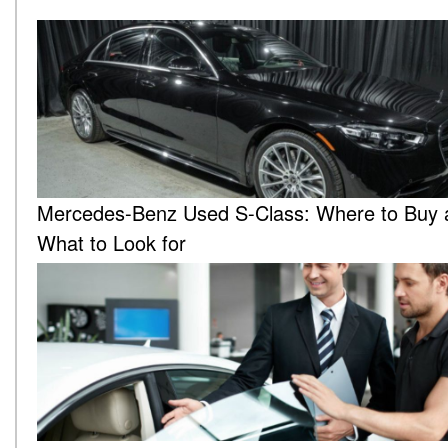
Mercedes-Benz Used S-Class: Where to Buy 
What to Look for