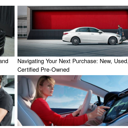
and
Navigating Your Next Purchase: New, Used,
Certified Pre-Owned