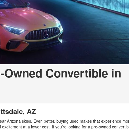
[7]
from $50,335
GLC
[73]
from $51,790
-Owned Convertible in
ottsdale, AZ
lear Arizona skies. Even better, buying used makes that experience mo
 excitement at a lower cost. If you’re looking for a pre-owned convertib