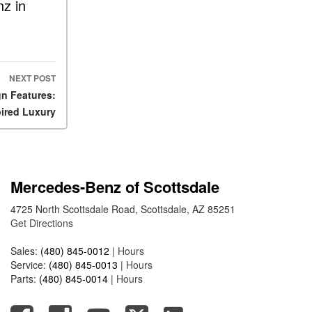
FAQs
z in
How Does the AMG®
SPEEDSHIFT® Transmission
Differ From Standard
Automatic Transmissions?
NEXT POST
Can I Buy Mercedes-Benz
n Features:
Parts and Accessories
ired Luxury
Online?
How to Use the Advanced
Climate Control System in the
2025 Mercedes-Benz? | FAQs
Mercedes-Benz of Scottsdale
2025 Mercedes-Benz S-Class
4725 North Scottsdale Road, Scottsdale, AZ 85251
Sedan Exterior Paint Color
Get Directions
Options
Sales:
(480) 845-0012
|
Hours
What Do Mercedes-Benz
Service:
(480) 845-0013
|
Hours
Cars Have that Other Luxury
Parts:
(480) 845-0014
|
Hours
Vehicles Don’t?
How Far Can the 2025