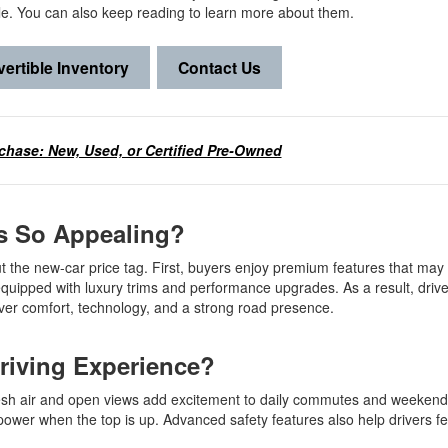
le. You can also keep reading to learn more about them.
ertible Inventory
Contact Us
chase: New, Used, or Certified Pre-Owned
es So Appealing?
t the new-car price tag. First, buyers enjoy premium features that may f
uipped with luxury trims and performance upgrades. As a result, drive
liver comfort, technology, and a strong road presence.
Driving Experience?
resh air and open views add excitement to daily commutes and weekend
ower when the top is up. Advanced safety features also help drivers fe