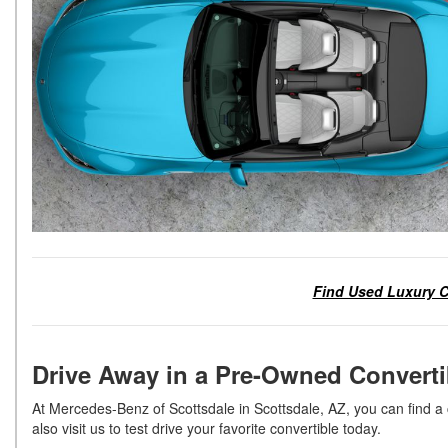
Find Used Luxury C
Drive Away in a Pre-Owned Convert
At Mercedes-Benz of Scottsdale in Scottsdale, AZ, you can find a co
also visit us to test drive your favorite convertible today.