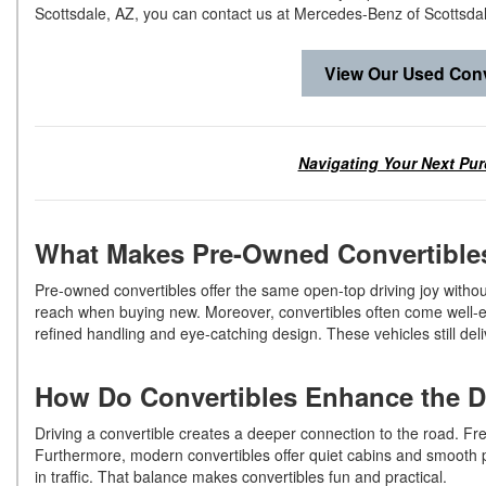
Scottsdale, AZ, you can contact us at Mercedes-Benz of Scottsda
View Our Used Conv
Navigating Your Next Pur
What Makes Pre-Owned Convertibl
Pre-owned convertibles offer the same open-top driving joy withou
reach when buying new. Moreover, convertibles often come well-eq
refined handling and eye-catching design. These vehicles still de
How Do Convertibles Enhance the 
Driving a convertible creates a deeper connection to the road. F
Furthermore, modern convertibles offer quiet cabins and smooth p
in traffic. That balance makes convertibles fun and practical.