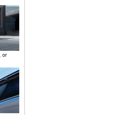
ASSIST® Feature Work in
Mercedes-Benz?
What Does the Inline-4 Turbo
Engine Mean?
How Does PRESAFE® Work
in My Mercedes-Benz?
What Are the Latest
Connectivity Features in New
 or
Mercedes-Benz?
What Is the Towing Capacity
of the 2025 Mercedes-Benz
G-Class SUV?
What Is Active Steering
Assist, and When Does It
Activate?
What are the Advantages of
AMG with Mercedes-Benz? |