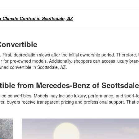
 Climate Control in Scottsdale, AZ
Convertible
First, depreciation slows after the initial ownership period. Therefore,
er for pre-owned models. Additionally, shoppers can access luxury bra
wned convertible in Scottsdale, AZ.
tible from Mercedes-Benz of Scottsda
wned convertibles. Models may include luxury, performance, and sport-
er, buyers receive transparent pricing and professional support. That 