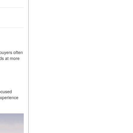
Sedan Color Options
FWD vs. RWD vs. 4WD vs.
AWD | FAQs
How Do I Customize Ambient
Lighting in My Mercedes-
Benz? | FAQs
What are the Warranty and
 buyers often
nds at more
Service Options for the New
Mercedes-Benz CLA Coupe?
How to Use MBUX for
le
Navigation
How Can I Connect My
focused
Smartphone to the Mercedes-
experience
Benz Infotainment System?
How Does the ECO
Start®/Stop System Work in
Mercedes-Benz Vehicles?