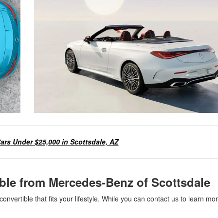
ars Under $25,000 in Scottsdale, AZ
ible from Mercedes-Benz of Scottsdale
nvertible that fits your lifestyle. While you can contact us to learn mo