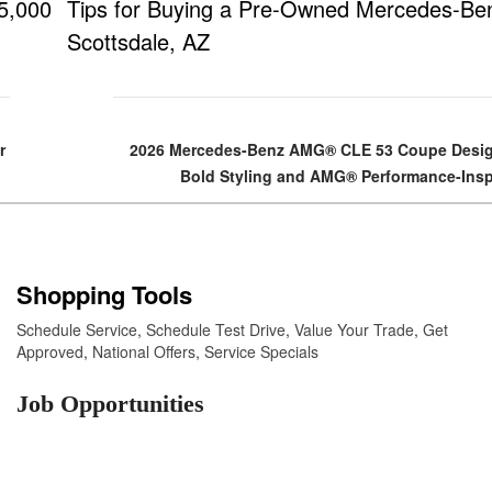
5,000
Tips for Buying a Pre-Owned Mercedes-Ben
Scottsdale, AZ
r
2026 Mercedes-Benz AMG® CLE 53 Coupe Desig
Bold Styling and AMG® Performance-Insp
Shopping Tools
Schedule Service
,
Schedule Test Drive
,
Value Your Trade
,
Get
Approved
,
National Offers
,
Service Specials
Job Opportunities