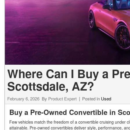
[23]
from $61,305
E-Class
[31]
from $68,315
Where Can I Buy a Pre
Scottsdale, AZ?
February 6, 2026
By
Product Expert
Posted in
Used
Buy a Pre-Owned Convertible in Sc
Few vehicles match the freedom of a convertible cruising under c
attainable. Pre-owned convertibles deliver style, performance, and