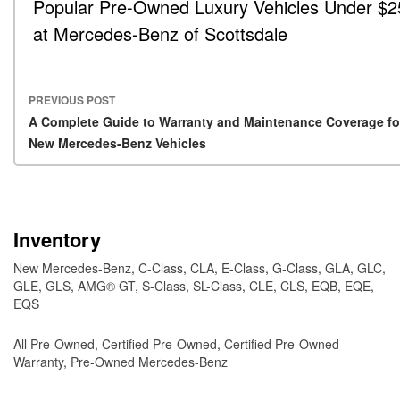
Popular Pre-Owned Luxury Vehicles Under $2
at Mercedes-Benz of Scottsdale
PREVIOUS POST
Post navigation
A Complete Guide to Warranty and Maintenance Coverage fo
New Mercedes-Benz Vehicles
Inventory
New Mercedes-Benz
,
C-Class
,
CLA
,
E-Class
,
G-Class
,
GLA
,
GLC
,
GLE
,
GLS
,
AMG® GT
,
S-Class
,
SL-Class
,
CLE
,
CLS
,
EQB
,
EQE
,
EQS
All Pre-Owned
,
Certified Pre-Owned
,
Certified Pre-Owned
Warranty
,
Pre-Owned Mercedes-Benz