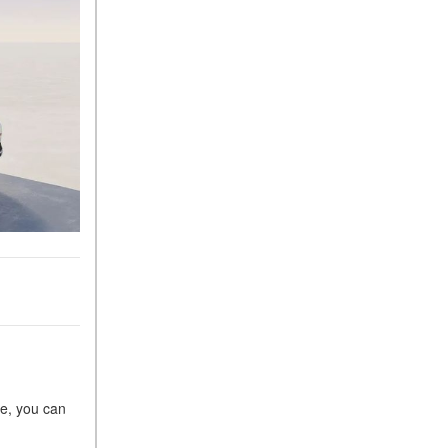
What Is the 9G-TRONIC®
Transmission Available in
New Mercedes-Benz?
What is the Mercedes-Benz
PRESAFE® System? | FAQs
How Far Can Mercedes-Benz
EQ Models Travel on a Single
Full Charge?
CVT vs DCT: What's the
Difference?
What Is AIRMATIC®
Suspension in Mercedes-
Benz? What Are Its Benefits?
How Does PARKTRONIC
with Active Parking Assist
Help Me in Parking My
re, you can
Mercedes-Benz?
How Does the ATTENTION