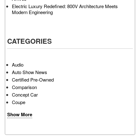
Electric Luxury Redefined: 800V Architecture Meets
Modern Engineering
CATEGORIES
Audio
Auto Show News
Certified Pre-Owned
Comparison
Concept Car
Coupe
Show More