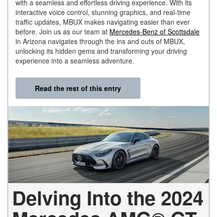
with a seamless and effortless driving experience. With its
interactive voice control, stunning graphics, and real-time
traffic updates, MBUX makes navigating easier than ever
before. Join us as our team at
Mercedes-Benz of Scottsdale
in Arizona navigates through the ins and outs of MBUX,
unlocking its hidden gems and transforming your driving
experience into a seamless adventure.
Read the rest of this entry
Delving Into the 2024