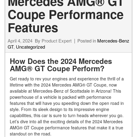
Mercedes AMG® GT
Coupe Performance
Features
April 4, 2024
By
Product Expert
Posted in
Mercedes-Benz
GT
,
Uncategorized
How Does the 2024 Mercedes
AMG® GT Coupe Perform?
Get ready to rev your engines and experience the thrill of a
lifetime with the 2024 Mercedes AMG® GT Coupe, now
available at Mercedes-Benz of Scottsdale in Arizona! This
powerhouse of a vehicle is packed with performance
features that will have you speeding down the open road in
style. From its sleek design to its impressive engine
capabilities, this car is sure to turn heads wherever you go.
Let’s dive into all the exciting details of the 2024 Mercedes
AMG® GT Coupe performance features that make it a true
standout on the road.