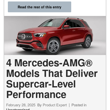
Read the rest of this entry
4 Mercedes-AMG®
Models That Deliver
Supercar-Level
Performance
February 28, 2025
By
Product Expert
Posted in
Uncategorized