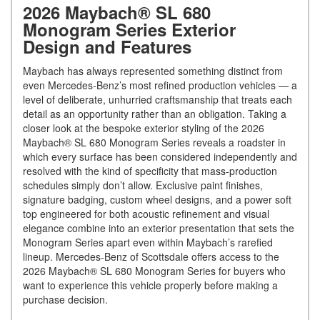
2026 Maybach® SL 680
Monogram Series Exterior
Design and Features
Maybach has always represented something distinct from
even Mercedes-Benz’s most refined production vehicles — a
level of deliberate, unhurried craftsmanship that treats each
detail as an opportunity rather than an obligation. Taking a
closer look at the bespoke exterior styling of the 2026
Maybach® SL 680 Monogram Series reveals a roadster in
which every surface has been considered independently and
resolved with the kind of specificity that mass-production
schedules simply don’t allow. Exclusive paint finishes,
signature badging, custom wheel designs, and a power soft
top engineered for both acoustic refinement and visual
elegance combine into an exterior presentation that sets the
Monogram Series apart even within Maybach’s rarefied
lineup. Mercedes-Benz of Scottsdale offers access to the
2026 Maybach® SL 680 Monogram Series for buyers who
want to experience this vehicle properly before making a
purchase decision.