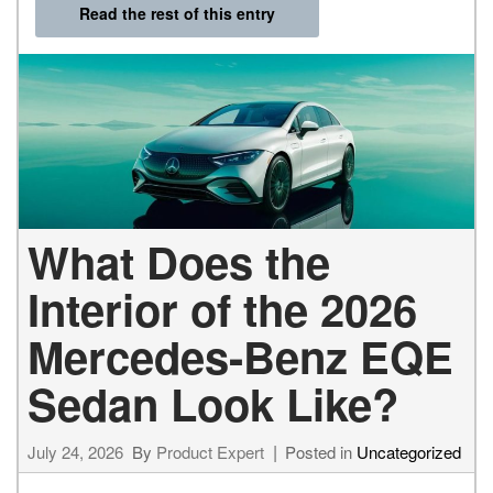
Read the rest of this entry
What Does the
Interior of the 2026
Mercedes-Benz EQE
Sedan Look Like?
July 24, 2026
By
Product Expert
Posted in
Uncategorized