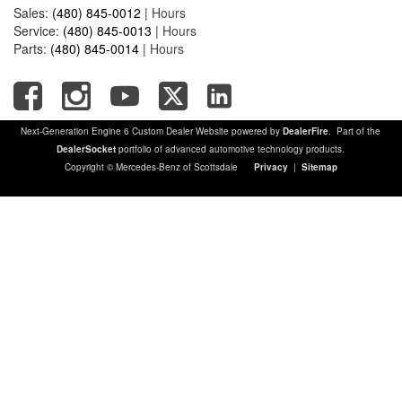
Sales:
(480) 845-0012
|
Hours
Service:
(480) 845-0013
|
Hours
Parts:
(480) 845-0014
|
Hours
Next-Generation Engine 6 Custom Dealer Website powered by
DealerFire
. Part of the
DealerSocket
portfolio of advanced automotive technology products.
Copyright © Mercedes-Benz of Scottsdale
Privacy
|
Sitemap