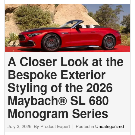
A Closer Look at the
Bespoke Exterior
Styling of the 2026
Maybach® SL 680
Monogram Series
July 3, 2026
By
Product Expert
Posted in
Uncategorized