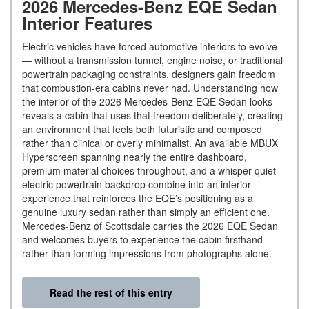
2026 Mercedes-Benz EQE Sedan
Interior Features
Electric vehicles have forced automotive interiors to evolve
— without a transmission tunnel, engine noise, or traditional
powertrain packaging constraints, designers gain freedom
that combustion-era cabins never had. Understanding how
the interior of the 2026 Mercedes-Benz EQE Sedan looks
reveals a cabin that uses that freedom deliberately, creating
an environment that feels both futuristic and composed
rather than clinical or overly minimalist. An available MBUX
Hyperscreen spanning nearly the entire dashboard,
premium material choices throughout, and a whisper-quiet
electric powertrain backdrop combine into an interior
experience that reinforces the EQE’s positioning as a
genuine luxury sedan rather than simply an efficient one.
Mercedes-Benz of Scottsdale carries the 2026 EQE Sedan
and welcomes buyers to experience the cabin firsthand
rather than forming impressions from photographs alone.
Read the rest of this entry