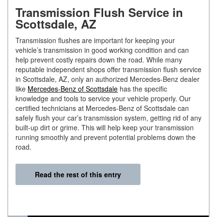
Transmission Flush Service in
Scottsdale, AZ
Transmission flushes are important for keeping your
vehicle’s transmission in good working condition and can
help prevent costly repairs down the road. While many
reputable independent shops offer transmission flush service
in Scottsdale, AZ, only an authorized Mercedes-Benz dealer
like
Mercedes-Benz of Scottsdale
has the specific
knowledge and tools to service your vehicle properly. Our
certified technicians at Mercedes-Benz of Scottsdale can
safely flush your car’s transmission system, getting rid of any
built-up dirt or grime. This will help keep your transmission
running smoothly and prevent potential problems down the
road.
Read the rest of this entry