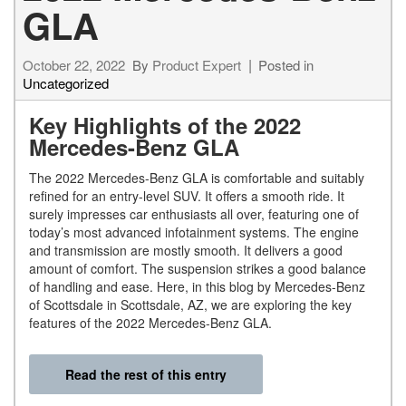
GLA
October 22, 2022
By
Product Expert
Posted in
Uncategorized
Key Highlights of the 2022
Mercedes-Benz GLA
The 2022 Mercedes-Benz GLA is comfortable and suitably
refined for an entry-level SUV. It offers a smooth ride. It
surely impresses car enthusiasts all over, featuring one of
today’s most advanced infotainment systems. The engine
and transmission are mostly smooth. It delivers a good
amount of comfort. The suspension strikes a good balance
of handling and ease. Here, in this blog by Mercedes-Benz
of Scottsdale in Scottsdale, AZ, we are exploring the key
features of the 2022 Mercedes-Benz GLA.
Read the rest of this entry