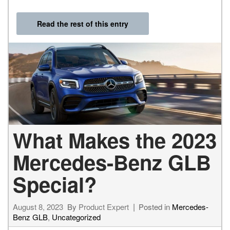
Read the rest of this entry
What Makes the 2023
Mercedes-Benz GLB
Special?
August 8, 2023
By
Product Expert
Posted in
Mercedes-
Benz GLB
,
Uncategorized