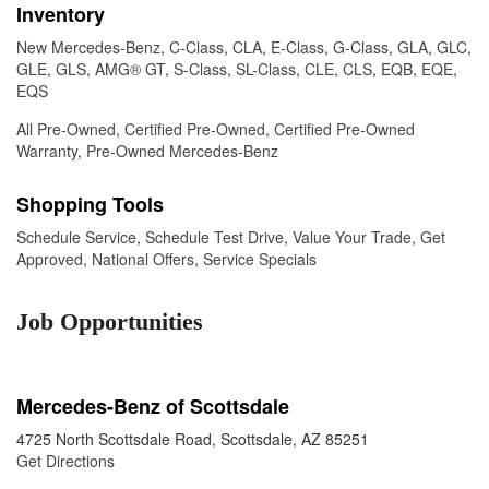
Inventory
New Mercedes-Benz
,
C-Class
,
CLA
,
E-Class
,
G-Class
,
GLA
,
GLC
,
GLE
,
GLS
,
AMG® GT
,
S-Class
,
SL-Class
,
CLE
,
CLS
,
EQB
,
EQE
,
EQS
All Pre-Owned
,
Certified Pre-Owned
,
Certified Pre-Owned
Warranty
,
Pre-Owned Mercedes-Benz
Shopping Tools
Schedule Service
,
Schedule Test Drive
,
Value Your Trade
,
Get
Approved
,
National Offers
,
Service Specials
Job Opportunities
Mercedes-Benz of Scottsdale
4725 North Scottsdale Road, Scottsdale, AZ 85251
Get Directions