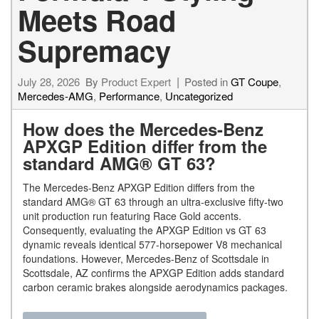
Meets Road
Supremacy
July 28, 2026
By
Product Expert
Posted in
GT Coupe
,
Mercedes-AMG
,
Performance
,
Uncategorized
How does the Mercedes-Benz
APXGP Edition differ from the
standard AMG® GT 63?
The Mercedes-Benz APXGP Edition differs from the
standard AMG® GT 63 through an ultra-exclusive fifty-two
unit production run featuring Race Gold accents.
Consequently, evaluating the APXGP Edition vs GT 63
dynamic reveals identical 577-horsepower V8 mechanical
foundations. However, Mercedes-Benz of Scottsdale in
Scottsdale, AZ confirms the APXGP Edition adds standard
carbon ceramic brakes alongside aerodynamics packages.