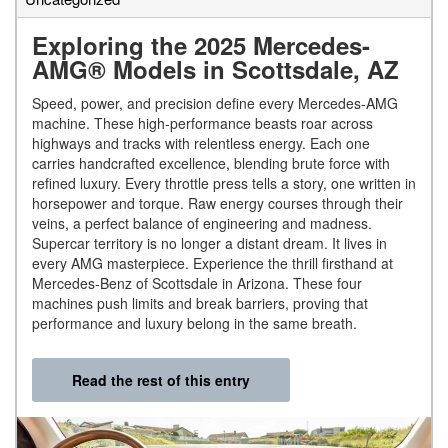
Exploring the 2025 Mercedes-
AMG® Models in Scottsdale, AZ
Speed, power, and precision define every Mercedes-AMG
machine. These high-performance beasts roar across
highways and tracks with relentless energy. Each one
carries handcrafted excellence, blending brute force with
refined luxury. Every throttle press tells a story, one written in
horsepower and torque. Raw energy courses through their
veins, a perfect balance of engineering and madness.
Supercar territory is no longer a distant dream. It lives in
every AMG masterpiece. Experience the thrill firsthand at
Mercedes-Benz of Scottsdale in Arizona. These four
machines push limits and break barriers, proving that
performance and luxury belong in the same breath.
Read the rest of this entry