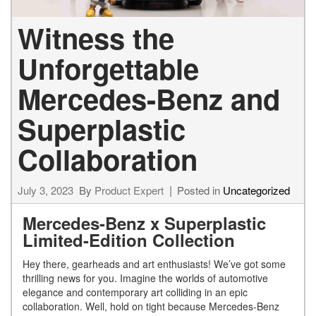
Witness the
Unforgettable
Mercedes-Benz and
Superplastic
Collaboration
July 3, 2023
By
Product Expert
Posted in
Uncategorized
Mercedes-Benz x Superplastic
Limited-Edition Collection
Hey there, gearheads and art enthusiasts! We’ve got some
thrilling news for you. Imagine the worlds of automotive
elegance and contemporary art colliding in an epic
collaboration. Well, hold on tight because Mercedes-Benz