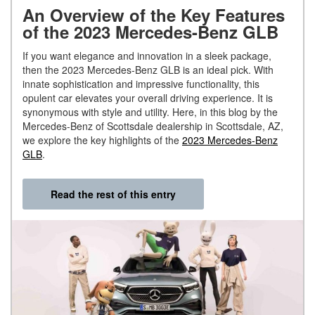
An Overview of the Key Features
of the 2023 Mercedes-Benz GLB
If you want elegance and innovation in a sleek package,
then the 2023 Mercedes-Benz GLB is an ideal pick. With
innate sophistication and impressive functionality, this
opulent car elevates your overall driving experience. It is
synonymous with style and utility. Here, in this blog by the
Mercedes-Benz of Scottsdale dealership in Scottsdale, AZ,
we explore the key highlights of the
2023 Mercedes-Benz
GLB
.
Read the rest of this entry