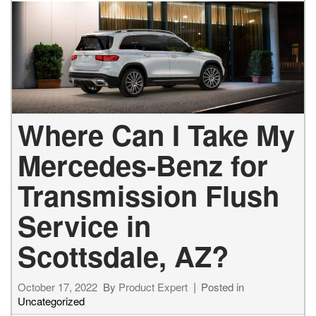
Where Can I Take My
Mercedes-Benz for
Transmission Flush
Service in
Scottsdale, AZ?
October 17, 2022
By
Product Expert
Posted in
Uncategorized