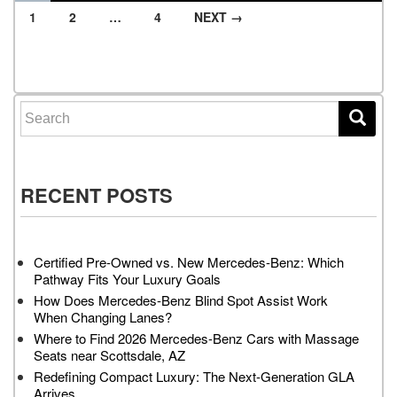
1
2
…
4
NEXT →
Posts navigation
Search for:
RECENT POSTS
Certified Pre-Owned vs. New Mercedes-Benz: Which
Pathway Fits Your Luxury Goals
How Does Mercedes-Benz Blind Spot Assist Work
When Changing Lanes?
Where to Find 2026 Mercedes-Benz Cars with Massage
Seats near Scottsdale, AZ
Redefining Compact Luxury: The Next-Generation GLA
Arrives