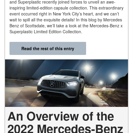
and Superplastic recently joined forces to unveil an awe-
inspiring limited-edition capsule collection. This extraordinary
event occurred right in New York City’s heart, and we can’t
wait to spill all the exquisite details! In this blog by Mercedes
Benz of Scottsdale, we’ll take a look at the Mercedes-Benz x
Superplastic Limited Edition Collection.
Read the rest of this entry
An Overview of the
2022 Mercedes-Benz