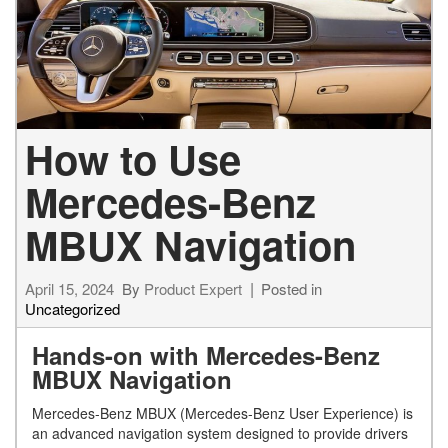
How to Use
Mercedes-Benz
MBUX Navigation
April 15, 2024
By
Product Expert
Posted in
Uncategorized
Hands-on with Mercedes-Benz
MBUX Navigation
Mercedes-Benz MBUX (Mercedes-Benz User Experience) is
an advanced navigation system designed to provide drivers