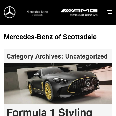
Mercedes-Benz of Scottsdale
Category Archives: Uncategorized
Formula 1 Styling